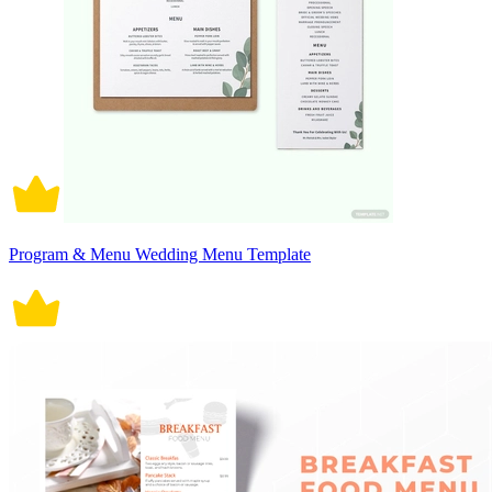
Program & Menu Wedding Menu Template