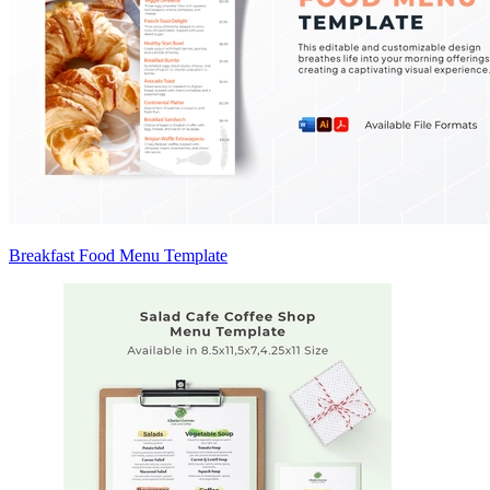
Breakfast Food Menu Template