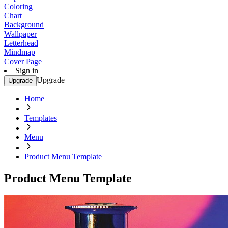
Coloring
Chart
Background
Wallpaper
Letterhead
Mindmap
Cover Page
Sign in
Upgrade
Upgrade
Home
Templates
Menu
Product Menu Template
Product Menu Template