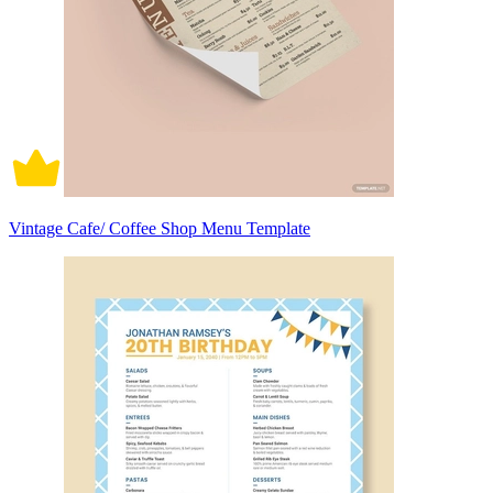
Vintage Cafe/ Coffee Shop Menu Template