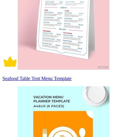
Seafood Table Tent Menu Template