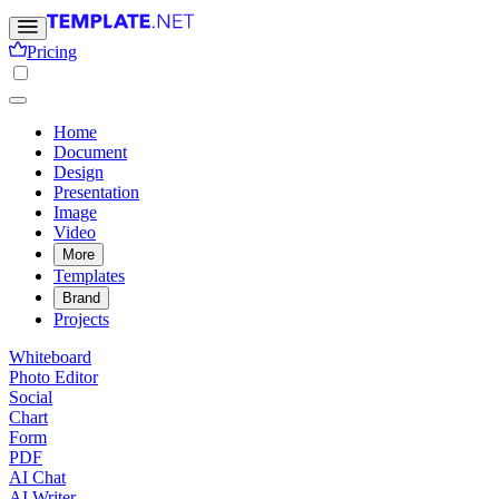
Pricing
Home
Document
Design
Presentation
Image
Video
More
Templates
Brand
Projects
Whiteboard
Photo Editor
Social
Chart
Form
PDF
AI Chat
AI Writer