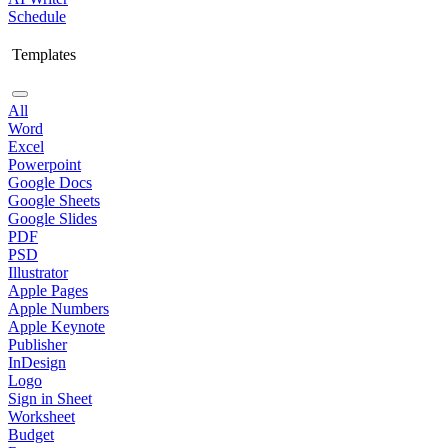
Schedule
Templates
All
Word
Excel
Powerpoint
Google Docs
Google Sheets
Google Slides
PDF
PSD
Illustrator
Apple Pages
Apple Numbers
Apple Keynote
Publisher
InDesign
Logo
Sign in Sheet
Worksheet
Budget