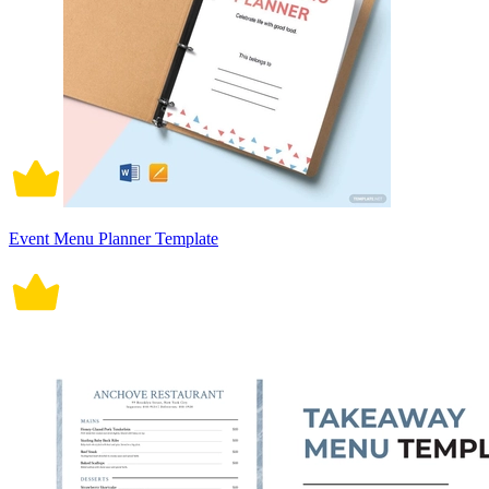
Event Menu Planner Template