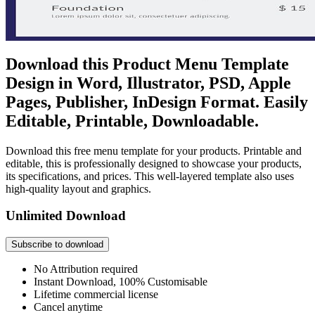
Download this Product Menu Template
Design in Word, Illustrator, PSD, Apple
Pages, Publisher, InDesign Format. Easily
Editable, Printable, Downloadable.
Download this free menu template for your products. Printable and
editable, this is professionally designed to showcase your products,
its specifications, and prices. This well-layered template also uses
high-quality layout and graphics.
Unlimited Download
Subscribe to download
No Attribution required
Instant Download, 100% Customisable
Lifetime commercial license
Cancel anytime