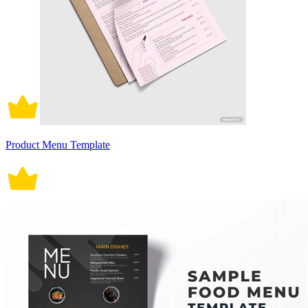
Product Menu Template