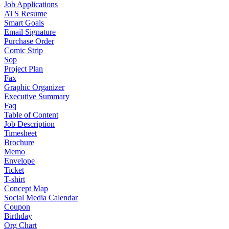
Job Applications
ATS Resume
Smart Goals
Email Signature
Purchase Order
Comic Strip
Sop
Project Plan
Fax
Graphic Organizer
Executive Summary
Faq
Table of Content
Job Description
Timesheet
Brochure
Memo
Envelope
Ticket
T-shirt
Concept Map
Social Media Calendar
Coupon
Birthday
Org Chart