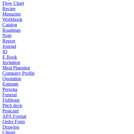
Flow Chart
Recipe
Magazine
Workbook
Catalog
Roadmap
Note
Report
Journal
ID
E Book
Invitation
Meal Planning
Company Profile
Quotation
Estimate
Persona
Funeral
Fishbone
Pitch deck
Postcard
APA Format
Order Form
Drawing
Clipart