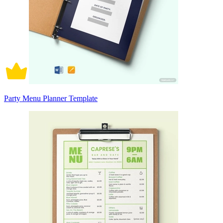
Party Menu Planner Template