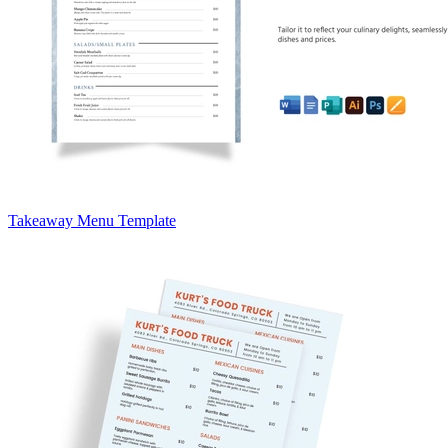
Takeaway Menu Template