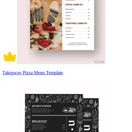
Takeaway Pizza Menu Template