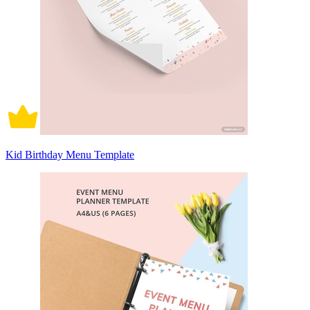
Kid Birthday Menu Template