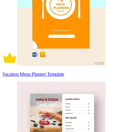
Vacation Menu Planner Template