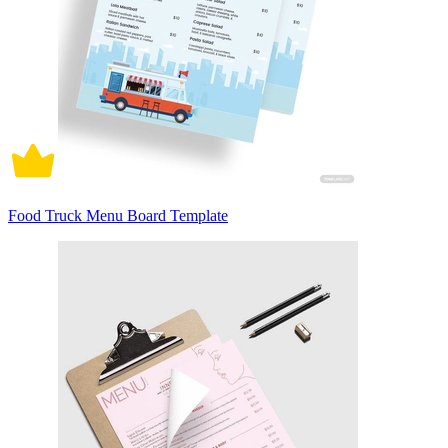
Food Truck Menu Board Template