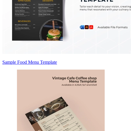
Sample Food Menu Template