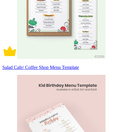
Salad Cafe/ Coffee Shop Menu Template