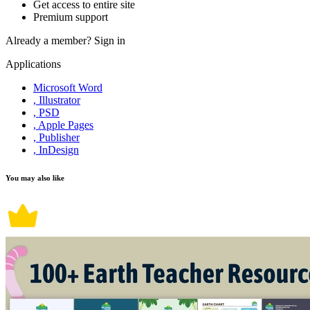
Get access to entire site
Premium support
Already a member?
Sign in
Applications
Microsoft Word
, Illustrator
, PSD
, Apple Pages
, Publisher
, InDesign
You may also like