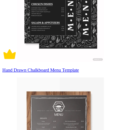
Hand Drawn Chalkboard Menu Template