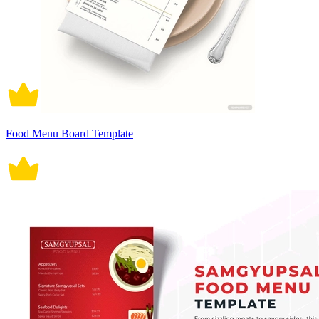
Food Menu Board Template