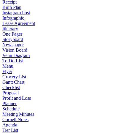
Receipt
Birth Plan
Instagram Post
Infographic
Lease Agreement
Itinerary
One Pager
Storyboard
Newspaper
Vision Board
Venn Diagram
To Do List
Menu
Flyer
Grocery List
Gantt Chart
Checklist
Proposal
Profit and Loss
Planner
Schedule
Meeting Minutes
Cornell Notes
Agenda
Tier List