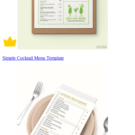
Simple Cocktail Menu Template