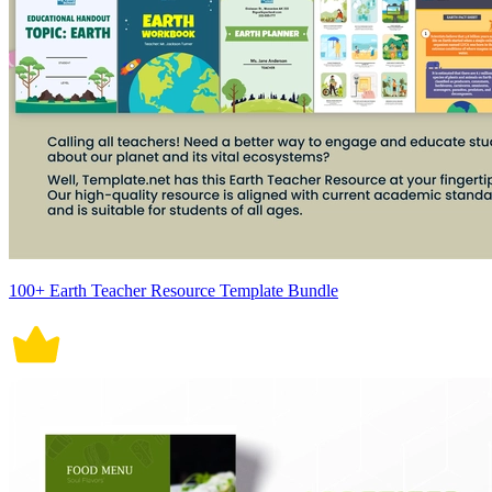
100+ Earth Teacher Resource Template Bundle