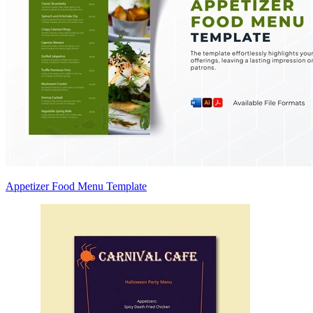
Appetizer Food Menu Template