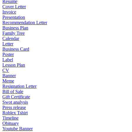
Resume
Cover Letter
Invoice
Presentation
Recommendation Letter
Business Plan
Family Tree
Calendar
Letter
Business Card
Poster
Label
Lesson Plan
CV
Banner
Meme
Resignation Letter
Bill of Sale
Gift Certificate
Swot analysis
Press release
Roblex Tshirt
Timeline
Obituary
Youtube Banner