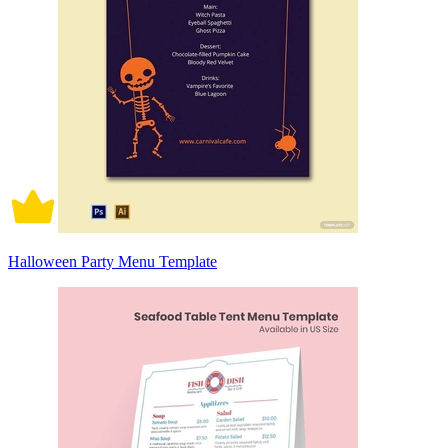
Halloween Party Menu Template