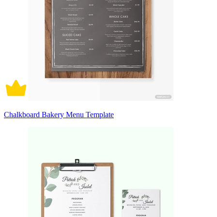
Chalkboard Bakery Menu Template