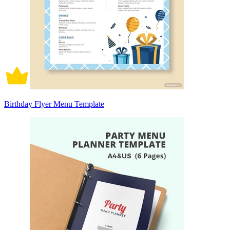
Birthday Flyer Menu Template