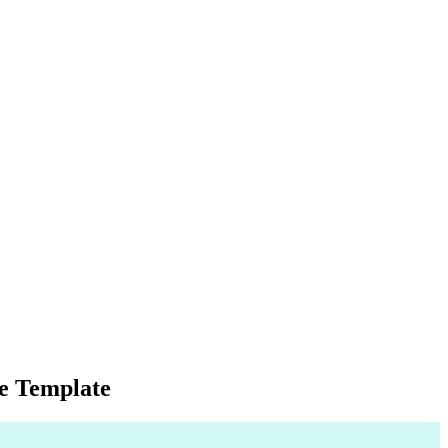
e Template