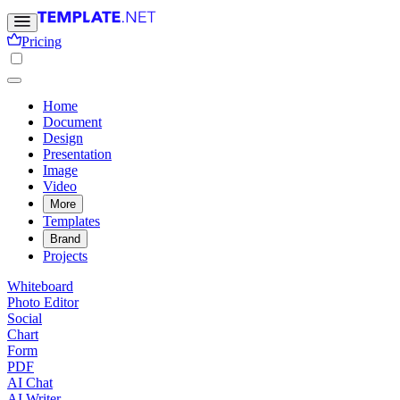
Pricing
Home
Document
Design
Presentation
Image
Video
More
Templates
Brand
Projects
Whiteboard
Photo Editor
Social
Chart
Form
PDF
AI Chat
AI Writer