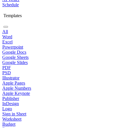
Schedule
Templates
All
Word
Excel
Powerpoint
Google Docs
Google Sheets
Google Slides
PDF
PSD
Illustrator
Apple Pages
Apple Numbers
Apple Keynote
Publisher
InDesign
Logo
Sign in Sheet
Worksheet
Budget