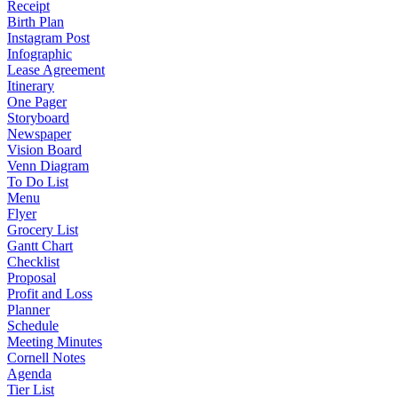
Receipt
Birth Plan
Instagram Post
Infographic
Lease Agreement
Itinerary
One Pager
Storyboard
Newspaper
Vision Board
Venn Diagram
To Do List
Menu
Flyer
Grocery List
Gantt Chart
Checklist
Proposal
Profit and Loss
Planner
Schedule
Meeting Minutes
Cornell Notes
Agenda
Tier List