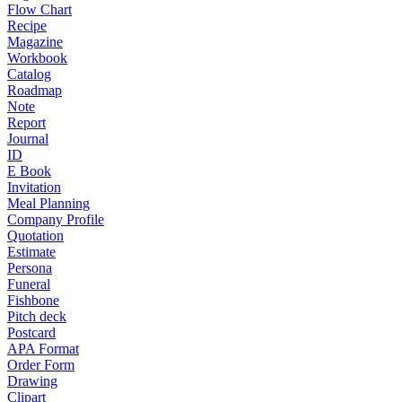
Flow Chart
Recipe
Magazine
Workbook
Catalog
Roadmap
Note
Report
Journal
ID
E Book
Invitation
Meal Planning
Company Profile
Quotation
Estimate
Persona
Funeral
Fishbone
Pitch deck
Postcard
APA Format
Order Form
Drawing
Clipart