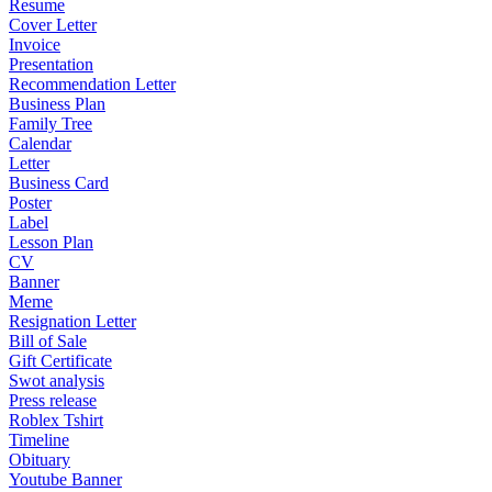
Resume
Cover Letter
Invoice
Presentation
Recommendation Letter
Business Plan
Family Tree
Calendar
Letter
Business Card
Poster
Label
Lesson Plan
CV
Banner
Meme
Resignation Letter
Bill of Sale
Gift Certificate
Swot analysis
Press release
Roblex Tshirt
Timeline
Obituary
Youtube Banner