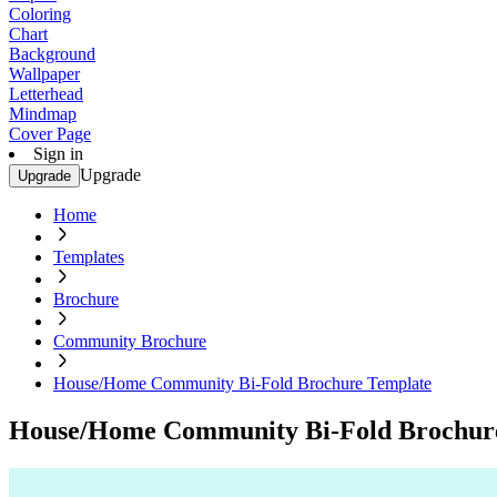
Coloring
Chart
Background
Wallpaper
Letterhead
Mindmap
Cover Page
Sign in
Upgrade
Upgrade
Home
Templates
Brochure
Community Brochure
House/Home Community Bi-Fold Brochure Template
House/Home Community Bi-Fold Brochur