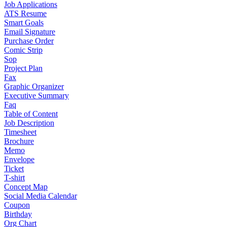
Job Applications
ATS Resume
Smart Goals
Email Signature
Purchase Order
Comic Strip
Sop
Project Plan
Fax
Graphic Organizer
Executive Summary
Faq
Table of Content
Job Description
Timesheet
Brochure
Memo
Envelope
Ticket
T-shirt
Concept Map
Social Media Calendar
Coupon
Birthday
Org Chart