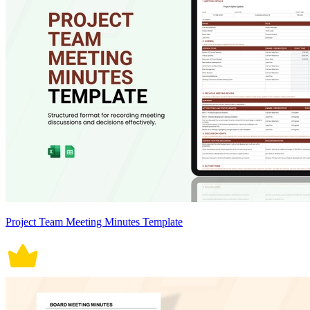
Project Team Meeting Minutes Template