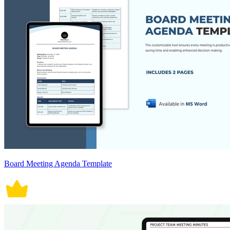
Board Meeting Agenda Template