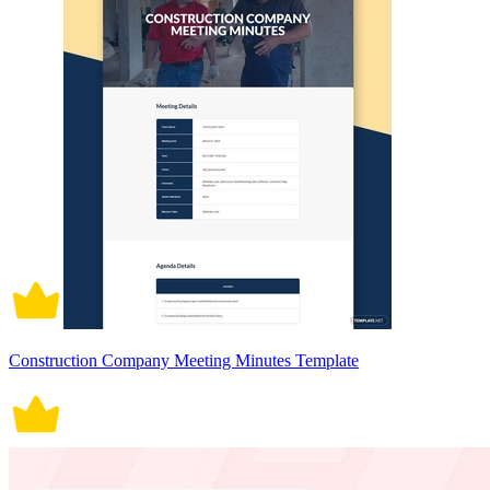
Construction Company Meeting Minutes Template