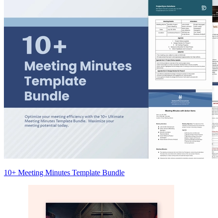
10+ Meeting Minutes Template Bundle