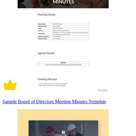
Sample Board of Directors Meeting Minutes Template