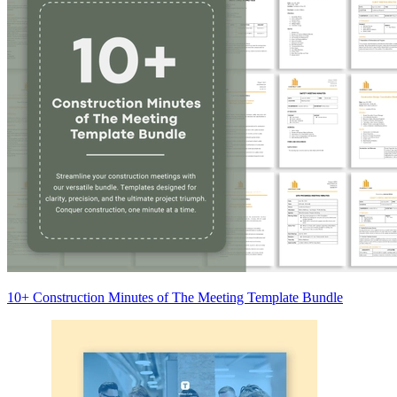
10+ Construction Minutes of The Meeting Template Bundle