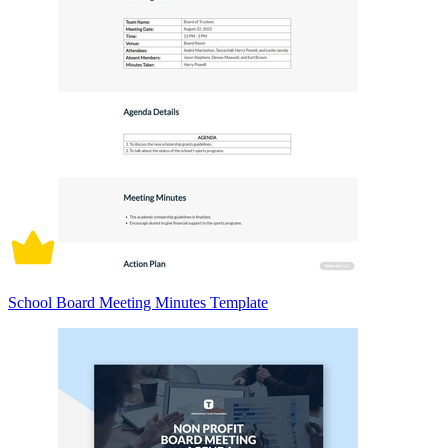
School Board Meeting Minutes Template