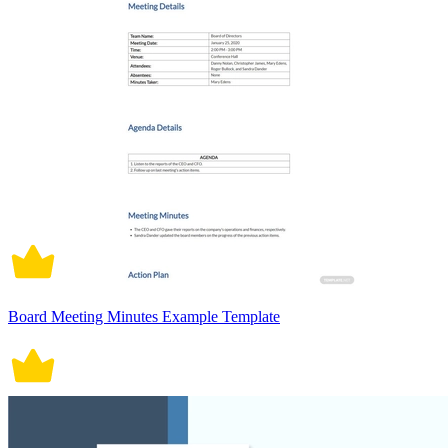
Board Meeting Minutes Example Template