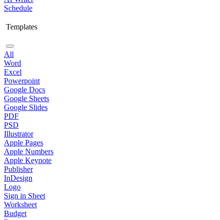
Schedule
Templates
All
Word
Excel
Powerpoint
Google Docs
Google Sheets
Google Slides
PDF
PSD
Illustrator
Apple Pages
Apple Numbers
Apple Keynote
Publisher
InDesign
Logo
Sign in Sheet
Worksheet
Budget