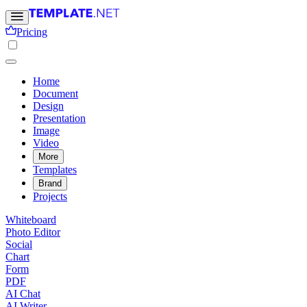
Pricing
Home
Document
Design
Presentation
Image
Video
More
Templates
Brand
Projects
Whiteboard
Photo Editor
Social
Chart
Form
PDF
AI Chat
AI Writer