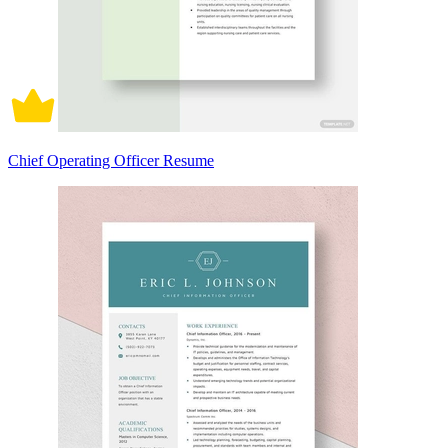
Chief Operating Officer Resume