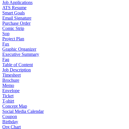
Job Applications
ATS Resume
Smart Goals
Email Signature
Purchase Order
Comic Strip
Sop
Project Plan
Fax
Graphic Organizer
Executive Summary
Faq
Table of Content
Job Description
Timesheet
Brochure
Memo
Envelope
Ticket
T-shirt
Concept Map
Social Media Calendar
Coupon
Birthday
Org Chart