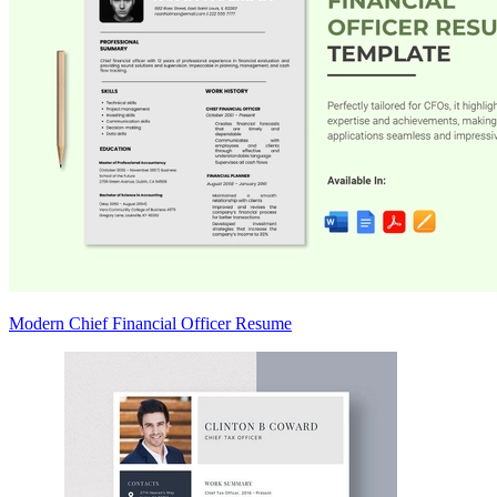
Modern Chief Financial Officer Resume