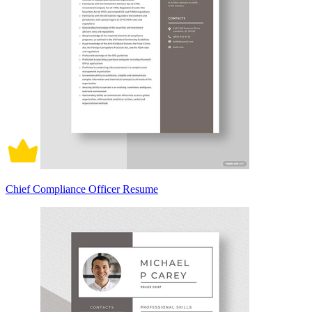
Chief Compliance Officer Resume