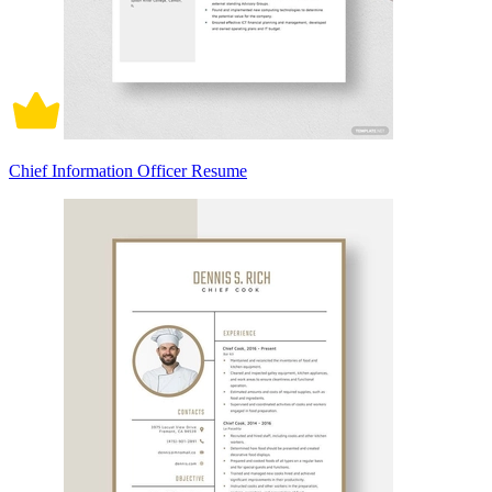
Chief Information Officer Resume