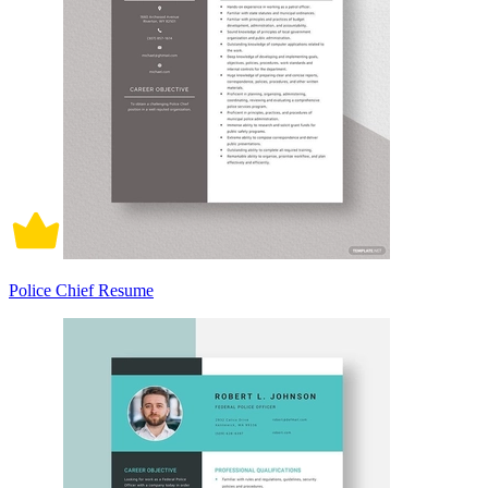
Police Chief Resume