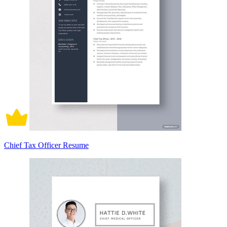
Chief Tax Officer Resume