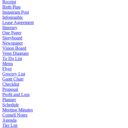
Receipt
Birth Plan
Instagram Post
Infographic
Lease Agreement
Itinerary
One Pager
Storyboard
Newspaper
Vision Board
Venn Diagram
To Do List
Menu
Flyer
Grocery List
Gantt Chart
Checklist
Proposal
Profit and Loss
Planner
Schedule
Meeting Minutes
Cornell Notes
Agenda
Tier List