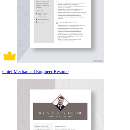
Chief Mechanical Engineer Resume