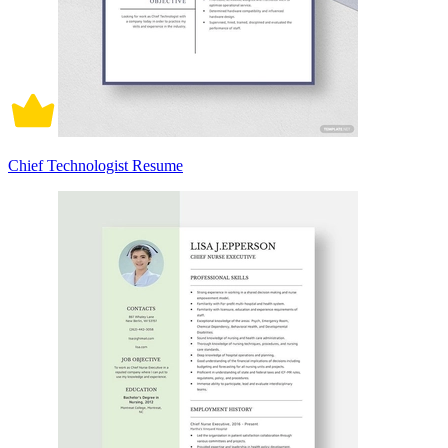
Chief Technologist Resume