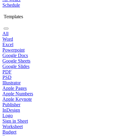
Schedule
Templates
All
Word
Excel
Powerpoint
Google Docs
Google Sheets
Google Slides
PDF
PSD
Illustrator
Apple Pages
Apple Numbers
Apple Keynote
Publisher
InDesign
Logo
Sign in Sheet
Worksheet
Budget