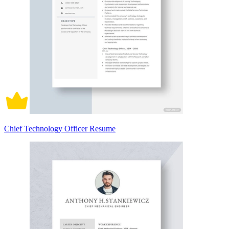
Chief Technology Officer Resume