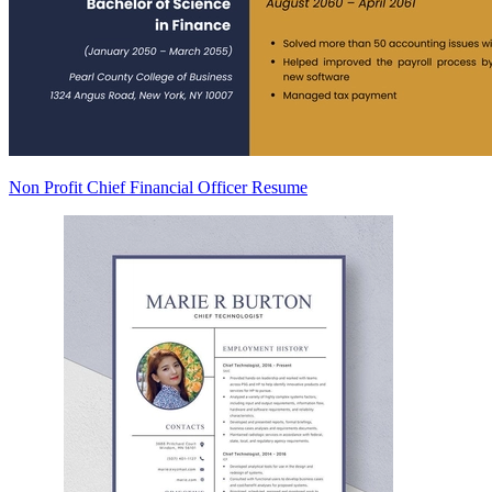
Non Profit Chief Financial Officer Resume