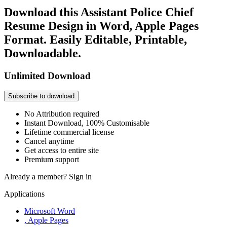
Download this Assistant Police Chief
Resume Design in Word, Apple Pages
Format. Easily Editable, Printable,
Downloadable.
Unlimited Download
Subscribe to download
No Attribution required
Instant Download, 100% Customisable
Lifetime commercial license
Cancel anytime
Get access to entire site
Premium support
Already a member?
Sign in
Applications
Microsoft Word
, Apple Pages