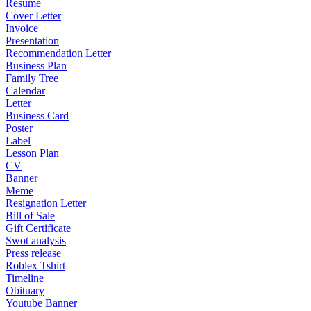
Resume
Cover Letter
Invoice
Presentation
Recommendation Letter
Business Plan
Family Tree
Calendar
Letter
Business Card
Poster
Label
Lesson Plan
CV
Banner
Meme
Resignation Letter
Bill of Sale
Gift Certificate
Swot analysis
Press release
Roblex Tshirt
Timeline
Obituary
Youtube Banner