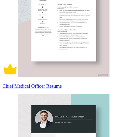
Chief Medical Officer Resume