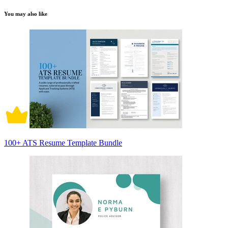
You may also like
100+ ATS Resume Template Bundle