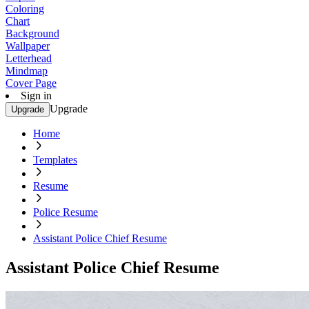
Coloring
Chart
Background
Wallpaper
Letterhead
Mindmap
Cover Page
Sign in
Upgrade
Upgrade
Home
Templates
Resume
Police Resume
Assistant Police Chief Resume
Assistant Police Chief Resume