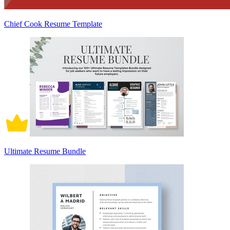
Chief Cook Resume Template
Ultimate Resume Bundle