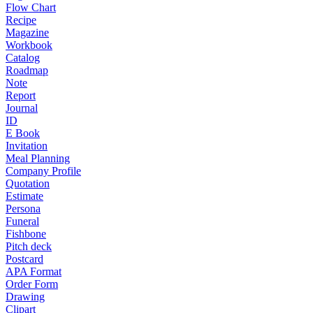
Flow Chart
Recipe
Magazine
Workbook
Catalog
Roadmap
Note
Report
Journal
ID
E Book
Invitation
Meal Planning
Company Profile
Quotation
Estimate
Persona
Funeral
Fishbone
Pitch deck
Postcard
APA Format
Order Form
Drawing
Clipart