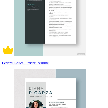
Federal Police Officer Resume