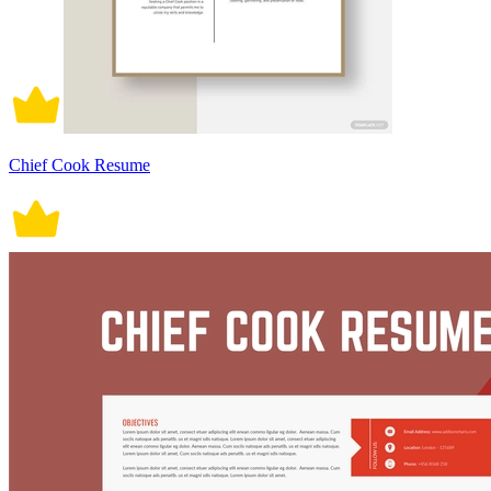
Chief Cook Resume