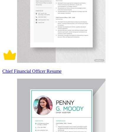
Chief Financial Officer Resume