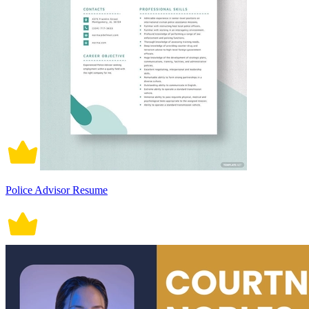
Police Advisor Resume