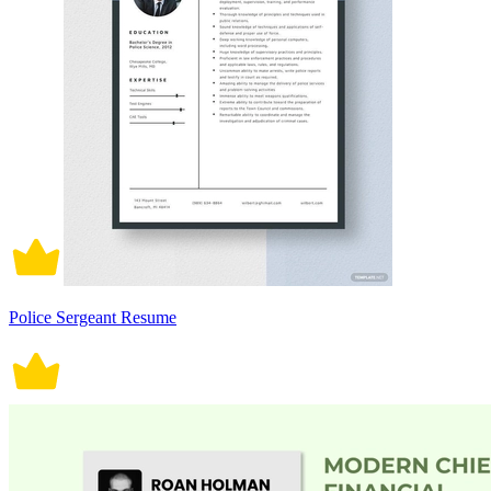
Police Sergeant Resume