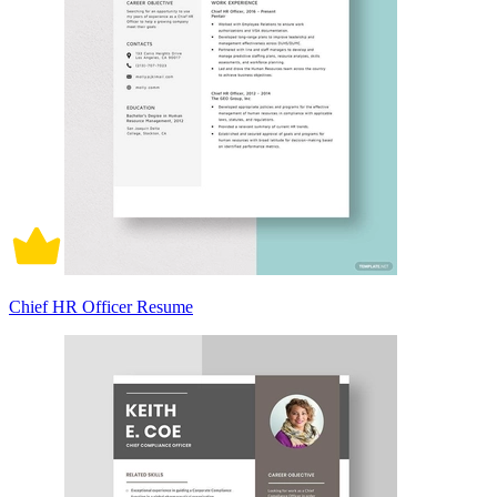
Chief HR Officer Resume