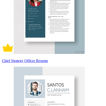
Chief Strategy Officer Resume