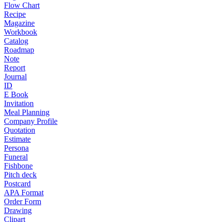
Flow Chart
Recipe
Magazine
Workbook
Catalog
Roadmap
Note
Report
Journal
ID
E Book
Invitation
Meal Planning
Company Profile
Quotation
Estimate
Persona
Funeral
Fishbone
Pitch deck
Postcard
APA Format
Order Form
Drawing
Clipart