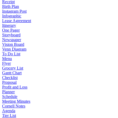
Receipt
Birth Plan
Instagram Post
Infographic
Lease Agreement
Itinerary
One Pager
Storyboard
Newspaper
Vision Board
Venn Diagram
To Do List
Menu
Flyer
Grocery List
Gantt Chart
Checklist
Proposal
Profit and Loss
Planner
Schedule
Meeting Minutes
Cornell Notes
Agenda
Tier List