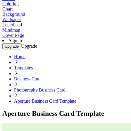
Coloring
Chart
Background
Wallpaper
Letterhead
Mindmap
Cover Page
Sign in
Upgrade
Upgrade
Home
Templates
Business Card
Photography Business Card
Aperture Business Card Template
Aperture Business Card Template