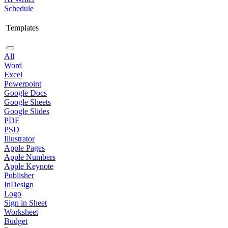
Schedule
Templates
All
Word
Excel
Powerpoint
Google Docs
Google Sheets
Google Slides
PDF
PSD
Illustrator
Apple Pages
Apple Numbers
Apple Keynote
Publisher
InDesign
Logo
Sign in Sheet
Worksheet
Budget