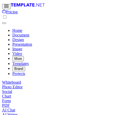
Pricing
Home
Document
Design
Presentation
Image
Video
More
Templates
Brand
Projects
Whiteboard
Photo Editor
Social
Chart
Form
PDF
AI Chat
AI Writer