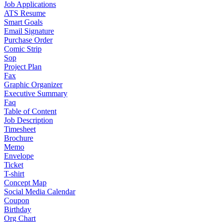
Job Applications
ATS Resume
Smart Goals
Email Signature
Purchase Order
Comic Strip
Sop
Project Plan
Fax
Graphic Organizer
Executive Summary
Faq
Table of Content
Job Description
Timesheet
Brochure
Memo
Envelope
Ticket
T-shirt
Concept Map
Social Media Calendar
Coupon
Birthday
Org Chart