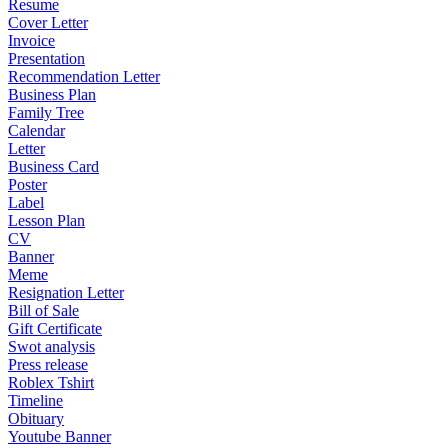
Resume
Cover Letter
Invoice
Presentation
Recommendation Letter
Business Plan
Family Tree
Calendar
Letter
Business Card
Poster
Label
Lesson Plan
CV
Banner
Meme
Resignation Letter
Bill of Sale
Gift Certificate
Swot analysis
Press release
Roblex Tshirt
Timeline
Obituary
Youtube Banner