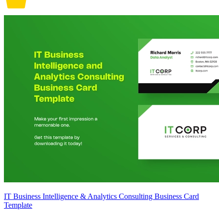
IT Business Intelligence & Analytics Consulting Business Card
Template