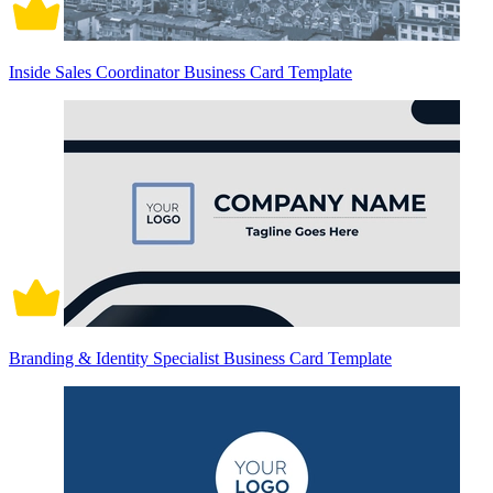
Inside Sales Coordinator Business Card Template
Branding & Identity Specialist Business Card Template