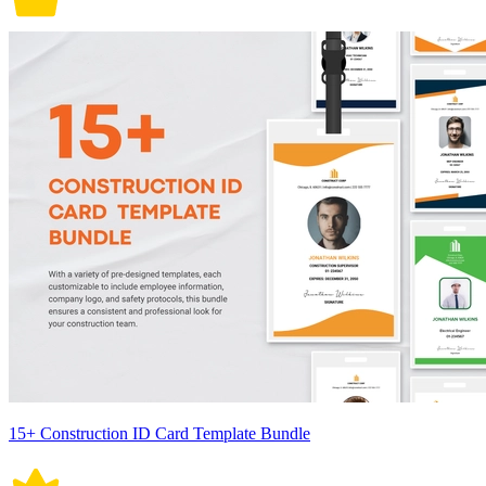
15+ Construction ID Card Template Bundle