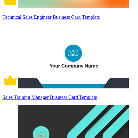
Technical Sales Engineer Business Card Template
Sales Training Manager Business Card Template