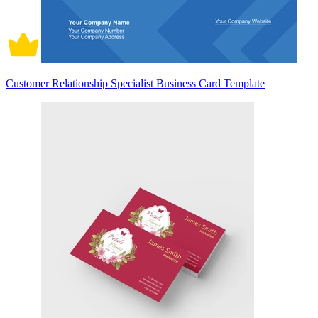
Customer Relationship Specialist Business Card Template