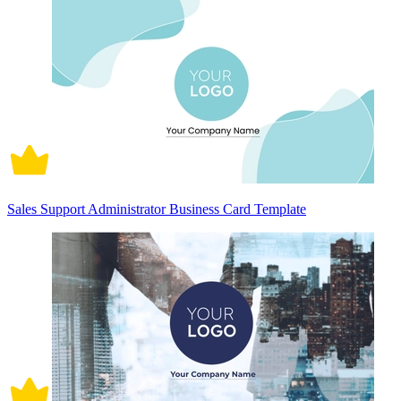
Sales Support Administrator Business Card Template