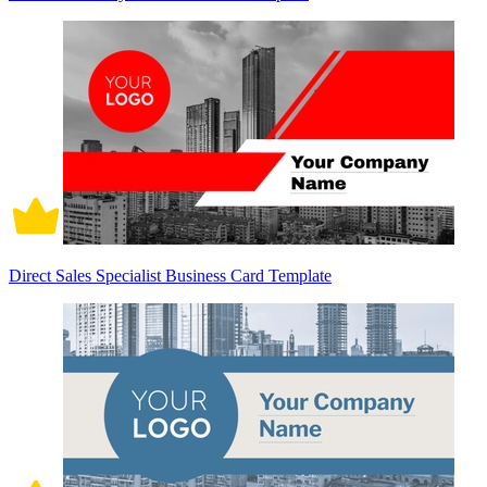
Direct Sales Specialist Business Card Template