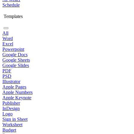
Schedule
Templates
All
Word
Excel
Powerpoint
Google Docs
Google Sheets
Google Slides
PDF
PSD
Illustrator
Apple Pages
Apple Numbers
Apple Keynote
Publisher
InDesign
Logo
Sign in Sheet
Worksheet
Budget