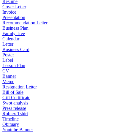
Resume
Cover Letter
Invoice
Presentation
Recommendation Letter
Business Plan
Family Tree
Calendar
Letter
Business Card
Poster
Label
Lesson Plan
CV
Banner
Meme
Resignation Letter
Bill of Sale
Gift Certificate
Swot analysis
Press release
Roblex Tshirt
Timeline
Obituary
Youtube Banner