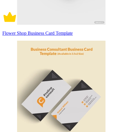
Flower Shop Business Card Template