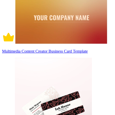
Multimedia Content Creator Business Card Template