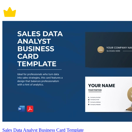
Sales Data Analyst Business Card Template