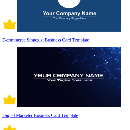
E-commerce Strategist Business Card Template
Digital Marketer Business Card Template