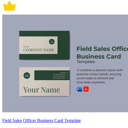
Field Sales Officer Business Card Template