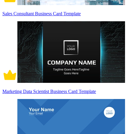
Sales Consultant Business Card Template
Marketing Data Scientist Business Card Template