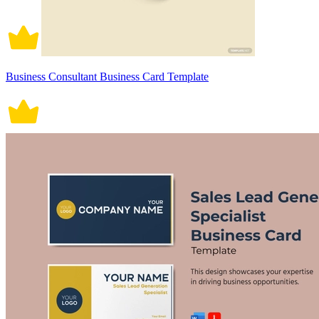
Business Consultant Business Card Template