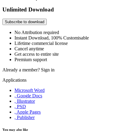
Unlimited Download
Subscribe to download
No Attribution required
Instant Download, 100% Customisable
Lifetime commercial license
Cancel anytime
Get access to entire site
Premium support
Already a member?
Sign in
Applications
Microsoft Word
, Google Docs
, Illustrator
, PSD
, Apple Pages
, Publisher
You may also like