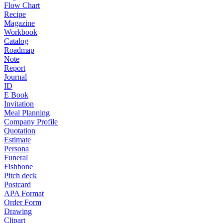
Flow Chart
Recipe
Magazine
Workbook
Catalog
Roadmap
Note
Report
Journal
ID
E Book
Invitation
Meal Planning
Company Profile
Quotation
Estimate
Persona
Funeral
Fishbone
Pitch deck
Postcard
APA Format
Order Form
Drawing
Clipart