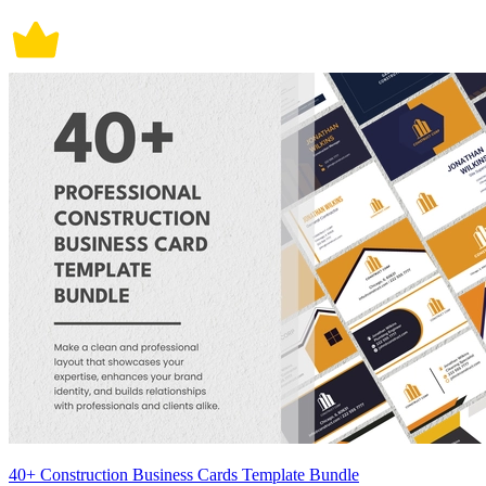
40+ Construction Business Cards Template Bundle