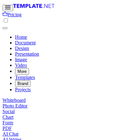
Pricing
Home
Document
Design
Presentation
Image
Video
More
Templates
Brand
Projects
Whiteboard
Photo Editor
Social
Chart
Form
PDF
AI Chat
AI Writer