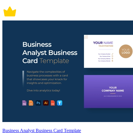
Business Analyst Business Card Template