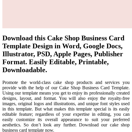
Download this Cake Shop Business Card
Template Design in Word, Google Docs,
Illustrator, PSD, Apple Pages, Publisher
Format. Easily Editable, Printable,
Downloadable.
Promote the world-class cake shop products and services you
provide with the help of our Cake Shop Business Card Template.
Using our template means you get to enjoy its professionally created
designs, layout, and format. You will also enjoy the royalty-free
images, original logos and illustrations, and unique font styles used
in this template. But what makes this template special is its easily
editable feature; regardless of your expertise in editing, you can
easily customize its overall appearance to suit your preferred
aesthetics. So don’t look any further. Download our cake shop
business card template now.