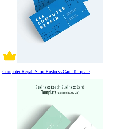
Computer Repair Shop Business Card Template