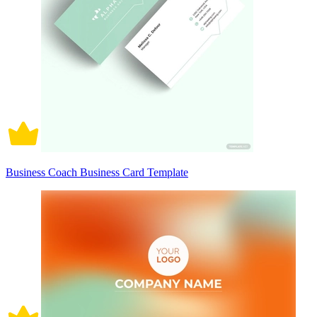
Business Coach Business Card Template