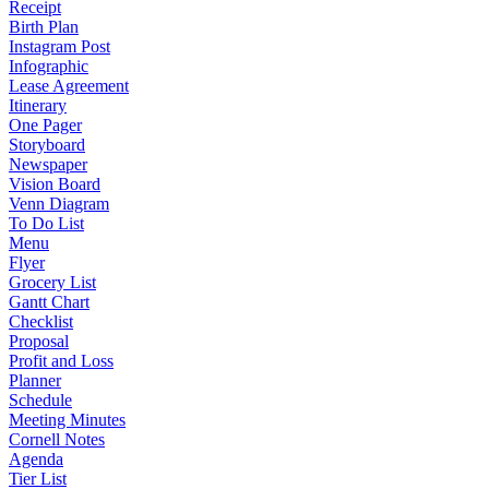
Receipt
Birth Plan
Instagram Post
Infographic
Lease Agreement
Itinerary
One Pager
Storyboard
Newspaper
Vision Board
Venn Diagram
To Do List
Menu
Flyer
Grocery List
Gantt Chart
Checklist
Proposal
Profit and Loss
Planner
Schedule
Meeting Minutes
Cornell Notes
Agenda
Tier List