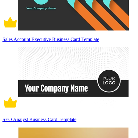
Sales Account Executive Business Card Template
SEO Analyst Business Card Template