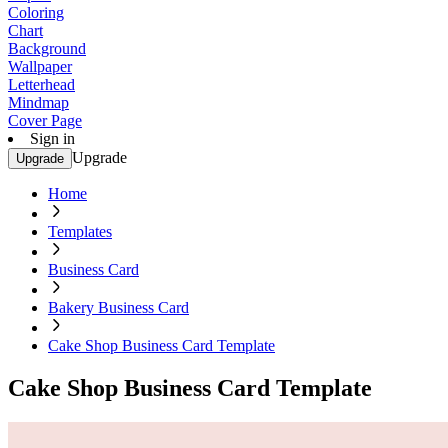
Coloring
Chart
Background
Wallpaper
Letterhead
Mindmap
Cover Page
Sign in
Upgrade
Upgrade
Home
Templates
Business Card
Bakery Business Card
Cake Shop Business Card Template
Cake Shop Business Card Template