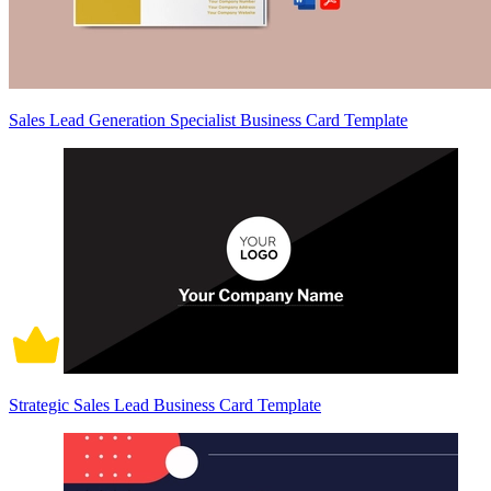
Sales Lead Generation Specialist Business Card Template
Strategic Sales Lead Business Card Template