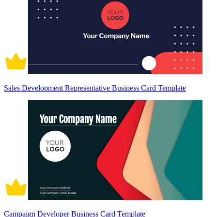
Sales Development Representative Business Card Template
Campaign Developer Business Card Template