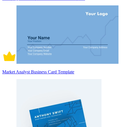
Market Analyst Business Card Template