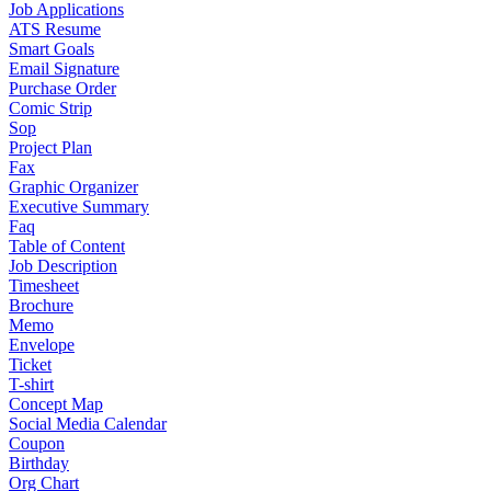
Job Applications
ATS Resume
Smart Goals
Email Signature
Purchase Order
Comic Strip
Sop
Project Plan
Fax
Graphic Organizer
Executive Summary
Faq
Table of Content
Job Description
Timesheet
Brochure
Memo
Envelope
Ticket
T-shirt
Concept Map
Social Media Calendar
Coupon
Birthday
Org Chart