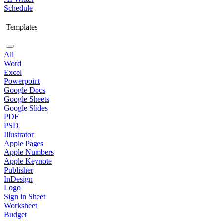
Schedule
Templates
All
Word
Excel
Powerpoint
Google Docs
Google Sheets
Google Slides
PDF
PSD
Illustrator
Apple Pages
Apple Numbers
Apple Keynote
Publisher
InDesign
Logo
Sign in Sheet
Worksheet
Budget