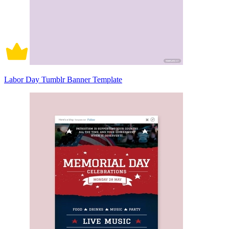
Labor Day Tumblr Banner Template