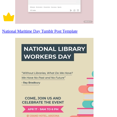
National Maritime Day Tumblr Post Template