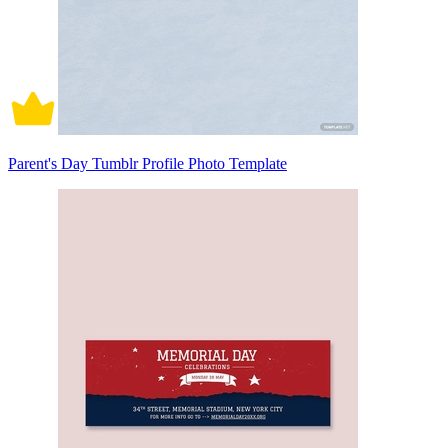
Parent's Day Tumblr Profile Photo Template