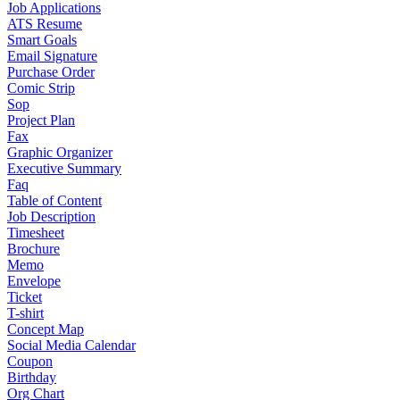
Job Applications
ATS Resume
Smart Goals
Email Signature
Purchase Order
Comic Strip
Sop
Project Plan
Fax
Graphic Organizer
Executive Summary
Faq
Table of Content
Job Description
Timesheet
Brochure
Memo
Envelope
Ticket
T-shirt
Concept Map
Social Media Calendar
Coupon
Birthday
Org Chart