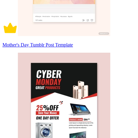
Mother's Day Tumblr Post Template