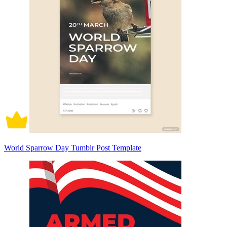
World Sparrow Day Tumblr Post Template