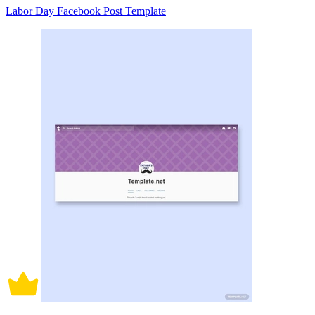
Labor Day Facebook Post Template