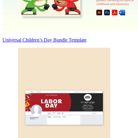
Universal Children’s Day Bundle Template