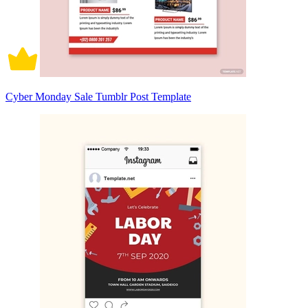
Cyber Monday Sale Tumblr Post Template