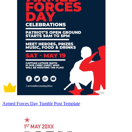
Armed Forces Day Tumblr Post Template