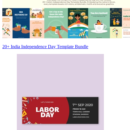
20+ India Independence Day Template Bundle