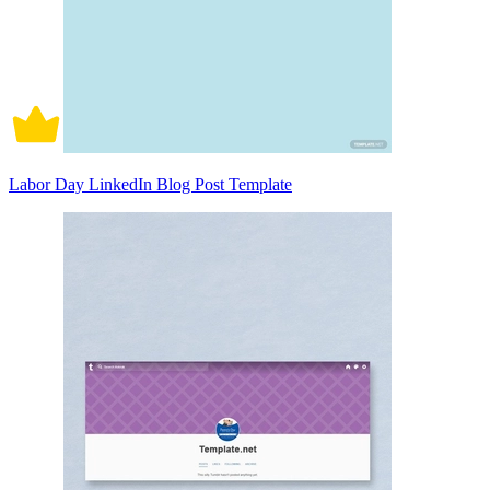
Labor Day LinkedIn Blog Post Template