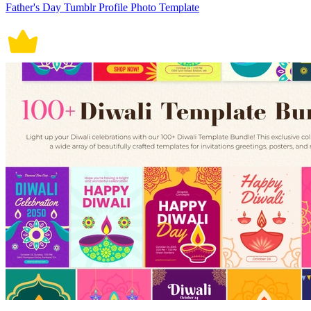
Father's Day Tumblr Profile Photo Template