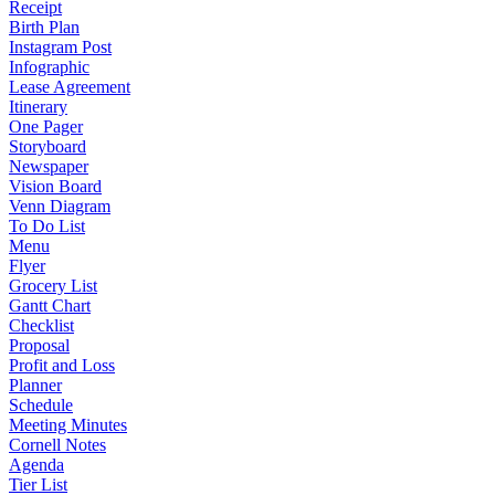
Receipt
Birth Plan
Instagram Post
Infographic
Lease Agreement
Itinerary
One Pager
Storyboard
Newspaper
Vision Board
Venn Diagram
To Do List
Menu
Flyer
Grocery List
Gantt Chart
Checklist
Proposal
Profit and Loss
Planner
Schedule
Meeting Minutes
Cornell Notes
Agenda
Tier List