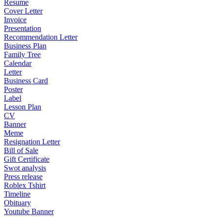
Resume
Cover Letter
Invoice
Presentation
Recommendation Letter
Business Plan
Family Tree
Calendar
Letter
Business Card
Poster
Label
Lesson Plan
CV
Banner
Meme
Resignation Letter
Bill of Sale
Gift Certificate
Swot analysis
Press release
Roblex Tshirt
Timeline
Obituary
Youtube Banner