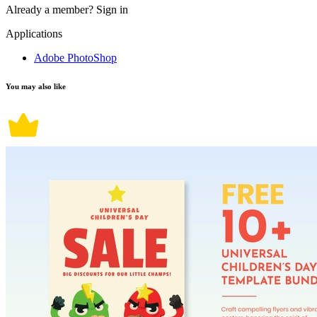
Already a member?
Sign in
Applications
Adobe PhotoShop
You may also like