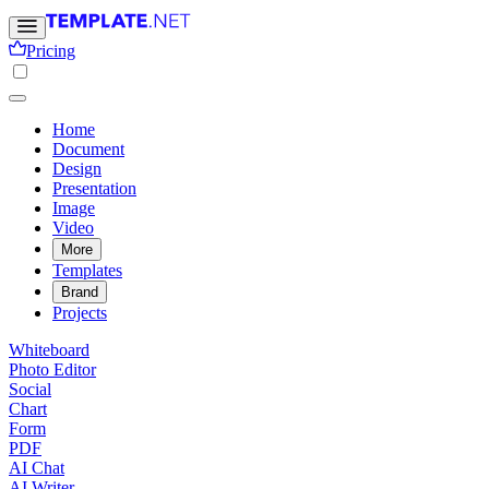
Pricing
Home
Document
Design
Presentation
Image
Video
More
Templates
Brand
Projects
Whiteboard
Photo Editor
Social
Chart
Form
PDF
AI Chat
AI Writer