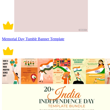
Memorial Day Tumblr Banner Template