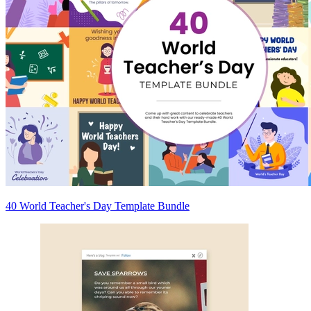
40 World Teacher's Day Template Bundle