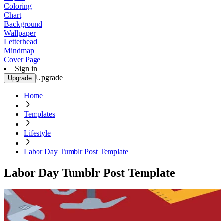
Coloring
Chart
Background
Wallpaper
Letterhead
Mindmap
Cover Page
Sign in
Upgrade
Upgrade
Home
Templates
Lifestyle
Labor Day Tumblr Post Template
Labor Day Tumblr Post Template