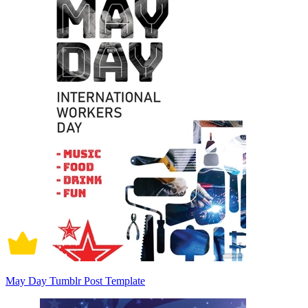
May Day Tumblr Post Template