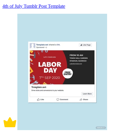
4th of July Tumblr Post Template