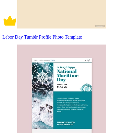
Labor Day Tumblr Profile Photo Template