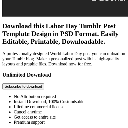
Download this Labor Day Tumblr Post
Template Design in PSD Format. Easily
Editable, Printable, Downloadable.
A professionally designed World Labor Day post you can upload on
your Tumblr blog. Make a personalized post with its high-quality
layouts and graphic files. Download now for free.
Unlimited Download
Subscribe to download
No Attribution required
Instant Download, 100% Customisable
Lifetime commercial license
Cancel anytime
Get access to entire site
Premium support