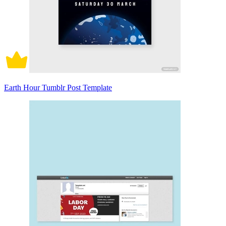
Earth Hour Tumblr Post Template