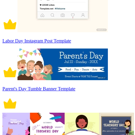
Labor Day Instagram Post Template
Parent's Day Tumblr Banner Template