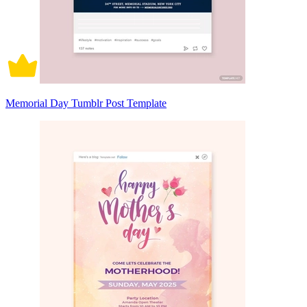
Memorial Day Tumblr Post Template