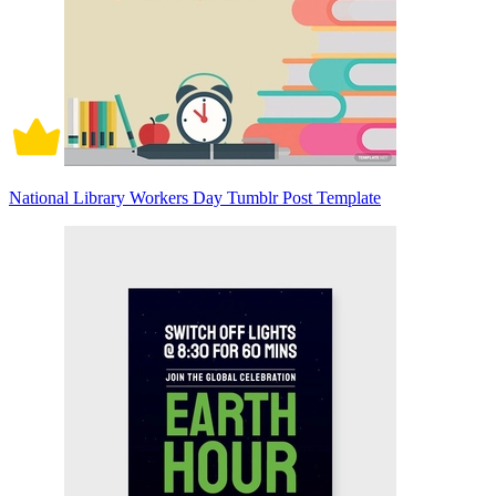
National Library Workers Day Tumblr Post Template