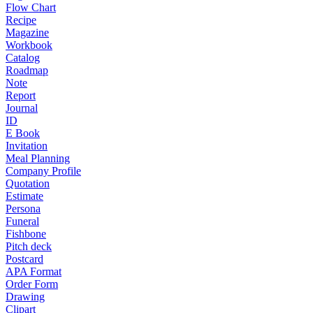
Flow Chart
Recipe
Magazine
Workbook
Catalog
Roadmap
Note
Report
Journal
ID
E Book
Invitation
Meal Planning
Company Profile
Quotation
Estimate
Persona
Funeral
Fishbone
Pitch deck
Postcard
APA Format
Order Form
Drawing
Clipart