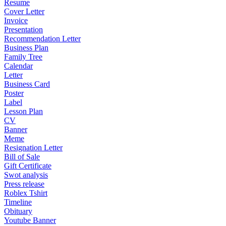
Resume
Cover Letter
Invoice
Presentation
Recommendation Letter
Business Plan
Family Tree
Calendar
Letter
Business Card
Poster
Label
Lesson Plan
CV
Banner
Meme
Resignation Letter
Bill of Sale
Gift Certificate
Swot analysis
Press release
Roblex Tshirt
Timeline
Obituary
Youtube Banner