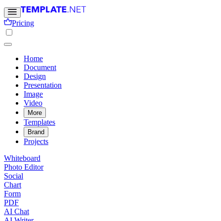
Pricing
Home
Document
Design
Presentation
Image
Video
More
Templates
Brand
Projects
Whiteboard
Photo Editor
Social
Chart
Form
PDF
AI Chat
AI Writer