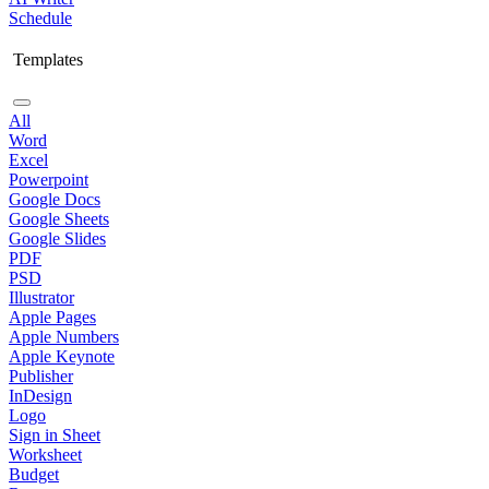
Schedule
Templates
All
Word
Excel
Powerpoint
Google Docs
Google Sheets
Google Slides
PDF
PSD
Illustrator
Apple Pages
Apple Numbers
Apple Keynote
Publisher
InDesign
Logo
Sign in Sheet
Worksheet
Budget