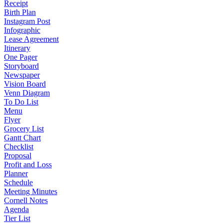
Receipt
Birth Plan
Instagram Post
Infographic
Lease Agreement
Itinerary
One Pager
Storyboard
Newspaper
Vision Board
Venn Diagram
To Do List
Menu
Flyer
Grocery List
Gantt Chart
Checklist
Proposal
Profit and Loss
Planner
Schedule
Meeting Minutes
Cornell Notes
Agenda
Tier List