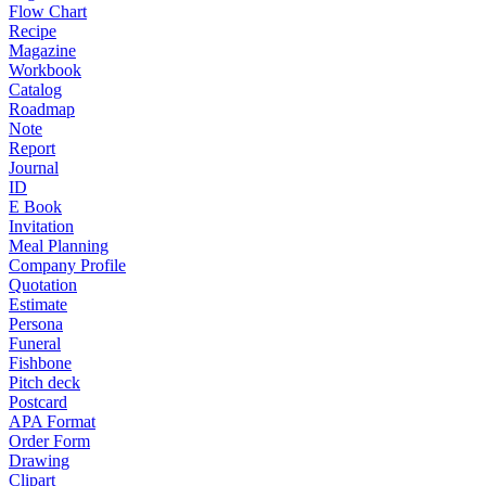
Flow Chart
Recipe
Magazine
Workbook
Catalog
Roadmap
Note
Report
Journal
ID
E Book
Invitation
Meal Planning
Company Profile
Quotation
Estimate
Persona
Funeral
Fishbone
Pitch deck
Postcard
APA Format
Order Form
Drawing
Clipart