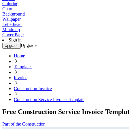
Coloring
Chart
Background
Wallpaper
Letterhead
Mindmap
Cover Page
Sign in
Upgrade
Upgrade
Home
Templates
Invoice
Construction Invoice
Construction Service Invoice Template
Free Construction Service Invoice Templa
Part of the Construction