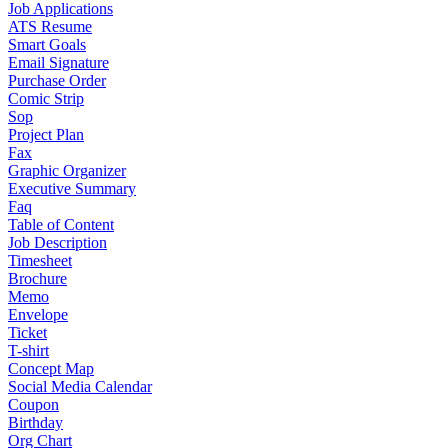
Job Applications
ATS Resume
Smart Goals
Email Signature
Purchase Order
Comic Strip
Sop
Project Plan
Fax
Graphic Organizer
Executive Summary
Faq
Table of Content
Job Description
Timesheet
Brochure
Memo
Envelope
Ticket
T-shirt
Concept Map
Social Media Calendar
Coupon
Birthday
Org Chart