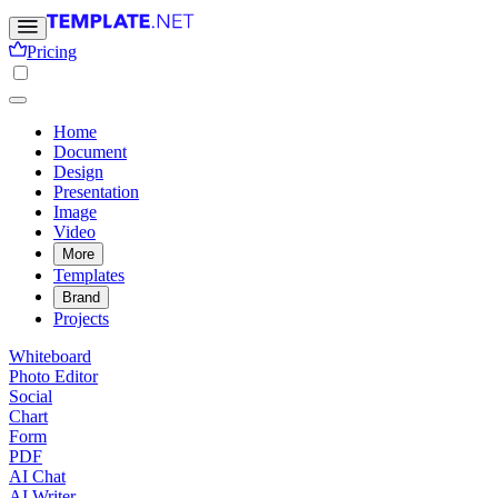
Pricing
Home
Document
Design
Presentation
Image
Video
More
Templates
Brand
Projects
Whiteboard
Photo Editor
Social
Chart
Form
PDF
AI Chat
AI Writer