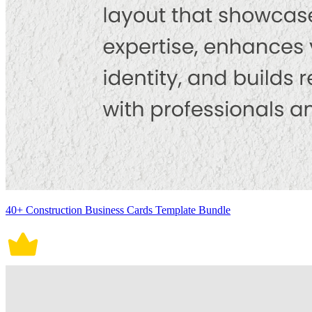
40+ Construction Business Cards Template Bundle