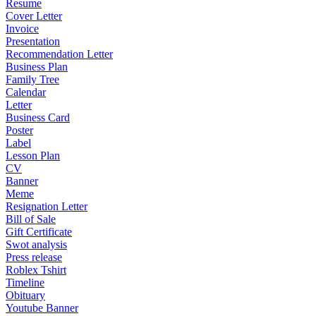
Resume
Cover Letter
Invoice
Presentation
Recommendation Letter
Business Plan
Family Tree
Calendar
Letter
Business Card
Poster
Label
Lesson Plan
CV
Banner
Meme
Resignation Letter
Bill of Sale
Gift Certificate
Swot analysis
Press release
Roblex Tshirt
Timeline
Obituary
Youtube Banner