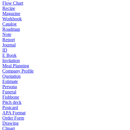
Flow Chart
Recipe
Magazine
Workbook
Catalog
Roadmap
Note
Report
Journal
ID
E Book
Invitation
Meal Planning
Company Profile
Quotation
Estimate
Persona
Funeral
Fishbone
Pitch deck
Postcard
APA Format
Order Form
Drawing
Clipart