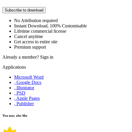
Subscribe to download
No Attribution required
Instant Download, 100% Customisable
Lifetime commercial license
Cancel anytime
Get access to entire site
Premium support
Already a member?
Sign in
Applications
Microsoft Word
, Google Docs
, Illustrator
, PSD
, Apple Pages
, Publisher
You may also like