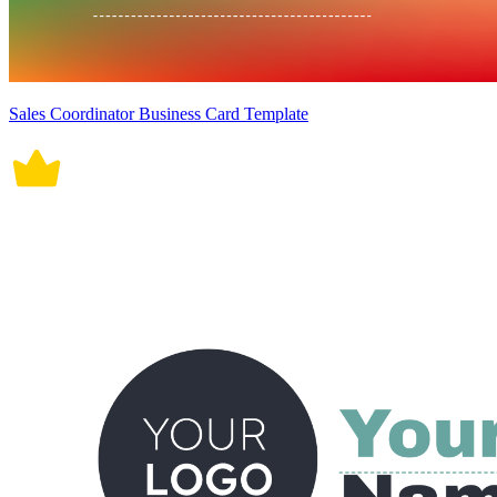
Sales Coordinator Business Card Template