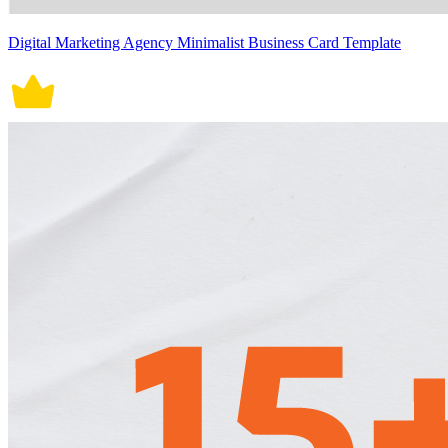
Digital Marketing Agency Minimalist Business Card Template