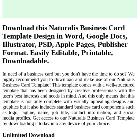
Download this Naturalis Business Card
Template Design in Word, Google Docs,
Illustrator, PSD, Apple Pages, Publisher
Format. Easily Editable, Printable,
Downloadable.
In need of a business card but you don't have the time to do so? We
highly recommend you to download and make use of our Naturalis
Business Card Template! This template comes with a well-structured
template that has been designed by creative professionals with the
user's best interests and needs in mind. And this only means that this
template is not only complete with visually appealing designs and
graphics but it also includes standard business card components such
as logo, tagline, name, job title, contact information, and social
media profiles. Get access to our Naturalis Business Card Template
by downloading it today into any device of your choice.
Unlimited Download