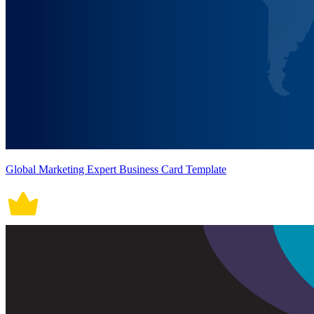
Global Marketing Expert Business Card Template