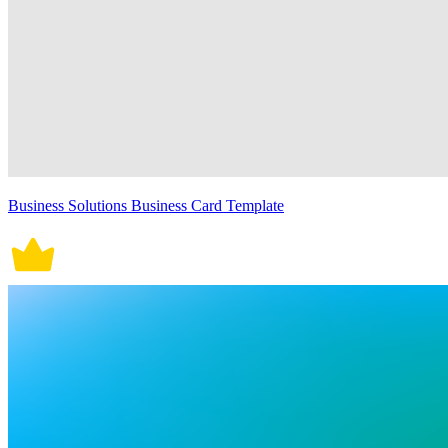
Business Solutions Business Card Template