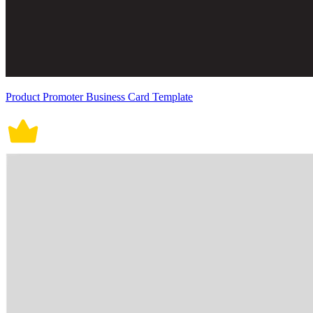
Product Promoter Business Card Template