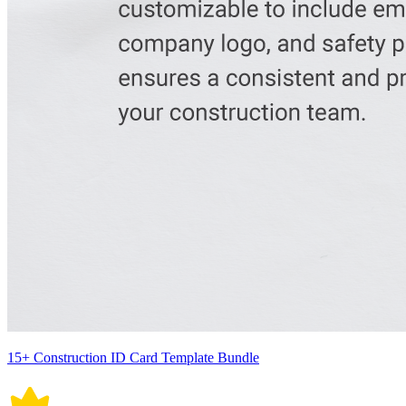
15+ Construction ID Card Template Bundle