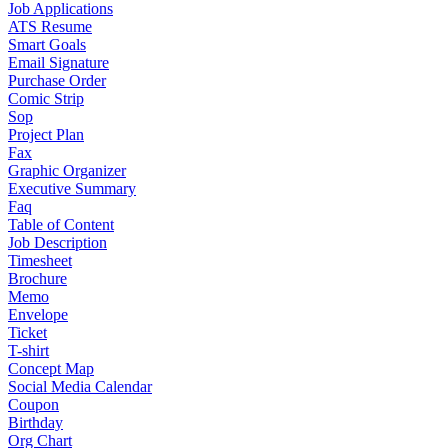
Job Applications
ATS Resume
Smart Goals
Email Signature
Purchase Order
Comic Strip
Sop
Project Plan
Fax
Graphic Organizer
Executive Summary
Faq
Table of Content
Job Description
Timesheet
Brochure
Memo
Envelope
Ticket
T-shirt
Concept Map
Social Media Calendar
Coupon
Birthday
Org Chart