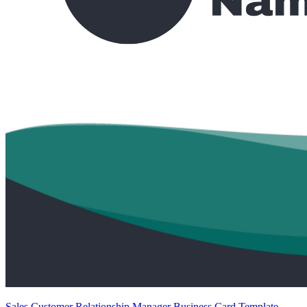
Sales Customer Relationship Manager Business Card Template