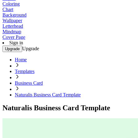
Coloring
Chart
Background
Wallpaper
Letterhead
Mindmap
Cover Page
Sign in
Upgrade
Upgrade
Home
Templates
Business Card
Naturalis Business Card Template
Naturalis Business Card Template