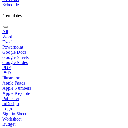
Schedule
Templates
All
Word
Excel
Powerpoint
Google Docs
Google Sheets
Google Slides
PDF
PSD
Illustrator
Apple Pages
Apple Numbers
Apple Keynote
Publisher
InDesign
Logo
Sign in Sheet
Worksheet
Budget