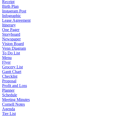
Receipt
Birth Plan
Instagram Post
Infographic
Lease Agreement
Itinerary
One Pager
Storyboard
Newspaper
Vision Board
Venn Diagram
To Do List
Menu
Flyer
Grocery List
Gantt Chart
Checklist
Proposal
Profit and Loss
Planner
Schedule
Meeting Minutes
Cornell Notes
Agenda
Tier List