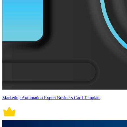
Marketing Automation Expert Business Card Template