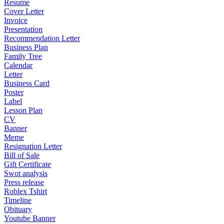
Resume
Cover Letter
Invoice
Presentation
Recommendation Letter
Business Plan
Family Tree
Calendar
Letter
Business Card
Poster
Label
Lesson Plan
CV
Banner
Meme
Resignation Letter
Bill of Sale
Gift Certificate
Swot analysis
Press release
Roblex Tshirt
Timeline
Obituary
Youtube Banner