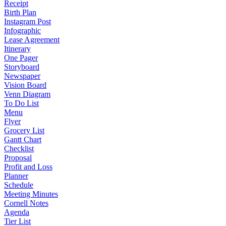
Receipt
Birth Plan
Instagram Post
Infographic
Lease Agreement
Itinerary
One Pager
Storyboard
Newspaper
Vision Board
Venn Diagram
To Do List
Menu
Flyer
Grocery List
Gantt Chart
Checklist
Proposal
Profit and Loss
Planner
Schedule
Meeting Minutes
Cornell Notes
Agenda
Tier List