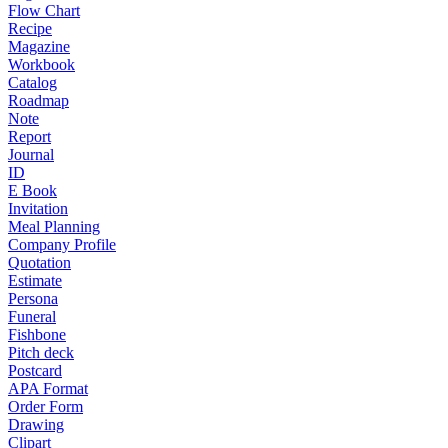
Flow Chart
Recipe
Magazine
Workbook
Catalog
Roadmap
Note
Report
Journal
ID
E Book
Invitation
Meal Planning
Company Profile
Quotation
Estimate
Persona
Funeral
Fishbone
Pitch deck
Postcard
APA Format
Order Form
Drawing
Clipart