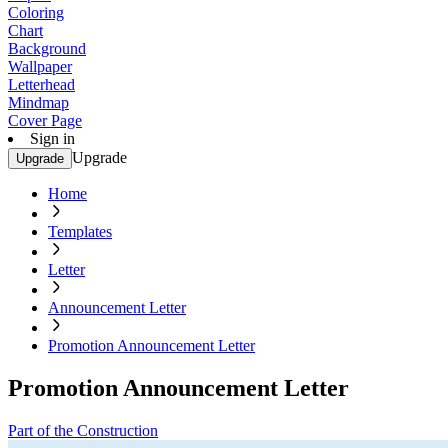
Coloring
Chart
Background
Wallpaper
Letterhead
Mindmap
Cover Page
Sign in
Upgrade
Upgrade
Home
Templates
Letter
Announcement Letter
Promotion Announcement Letter
Promotion Announcement Letter
Part of the Construction