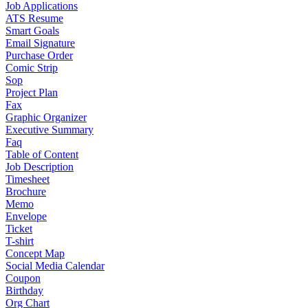
Job Applications
ATS Resume
Smart Goals
Email Signature
Purchase Order
Comic Strip
Sop
Project Plan
Fax
Graphic Organizer
Executive Summary
Faq
Table of Content
Job Description
Timesheet
Brochure
Memo
Envelope
Ticket
T-shirt
Concept Map
Social Media Calendar
Coupon
Birthday
Org Chart