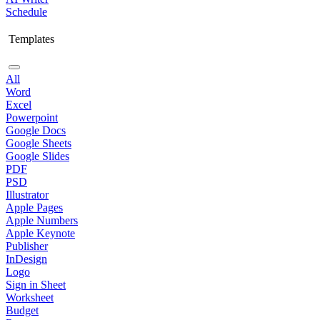
Schedule
Templates
All
Word
Excel
Powerpoint
Google Docs
Google Sheets
Google Slides
PDF
PSD
Illustrator
Apple Pages
Apple Numbers
Apple Keynote
Publisher
InDesign
Logo
Sign in Sheet
Worksheet
Budget