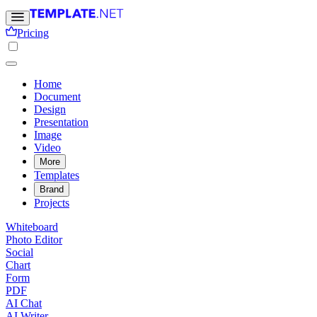
Pricing
Home
Document
Design
Presentation
Image
Video
More
Templates
Brand
Projects
Whiteboard
Photo Editor
Social
Chart
Form
PDF
AI Chat
AI Writer