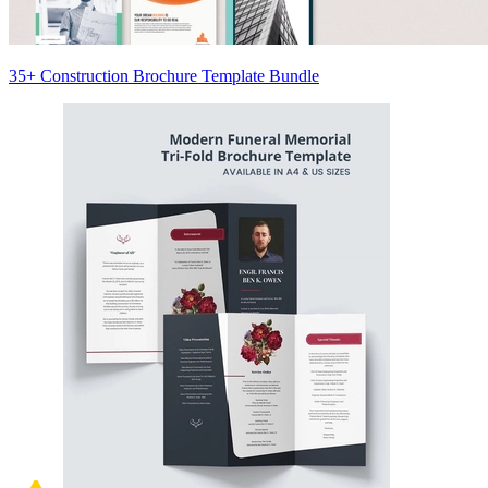
35+ Construction Brochure Template Bundle