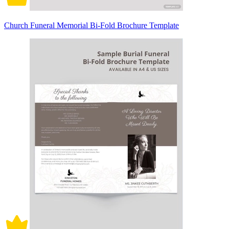
Church Funeral Memorial Bi-Fold Brochure Template