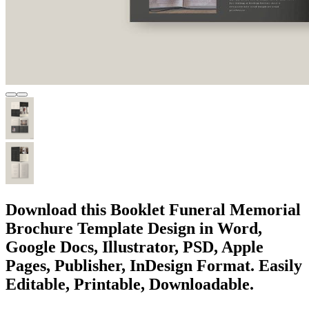
Download this Booklet Funeral Memorial
Brochure Template Design in Word,
Google Docs, Illustrator, PSD, Apple
Pages, Publisher, InDesign Format. Easily
Editable, Printable, Downloadable.