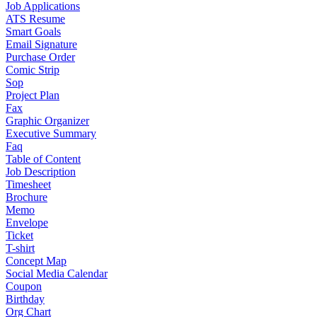
Job Applications
ATS Resume
Smart Goals
Email Signature
Purchase Order
Comic Strip
Sop
Project Plan
Fax
Graphic Organizer
Executive Summary
Faq
Table of Content
Job Description
Timesheet
Brochure
Memo
Envelope
Ticket
T-shirt
Concept Map
Social Media Calendar
Coupon
Birthday
Org Chart