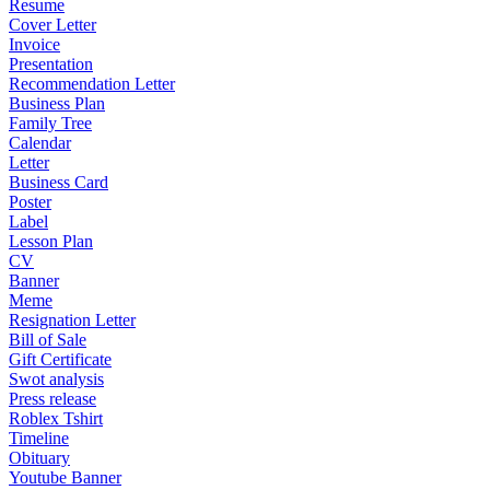
Resume
Cover Letter
Invoice
Presentation
Recommendation Letter
Business Plan
Family Tree
Calendar
Letter
Business Card
Poster
Label
Lesson Plan
CV
Banner
Meme
Resignation Letter
Bill of Sale
Gift Certificate
Swot analysis
Press release
Roblex Tshirt
Timeline
Obituary
Youtube Banner