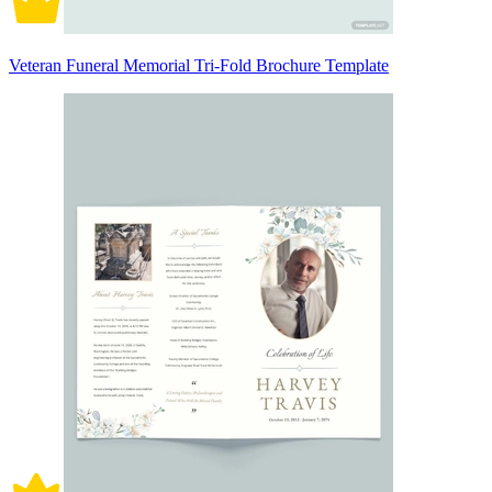
Veteran Funeral Memorial Tri-Fold Brochure Template