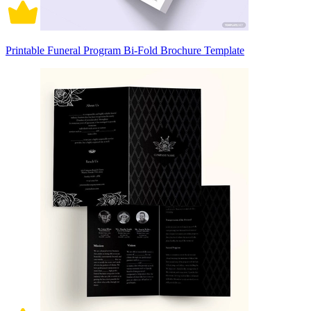
Printable Funeral Program Bi-Fold Brochure Template