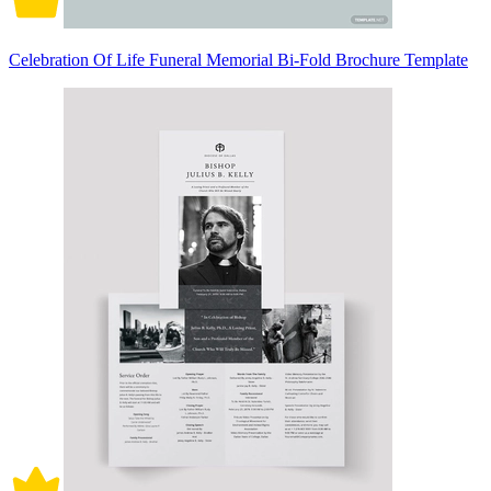
Celebration Of Life Funeral Memorial Bi-Fold Brochure Template