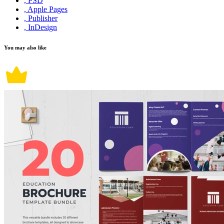
, PSD
, Apple Pages
, Publisher
, InDesign
You may also like