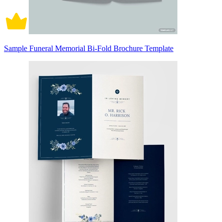
Sample Funeral Memorial Bi-Fold Brochure Template