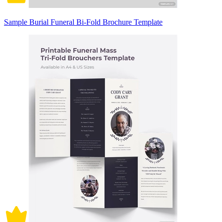
Sample Burial Funeral Bi-Fold Brochure Template