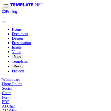
Pricing
Home
Document
Design
Presentation
Image
Video
More
Templates
Brand
Projects
Whiteboard
Photo Editor
Social
Chart
Form
PDF
AI Chat
AI Writer