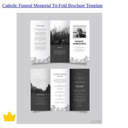
Catholic Funeral Memorial Tri-Fold Brochure Template