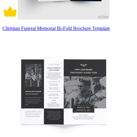
Christian Funeral Memorial Bi-Fold Brochure Template