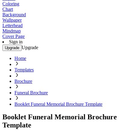
Coloring
Chart
Background
Wallpaper
Letterhead
Mindmap
Cover Page
Sign in
Upgrade
Upgrade
Home
Templates
Brochure
Funeral Brochure
Booklet Funeral Memorial Brochure Template
Booklet Funeral Memorial Brochure
Template