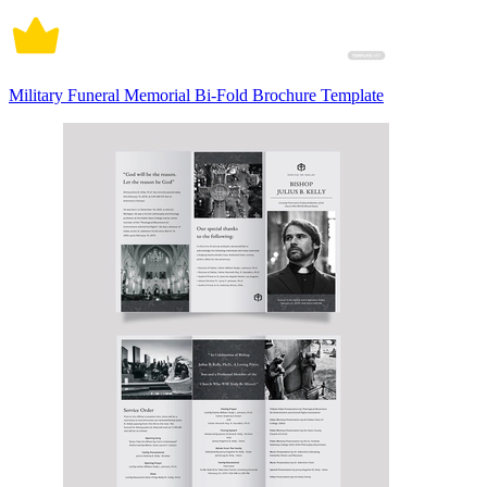
Military Funeral Memorial Bi-Fold Brochure Template