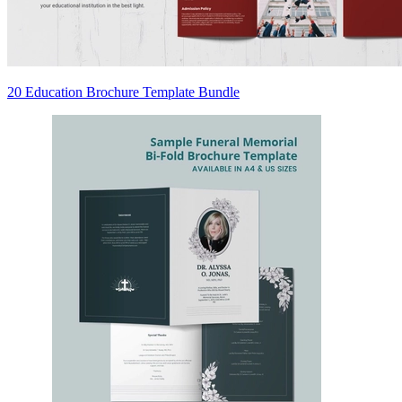
20 Education Brochure Template Bundle