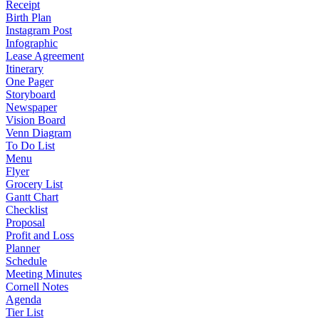
Receipt
Birth Plan
Instagram Post
Infographic
Lease Agreement
Itinerary
One Pager
Storyboard
Newspaper
Vision Board
Venn Diagram
To Do List
Menu
Flyer
Grocery List
Gantt Chart
Checklist
Proposal
Profit and Loss
Planner
Schedule
Meeting Minutes
Cornell Notes
Agenda
Tier List