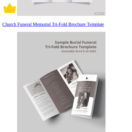
Church Funeral Memorial Tri-Fold Brochure Template