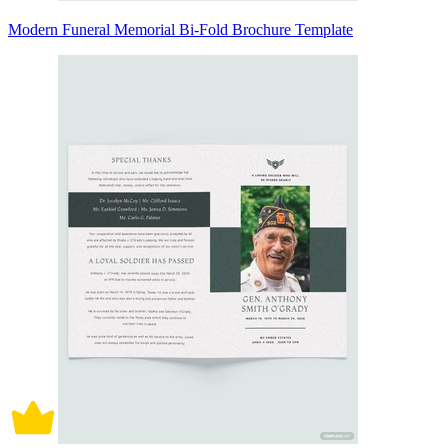
Modern Funeral Memorial Bi-Fold Brochure Template