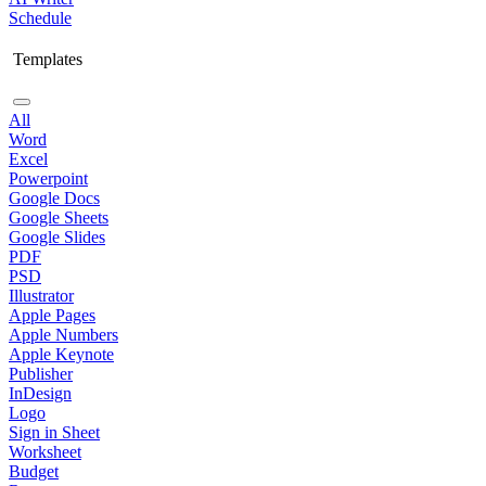
Schedule
Templates
All
Word
Excel
Powerpoint
Google Docs
Google Sheets
Google Slides
PDF
PSD
Illustrator
Apple Pages
Apple Numbers
Apple Keynote
Publisher
InDesign
Logo
Sign in Sheet
Worksheet
Budget