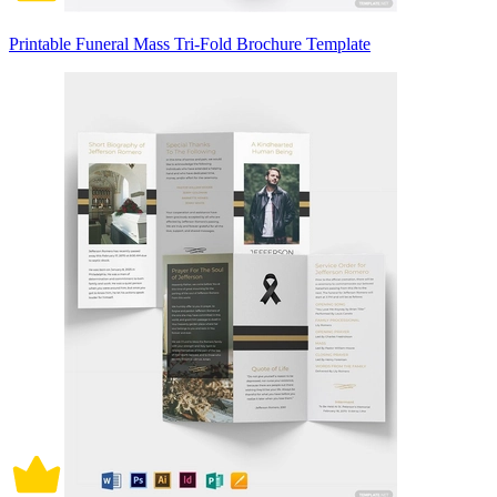
Printable Funeral Mass Tri-Fold Brochure Template