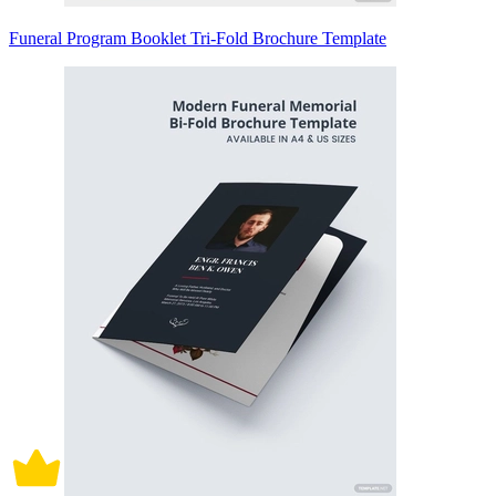
Funeral Program Booklet Tri-Fold Brochure Template