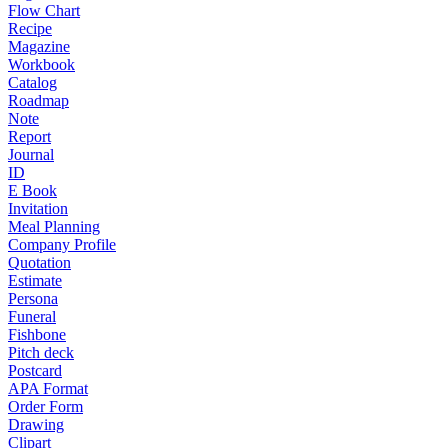
Flow Chart
Recipe
Magazine
Workbook
Catalog
Roadmap
Note
Report
Journal
ID
E Book
Invitation
Meal Planning
Company Profile
Quotation
Estimate
Persona
Funeral
Fishbone
Pitch deck
Postcard
APA Format
Order Form
Drawing
Clipart