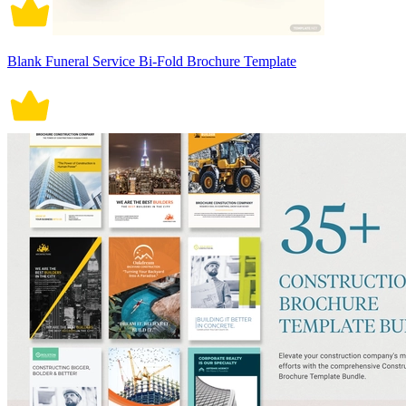
Blank Funeral Service Bi-Fold Brochure Template