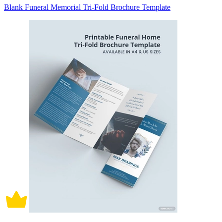
Blank Funeral Memorial Tri-Fold Brochure Template