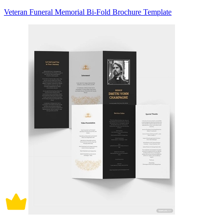
Veteran Funeral Memorial Bi-Fold Brochure Template