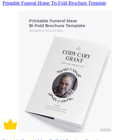
Printable Funeral Home Tri-Fold Brochure Template