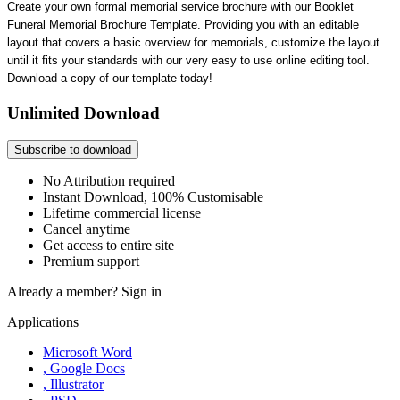
Create your own formal memorial service brochure with our Booklet
Funeral Memorial Brochure Template. Providing you with an editable
layout that covers a basic overview for memorials, customize the layout
until it fits your standards with our very easy to use online editing tool.
Download a copy of our template today!
Unlimited Download
Subscribe to download
No Attribution required
Instant Download, 100% Customisable
Lifetime commercial license
Cancel anytime
Get access to entire site
Premium support
Already a member?
Sign in
Applications
Microsoft Word
, Google Docs
, Illustrator