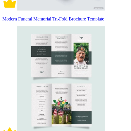
Modern Funeral Memorial Tri-Fold Brochure Template