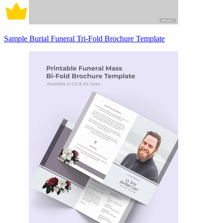
Sample Burial Funeral Tri-Fold Brochure Template