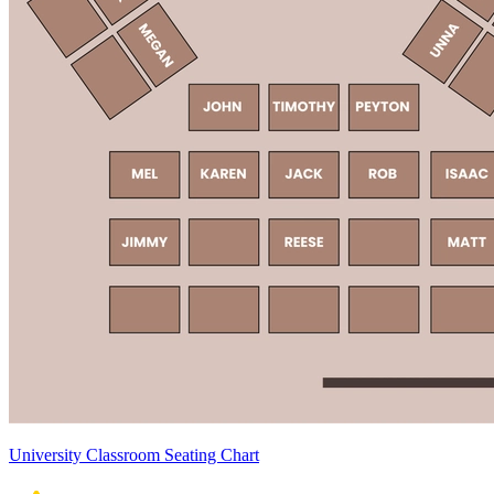
University Classroom Seating Chart