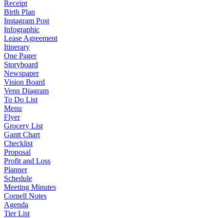
Receipt
Birth Plan
Instagram Post
Infographic
Lease Agreement
Itinerary
One Pager
Storyboard
Newspaper
Vision Board
Venn Diagram
To Do List
Menu
Flyer
Grocery List
Gantt Chart
Checklist
Proposal
Profit and Loss
Planner
Schedule
Meeting Minutes
Cornell Notes
Agenda
Tier List