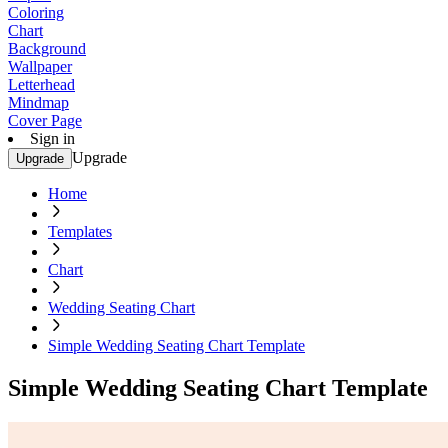
Coloring
Chart
Background
Wallpaper
Letterhead
Mindmap
Cover Page
Sign in
Upgrade
Upgrade
Home
Templates
Chart
Wedding Seating Chart
Simple Wedding Seating Chart Template
Simple Wedding Seating Chart Template