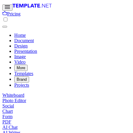
Pricing
Home
Document
Design
Presentation
Image
Video
More
Templates
Brand
Projects
Whiteboard
Photo Editor
Social
Chart
Form
PDF
AI Chat
AI Writer