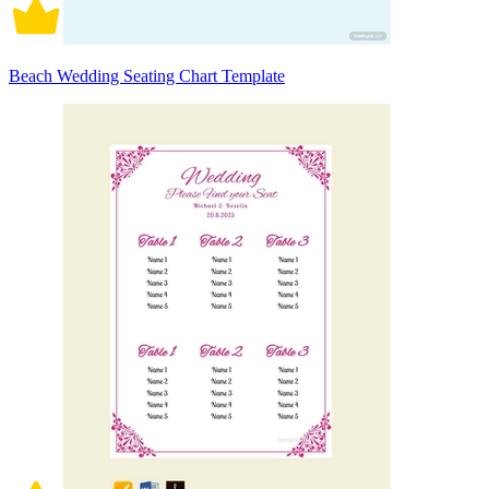
Beach Wedding Seating Chart Template