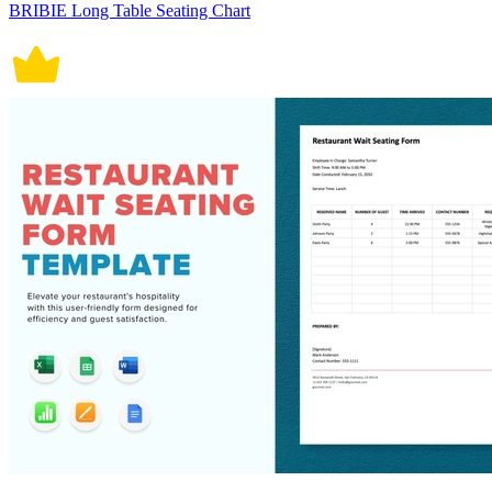
BRIBIE Long Table Seating Chart