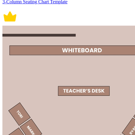
3-Column Seating Chart Template