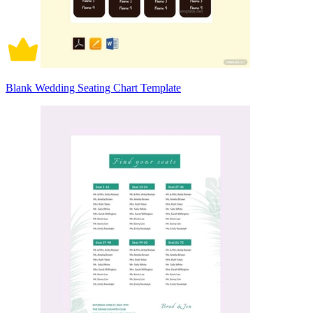
Blank Wedding Seating Chart Template