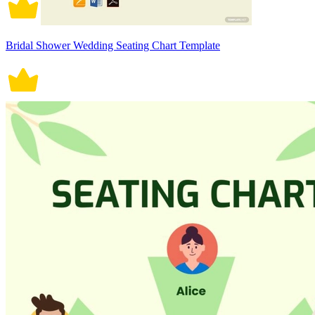
Bridal Shower Wedding Seating Chart Template