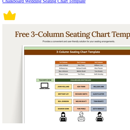
Chalkboard Wedding Seating Chart Template