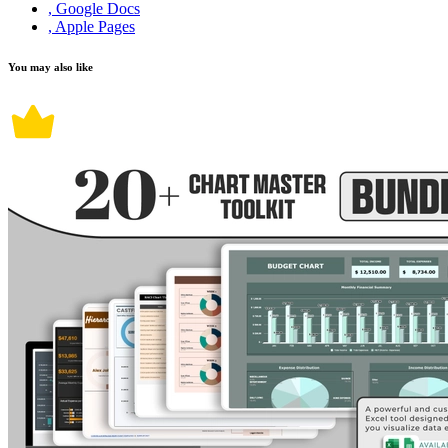
, Google Docs
, Apple Pages
You may also like