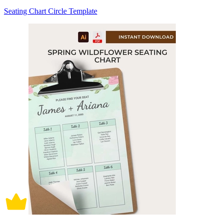
Seating Chart Circle Template