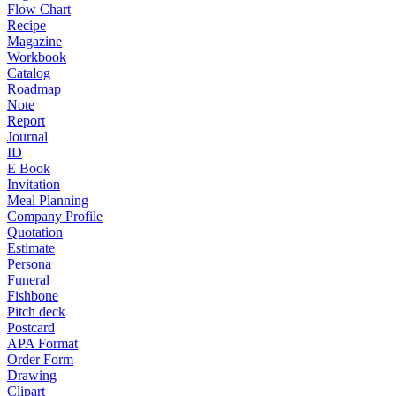
Flow Chart
Recipe
Magazine
Workbook
Catalog
Roadmap
Note
Report
Journal
ID
E Book
Invitation
Meal Planning
Company Profile
Quotation
Estimate
Persona
Funeral
Fishbone
Pitch deck
Postcard
APA Format
Order Form
Drawing
Clipart