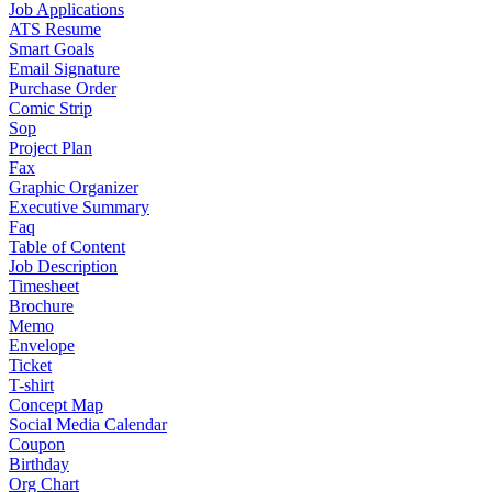
Job Applications
ATS Resume
Smart Goals
Email Signature
Purchase Order
Comic Strip
Sop
Project Plan
Fax
Graphic Organizer
Executive Summary
Faq
Table of Content
Job Description
Timesheet
Brochure
Memo
Envelope
Ticket
T-shirt
Concept Map
Social Media Calendar
Coupon
Birthday
Org Chart