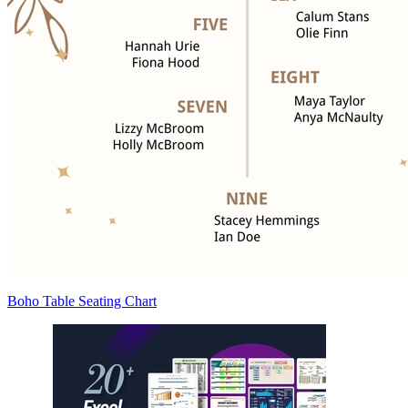
Boho Table Seating Chart