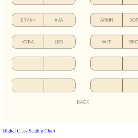
Digital Class Seating Chart