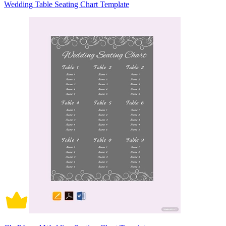
Wedding Table Seating Chart Template