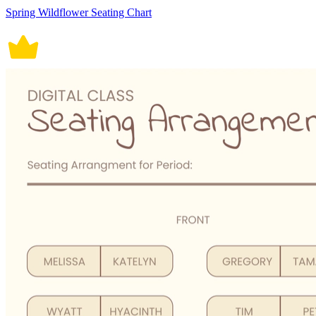
Spring Wildflower Seating Chart