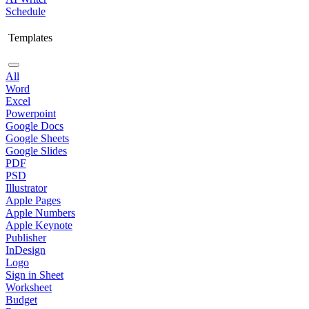
Schedule
Templates
All
Word
Excel
Powerpoint
Google Docs
Google Sheets
Google Slides
PDF
PSD
Illustrator
Apple Pages
Apple Numbers
Apple Keynote
Publisher
InDesign
Logo
Sign in Sheet
Worksheet
Budget