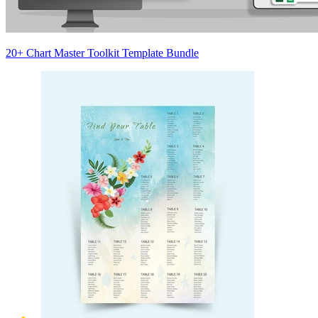
20+ Chart Master Toolkit Template Bundle