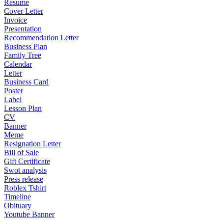
Resume
Cover Letter
Invoice
Presentation
Recommendation Letter
Business Plan
Family Tree
Calendar
Letter
Business Card
Poster
Label
Lesson Plan
CV
Banner
Meme
Resignation Letter
Bill of Sale
Gift Certificate
Swot analysis
Press release
Roblex Tshirt
Timeline
Obituary
Youtube Banner