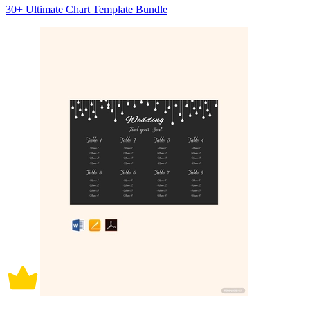
30+ Ultimate Chart Template Bundle