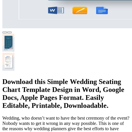
Download this Simple Wedding Seating
Chart Template Design in Word, Google
Docs, Apple Pages Format. Easily
Editable, Printable, Downloadable.
Wedding, who doesn’t want to have the best ceremony of the event?
Nobody wants to get it wrong in any way possible. This is one of
the reasons why wedding planners give the best efforts to have