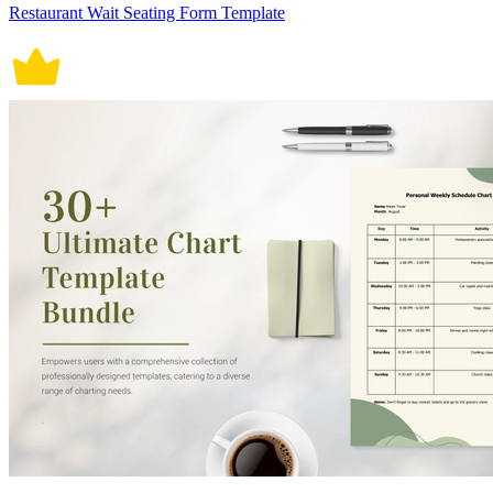
Restaurant Wait Seating Form Template