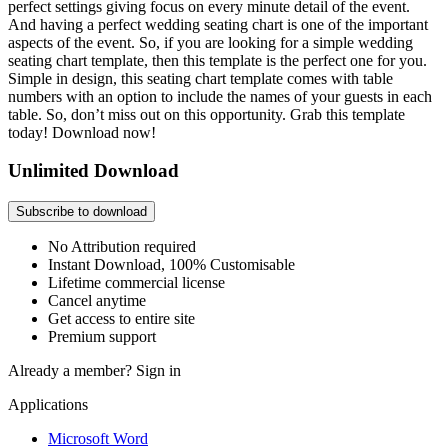
perfect settings giving focus on every minute detail of the event.
And having a perfect wedding seating chart is one of the important
aspects of the event. So, if you are looking for a simple wedding
seating chart template, then this template is the perfect one for you.
Simple in design, this seating chart template comes with table
numbers with an option to include the names of your guests in each
table. So, don’t miss out on this opportunity. Grab this template
today! Download now!
Unlimited Download
Subscribe to download
No Attribution required
Instant Download, 100% Customisable
Lifetime commercial license
Cancel anytime
Get access to entire site
Premium support
Already a member?
Sign in
Applications
Microsoft Word