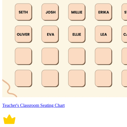
Teacher's Classroom Seating Chart