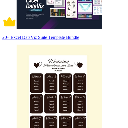
20+ Excel DataViz Suite Template Bundle