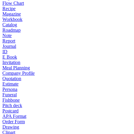
Flow Chart
Recipe
Magazine
Workbook
Catalog
Roadmap
Note
Report
Journal
ID
E Book
Invitation
Meal Planning
Company Profile
Quotation
Estimate
Persona
Funeral
Fishbone
Pitch deck
Postcard
APA Format
Order Form
Drawing
Clipart