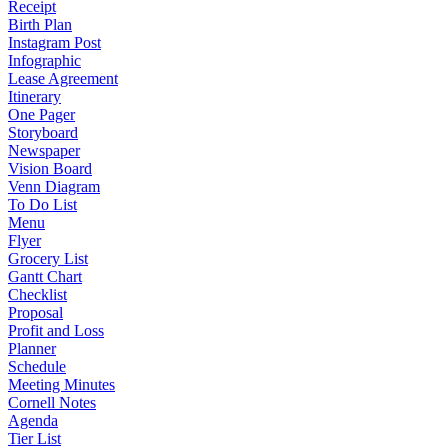
Receipt
Birth Plan
Instagram Post
Infographic
Lease Agreement
Itinerary
One Pager
Storyboard
Newspaper
Vision Board
Venn Diagram
To Do List
Menu
Flyer
Grocery List
Gantt Chart
Checklist
Proposal
Profit and Loss
Planner
Schedule
Meeting Minutes
Cornell Notes
Agenda
Tier List