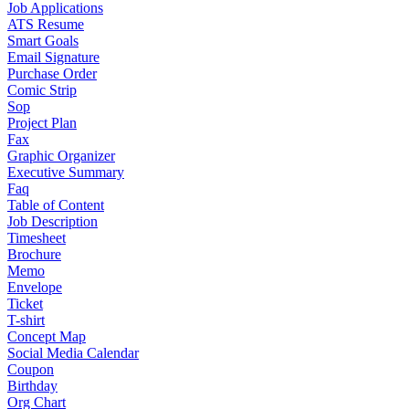
Job Applications
ATS Resume
Smart Goals
Email Signature
Purchase Order
Comic Strip
Sop
Project Plan
Fax
Graphic Organizer
Executive Summary
Faq
Table of Content
Job Description
Timesheet
Brochure
Memo
Envelope
Ticket
T-shirt
Concept Map
Social Media Calendar
Coupon
Birthday
Org Chart