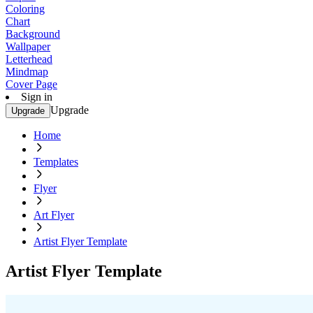
Coloring
Chart
Background
Wallpaper
Letterhead
Mindmap
Cover Page
Sign in
Upgrade
Upgrade
Home
Templates
Flyer
Art Flyer
Artist Flyer Template
Artist Flyer Template