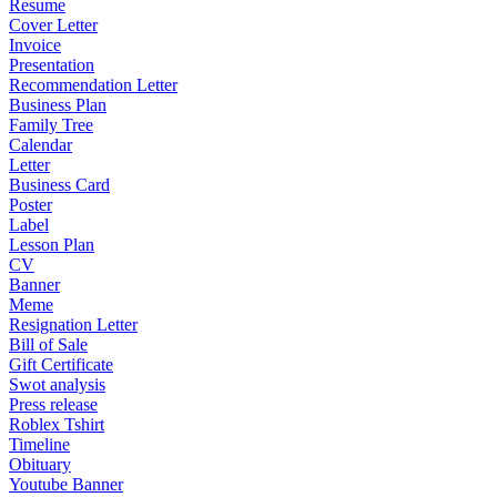
Resume
Cover Letter
Invoice
Presentation
Recommendation Letter
Business Plan
Family Tree
Calendar
Letter
Business Card
Poster
Label
Lesson Plan
CV
Banner
Meme
Resignation Letter
Bill of Sale
Gift Certificate
Swot analysis
Press release
Roblex Tshirt
Timeline
Obituary
Youtube Banner