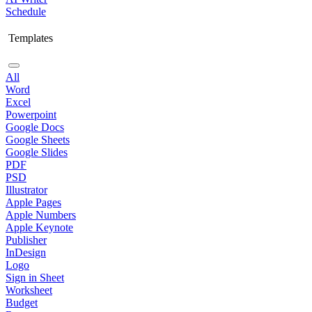
Schedule
Templates
All
Word
Excel
Powerpoint
Google Docs
Google Sheets
Google Slides
PDF
PSD
Illustrator
Apple Pages
Apple Numbers
Apple Keynote
Publisher
InDesign
Logo
Sign in Sheet
Worksheet
Budget