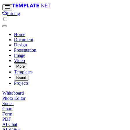
Pricing
Home
Document
Design
Presentation
Image
Video
More
Templates
Brand
Projects
Whiteboard
Photo Editor
Social
Chart
Form
PDF
AI Chat
AI Writer