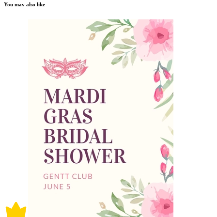
You may also like