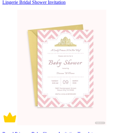
Lingerie Bridal Shower Invitation