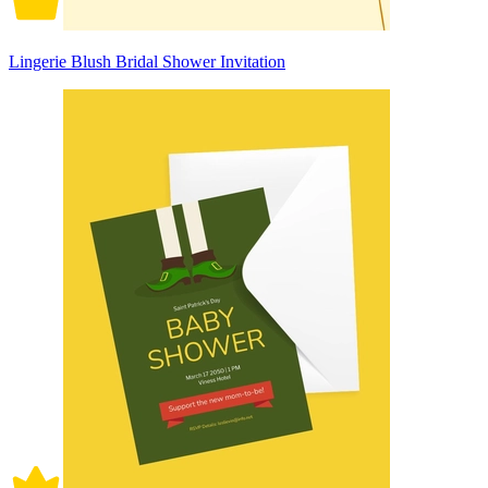
Lingerie Blush Bridal Shower Invitation