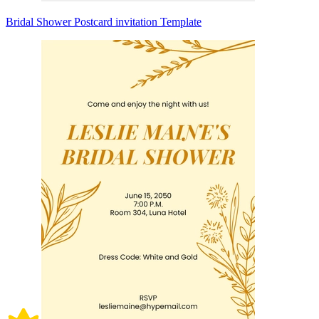
Bridal Shower Postcard invitation Template