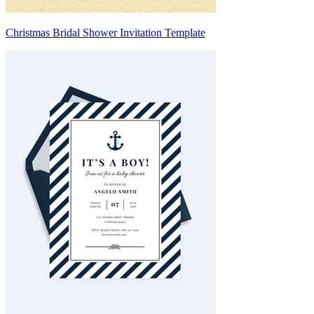
Christmas Bridal Shower Invitation Template