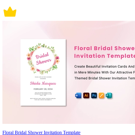
Floral Bridal Shower Invitation Template