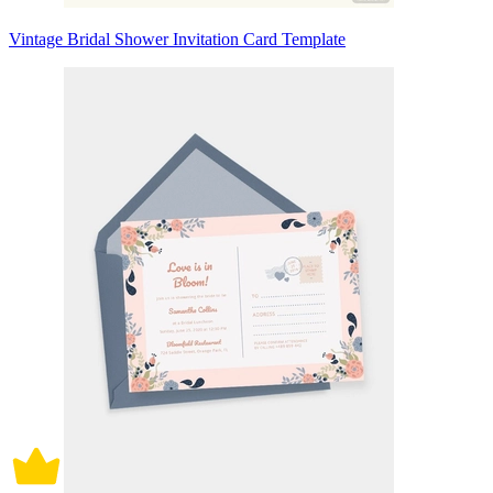
Vintage Bridal Shower Invitation Card Template