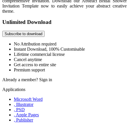
comprehensive invitation. Download our Abstract Bridal Shower
Invitation Template now to easily achieve your abstract creative
theme.
Unlimited Download
Subscribe to download
No Attribution required
Instant Download, 100% Customisable
Lifetime commercial license
Cancel anytime
Get access to entire site
Premium support
Already a member?
Sign in
Applications
Microsoft Word
, Illustrator
, PSD
, Apple Pages
, Publisher