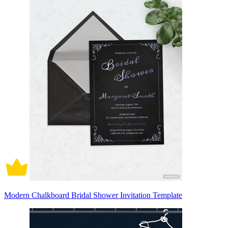
Modern Chalkboard Bridal Shower Invitation Template