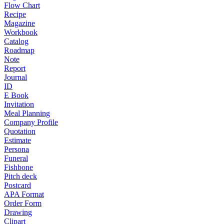
Flow Chart
Recipe
Magazine
Workbook
Catalog
Roadmap
Note
Report
Journal
ID
E Book
Invitation
Meal Planning
Company Profile
Quotation
Estimate
Persona
Funeral
Fishbone
Pitch deck
Postcard
APA Format
Order Form
Drawing
Clipart