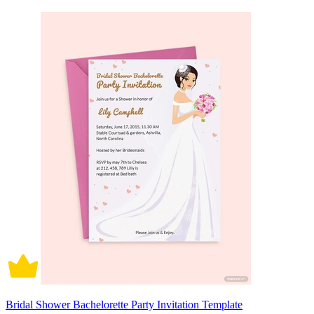
Bridal Shower Bachelorette Party Invitation Template