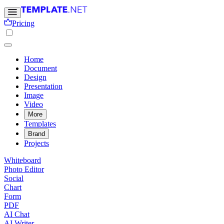
Pricing
Home
Document
Design
Presentation
Image
Video
More
Templates
Brand
Projects
Whiteboard
Photo Editor
Social
Chart
Form
PDF
AI Chat
AI Writer