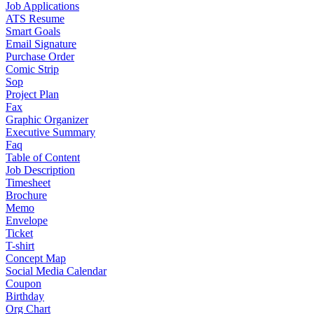
Job Applications
ATS Resume
Smart Goals
Email Signature
Purchase Order
Comic Strip
Sop
Project Plan
Fax
Graphic Organizer
Executive Summary
Faq
Table of Content
Job Description
Timesheet
Brochure
Memo
Envelope
Ticket
T-shirt
Concept Map
Social Media Calendar
Coupon
Birthday
Org Chart