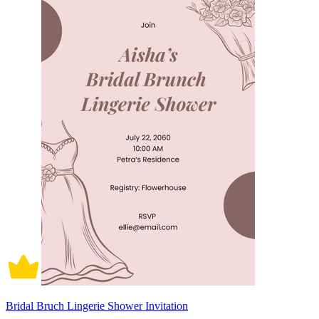
Bridal Bruch Lingerie Shower Invitation