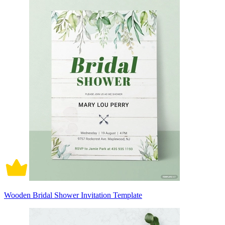
Wooden Bridal Shower Invitation Template