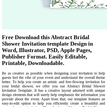
Free Download this Abstract Bridal
Shower Invitation template Design in
Word, Illustrator, PSD, Apple Pages,
Publisher Format. Easily Editable,
Printable, Downloadable.
Be as creative as possible when designing your invitation to help
guests feel the vibe of your event and understand the overall theme
better. To help you create an artistic and free-flowing invitation for
your bridal shower, we offer you our Abstract Bridal Shower
Invitation Template. It has a creative layout adorned with unique
design elements that will surely help emphasize the information you
provide about the event. Apart from that, our template features an
easy-to-edit option to help you efficiently create a beautiful and