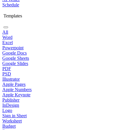
Schedule
Templates
All
Word
Excel
Powerpoint
Google Docs
Google Sheets
Google Slides
PDF
PSD
Illustrator
Apple Pages
Apple Numbers
Apple Keynote
Publisher
InDesign
Logo
Sign in Sheet
Worksheet
Budget