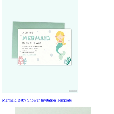
Mermaid Baby Shower Invitation Template