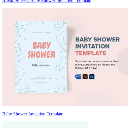
Royal Princess Baby Shower Invitation Template
Baby Shower Invitation Template