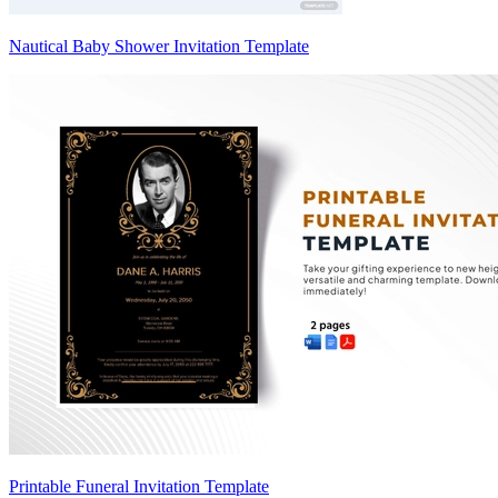
Nautical Baby Shower Invitation Template
Printable Funeral Invitation Template