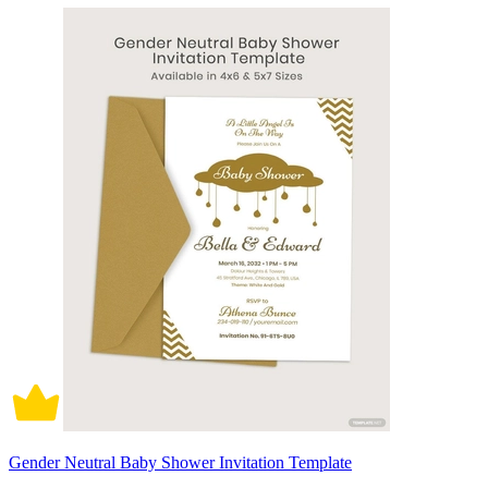
Gender Neutral Baby Shower Invitation Template