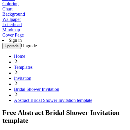
Coloring
Chart
Background
Wallpaper
Letterhead
Mindmap
Cover Page
Sign in
Upgrade
Upgrade
Home
Templates
Invitation
Bridal Shower Invitation
Abstract Bridal Shower Invitation template
Free Abstract Bridal Shower Invitation
template