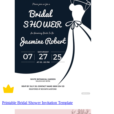
Printable Bridal Shower Invitation Template