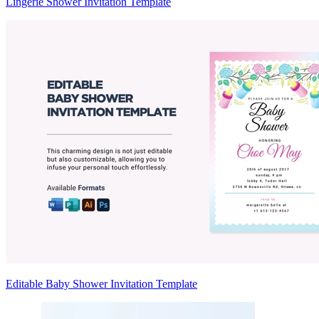
Lingerie Shower Invitation Template
Editable Baby Shower Invitation Template