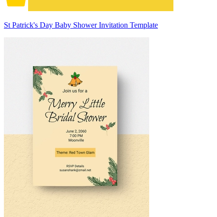
St Patrick's Day Baby Shower Invitation Template