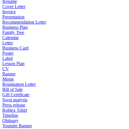
Resume
Cover Letter
Invoice
Presentation
Recommendation Letter
Business Plan
Family Tree
Calendar
Letter
Business Card
Poster
Label
Lesson Plan
CV
Banner
Meme
Resignation Letter
Bill of Sale
Gift Certificate
Swot analysis
Press release
Roblex Tshirt
Timeline
Obituary
Youtube Banner