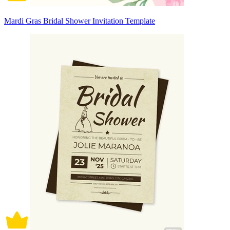
Mardi Gras Bridal Shower Invitation Template