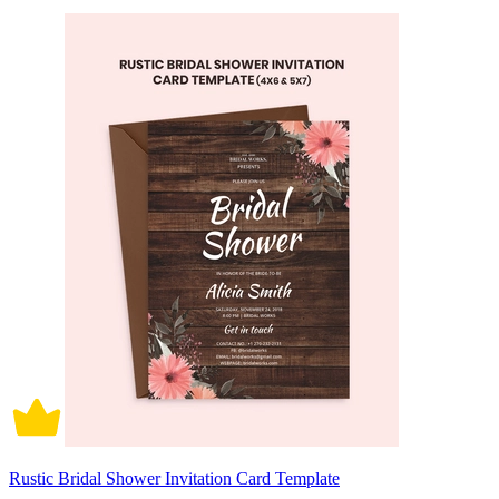
Rustic Bridal Shower Invitation Card Template