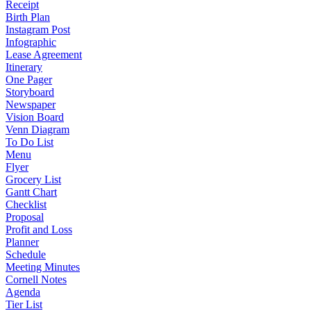
Receipt
Birth Plan
Instagram Post
Infographic
Lease Agreement
Itinerary
One Pager
Storyboard
Newspaper
Vision Board
Venn Diagram
To Do List
Menu
Flyer
Grocery List
Gantt Chart
Checklist
Proposal
Profit and Loss
Planner
Schedule
Meeting Minutes
Cornell Notes
Agenda
Tier List