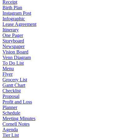
Receipt
Birth Plan
Instagram Post
Infographic
Lease Agreement
Itinerary
One Pager
Storyboard
Newspaper
Vision Board
Venn Diagram
To Do List
Menu
Flyer
Grocery List
Gantt Chart
Checklist
Proposal
Profit and Loss
Planner
Schedule
Meeting Minutes
Cornell Notes
Agenda
Tier List