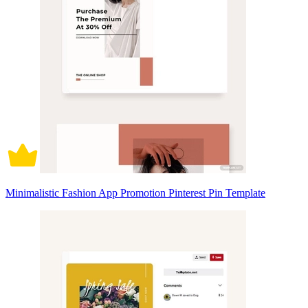
Minimalistic Fashion App Promotion Pinterest Pin Template