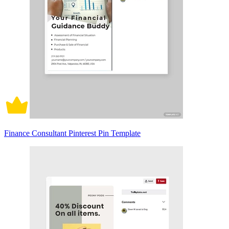
Finance Consultant Pinterest Pin Template