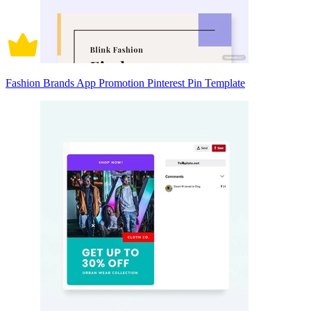
Fashion Brands App Promotion Pinterest Pin Template