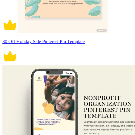
30 Off Holiday Sale Pinterest Pin Template