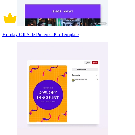
Holiday Off Sale Pinterest Pin Template