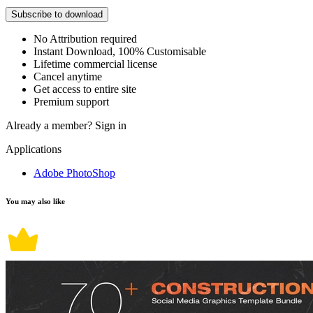
Subscribe to download
No Attribution required
Instant Download, 100% Customisable
Lifetime commercial license
Cancel anytime
Get access to entire site
Premium support
Already a member?
Sign in
Applications
Adobe PhotoShop
You may also like