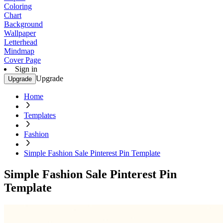
Coloring
Chart
Background
Wallpaper
Letterhead
Mindmap
Cover Page
Sign in
Upgrade
Upgrade
Home
Templates
Fashion
Simple Fashion Sale Pinterest Pin Template
Simple Fashion Sale Pinterest Pin
Template