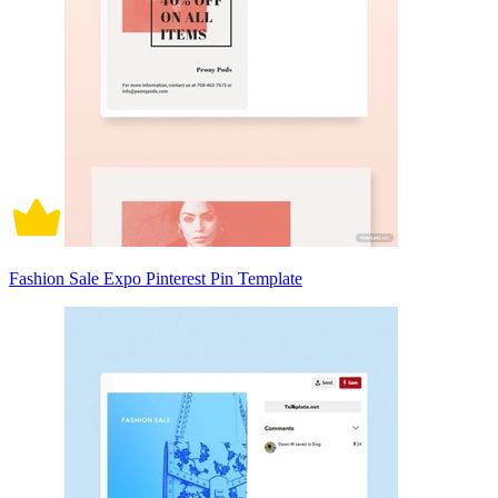
Fashion Sale Expo Pinterest Pin Template