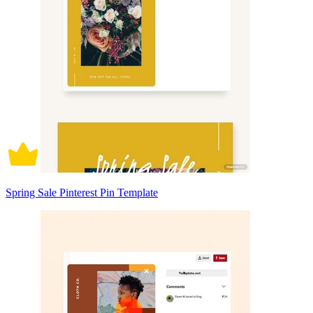
Spring Sale Pinterest Pin Template