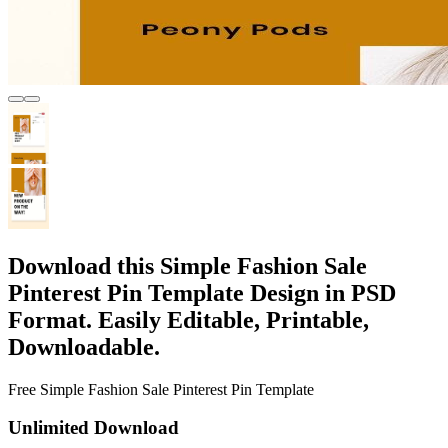
Download this Simple Fashion Sale
Pinterest Pin Template Design in PSD
Format. Easily Editable, Printable,
Downloadable.
Free Simple Fashion Sale Pinterest Pin Template
Unlimited Download