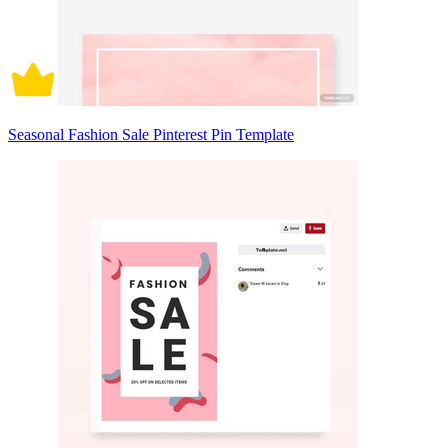
Seasonal Fashion Sale Pinterest Pin Template