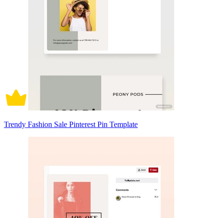
Trendy Fashion Sale Pinterest Pin Template