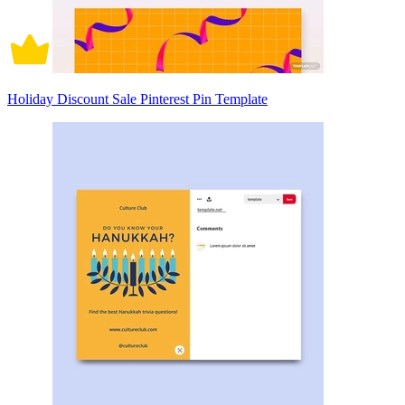
Holiday Discount Sale Pinterest Pin Template