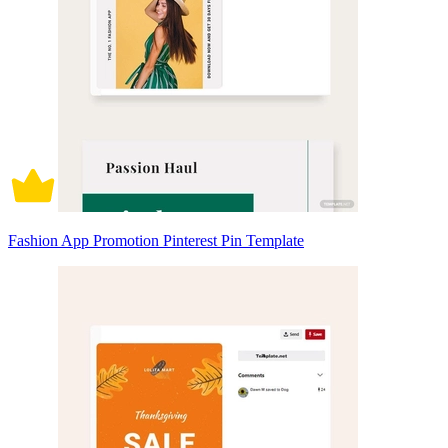
Fashion App Promotion Pinterest Pin Template