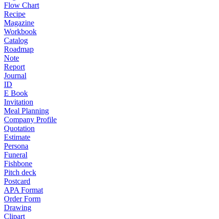
Flow Chart
Recipe
Magazine
Workbook
Catalog
Roadmap
Note
Report
Journal
ID
E Book
Invitation
Meal Planning
Company Profile
Quotation
Estimate
Persona
Funeral
Fishbone
Pitch deck
Postcard
APA Format
Order Form
Drawing
Clipart