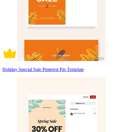
Holiday Special Sale Pinterest Pin Template