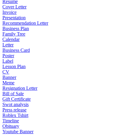
Resume
Cover Letter
Invoice
Presentation
Recommendation Letter
Business Plan
Family Tree
Calendar
Letter
Business Card
Poster
Label
Lesson Plan
CV
Banner
Meme
Resignation Letter
Bill of Sale
Gift Certificate
Swot analysis
Press release
Roblex Tshirt
Timeline
Obituary
Youtube Banner