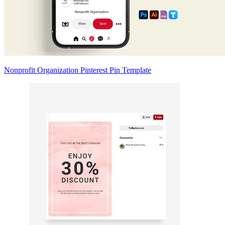
Nonprofit Organization Pinterest Pin Template