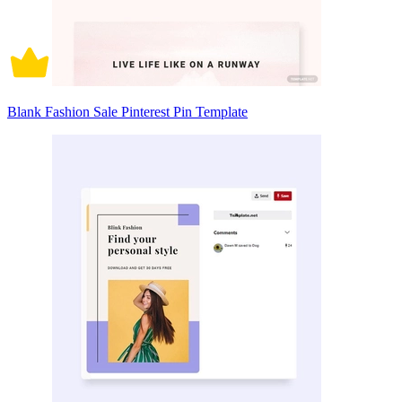
Blank Fashion Sale Pinterest Pin Template