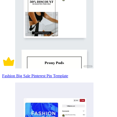
Fashion Big Sale Pinterest Pin Template