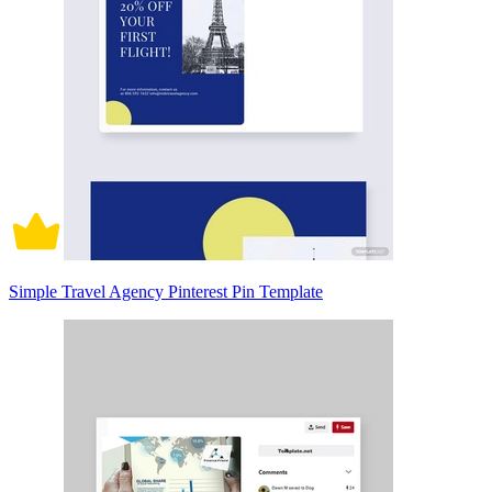
Simple Travel Agency Pinterest Pin Template