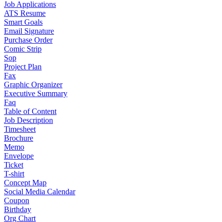
Job Applications
ATS Resume
Smart Goals
Email Signature
Purchase Order
Comic Strip
Sop
Project Plan
Fax
Graphic Organizer
Executive Summary
Faq
Table of Content
Job Description
Timesheet
Brochure
Memo
Envelope
Ticket
T-shirt
Concept Map
Social Media Calendar
Coupon
Birthday
Org Chart