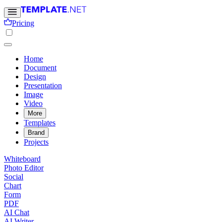
Pricing
Home
Document
Design
Presentation
Image
Video
More
Templates
Brand
Projects
Whiteboard
Photo Editor
Social
Chart
Form
PDF
AI Chat
AI Writer