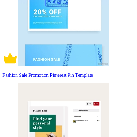
Fashion Sale Promotion Pinterest Pin Template