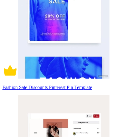
Fashion Sale Discounts Pinterest Pin Template