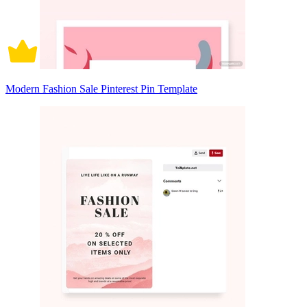
Modern Fashion Sale Pinterest Pin Template