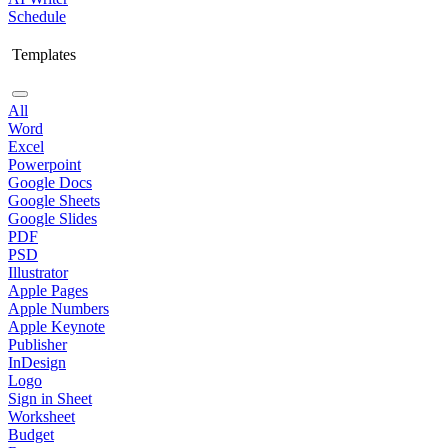
Schedule
Templates
All
Word
Excel
Powerpoint
Google Docs
Google Sheets
Google Slides
PDF
PSD
Illustrator
Apple Pages
Apple Numbers
Apple Keynote
Publisher
InDesign
Logo
Sign in Sheet
Worksheet
Budget