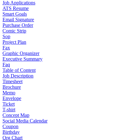
Job Applications
ATS Resume
Smart Goals
Email Signature
Purchase Order
Comic Strip
Sop
Project Plan
Fax
Graphic Organizer
Executive Summary
Faq
Table of Content
Job Description
Timesheet
Brochure
Memo
Envelope
Ticket
T-shirt
Concept Map
Social Media Calendar
Coupon
Birthday
Org Chart