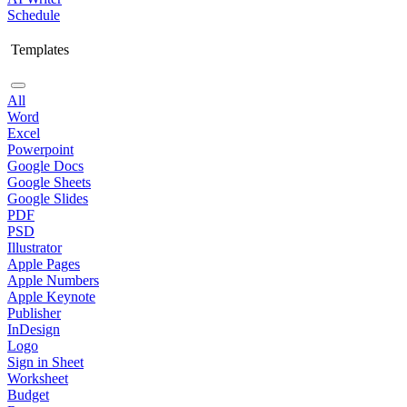
Schedule
Templates
All
Word
Excel
Powerpoint
Google Docs
Google Sheets
Google Slides
PDF
PSD
Illustrator
Apple Pages
Apple Numbers
Apple Keynote
Publisher
InDesign
Logo
Sign in Sheet
Worksheet
Budget