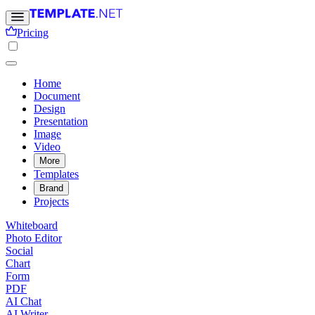
Pricing
Home
Document
Design
Presentation
Image
Video
More
Templates
Brand
Projects
Whiteboard
Photo Editor
Social
Chart
Form
PDF
AI Chat
AI Writer