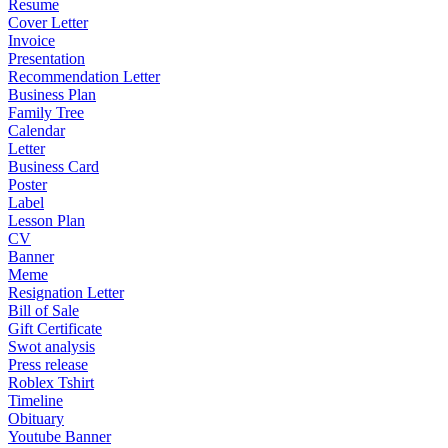
Resume
Cover Letter
Invoice
Presentation
Recommendation Letter
Business Plan
Family Tree
Calendar
Letter
Business Card
Poster
Label
Lesson Plan
CV
Banner
Meme
Resignation Letter
Bill of Sale
Gift Certificate
Swot analysis
Press release
Roblex Tshirt
Timeline
Obituary
Youtube Banner