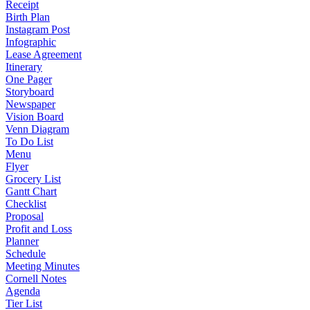
Receipt
Birth Plan
Instagram Post
Infographic
Lease Agreement
Itinerary
One Pager
Storyboard
Newspaper
Vision Board
Venn Diagram
To Do List
Menu
Flyer
Grocery List
Gantt Chart
Checklist
Proposal
Profit and Loss
Planner
Schedule
Meeting Minutes
Cornell Notes
Agenda
Tier List