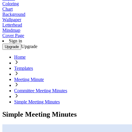
Coloring
Chart
Background
Wallpaper
Letterhead
Mindmap
Cover Page
Sign in
Upgrade
Upgrade
Home
Templates
Meeting Minute
Committee Meeting Minutes
Simple Meeting Minutes
Simple Meeting Minutes