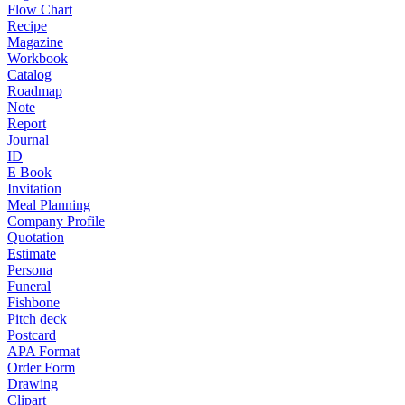
Flow Chart
Recipe
Magazine
Workbook
Catalog
Roadmap
Note
Report
Journal
ID
E Book
Invitation
Meal Planning
Company Profile
Quotation
Estimate
Persona
Funeral
Fishbone
Pitch deck
Postcard
APA Format
Order Form
Drawing
Clipart