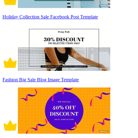
Holiday Collection Sale Facebook Post Template
Fashion Big Sale Blog Image Template