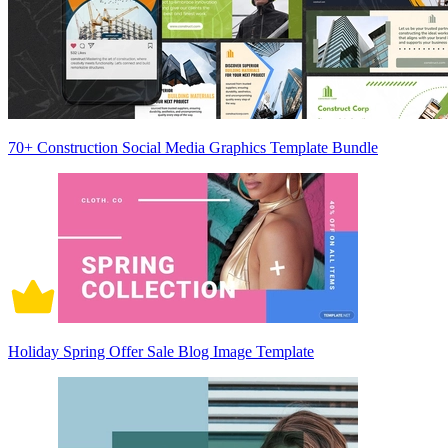
70+ Construction Social Media Graphics Template Bundle
Holiday Spring Offer Sale Blog Image Template