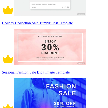
Holiday Collection Sale Tumblr Post Template
Seasonal Fashion Sale Blog Image Template