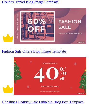
Holiday Travel Blog Image Template
Fashion Sale Offers Blog Image Template
Christmas Holiday Sale Linkedin Blog Post Template