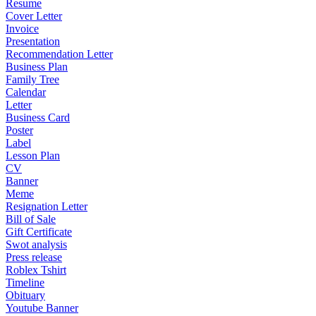
Resume
Cover Letter
Invoice
Presentation
Recommendation Letter
Business Plan
Family Tree
Calendar
Letter
Business Card
Poster
Label
Lesson Plan
CV
Banner
Meme
Resignation Letter
Bill of Sale
Gift Certificate
Swot analysis
Press release
Roblex Tshirt
Timeline
Obituary
Youtube Banner