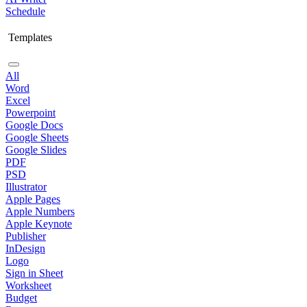
Schedule
Templates
All
Word
Excel
Powerpoint
Google Docs
Google Sheets
Google Slides
PDF
PSD
Illustrator
Apple Pages
Apple Numbers
Apple Keynote
Publisher
InDesign
Logo
Sign in Sheet
Worksheet
Budget