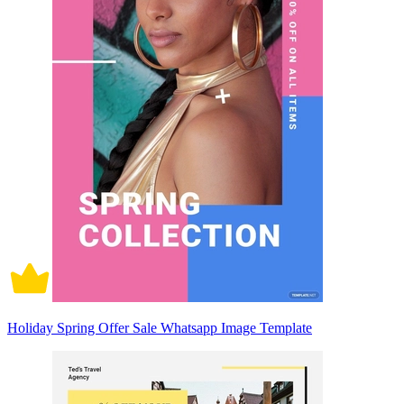
Holiday Spring Offer Sale Whatsapp Image Template