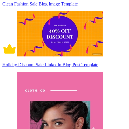
Clean Fashion Sale Blog Image Template
Holiday Discount Sale LinkedIn Blog Post Template