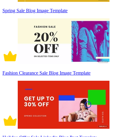
Spring Sale Blog Image Template
Fashion Clearance Sale Blog Image Template