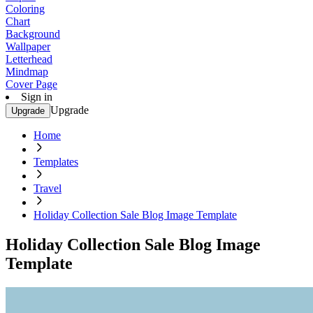
Coloring
Chart
Background
Wallpaper
Letterhead
Mindmap
Cover Page
Sign in
Upgrade
Upgrade
Home
Templates
Travel
Holiday Collection Sale Blog Image Template
Holiday Collection Sale Blog Image
Template