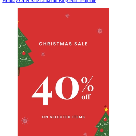
Holiday Offer Sale Linkedin Blog Post Template