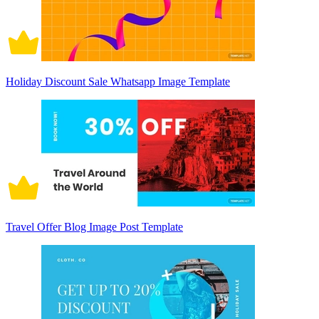
Holiday Discount Sale Whatsapp Image Template
Travel Offer Blog Image Post Template