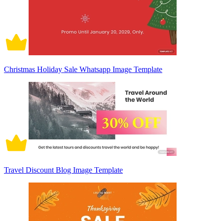
Christmas Holiday Sale Whatsapp Image Template
Travel Discount Blog Image Template