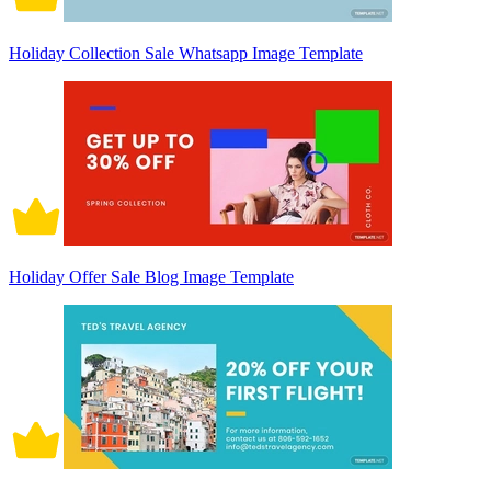
Holiday Collection Sale Whatsapp Image Template
Holiday Offer Sale Blog Image Template