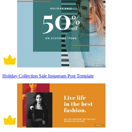
Holiday Collection Sale Instagram Post Template