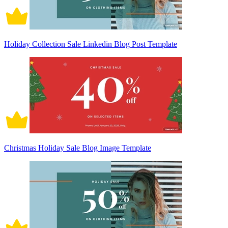
Holiday Collection Sale Linkedin Blog Post Template
Christmas Holiday Sale Blog Image Template