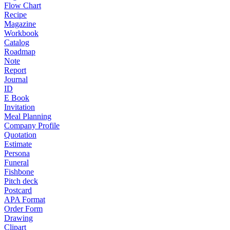
Flow Chart
Recipe
Magazine
Workbook
Catalog
Roadmap
Note
Report
Journal
ID
E Book
Invitation
Meal Planning
Company Profile
Quotation
Estimate
Persona
Funeral
Fishbone
Pitch deck
Postcard
APA Format
Order Form
Drawing
Clipart