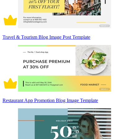
Travel & Tourism Blog Image Post Template
Restaurant App Promotion Blog Image Template