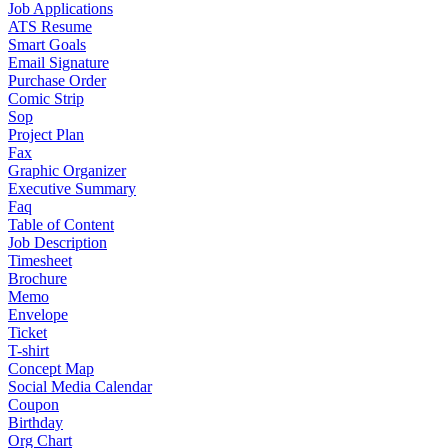
Job Applications
ATS Resume
Smart Goals
Email Signature
Purchase Order
Comic Strip
Sop
Project Plan
Fax
Graphic Organizer
Executive Summary
Faq
Table of Content
Job Description
Timesheet
Brochure
Memo
Envelope
Ticket
T-shirt
Concept Map
Social Media Calendar
Coupon
Birthday
Org Chart