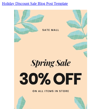
Holiday Discount Sale Blog Post Template