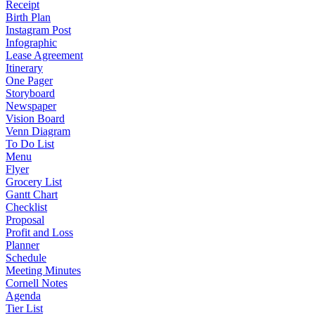
Receipt
Birth Plan
Instagram Post
Infographic
Lease Agreement
Itinerary
One Pager
Storyboard
Newspaper
Vision Board
Venn Diagram
To Do List
Menu
Flyer
Grocery List
Gantt Chart
Checklist
Proposal
Profit and Loss
Planner
Schedule
Meeting Minutes
Cornell Notes
Agenda
Tier List