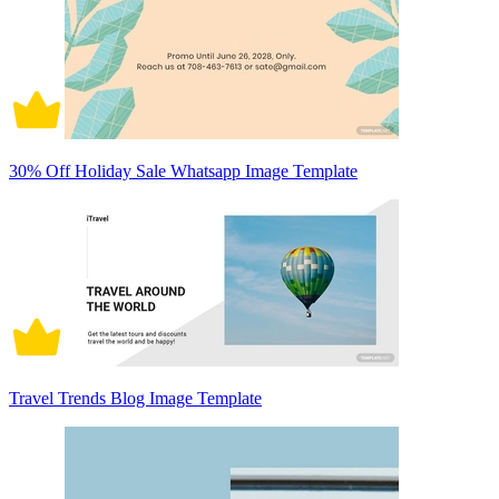
30% Off Holiday Sale Whatsapp Image Template
Travel Trends Blog Image Template