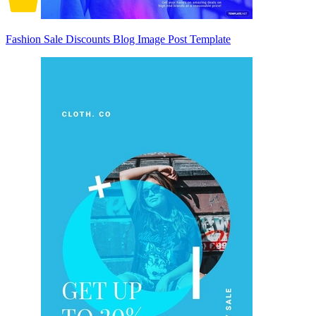
Fashion Sale Discounts Blog Image Post Template