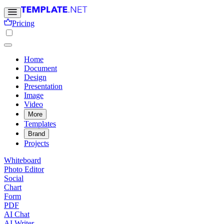
Pricing
Home
Document
Design
Presentation
Image
Video
More
Templates
Brand
Projects
Whiteboard
Photo Editor
Social
Chart
Form
PDF
AI Chat
AI Writer