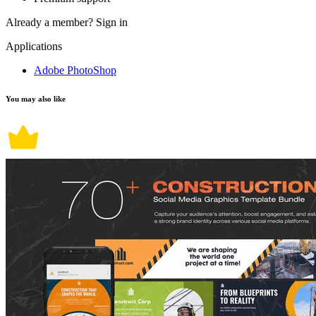
Already a member?
Sign in
Applications
Adobe PhotoShop
You may also like