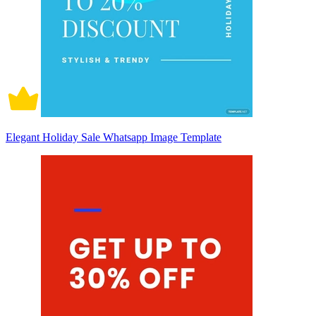
Elegant Holiday Sale Whatsapp Image Template