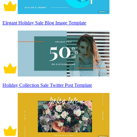
Elegant Holiday Sale Blog Image Template
Holiday Collection Sale Twitter Post Template