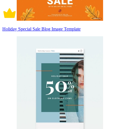
Holiday Special Sale Blog Image Template