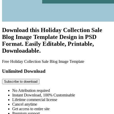
Download this Holiday Collection Sale
Blog Image Template Design in PSD
Format. Easily Editable, Printable,
Downloadable.
Free Holiday Collection Sale Blog Image Template
Unlimited Download
Subscribe to download
No Attribution required
Instant Download, 100% Customisable
Lifetime commercial license
Cancel anytime
Get access to entire site
Premium support