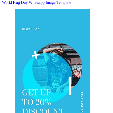
World Hug Day Whatsapp Image Template