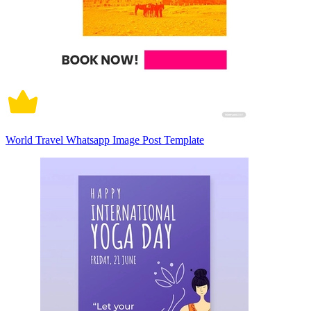
World Travel Whatsapp Image Post Template