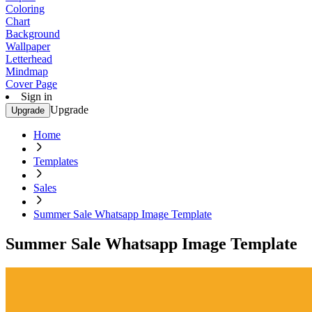
Coloring
Chart
Background
Wallpaper
Letterhead
Mindmap
Cover Page
Sign in
Upgrade
Upgrade
Home
Templates
Sales
Summer Sale Whatsapp Image Template
Summer Sale Whatsapp Image Template