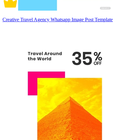
Creative Travel Agency Whatsapp Image Post Template