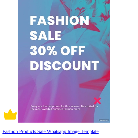
Fashion Products Sale Whatsapp Image Template