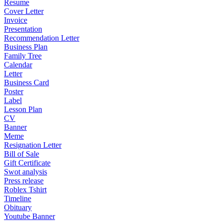
Resume
Cover Letter
Invoice
Presentation
Recommendation Letter
Business Plan
Family Tree
Calendar
Letter
Business Card
Poster
Label
Lesson Plan
CV
Banner
Meme
Resignation Letter
Bill of Sale
Gift Certificate
Swot analysis
Press release
Roblex Tshirt
Timeline
Obituary
Youtube Banner