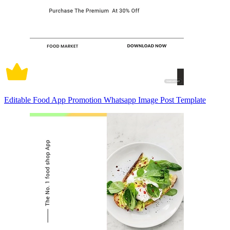
Editable Food App Promotion Whatsapp Image Post Template