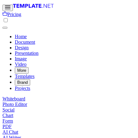
Pricing
Home
Document
Design
Presentation
Image
Video
More
Templates
Brand
Projects
Whiteboard
Photo Editor
Social
Chart
Form
PDF
AI Chat
AI Writer