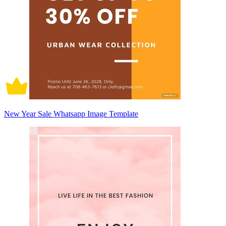
New Year Sale Whatsapp Image Template