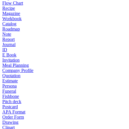
Flow Chart
Recipe
Magazine
Workbook
Catalog
Roadmap
Note
Report
Journal
ID
E Book
Invitation
Meal Planning
Company Profile
Quotation
Estimate
Persona
Funeral
Fishbone
Pitch deck
Postcard
APA Format
Order Form
Drawing
Clipart