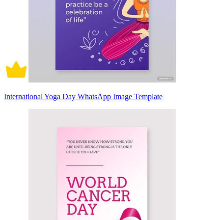
International Yoga Day WhatsApp Image Template