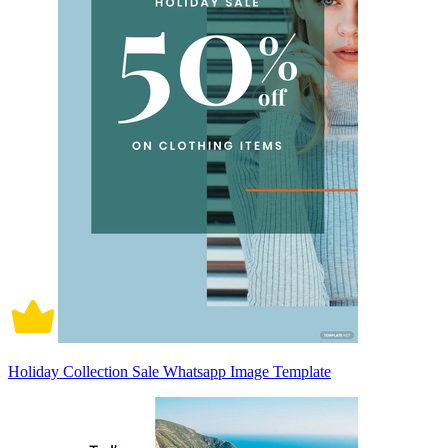
Holiday Collection Sale Whatsapp Image Template