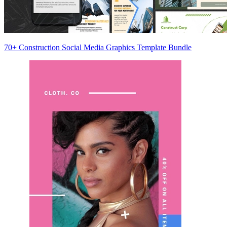
70+ Construction Social Media Graphics Template Bundle