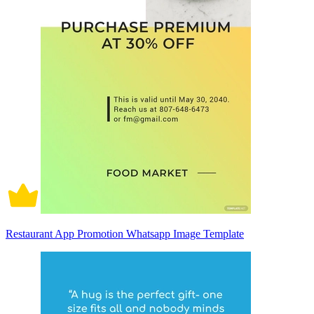
Restaurant App Promotion Whatsapp Image Template