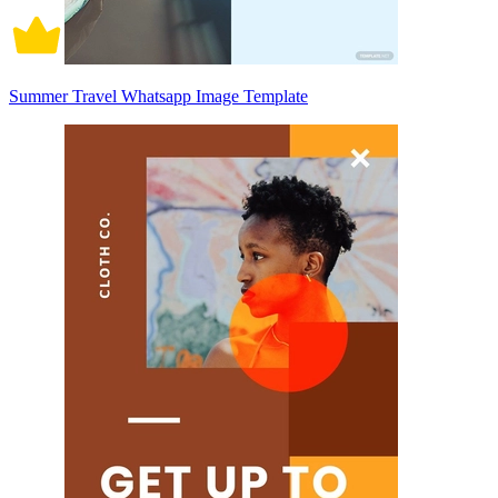
Summer Travel Whatsapp Image Template