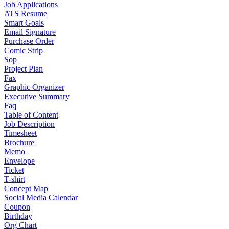
Job Applications
ATS Resume
Smart Goals
Email Signature
Purchase Order
Comic Strip
Sop
Project Plan
Fax
Graphic Organizer
Executive Summary
Faq
Table of Content
Job Description
Timesheet
Brochure
Memo
Envelope
Ticket
T-shirt
Concept Map
Social Media Calendar
Coupon
Birthday
Org Chart