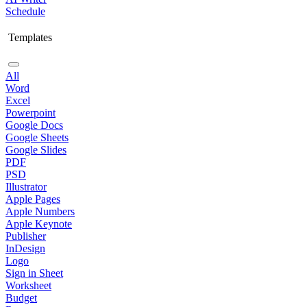
Schedule
Templates
All
Word
Excel
Powerpoint
Google Docs
Google Sheets
Google Slides
PDF
PSD
Illustrator
Apple Pages
Apple Numbers
Apple Keynote
Publisher
InDesign
Logo
Sign in Sheet
Worksheet
Budget