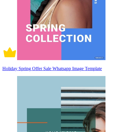
Holiday Spring Offer Sale Whatsapp Image Template