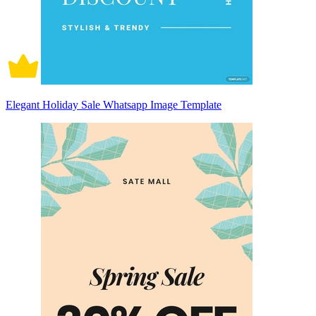
Elegant Holiday Sale Whatsapp Image Template