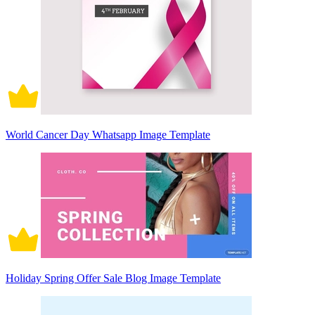
World Cancer Day Whatsapp Image Template
Holiday Spring Offer Sale Blog Image Template