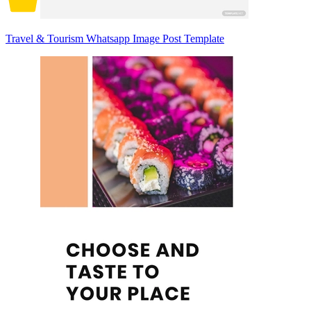
Travel & Tourism Whatsapp Image Post Template