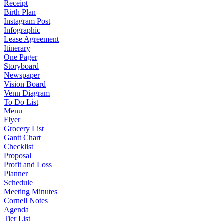
Receipt
Birth Plan
Instagram Post
Infographic
Lease Agreement
Itinerary
One Pager
Storyboard
Newspaper
Vision Board
Venn Diagram
To Do List
Menu
Flyer
Grocery List
Gantt Chart
Checklist
Proposal
Profit and Loss
Planner
Schedule
Meeting Minutes
Cornell Notes
Agenda
Tier List