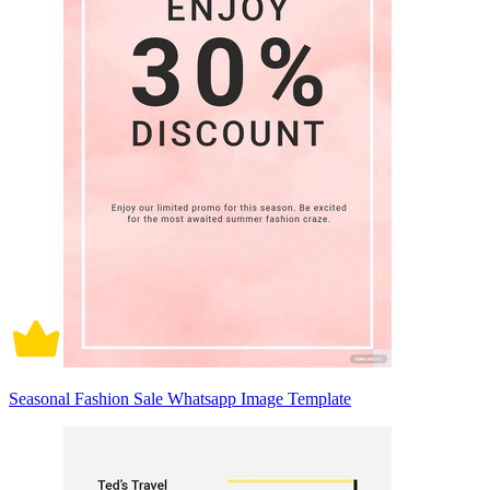
Seasonal Fashion Sale Whatsapp Image Template