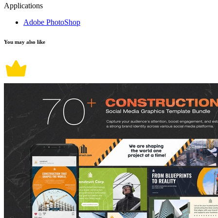
Applications
Adobe PhotoShop
You may also like