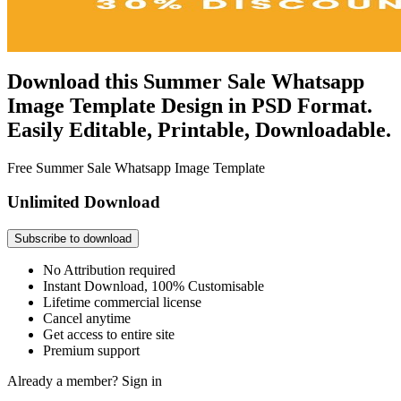
Download this Summer Sale Whatsapp
Image Template Design in PSD Format.
Easily Editable, Printable, Downloadable.
Free Summer Sale Whatsapp Image Template
Unlimited Download
Subscribe to download
No Attribution required
Instant Download, 100% Customisable
Lifetime commercial license
Cancel anytime
Get access to entire site
Premium support
Already a member?
Sign in