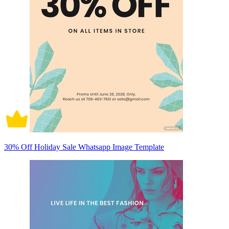
30% Off Holiday Sale Whatsapp Image Template