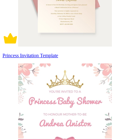
Princess Invitation Template