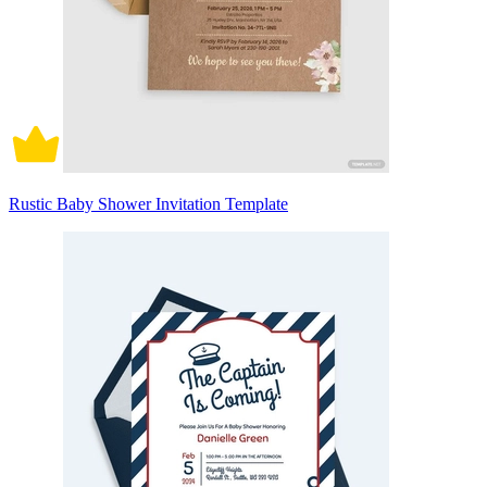
Rustic Baby Shower Invitation Template