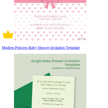
Modern Princess Baby Shower Invitation Template