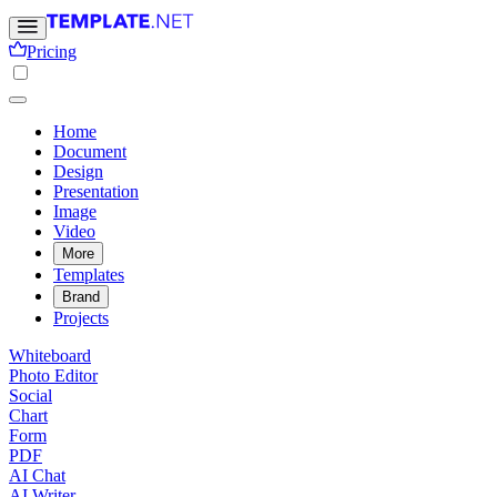
Pricing
Home
Document
Design
Presentation
Image
Video
More
Templates
Brand
Projects
Whiteboard
Photo Editor
Social
Chart
Form
PDF
AI Chat
AI Writer