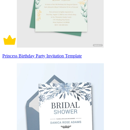
Princess Birthday Party Invitation Template