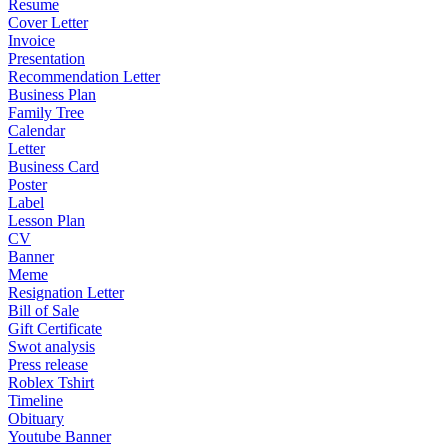
Resume
Cover Letter
Invoice
Presentation
Recommendation Letter
Business Plan
Family Tree
Calendar
Letter
Business Card
Poster
Label
Lesson Plan
CV
Banner
Meme
Resignation Letter
Bill of Sale
Gift Certificate
Swot analysis
Press release
Roblex Tshirt
Timeline
Obituary
Youtube Banner