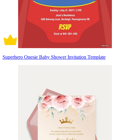
Superhero Onesie Baby Shower Invitation Template