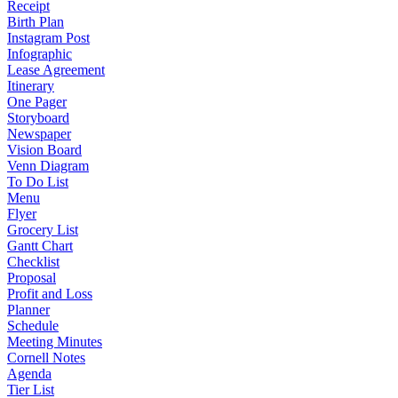
Receipt
Birth Plan
Instagram Post
Infographic
Lease Agreement
Itinerary
One Pager
Storyboard
Newspaper
Vision Board
Venn Diagram
To Do List
Menu
Flyer
Grocery List
Gantt Chart
Checklist
Proposal
Profit and Loss
Planner
Schedule
Meeting Minutes
Cornell Notes
Agenda
Tier List