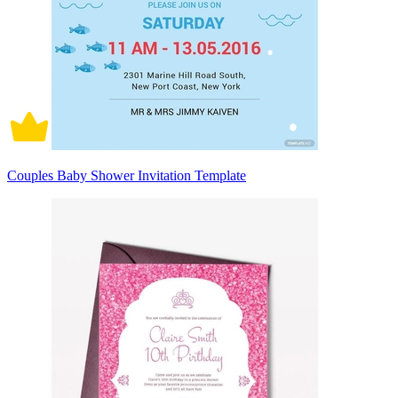
Couples Baby Shower Invitation Template