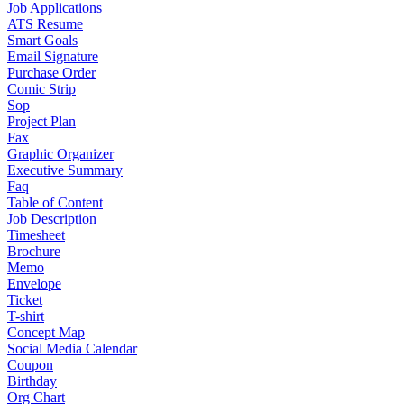
Job Applications
ATS Resume
Smart Goals
Email Signature
Purchase Order
Comic Strip
Sop
Project Plan
Fax
Graphic Organizer
Executive Summary
Faq
Table of Content
Job Description
Timesheet
Brochure
Memo
Envelope
Ticket
T-shirt
Concept Map
Social Media Calendar
Coupon
Birthday
Org Chart