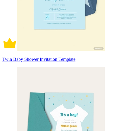
Twin Baby Shower Invitation Template