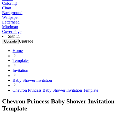
Coloring
Chart
Background
Wallpaper
Letterhead
Mindmap
Cover Page
Sign in
Upgrade
Upgrade
Home
Templates
Invitation
Baby Shower Invitation
Chevron Princess Baby Shower Invitation Template
Chevron Princess Baby Shower Invitation
Template