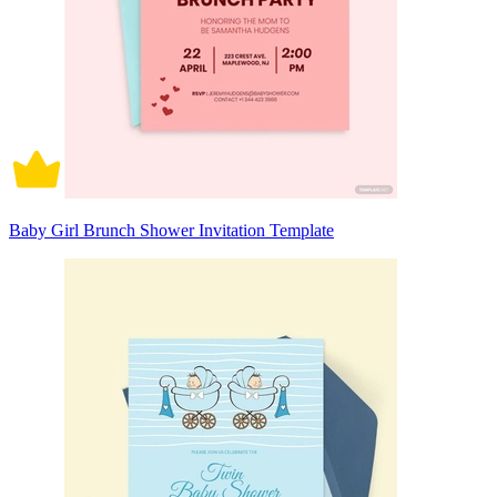
Baby Girl Brunch Shower Invitation Template