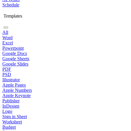
Schedule
Templates
All
Word
Excel
Powerpoint
Google Docs
Google Sheets
Google Slides
PDF
PSD
Illustrator
Apple Pages
Apple Numbers
Apple Keynote
Publisher
InDesign
Logo
Sign in Sheet
Worksheet
Budget