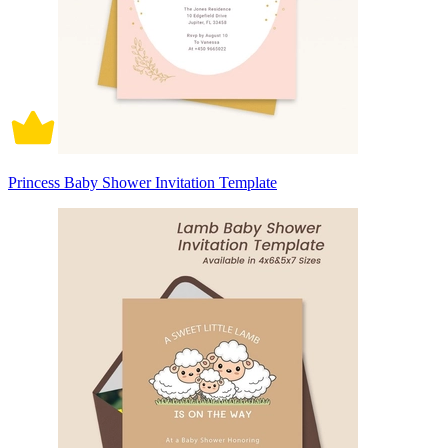
Princess Baby Shower Invitation Template