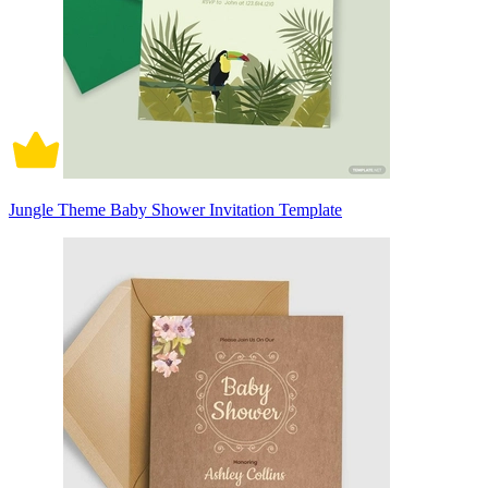
Jungle Theme Baby Shower Invitation Template