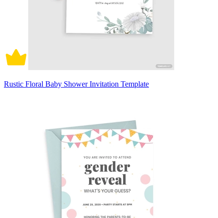
Rustic Floral Baby Shower Invitation Template