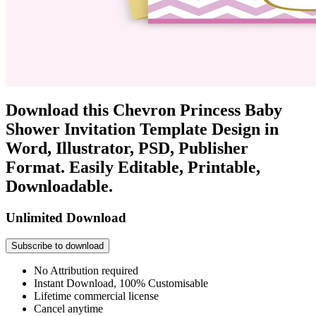
Download this Chevron Princess Baby
Shower Invitation Template Design in
Word, Illustrator, PSD, Publisher
Format. Easily Editable, Printable,
Downloadable.
Unlimited Download
Subscribe to download
No Attribution required
Instant Download, 100% Customisable
Lifetime commercial license
Cancel anytime