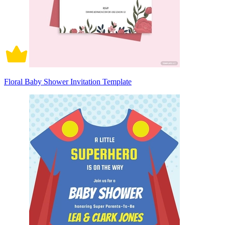
Floral Baby Shower Invitation Template