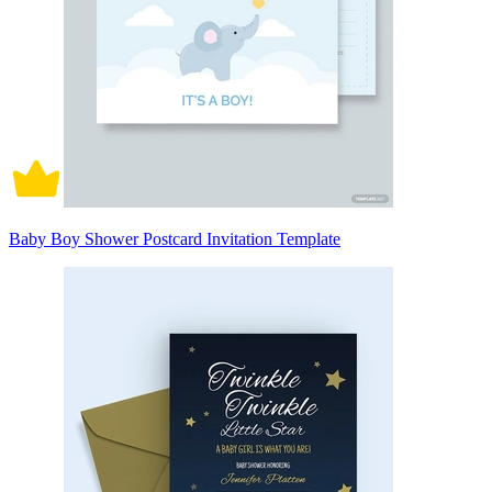
Baby Boy Shower Postcard Invitation Template