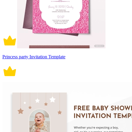
Princess party Invitation Template