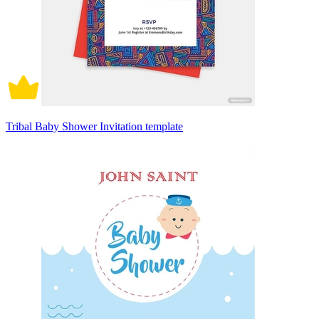
Tribal Baby Shower Invitation template