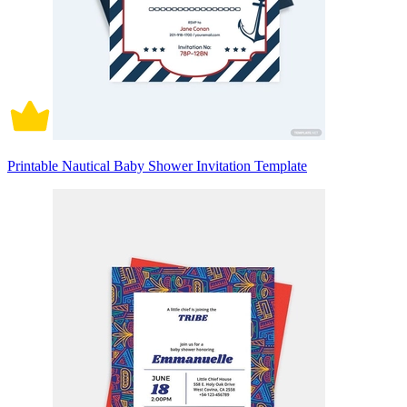
Printable Nautical Baby Shower Invitation Template