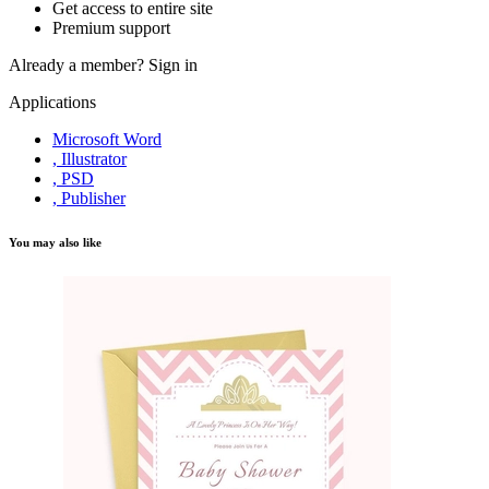
Get access to entire site
Premium support
Already a member?
Sign in
Applications
Microsoft Word
, Illustrator
, PSD
, Publisher
You may also like