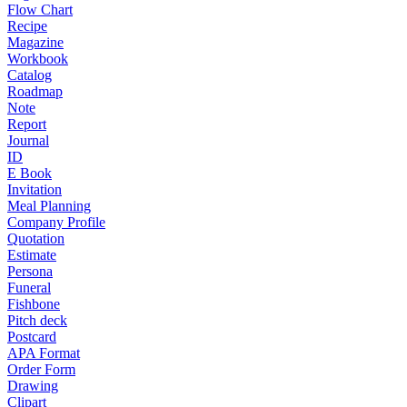
Flow Chart
Recipe
Magazine
Workbook
Catalog
Roadmap
Note
Report
Journal
ID
E Book
Invitation
Meal Planning
Company Profile
Quotation
Estimate
Persona
Funeral
Fishbone
Pitch deck
Postcard
APA Format
Order Form
Drawing
Clipart