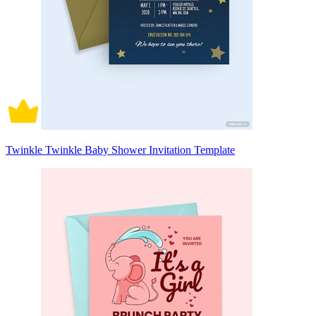
Twinkle Twinkle Baby Shower Invitation Template