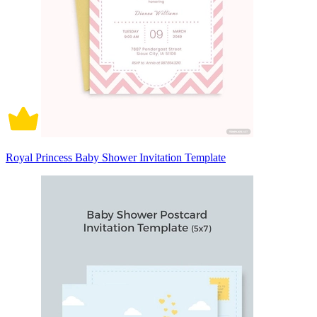
Royal Princess Baby Shower Invitation Template