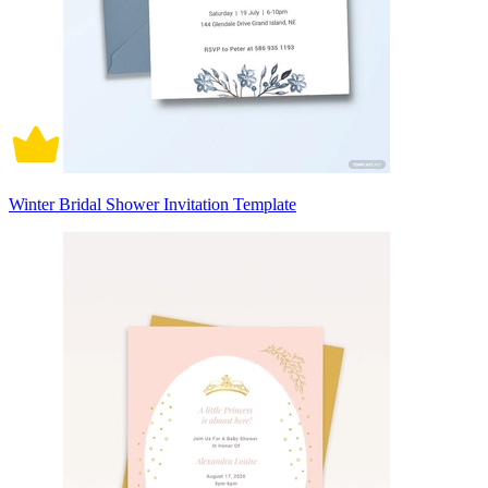
Winter Bridal Shower Invitation Template