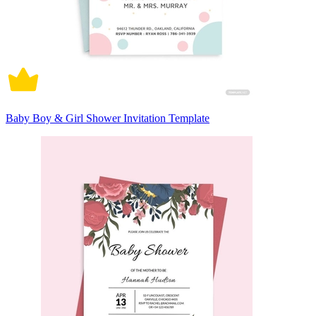
Baby Boy & Girl Shower Invitation Template