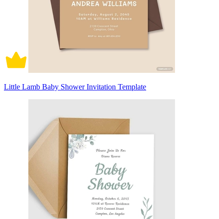
Little Lamb Baby Shower Invitation Template