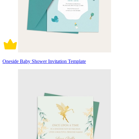
Oneside Baby Shower Invitation Template