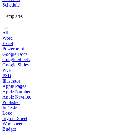
Schedule
Templates
All
Word
Excel
Powerpoint
Google Docs
Google Sheets
Google Slides
PDF
PSD
Illustrator
Apple Pages
Apple Numbers
Apple Keynote
Publisher
InDesign
Logo
Sign in Sheet
Worksheet
Budget