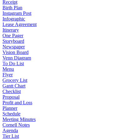
Receipt
Birth Plan
Instagram Post
Infographic
Lease Agreement
Itinerary
One Pager
Storyboard
Newspaper
Vision Board
Venn Diagram
To Do List
Menu
Flyer
Grocery List
Gantt Chart
Checklist
Proposal
Profit and Loss
Planner
Schedule
Meeting Minutes
Cornell Notes
Agenda
Tier List