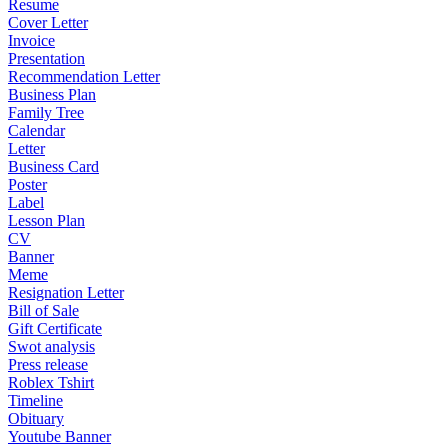
Resume
Cover Letter
Invoice
Presentation
Recommendation Letter
Business Plan
Family Tree
Calendar
Letter
Business Card
Poster
Label
Lesson Plan
CV
Banner
Meme
Resignation Letter
Bill of Sale
Gift Certificate
Swot analysis
Press release
Roblex Tshirt
Timeline
Obituary
Youtube Banner