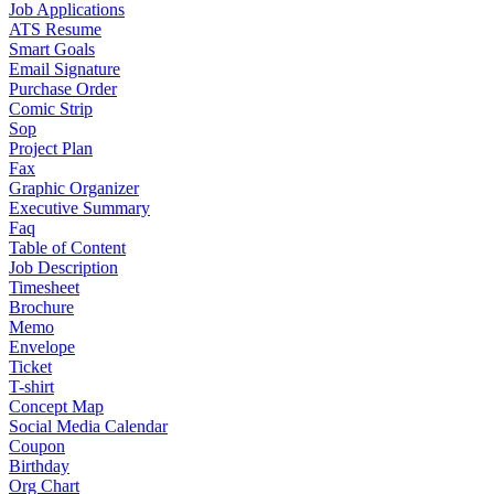
Job Applications
ATS Resume
Smart Goals
Email Signature
Purchase Order
Comic Strip
Sop
Project Plan
Fax
Graphic Organizer
Executive Summary
Faq
Table of Content
Job Description
Timesheet
Brochure
Memo
Envelope
Ticket
T-shirt
Concept Map
Social Media Calendar
Coupon
Birthday
Org Chart