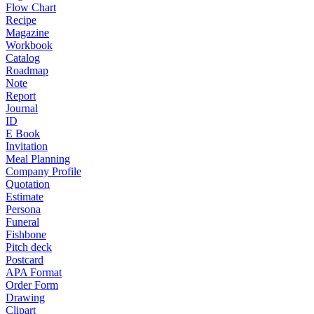
Flow Chart
Recipe
Magazine
Workbook
Catalog
Roadmap
Note
Report
Journal
ID
E Book
Invitation
Meal Planning
Company Profile
Quotation
Estimate
Persona
Funeral
Fishbone
Pitch deck
Postcard
APA Format
Order Form
Drawing
Clipart