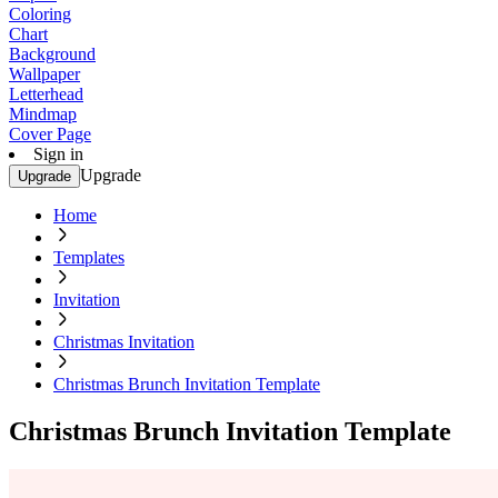
Coloring
Chart
Background
Wallpaper
Letterhead
Mindmap
Cover Page
Sign in
Upgrade
Upgrade
Home
Templates
Invitation
Christmas Invitation
Christmas Brunch Invitation Template
Christmas Brunch Invitation Template