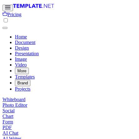
Pricing
Home
Document
Design
Presentation
Image
Video
More
Templates
Brand
Projects
Whiteboard
Photo Editor
Social
Chart
Form
PDF
AI Chat
AI Writer