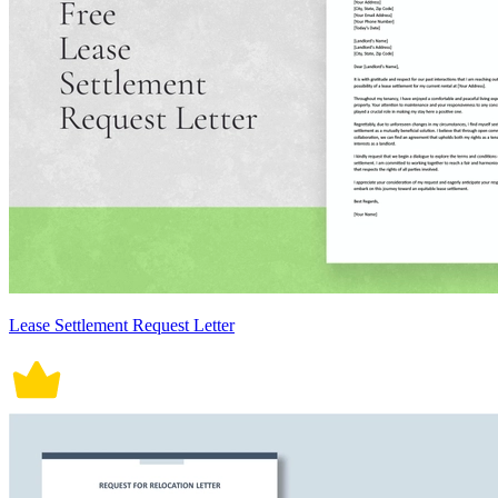
Lease Settlement Request Letter