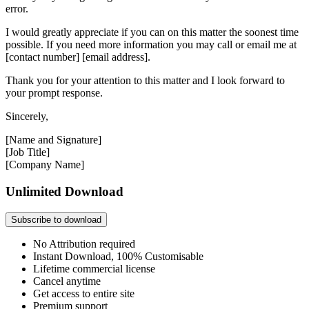
error.
I would greatly appreciate if you can on this matter the soonest time
possible. If you need more information you may call or email me at
[contact number] [email address].
Thank you for your attention to this matter and I look forward to
your prompt response.
Sincerely,
[Name and Signature]
[Job Title]
[Company Name]
Unlimited Download
Subscribe to download
No Attribution required
Instant Download, 100% Customisable
Lifetime commercial license
Cancel anytime
Get access to entire site
Premium support