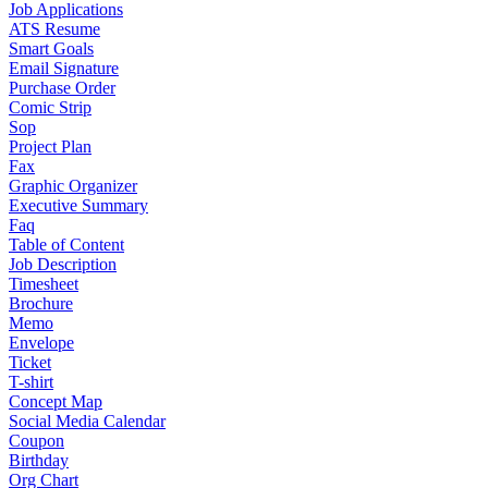
Job Applications
ATS Resume
Smart Goals
Email Signature
Purchase Order
Comic Strip
Sop
Project Plan
Fax
Graphic Organizer
Executive Summary
Faq
Table of Content
Job Description
Timesheet
Brochure
Memo
Envelope
Ticket
T-shirt
Concept Map
Social Media Calendar
Coupon
Birthday
Org Chart