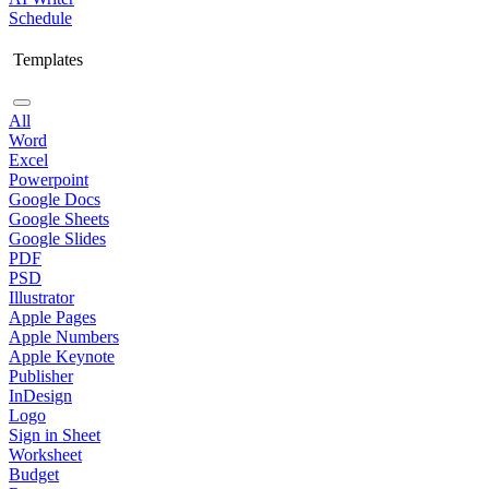
Schedule
Templates
All
Word
Excel
Powerpoint
Google Docs
Google Sheets
Google Slides
PDF
PSD
Illustrator
Apple Pages
Apple Numbers
Apple Keynote
Publisher
InDesign
Logo
Sign in Sheet
Worksheet
Budget