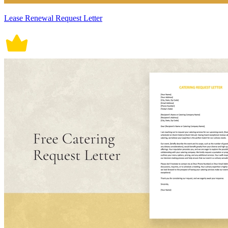
Lease Renewal Request Letter