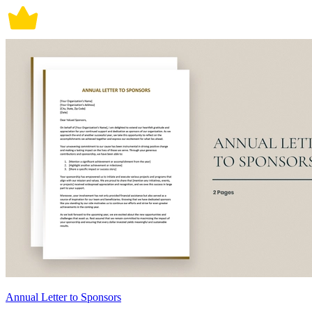
Annual Letter to Sponsors