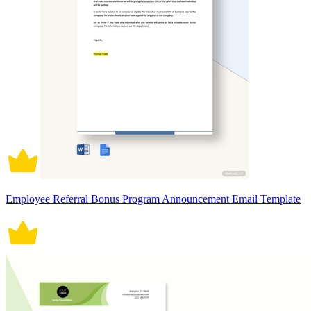
Employee Referral Bonus Program Announcement Email Template