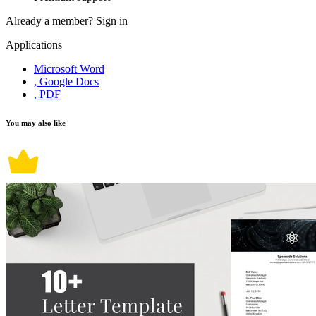
Already a member?
Sign in
Applications
Microsoft Word
, Google Docs
, PDF
You may also like