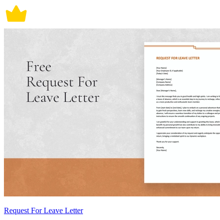
Request For Leave Letter