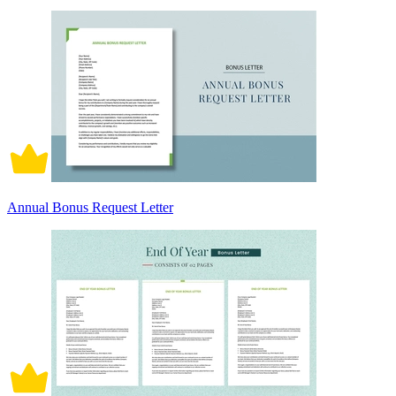
Annual Bonus Request Letter