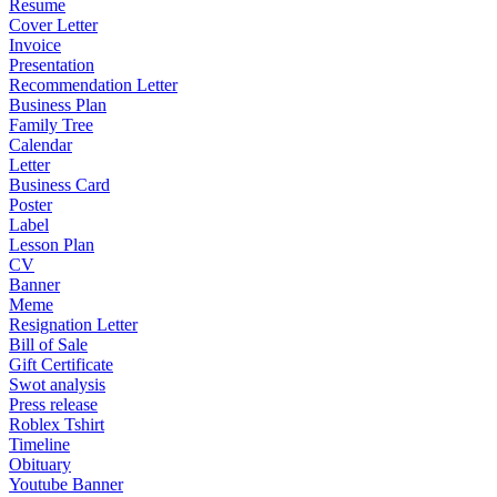
Resume
Cover Letter
Invoice
Presentation
Recommendation Letter
Business Plan
Family Tree
Calendar
Letter
Business Card
Poster
Label
Lesson Plan
CV
Banner
Meme
Resignation Letter
Bill of Sale
Gift Certificate
Swot analysis
Press release
Roblex Tshirt
Timeline
Obituary
Youtube Banner