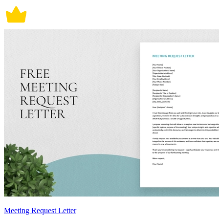
Meeting Request Letter