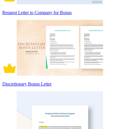
Request Letter to Company for Bonus
Discretionary Bonus Letter