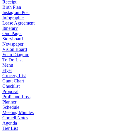
Receipt
Birth Plan
Instagram Post
Infographic
Lease Agreement
Itinerary
One Pager
Storyboard
Newspaper
Vision Board
Venn Diagram
To Do List
Menu
Flyer
Grocery List
Gantt Chart
Checklist
Proposal
Profit and Loss
Planner
Schedule
Meeting Minutes
Cornell Notes
Agenda
Tier List