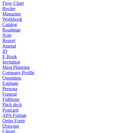
Flow Chart
Recipe
Magazine
Workbook
Catalog
Roadmap
Note
Report
Journal
ID
E Book
Invitation
Meal Planning
Company Profile
Quotation
Estimate
Persona
Funeral
Fishbone
Pitch deck
Postcard
APA Format
Order Form
Drawing
Clipart