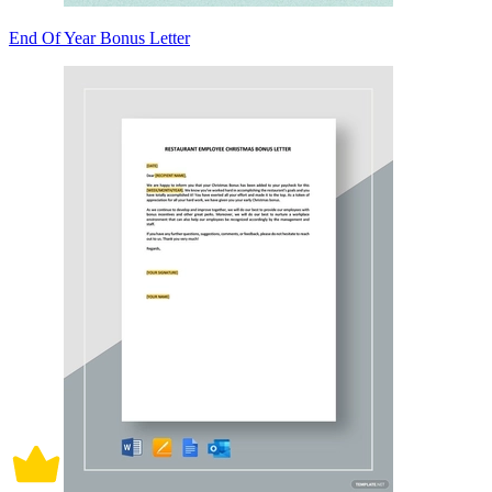
End Of Year Bonus Letter