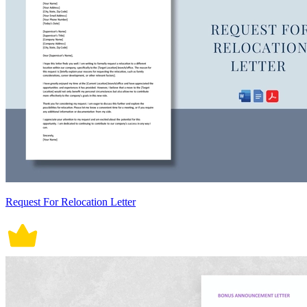
Request For Relocation Letter