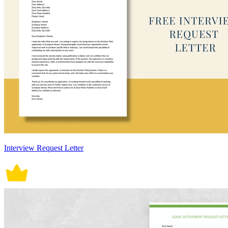
Interview Request Letter