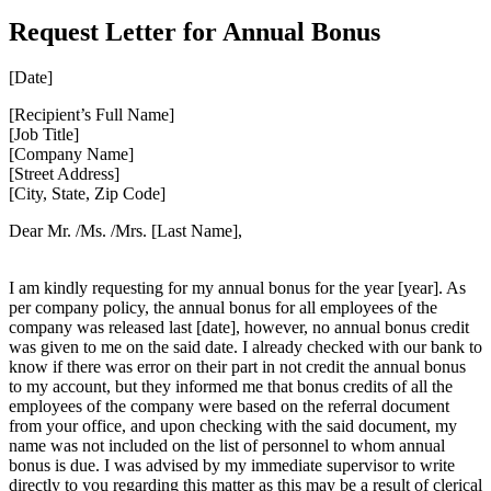
Request Letter for Annual Bonus
[Date]
[Recipient’s Full Name]
[Job Title]
[Company Name]
[Street Address]
[City, State, Zip Code]
Dear Mr. /Ms. /Mrs. [Last Name],
I am kindly requesting for my annual bonus for the year [year]. As
per company policy, the annual bonus for all employees of the
company was released last [date], however, no annual bonus credit
was given to me on the said date. I already checked with our bank to
know if there was error on their part in not credit the annual bonus
to my account, but they informed me that bonus credits of all the
employees of the company were based on the referral document
from your office, and upon checking with the said document, my
name was not included on the list of personnel to whom annual
bonus is due. I was advised by my immediate supervisor to write
directly to you regarding this matter as this may be a result of clerical