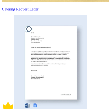
Catering Request Letter