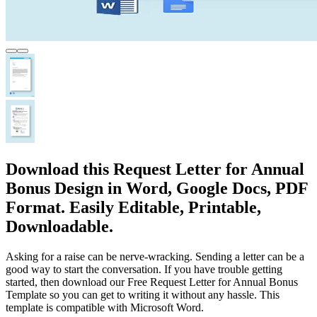
Download this Request Letter for Annual
Bonus Design in Word, Google Docs, PDF
Format. Easily Editable, Printable,
Downloadable.
Asking for a raise can be nerve-wracking. Sending a letter can be a
good way to start the conversation. If you have trouble getting
started, then download our Free Request Letter for Annual Bonus
Template so you can get to writing it without any hassle. This
template is compatible with Microsoft Word.