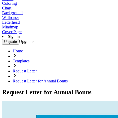
Coloring
Chart
Background
Wallpaper
Letterhead
Mindmap
Cover Page
Sign in
Upgrade
Upgrade
Home
Templates
Request Letter
Request Letter for Annual Bonus
Request Letter for Annual Bonus