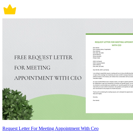
Request Letter For Meeting Appointment With Ceo