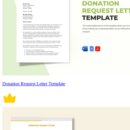
Donation Request Letter Template