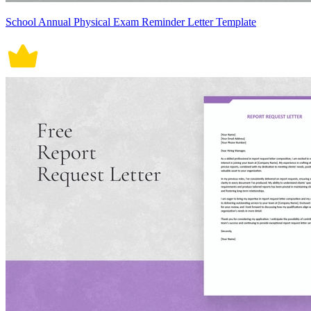
School Annual Physical Exam Reminder Letter Template