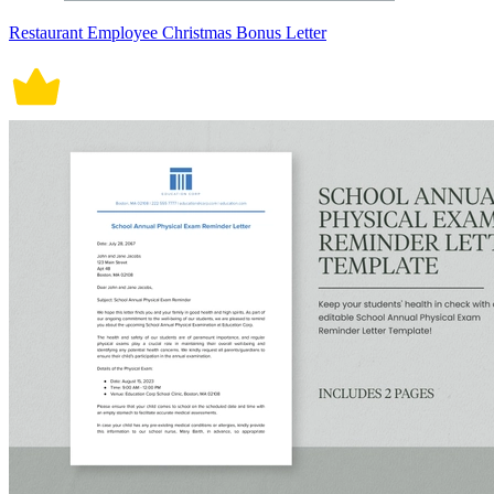
Restaurant Employee Christmas Bonus Letter