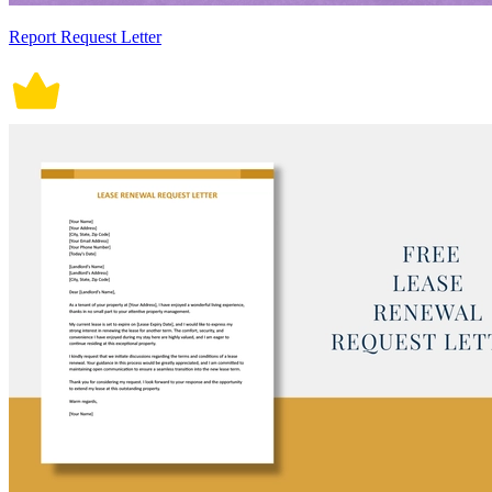
Report Request Letter