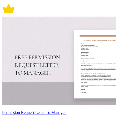
Permission Request Letter To Manager