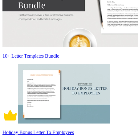
10+ Letter Templates Bundle
Holiday Bonus Letter To Employees