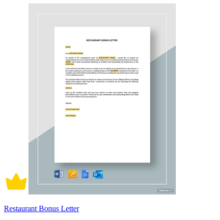
Restaurant Bonus Letter