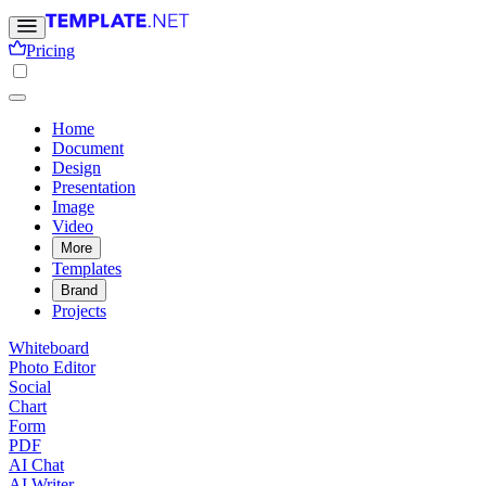
Pricing
Home
Document
Design
Presentation
Image
Video
More
Templates
Brand
Projects
Whiteboard
Photo Editor
Social
Chart
Form
PDF
AI Chat
AI Writer