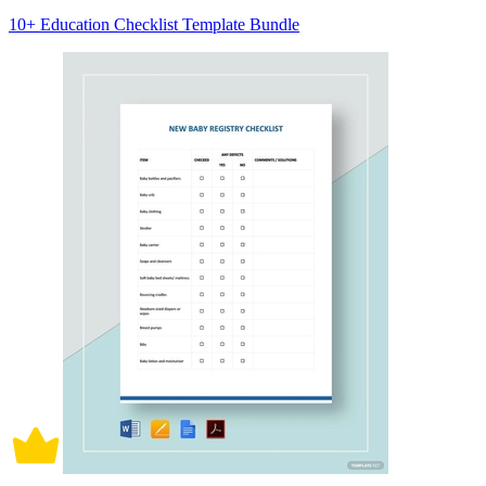
10+ Education Checklist Template Bundle