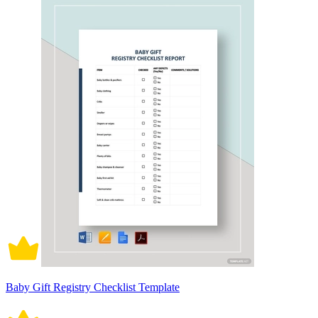
Baby Gift Registry Checklist Template