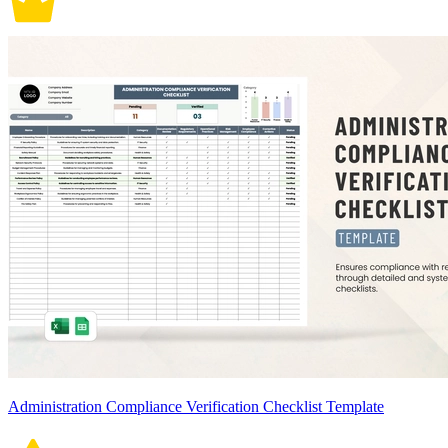
Administration Compliance Verification Checklist Template