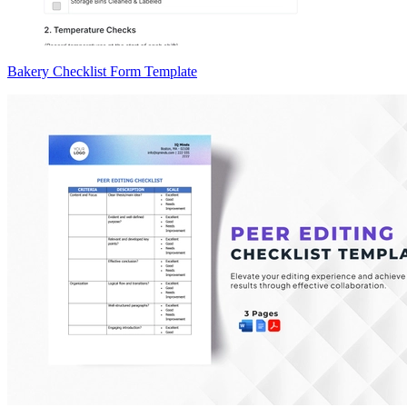
Bakery Checklist Form Template