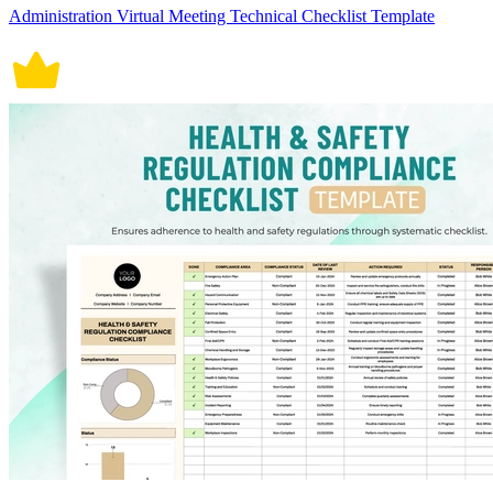
Administration Virtual Meeting Technical Checklist Template