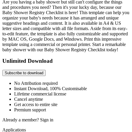
Are you having a baby shower but still can't configure the things
and procedures you need? Then it's your lucky day, because our
Baby Shower Registry Checklist is here! This template can help you
organize your baby's needs because it has arranged and unique
suggestive headings and content. It is also available in A4 & US
letter sizes and compatible with all file formats. Aside from its easy-
to-edit feature, the template is also fully customizable and supported
by MAC OS, Google Docs, and Windows. Print this impressive
template using a commercial or personal printer. Start a remarkable
baby shower with our Baby Shower Registry Checklist today!
Unlimited Download
Subscribe to download
No Attribution required
Instant Download, 100% Customisable
Lifetime commercial license
Cancel anytime
Get access to entire site
Premium support
Already a member?
Sign in
Applications