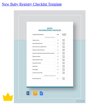
New Baby Registry Checklist Template