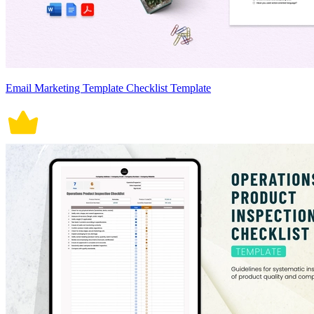
Email Marketing Template Checklist Template