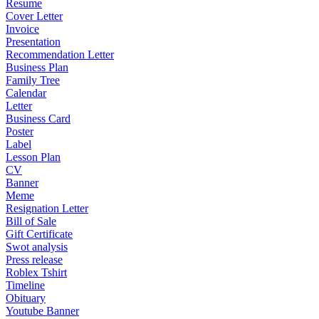
Resume
Cover Letter
Invoice
Presentation
Recommendation Letter
Business Plan
Family Tree
Calendar
Letter
Business Card
Poster
Label
Lesson Plan
CV
Banner
Meme
Resignation Letter
Bill of Sale
Gift Certificate
Swot analysis
Press release
Roblex Tshirt
Timeline
Obituary
Youtube Banner