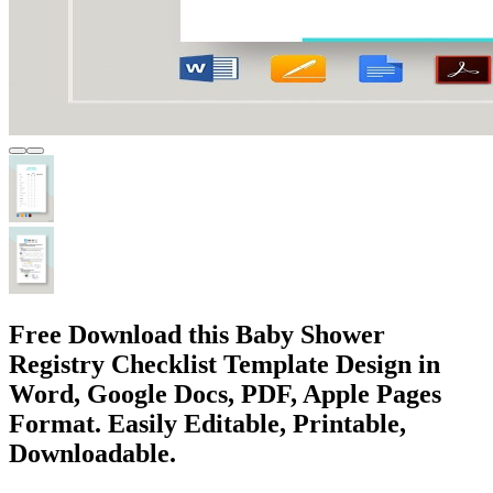
Free Download this Baby Shower
Registry Checklist Template Design in
Word, Google Docs, PDF, Apple Pages
Format. Easily Editable, Printable,
Downloadable.