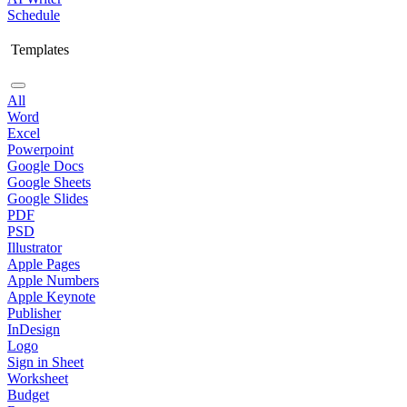
Schedule
Templates
All
Word
Excel
Powerpoint
Google Docs
Google Sheets
Google Slides
PDF
PSD
Illustrator
Apple Pages
Apple Numbers
Apple Keynote
Publisher
InDesign
Logo
Sign in Sheet
Worksheet
Budget