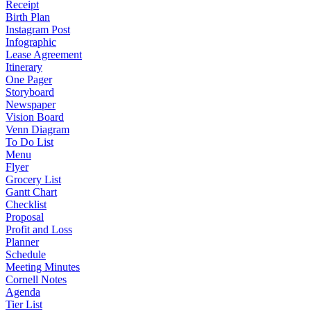
Receipt
Birth Plan
Instagram Post
Infographic
Lease Agreement
Itinerary
One Pager
Storyboard
Newspaper
Vision Board
Venn Diagram
To Do List
Menu
Flyer
Grocery List
Gantt Chart
Checklist
Proposal
Profit and Loss
Planner
Schedule
Meeting Minutes
Cornell Notes
Agenda
Tier List