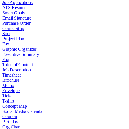
Job Applications
ATS Resume
Smart Goals
Email Signature
Purchase Order
Comic Strip
Sop
Project Plan
Fax
Graphic Organizer
Executive Summary
Faq
Table of Content
Job Description
Timesheet
Brochure
Memo
Envelope
Ticket
T-shirt
Concept Map
Social Media Calendar
Coupon
Birthday
Org Chart