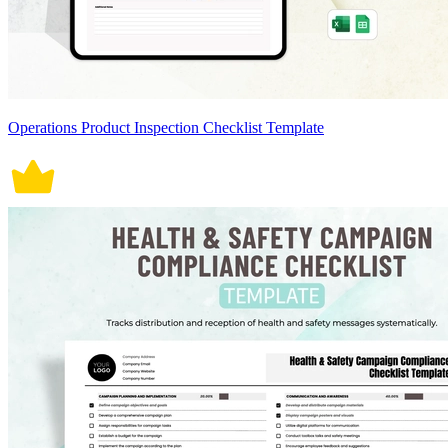
Operations Product Inspection Checklist Template