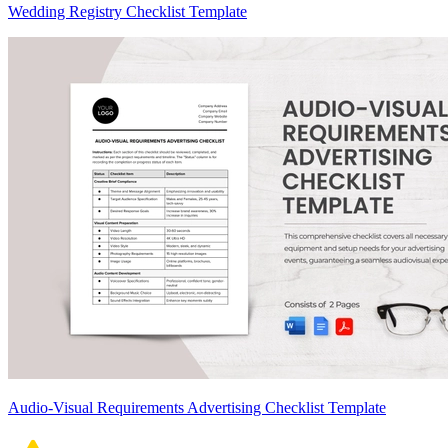
Wedding Registry Checklist Template
Audio-Visual Requirements Advertising Checklist Template