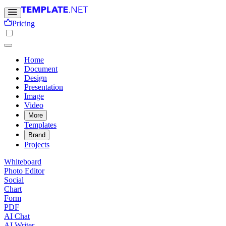
Pricing
Home
Document
Design
Presentation
Image
Video
More
Templates
Brand
Projects
Whiteboard
Photo Editor
Social
Chart
Form
PDF
AI Chat
AI Writer