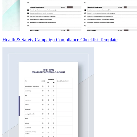
Health & Safety Campaign Compliance Checklist Template