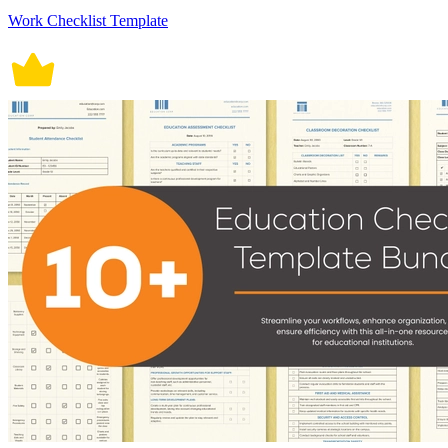
Work Checklist Template