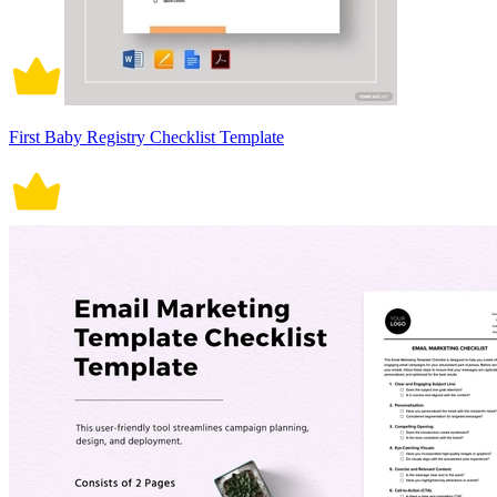
First Baby Registry Checklist Template