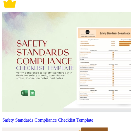
Safety Standards Compliance Checklist Template