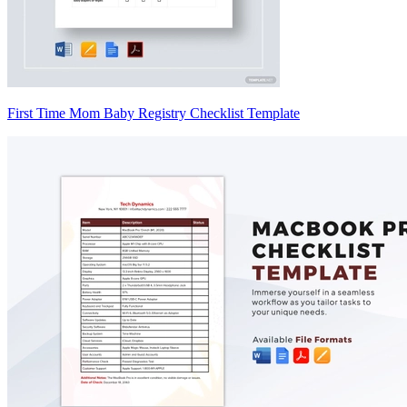
First Time Mom Baby Registry Checklist Template