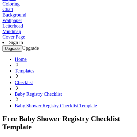
Coloring
Chart
Background
Wallpaper
Letterhead
Mindmap
Cover Page
Sign in
Upgrade
Upgrade
Home
Templates
Checklist
Baby Registry Checklist
Baby Shower Registry Checklist Template
Free Baby Shower Registry Checklist
Template