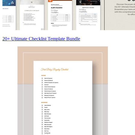
20+ Ultimate Checklist Template Bundle