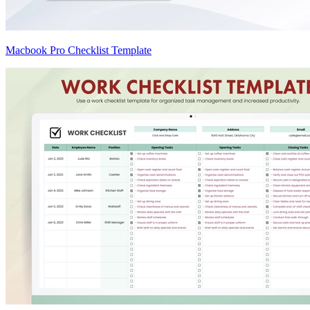
Macbook Pro Checklist Template