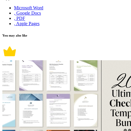
Microsoft Word
, Google Docs
, PDF
, Apple Pages
You may also like