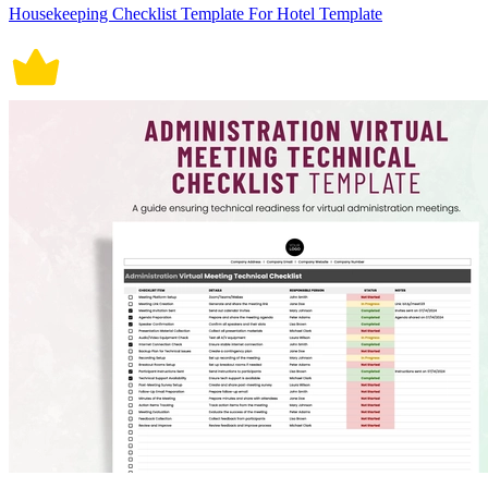
Housekeeping Checklist Template For Hotel Template