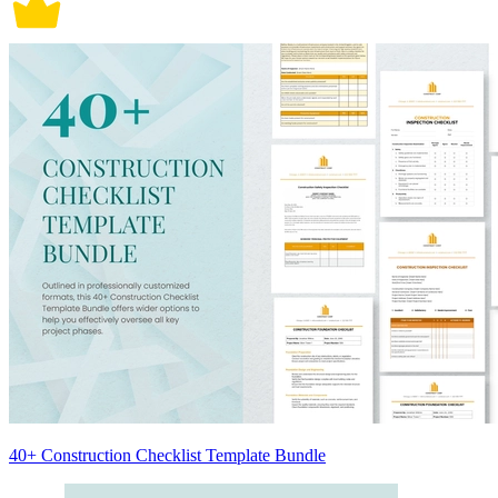
40+ Construction Checklist Template Bundle