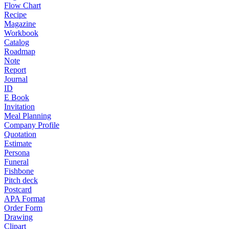
Flow Chart
Recipe
Magazine
Workbook
Catalog
Roadmap
Note
Report
Journal
ID
E Book
Invitation
Meal Planning
Company Profile
Quotation
Estimate
Persona
Funeral
Fishbone
Pitch deck
Postcard
APA Format
Order Form
Drawing
Clipart