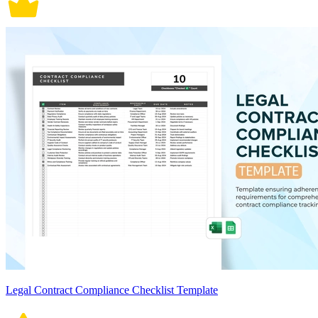
Legal Contract Compliance Checklist Template