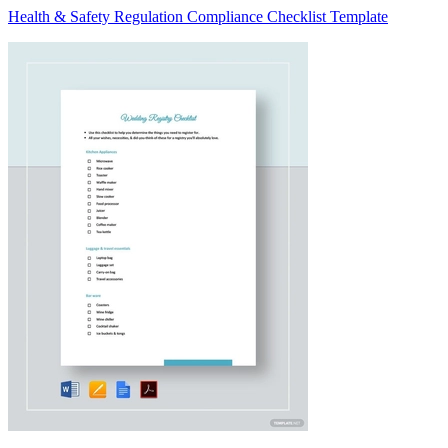
Health & Safety Regulation Compliance Checklist Template