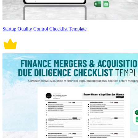
Startup Quality Control Checklist Template