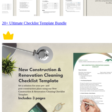
20+ Ultimate Checklist Template Bundle