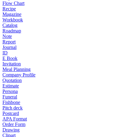
Flow Chart
Recipe
Magazine
Workbook
Catalog
Roadmap
Note
Report
Journal
ID
E Book
Invitation
Meal Planning
Company Profile
Quotation
Estimate
Persona
Funeral
Fishbone
Pitch deck
Postcard
APA Format
Order Form
Drawing
Clipart