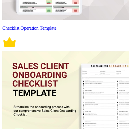
Checklist Operation Template