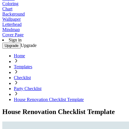
Coloring
Chart
Background
Wallpaper
Letterhead
Mindmap
Cover Page
Sign in
Upgrade
Upgrade
Home
Templates
Checklist
Party Checklist
House Renovation Checklist Template
House Renovation Checklist Template