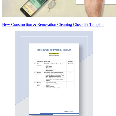
New Construction & Renovation Cleaning Checklist Template