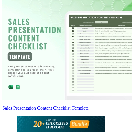
Sales Presentation Content Checklist Template