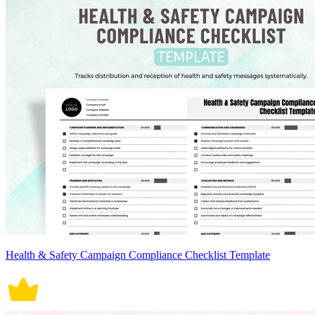
Health & Safety Campaign Compliance Checklist Template