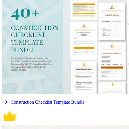
40+ Construction Checklist Template Bundle