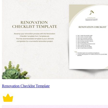
Renovation Checklist Template