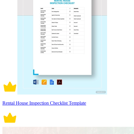
Rental House Inspection Checklist Template