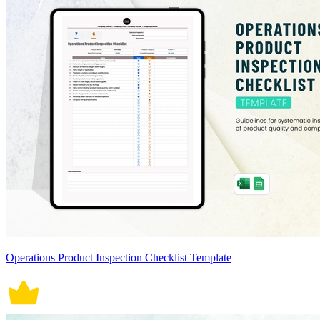
Operations Product Inspection Checklist Template