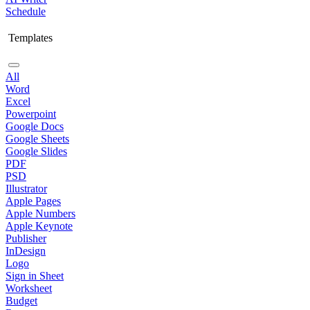
Schedule
Templates
All
Word
Excel
Powerpoint
Google Docs
Google Sheets
Google Slides
PDF
PSD
Illustrator
Apple Pages
Apple Numbers
Apple Keynote
Publisher
InDesign
Logo
Sign in Sheet
Worksheet
Budget