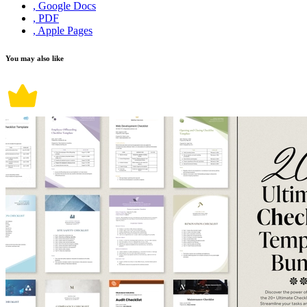
, Google Docs
, PDF
, Apple Pages
You may also like