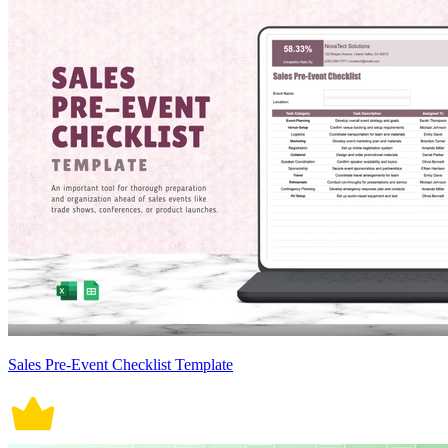
Sales Pre-Event Checklist Template