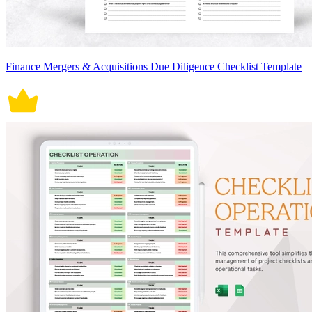
Finance Mergers & Acquisitions Due Diligence Checklist Template