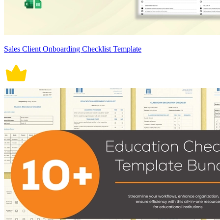
Sales Client Onboarding Checklist Template