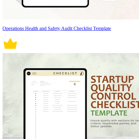
Operations Health and Safety Audit Checklist Template