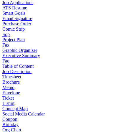
Job Applications
ATS Resume
Smart Goals
Email Signature
Purchase Order
Comic Strip
Sop
Project Plan
Fax
Graphic Organizer
Executive Summary
Faq
Table of Content
Job Description
Timesheet
Brochure
Memo
Envelope
Ticket
T-shirt
Concept Map
Social Media Calendar
Coupon
Birthday
Org Chart