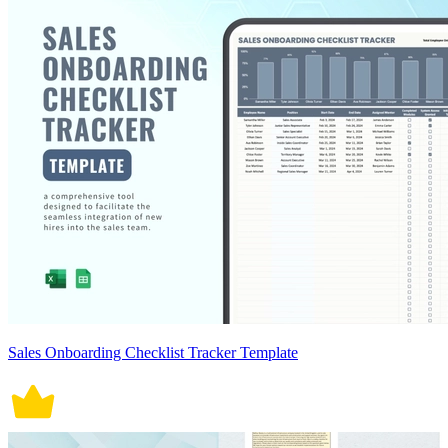
Sales Onboarding Checklist Tracker Template