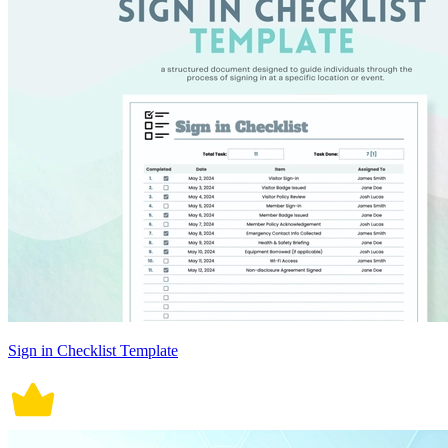
Sign in Checklist Template