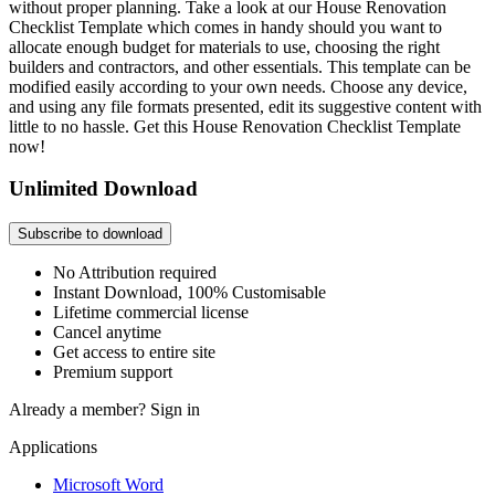
without proper planning. Take a look at our House Renovation
Checklist Template which comes in handy should you want to
allocate enough budget for materials to use, choosing the right
builders and contractors, and other essentials. This template can be
modified easily according to your own needs. Choose any device,
and using any file formats presented, edit its suggestive content with
little to no hassle. Get this House Renovation Checklist Template
now!
Unlimited Download
Subscribe to download
No Attribution required
Instant Download, 100% Customisable
Lifetime commercial license
Cancel anytime
Get access to entire site
Premium support
Already a member?
Sign in
Applications
Microsoft Word