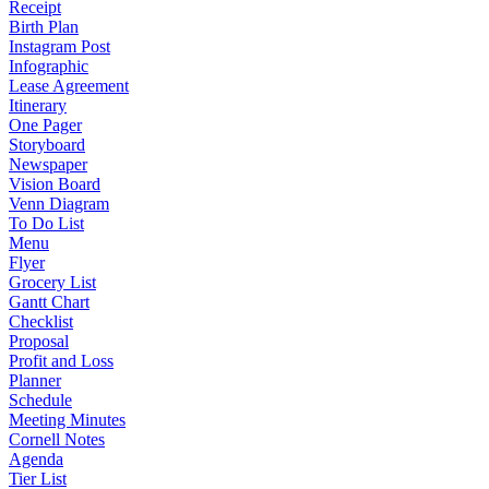
Receipt
Birth Plan
Instagram Post
Infographic
Lease Agreement
Itinerary
One Pager
Storyboard
Newspaper
Vision Board
Venn Diagram
To Do List
Menu
Flyer
Grocery List
Gantt Chart
Checklist
Proposal
Profit and Loss
Planner
Schedule
Meeting Minutes
Cornell Notes
Agenda
Tier List