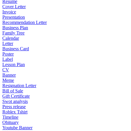
Resume
Cover Letter
Invoice
Presentation
Recommendation Letter
Business Plan
Family Tree
Calendar
Letter
Business Card
Poster
Label
Lesson Plan
CV
Banner
Meme
Resignation Letter
Bill of Sale
Gift Certificate
Swot analysis
Press release
Roblex Tshirt
Timeline
Obituary
Youtube Banner