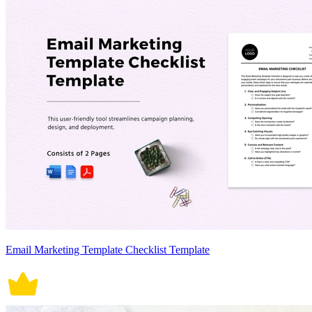
Email Marketing Template Checklist Template