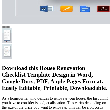
Download this House Renovation
Checklist Template Design in Word,
Google Docs, PDF, Apple Pages Format.
Easily Editable, Printable, Downloadable.
As a homeowner who decides to renovate your house, the first thing
you have to consider is budget allocation. This varies depending on
the size of the place you want to renovate. This can be a bit costly