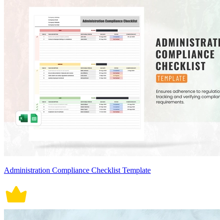
Administration Compliance Checklist Template