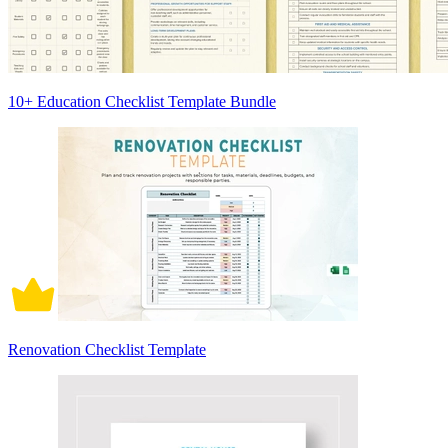
10+ Education Checklist Template Bundle
Renovation Checklist Template