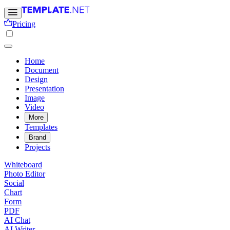
Pricing
Home
Document
Design
Presentation
Image
Video
More
Templates
Brand
Projects
Whiteboard
Photo Editor
Social
Chart
Form
PDF
AI Chat
AI Writer