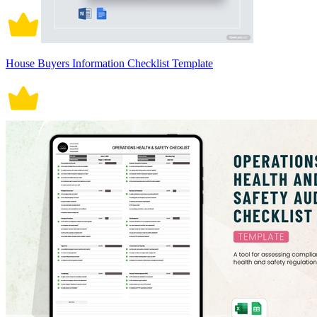
House Buyers Information Checklist Template