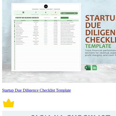
Startup Due Diligence Checklist Template