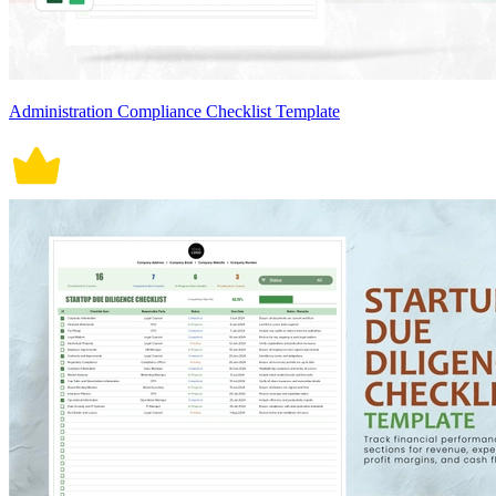
Administration Compliance Checklist Template