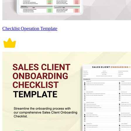
Checklist Operation Template