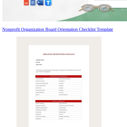
Nonprofit Organization Board Orientation Checklist Template