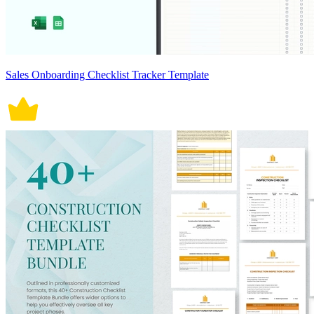
Sales Onboarding Checklist Tracker Template