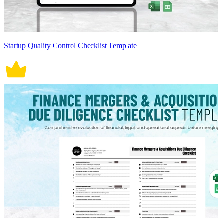
Startup Quality Control Checklist Template