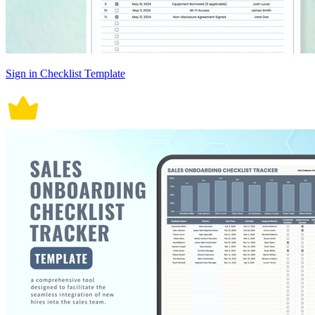
Sign in Checklist Template