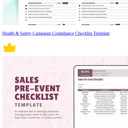
Health & Safety Campaign Compliance Checklist Template