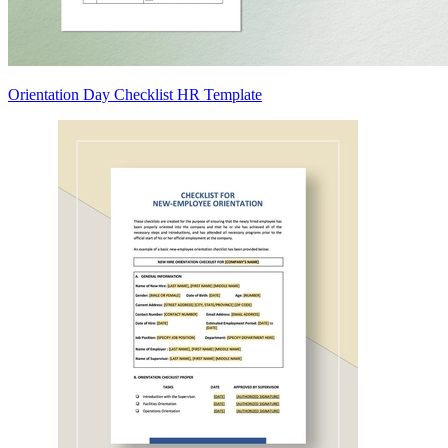
Orientation Day Checklist HR Template