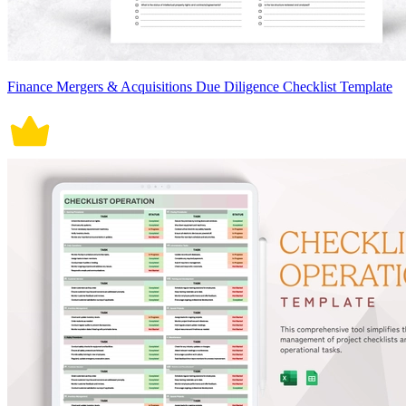
Finance Mergers & Acquisitions Due Diligence Checklist Template