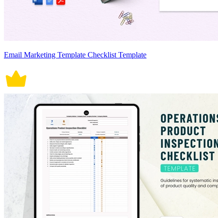
Email Marketing Template Checklist Template