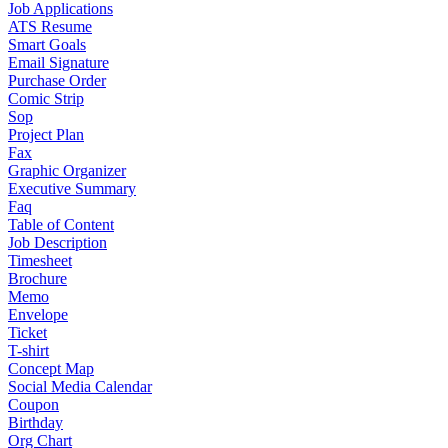
Job Applications
ATS Resume
Smart Goals
Email Signature
Purchase Order
Comic Strip
Sop
Project Plan
Fax
Graphic Organizer
Executive Summary
Faq
Table of Content
Job Description
Timesheet
Brochure
Memo
Envelope
Ticket
T-shirt
Concept Map
Social Media Calendar
Coupon
Birthday
Org Chart