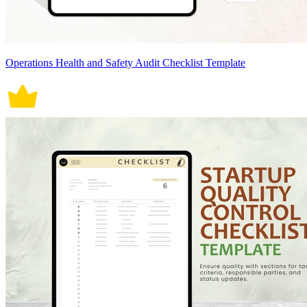
Operations Health and Safety Audit Checklist Template