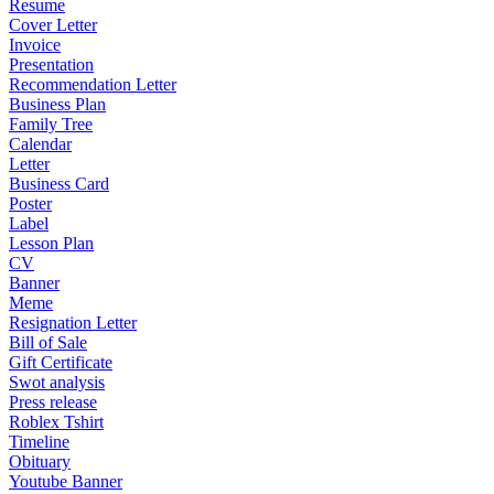
Resume
Cover Letter
Invoice
Presentation
Recommendation Letter
Business Plan
Family Tree
Calendar
Letter
Business Card
Poster
Label
Lesson Plan
CV
Banner
Meme
Resignation Letter
Bill of Sale
Gift Certificate
Swot analysis
Press release
Roblex Tshirt
Timeline
Obituary
Youtube Banner