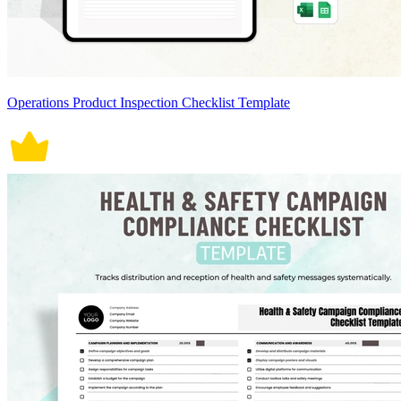
Operations Product Inspection Checklist Template