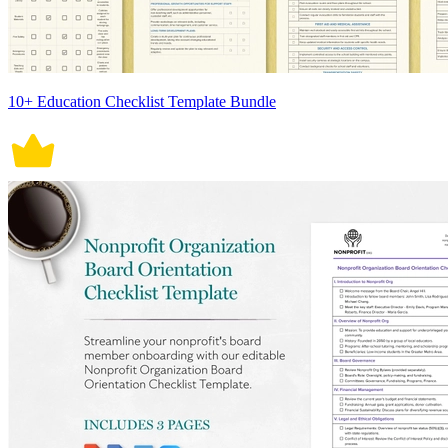
10+ Education Checklist Template Bundle