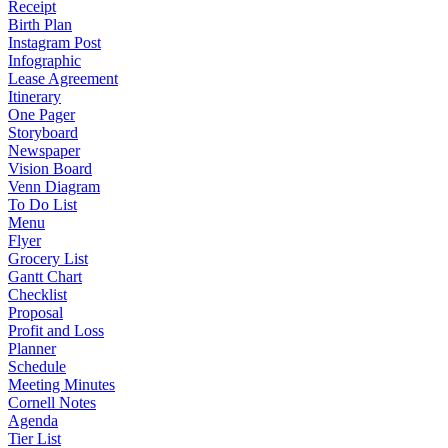
Receipt
Birth Plan
Instagram Post
Infographic
Lease Agreement
Itinerary
One Pager
Storyboard
Newspaper
Vision Board
Venn Diagram
To Do List
Menu
Flyer
Grocery List
Gantt Chart
Checklist
Proposal
Profit and Loss
Planner
Schedule
Meeting Minutes
Cornell Notes
Agenda
Tier List