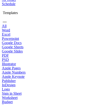
Schedule
Templates
All
Word
Excel
Powerpoint
Google Docs
Google Sheets
Google Slides
PDF
PSD
Illustrator
Apple Pages
Apple Numbers
Apple Keynote
Publisher
InDesign
Logo
Sign in Sheet
Worksheet
Budget