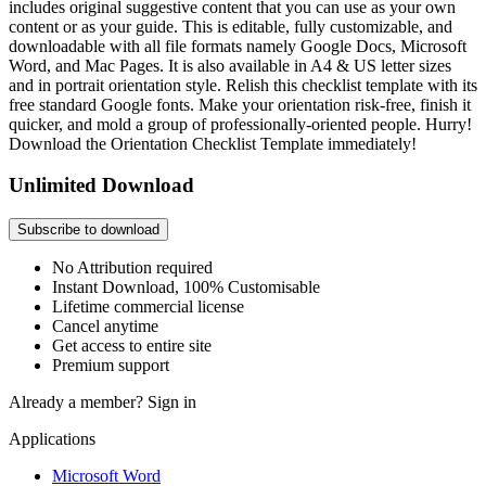
includes original suggestive content that you can use as your own
content or as your guide. This is editable, fully customizable, and
downloadable with all file formats namely Google Docs, Microsoft
Word, and Mac Pages. It is also available in A4 & US letter sizes
and in portrait orientation style. Relish this checklist template with its
free standard Google fonts. Make your orientation risk-free, finish it
quicker, and mold a group of professionally-oriented people. Hurry!
Download the Orientation Checklist Template immediately!
Unlimited Download
Subscribe to download
No Attribution required
Instant Download, 100% Customisable
Lifetime commercial license
Cancel anytime
Get access to entire site
Premium support
Already a member?
Sign in
Applications
Microsoft Word