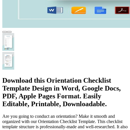
Download this Orientation Checklist
Template Design in Word, Google Docs,
PDF, Apple Pages Format. Easily
Editable, Printable, Downloadable.
Are you going to conduct an orientation? Make it smooth and
organized with our Orientation Checklist Template. This checklist
template structure is professionally-made and well-researched. It also