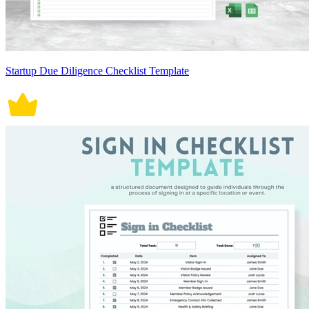
Startup Due Diligence Checklist Template