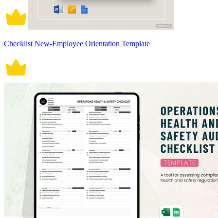
Checklist New-Employee Orientation Template