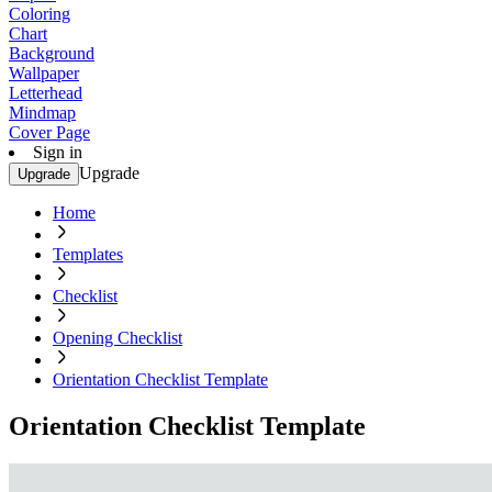
Coloring
Chart
Background
Wallpaper
Letterhead
Mindmap
Cover Page
Sign in
Upgrade
Upgrade
Home
Templates
Checklist
Opening Checklist
Orientation Checklist Template
Orientation Checklist Template