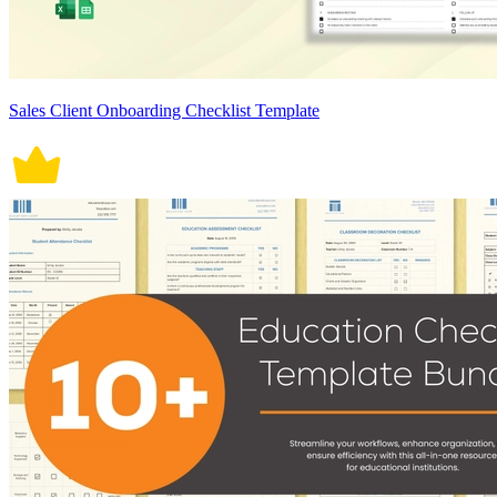
Sales Client Onboarding Checklist Template