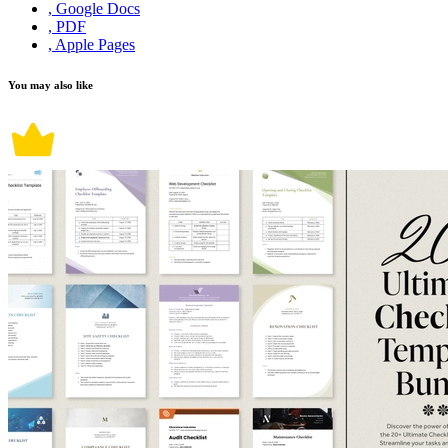
, Google Docs
, PDF
, Apple Pages
You may also like