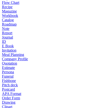
Flow Chart
Recipe
Magazine
Workbook
Catalog
Roadmap
Note
Report
Journal
ID
E Book
Invitation
Meal Planning
Company Profile
Quotation
Estimate
Persona
Funeral
Fishbone
Pitch deck
Postcard
APA Format
Order Form
Drawing
Clipart