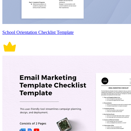
School Orientation Checklist Template