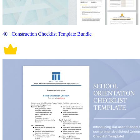
40+ Construction Checklist Template Bundle