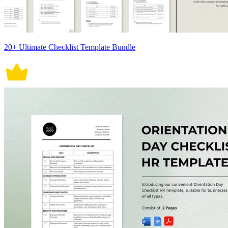
20+ Ultimate Checklist Template Bundle