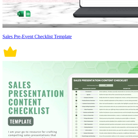
Sales Pre-Event Checklist Template