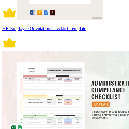
HR Employee Orientation Checklist Template