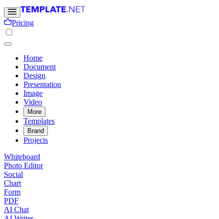
Pricing
Home
Document
Design
Presentation
Image
Video
More
Templates
Brand
Projects
Whiteboard
Photo Editor
Social
Chart
Form
PDF
AI Chat
AI Writer