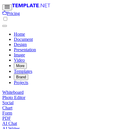
Pricing
Home
Document
Design
Presentation
Image
Video
More
Templates
Brand
Projects
Whiteboard
Photo Editor
Social
Chart
Form
PDF
AI Chat
AI Writer