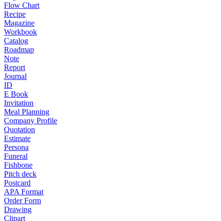
Flow Chart
Recipe
Magazine
Workbook
Catalog
Roadmap
Note
Report
Journal
ID
E Book
Invitation
Meal Planning
Company Profile
Quotation
Estimate
Persona
Funeral
Fishbone
Pitch deck
Postcard
APA Format
Order Form
Drawing
Clipart