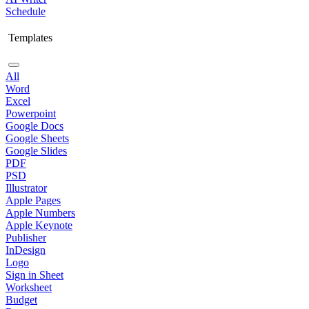
Schedule
Templates
All
Word
Excel
Powerpoint
Google Docs
Google Sheets
Google Slides
PDF
PSD
Illustrator
Apple Pages
Apple Numbers
Apple Keynote
Publisher
InDesign
Logo
Sign in Sheet
Worksheet
Budget