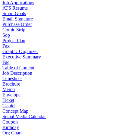
Job Applications
ATS Resume
Smart Goals
Email Signature
Purchase Order
Comic Strip
Sop
Project Plan
Fax
Graphic Organizer
Executive Summary
Faq
Table of Content
Job Description
Timesheet
Brochure
Memo
Envelope
Ticket
T-shirt
Concept Map
Social Media Calendar
Coupon
Birthday
Org Chart