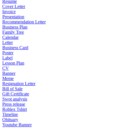
Resume
Cover Letter
Invoice
Presentation
Recommendation Letter
Business Plan
Family Tree
Calendar
Letter
Business Card
Poster
Label
Lesson Plan
CV
Banner
Meme
Resignation Letter
Bill of Sale
Gift Certificate
Swot analysis
Press release
Roblex Tshirt
Timeline
Obituary
Youtube Banner