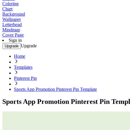
Coloring
Chart
Background
Wallpaper
Letterhead
Mindmap
Cover Page
Sign in
Upgrade
Upgrade
Home
Templates
Pinterest Pin
Sports App Promotion Pinterest Pin Template
Sports App Promotion Pinterest Pin Templ