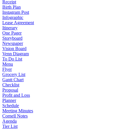
Receipt
Birth Plan
Instagram Post
Infographic
Lease Agreement
Itinerary
One Pager
Storyboard
Newspaper
Vision Board
Venn Diagram
To Do List
Menu
Flyer
Grocery List
Gantt Chart
Checklist
Proposal
Profit and Loss
Planner
Schedule
Meeting Minutes
Cornell Notes
Agenda
Tier List