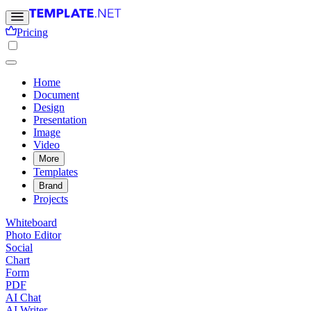
Pricing
Home
Document
Design
Presentation
Image
Video
More
Templates
Brand
Projects
Whiteboard
Photo Editor
Social
Chart
Form
PDF
AI Chat
AI Writer