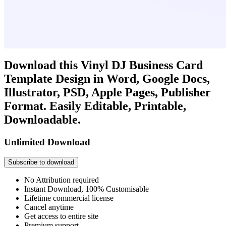
Download this Vinyl DJ Business Card
Template Design in Word, Google Docs,
Illustrator, PSD, Apple Pages, Publisher
Format. Easily Editable, Printable,
Downloadable.
Unlimited Download
Subscribe to download
No Attribution required
Instant Download, 100% Customisable
Lifetime commercial license
Cancel anytime
Get access to entire site
Premium support