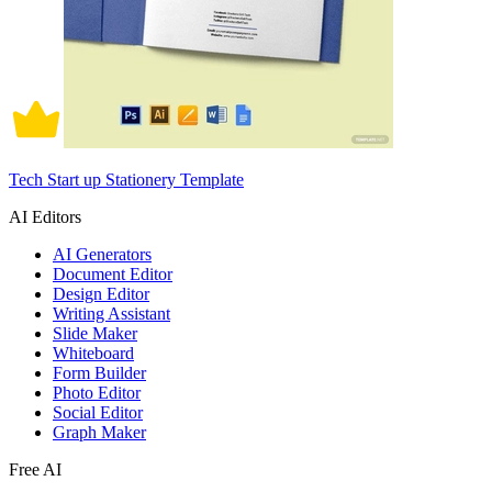
Tech Start up Stationery Template
AI Editors
AI Generators
Document Editor
Design Editor
Writing Assistant
Slide Maker
Whiteboard
Form Builder
Photo Editor
Social Editor
Graph Maker
Free AI