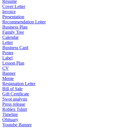
Resume
Cover Letter
Invoice
Presentation
Recommendation Letter
Business Plan
Family Tree
Calendar
Letter
Business Card
Poster
Label
Lesson Plan
CV
Banner
Meme
Resignation Letter
Bill of Sale
Gift Certificate
Swot analysis
Press release
Roblex Tshirt
Timeline
Obituary
Youtube Banner