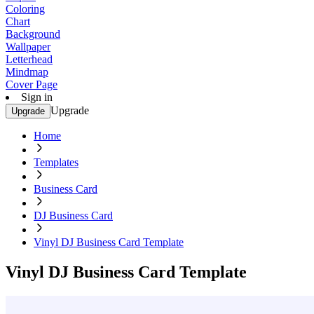
Coloring
Chart
Background
Wallpaper
Letterhead
Mindmap
Cover Page
Sign in
Upgrade
Upgrade
Home
Templates
Business Card
DJ Business Card
Vinyl DJ Business Card Template
Vinyl DJ Business Card Template