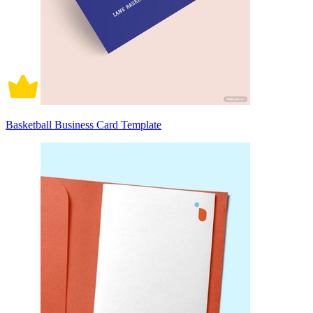
Basketball Business Card Template