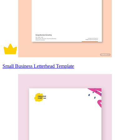
Small Business Letterhead Template