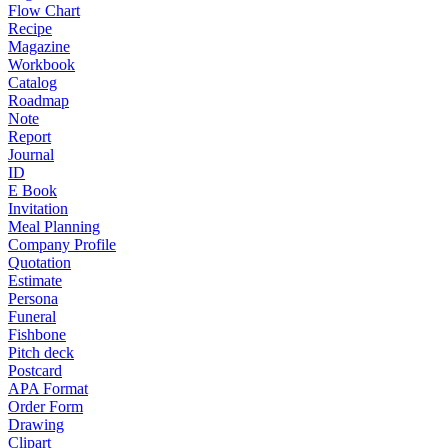
Flow Chart
Recipe
Magazine
Workbook
Catalog
Roadmap
Note
Report
Journal
ID
E Book
Invitation
Meal Planning
Company Profile
Quotation
Estimate
Persona
Funeral
Fishbone
Pitch deck
Postcard
APA Format
Order Form
Drawing
Clipart