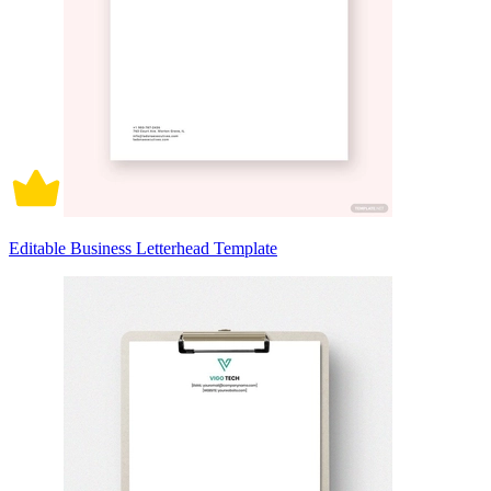
Editable Business Letterhead Template