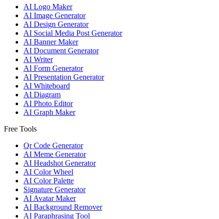
AI Logo Maker
AI Image Generator
AI Design Generator
AI Social Media Post Generator
AI Banner Maker
AI Document Generator
AI Writer
AI Form Generator
AI Presentation Generator
AI Whiteboard
AI Diagram
AI Photo Editor
AI Graph Maker
Free Tools
Qr Code Generator
AI Meme Generator
AI Headshot Generator
AI Color Wheel
AI Color Palette
Signature Generator
AI Avatar Maker
AI Background Remover
AI Paraphrasing Tool