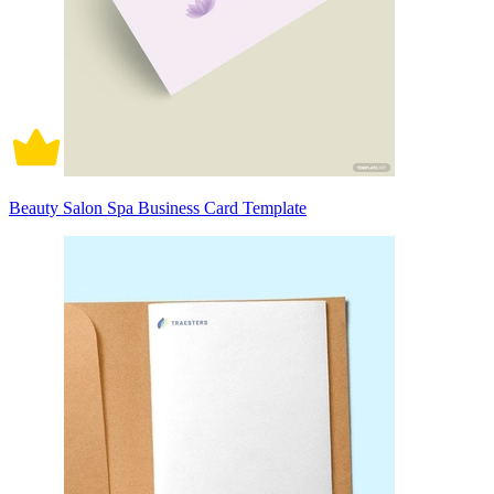
Beauty Salon Spa Business Card Template