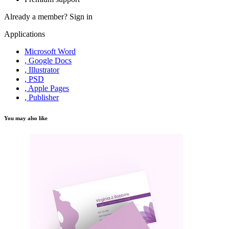
Already a member?
Sign in
Applications
Microsoft Word
, Google Docs
, Illustrator
, PSD
, Apple Pages
, Publisher
You may also like