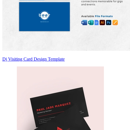
Dj Visiting Card Design Template