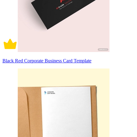
Black Red Corporate Business Card Template