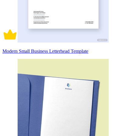
Modern Small Business Letterhead Template