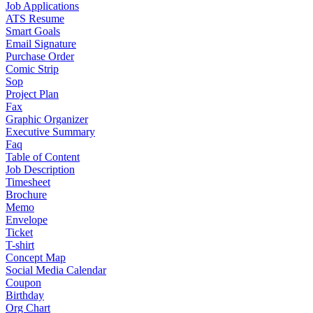
Job Applications
ATS Resume
Smart Goals
Email Signature
Purchase Order
Comic Strip
Sop
Project Plan
Fax
Graphic Organizer
Executive Summary
Faq
Table of Content
Job Description
Timesheet
Brochure
Memo
Envelope
Ticket
T-shirt
Concept Map
Social Media Calendar
Coupon
Birthday
Org Chart