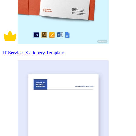
IT Services Stationery Template