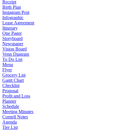
Receipt
Birth Plan
Instagram Post
Infographic
Lease Agreement
Itinerary
One Pager
Storyboard
Newspaper
Vision Board
Venn Diagram
To Do List
Menu
Flyer
Grocery List
Gantt Chart
Checklist
Proposal
Profit and Loss
Planner
Schedule
Meeting Minutes
Cornell Notes
Agenda
Tier List