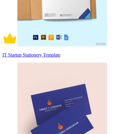
IT Startup Stationery Template