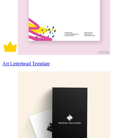
Art Letterhead Template