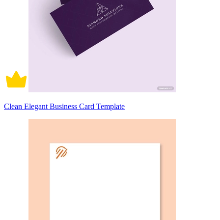
Clean Elegant Business Card Template