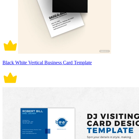
Black White Vertical Business Card Template