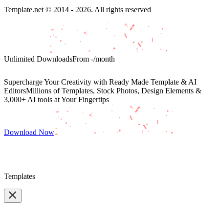
Template.net © 2014 - 2026. All rights reserved
Unlimited Downloads
From
-
/month
Supercharge Your Creativity with Ready Made Template & AI
Editors
Millions of Templates, Stock Photos, Design Elements &
3,000+ AI tools at Your Fingertips
Download Now
Templates