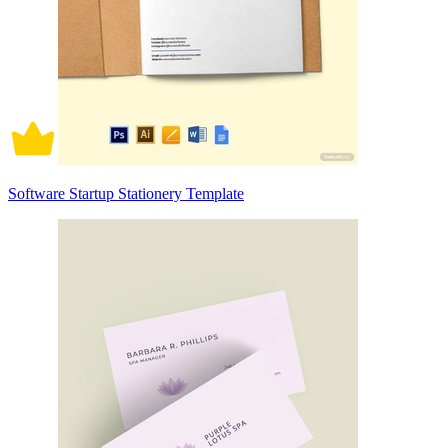
Software Startup Stationery Template