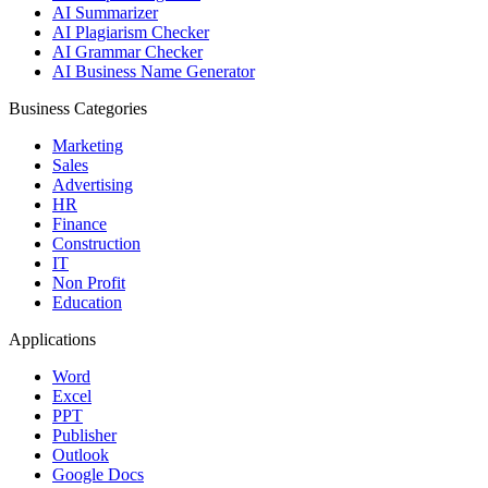
AI Summarizer
AI Plagiarism Checker
AI Grammar Checker
AI Business Name Generator
Business Categories
Marketing
Sales
Advertising
HR
Finance
Construction
IT
Non Profit
Education
Applications
Word
Excel
PPT
Publisher
Outlook
Google Docs