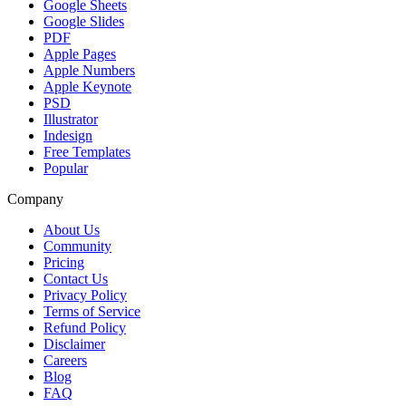
Google Sheets
Google Slides
PDF
Apple Pages
Apple Numbers
Apple Keynote
PSD
Illustrator
Indesign
Free Templates
Popular
Company
About Us
Community
Pricing
Contact Us
Privacy Policy
Terms of Service
Refund Policy
Disclaimer
Careers
Blog
FAQ