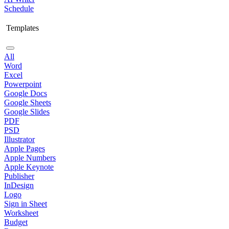
Schedule
Templates
All
Word
Excel
Powerpoint
Google Docs
Google Sheets
Google Slides
PDF
PSD
Illustrator
Apple Pages
Apple Numbers
Apple Keynote
Publisher
InDesign
Logo
Sign in Sheet
Worksheet
Budget