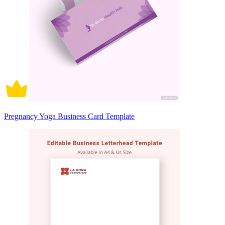
Pregnancy Yoga Business Card Template