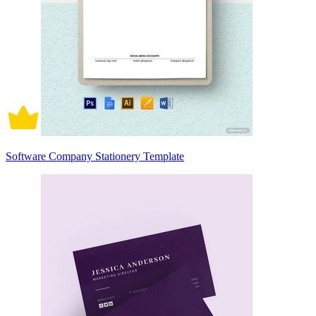
Software Company Stationery Template