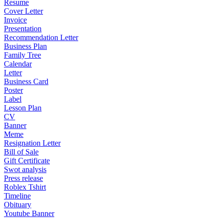
Resume
Cover Letter
Invoice
Presentation
Recommendation Letter
Business Plan
Family Tree
Calendar
Letter
Business Card
Poster
Label
Lesson Plan
CV
Banner
Meme
Resignation Letter
Bill of Sale
Gift Certificate
Swot analysis
Press release
Roblex Tshirt
Timeline
Obituary
Youtube Banner