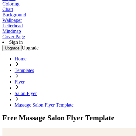
Coloring
Chart
Background
Wallpaper
Letterhead
Mindmap
Cover Page
Sign in
Upgrade
Upgrade
Home
Templates
Flyer
Salon Flyer
Massage Salon Flyer Template
Free Massage Salon Flyer Template