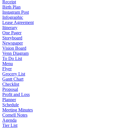
Receipt
Birth Plan
Instagram Post
Infographic
Lease Agreement
Itinerary
One Pager
Storyboard
Newspaper
Vision Board
Venn Diagram
To Do List
Menu
Flyer
Grocery List
Gantt Chart
Checklist
Proposal
Profit and Loss
Planner
Schedule
Meeting Minutes
Cornell Notes
Agenda
Tier List