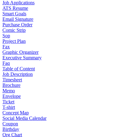
Job Applications
ATS Resume
Smart Goals
Email Signature
Purchase Order
Comic Strip
Sop
Project Plan
Fax
Graphic Organizer
Executive Summary
Faq
Table of Content
Job Description
Timesheet
Brochure
Memo
Envelope
Ticket
T-shirt
Concept Map
Social Media Calendar
Coupon
Birthday
Org Chart