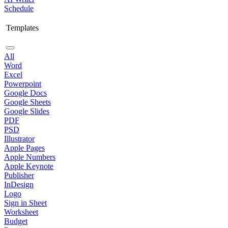
Schedule
Templates
All
Word
Excel
Powerpoint
Google Docs
Google Sheets
Google Slides
PDF
PSD
Illustrator
Apple Pages
Apple Numbers
Apple Keynote
Publisher
InDesign
Logo
Sign in Sheet
Worksheet
Budget