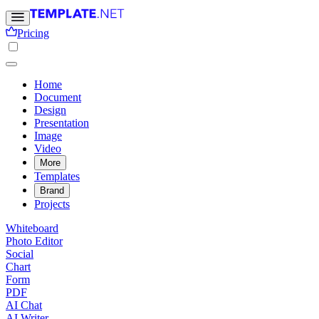
Pricing
Home
Document
Design
Presentation
Image
Video
More
Templates
Brand
Projects
Whiteboard
Photo Editor
Social
Chart
Form
PDF
AI Chat
AI Writer