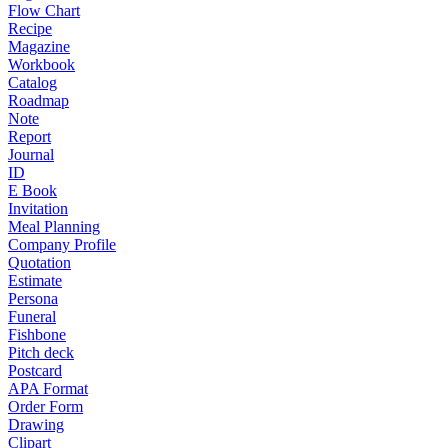
Flow Chart
Recipe
Magazine
Workbook
Catalog
Roadmap
Note
Report
Journal
ID
E Book
Invitation
Meal Planning
Company Profile
Quotation
Estimate
Persona
Funeral
Fishbone
Pitch deck
Postcard
APA Format
Order Form
Drawing
Clipart