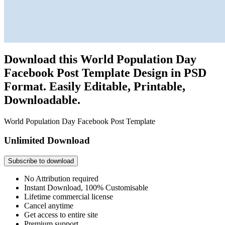
Download this World Population Day
Facebook Post Template Design in PSD
Format. Easily Editable, Printable,
Downloadable.
World Population Day Facebook Post Template
Unlimited Download
Subscribe to download
No Attribution required
Instant Download, 100% Customisable
Lifetime commercial license
Cancel anytime
Get access to entire site
Premium support