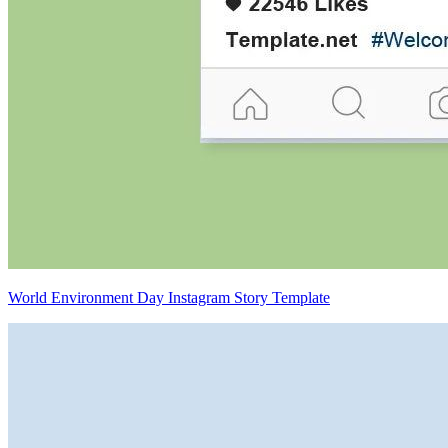
World Environment Day Instagram Story Template