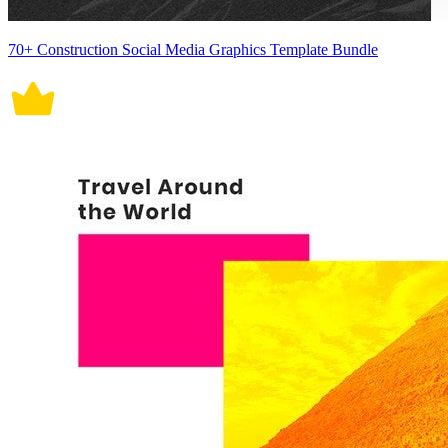
70+ Construction Social Media Graphics Template Bundle