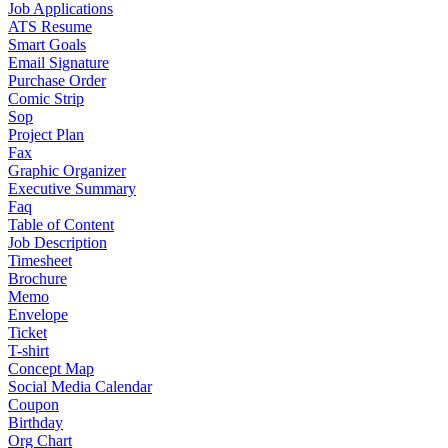
Job Applications
ATS Resume
Smart Goals
Email Signature
Purchase Order
Comic Strip
Sop
Project Plan
Fax
Graphic Organizer
Executive Summary
Faq
Table of Content
Job Description
Timesheet
Brochure
Memo
Envelope
Ticket
T-shirt
Concept Map
Social Media Calendar
Coupon
Birthday
Org Chart