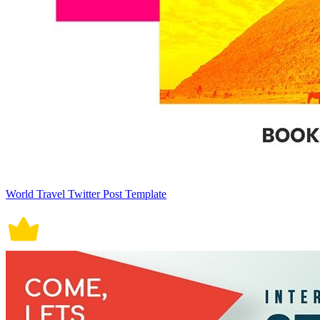
World Travel Twitter Post Template