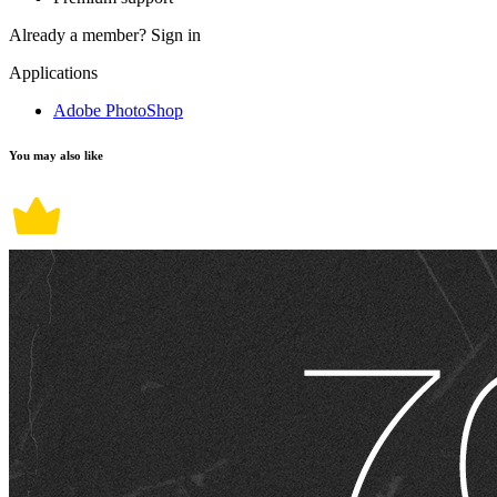
Already a member?
Sign in
Applications
Adobe PhotoShop
You may also like