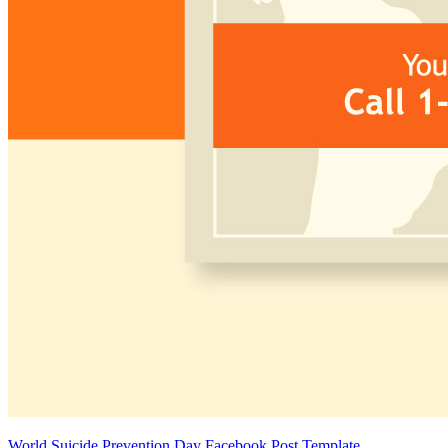
World Suicide Prevention Day Facebook Post Template