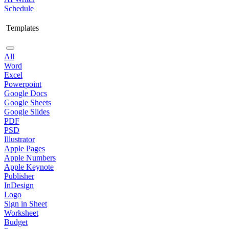
Schedule
Templates
All
Word
Excel
Powerpoint
Google Docs
Google Sheets
Google Slides
PDF
PSD
Illustrator
Apple Pages
Apple Numbers
Apple Keynote
Publisher
InDesign
Logo
Sign in Sheet
Worksheet
Budget