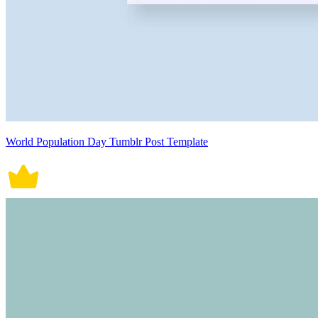
World Population Day Tumblr Post Template