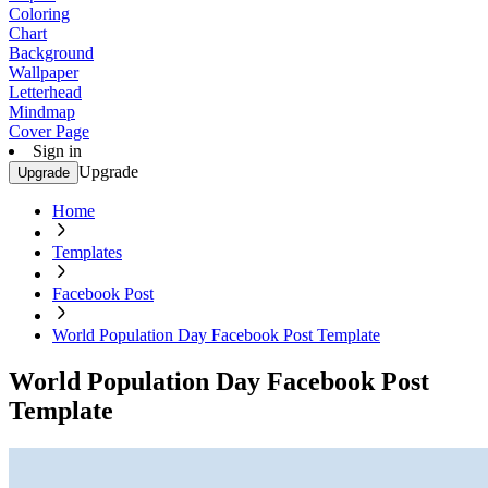
Coloring
Chart
Background
Wallpaper
Letterhead
Mindmap
Cover Page
Sign in
Upgrade
Upgrade
Home
Templates
Facebook Post
World Population Day Facebook Post Template
World Population Day Facebook Post
Template