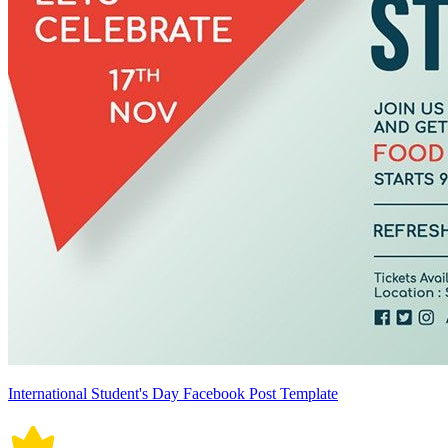
International Student's Day Facebook Post Template