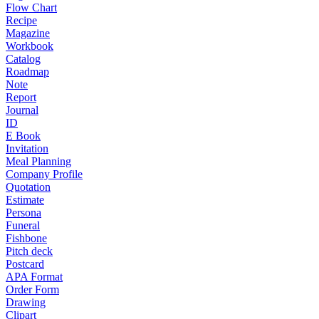
Flow Chart
Recipe
Magazine
Workbook
Catalog
Roadmap
Note
Report
Journal
ID
E Book
Invitation
Meal Planning
Company Profile
Quotation
Estimate
Persona
Funeral
Fishbone
Pitch deck
Postcard
APA Format
Order Form
Drawing
Clipart