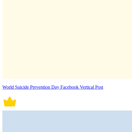
World Suicide Prevention Day Facebook Vertical Post