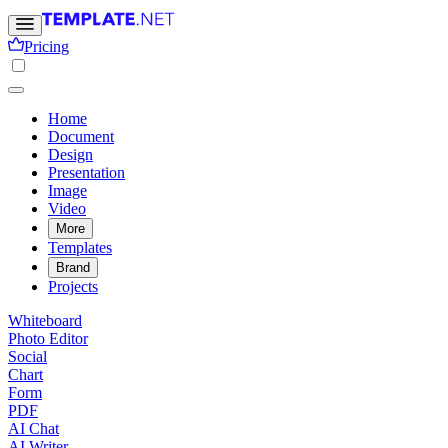
Pricing
Home
Document
Design
Presentation
Image
Video
More
Templates
Brand
Projects
Whiteboard
Photo Editor
Social
Chart
Form
PDF
AI Chat
AI Writer