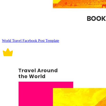
World Travel Facebook Post Template