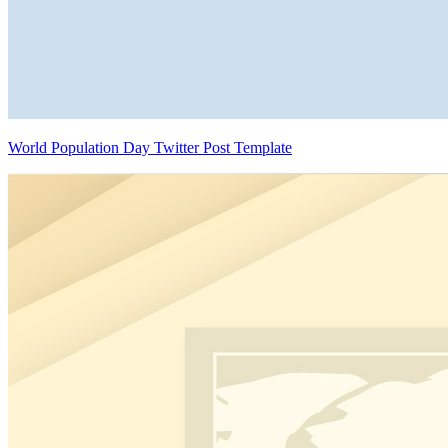
World Population Day Twitter Post Template