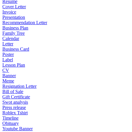
Resume
Cover Letter
Invoice
Presentation
Recommendation Letter
Business Plan
Family Tree
Calendar
Letter
Business Card
Poster
Label
Lesson Plan
CV
Banner
Meme
Resignation Letter
Bill of Sale
Gift Certificate
Swot analysis
Press release
Roblex Tshirt
Timeline
Obituary
Youtube Banner