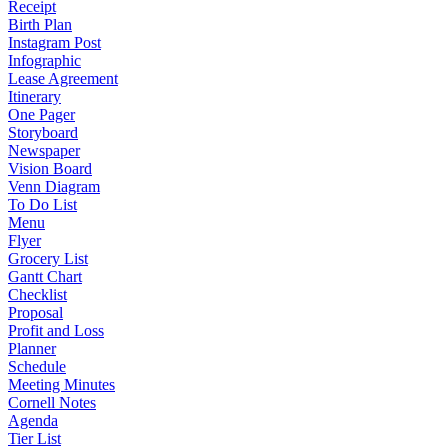
Receipt
Birth Plan
Instagram Post
Infographic
Lease Agreement
Itinerary
One Pager
Storyboard
Newspaper
Vision Board
Venn Diagram
To Do List
Menu
Flyer
Grocery List
Gantt Chart
Checklist
Proposal
Profit and Loss
Planner
Schedule
Meeting Minutes
Cornell Notes
Agenda
Tier List