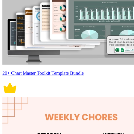
20+ Chart Master Toolkit Template Bundle