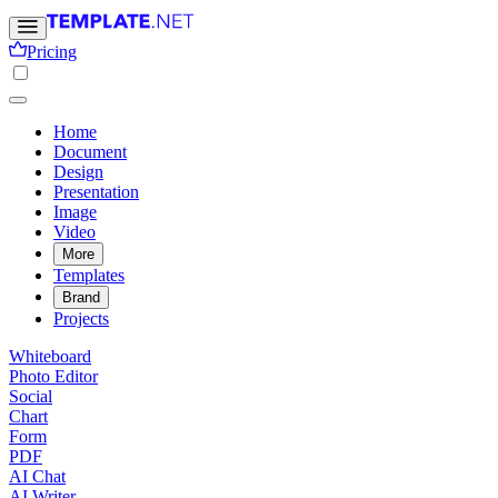
Pricing
Home
Document
Design
Presentation
Image
Video
More
Templates
Brand
Projects
Whiteboard
Photo Editor
Social
Chart
Form
PDF
AI Chat
AI Writer