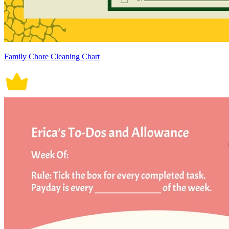
Family Chore Cleaning Chart