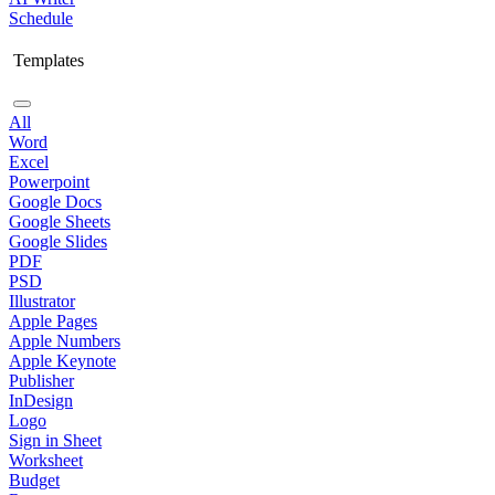
Schedule
Templates
All
Word
Excel
Powerpoint
Google Docs
Google Sheets
Google Slides
PDF
PSD
Illustrator
Apple Pages
Apple Numbers
Apple Keynote
Publisher
InDesign
Logo
Sign in Sheet
Worksheet
Budget