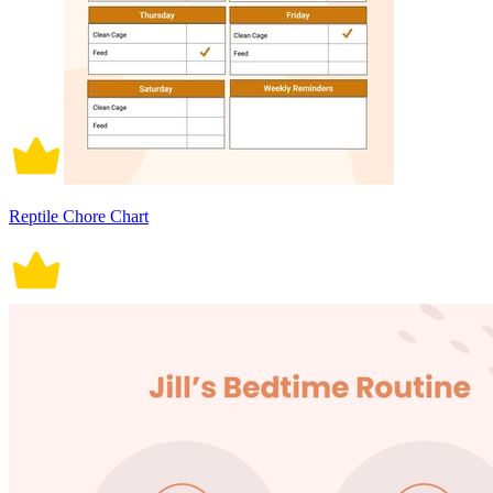
Reptile Chore Chart