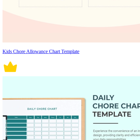
Kids Chore Allowance Chart Template