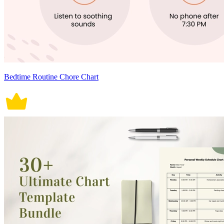
Bedtime Routine Chore Chart