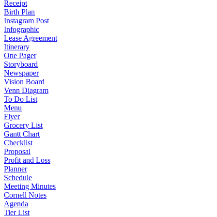
Receipt
Birth Plan
Instagram Post
Infographic
Lease Agreement
Itinerary
One Pager
Storyboard
Newspaper
Vision Board
Venn Diagram
To Do List
Menu
Flyer
Grocery List
Gantt Chart
Checklist
Proposal
Profit and Loss
Planner
Schedule
Meeting Minutes
Cornell Notes
Agenda
Tier List