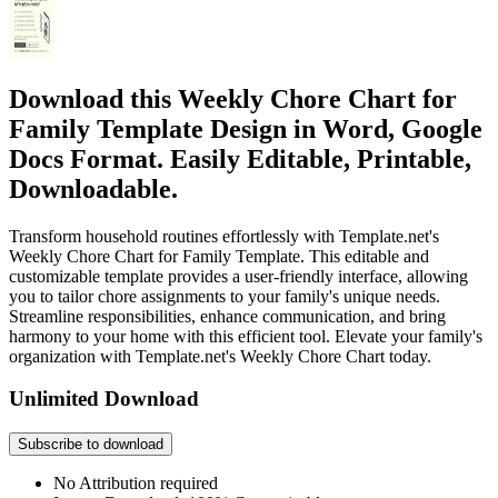
Download this Weekly Chore Chart for
Family Template Design in Word, Google
Docs Format. Easily Editable, Printable,
Downloadable.
Transform household routines effortlessly with Template.net's
Weekly Chore Chart for Family Template. This editable and
customizable template provides a user-friendly interface, allowing
you to tailor chore assignments to your family's unique needs.
Streamline responsibilities, enhance communication, and bring
harmony to your home with this efficient tool. Elevate your family's
organization with Template.net's Weekly Chore Chart today.
Unlimited Download
Subscribe to download
No Attribution required