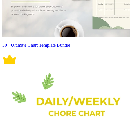
30+ Ultimate Chart Template Bundle