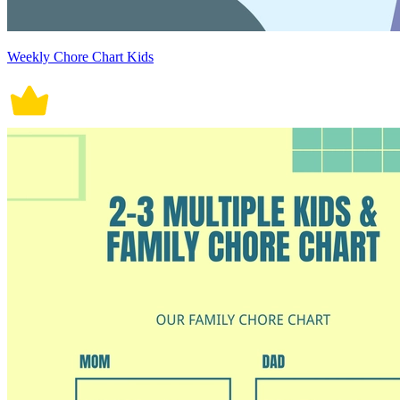
Weekly Chore Chart Kids