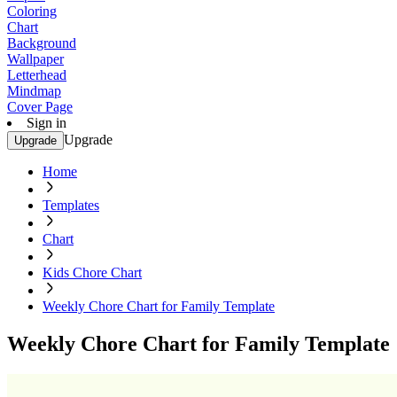
Coloring
Chart
Background
Wallpaper
Letterhead
Mindmap
Cover Page
Sign in
Upgrade
Upgrade
Home
Templates
Chart
Kids Chore Chart
Weekly Chore Chart for Family Template
Weekly Chore Chart for Family Template