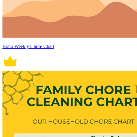
Boho Weekly Chore Chart