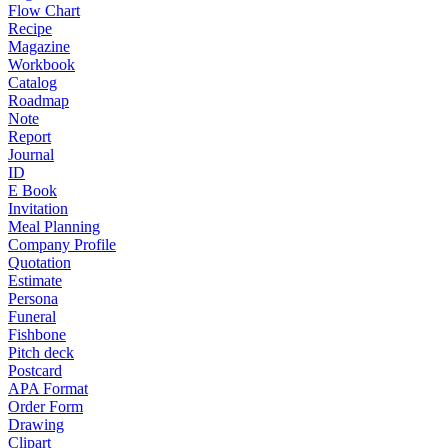
Flow Chart
Recipe
Magazine
Workbook
Catalog
Roadmap
Note
Report
Journal
ID
E Book
Invitation
Meal Planning
Company Profile
Quotation
Estimate
Persona
Funeral
Fishbone
Pitch deck
Postcard
APA Format
Order Form
Drawing
Clipart