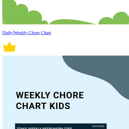
Daily/Weekly Chore Chart