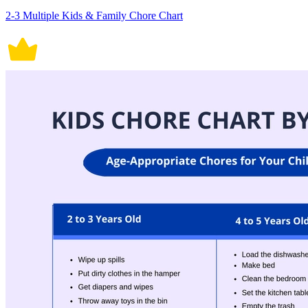
2-3 Multiple Kids & Family Chore Chart