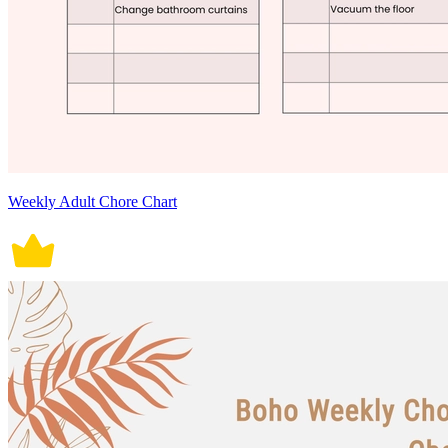
Weekly Adult Chore Chart