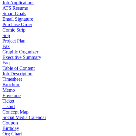
Job Applications
ATS Resume
Smart Goals
Email Signature
Purchase Order
Comic Strip
Sop
Project Plan
Fax
Graphic Organizer
Executive Summary
Faq
Table of Content
Job Description
Timesheet
Brochure
Memo
Envelope
Ticket
T-shirt
Concept Map
Social Media Calendar
Coupon
Birthday
Org Chart