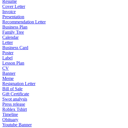
Resume
Cover Letter
Invoice
Presentation
Recommendation Letter
Business Plan
Family Tree
Calendar
Letter
Business Card
Poster
Label
Lesson Plan
CV
Banner
Meme
Resignation Letter
Bill of Sale
Gift Certificate
Swot analysis
Press release
Roblex Tshirt
Timeline
Obituary
Youtube Banner