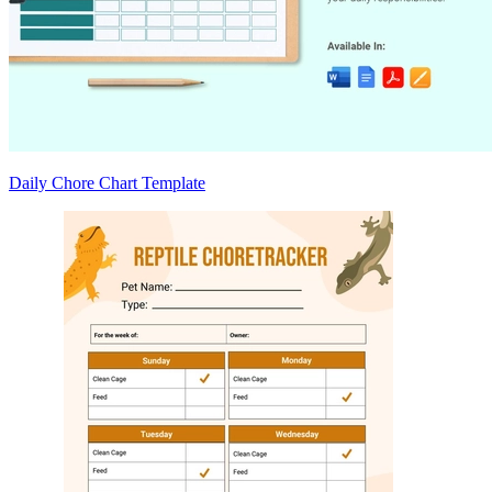
Daily Chore Chart Template