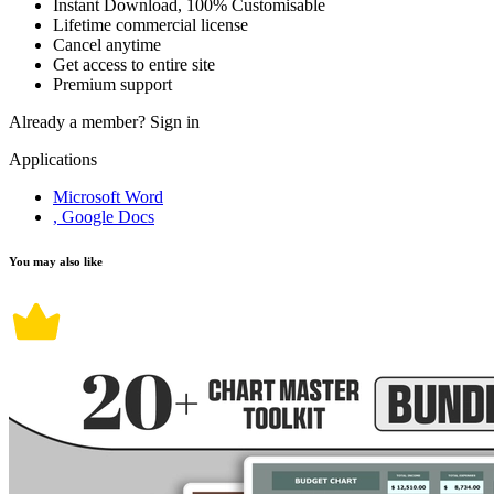
Instant Download, 100% Customisable
Lifetime commercial license
Cancel anytime
Get access to entire site
Premium support
Already a member?
Sign in
Applications
Microsoft Word
, Google Docs
You may also like