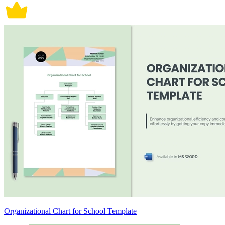
Organizational Chart for School Template