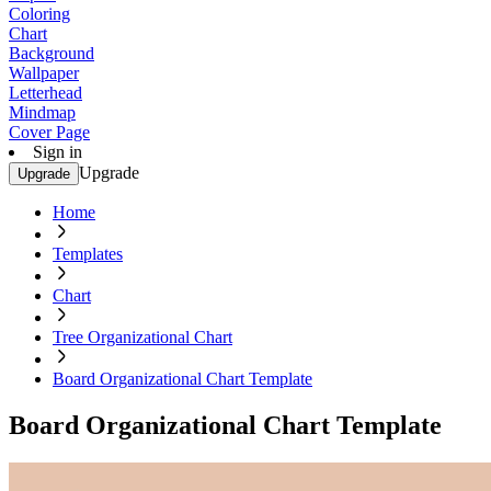
Coloring
Chart
Background
Wallpaper
Letterhead
Mindmap
Cover Page
Sign in
Upgrade
Upgrade
Home
Templates
Chart
Tree Organizational Chart
Board Organizational Chart Template
Board Organizational Chart Template