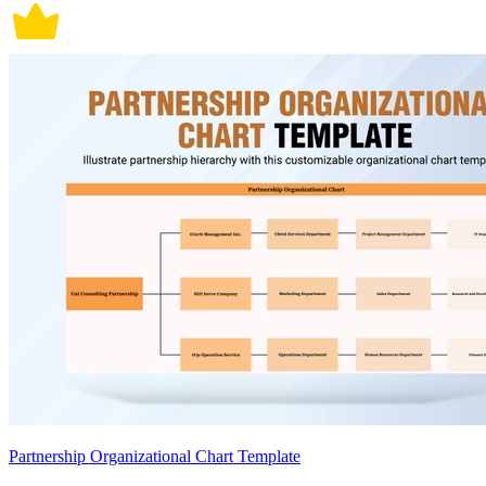
Partnership Organizational Chart Template