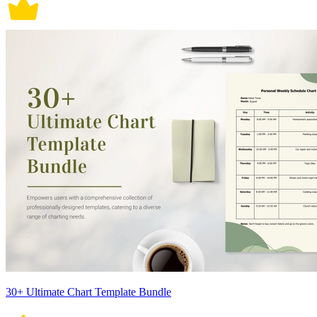
30+ Ultimate Chart Template Bundle