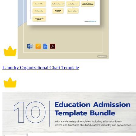
Laundry Organizational Chart Template