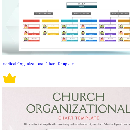
Vertical Organizational Chart Template