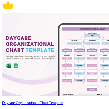
Daycare Organizational Chart Template