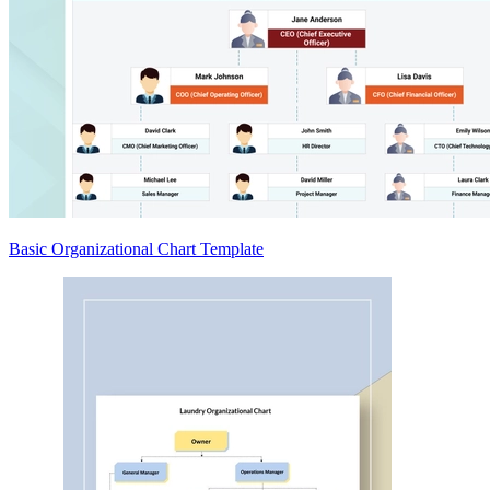
Basic Organizational Chart Template