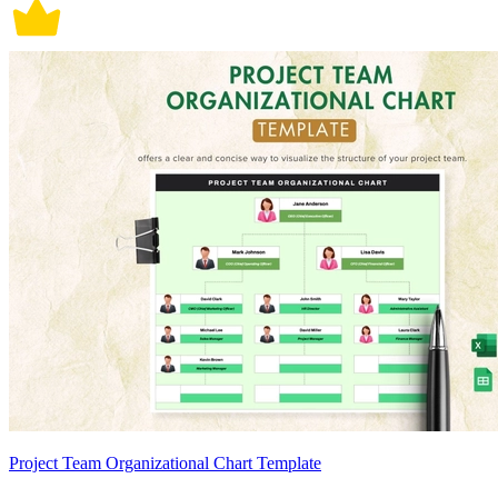
Project Team Organizational Chart Template