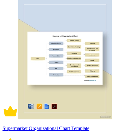
Supermarket Organizational Chart Template