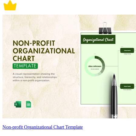
Non-profit Organizational Chart Template