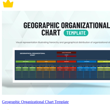
Geographic Organizational Chart Template