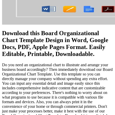
Download this Board Organizational
Chart Template Design in Word, Google
Docs, PDF, Apple Pages Format. Easily
Editable, Printable, Downloadable.
Do you need an organizational chart to illustrate and arrange your
business board accordingly? Then immediately download our Board
Organizational Chart Template. Use this template so you can
directly manage your company without spending any extra effort.
You can input any essential detail and image easily since this
includes comprehensive indicative content that are customizable
according to your preferences. There's nothing to worry about on
what programs to use because it is compatible with various file
formats and devices. Also, you can always print it in the
convenience of your home or through commercial printers. Don't
just make your processes better, make it best with the use of our