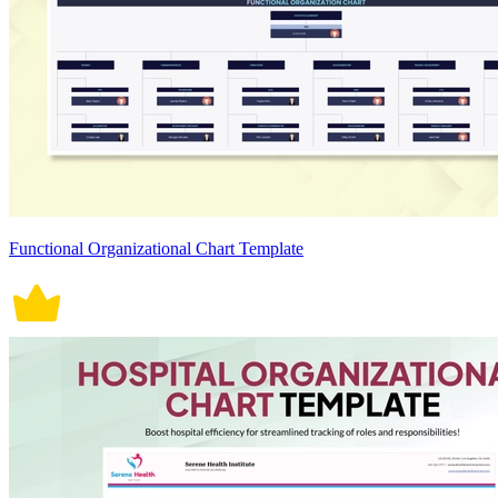
Functional Organizational Chart Template