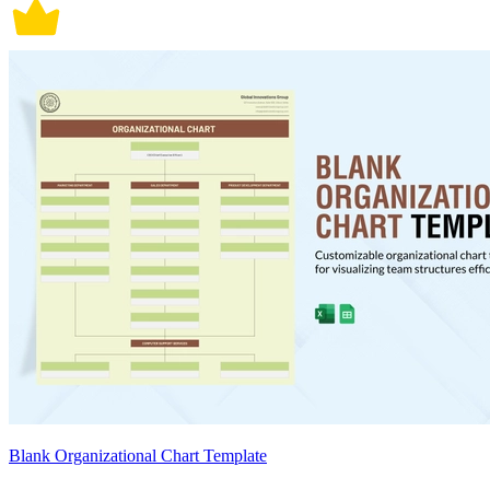
Blank Organizational Chart Template