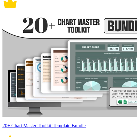
20+ Chart Master Toolkit Template Bundle