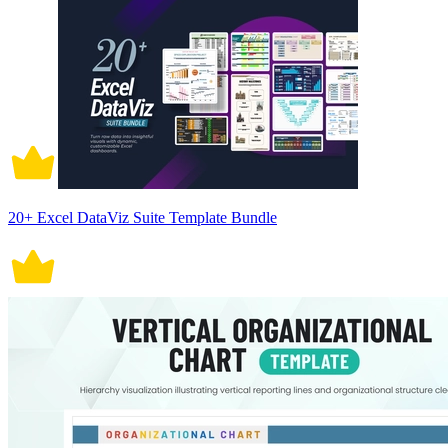
20+ Excel DataViz Suite Template Bundle