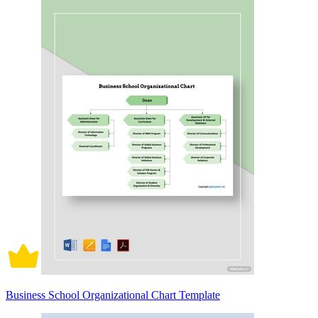
Business School Organizational Chart Template