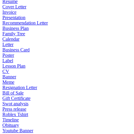
Resume
Cover Letter
Invoice
Presentation
Recommendation Letter
Business Plan
Family Tree
Calendar
Letter
Business Card
Poster
Label
Lesson Plan
CV
Banner
Meme
Resignation Letter
Bill of Sale
Gift Certificate
Swot analysis
Press release
Roblex Tshirt
Timeline
Obituary
Youtube Banner