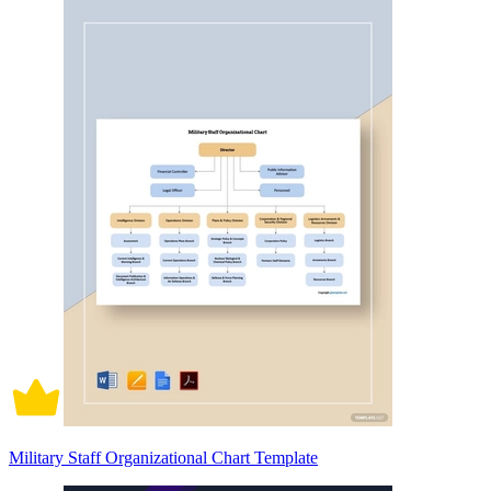
Military Staff Organizational Chart Template