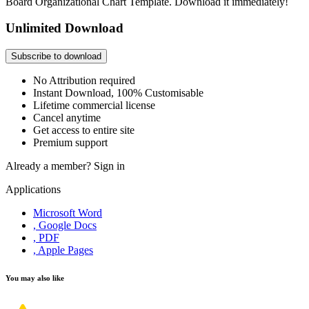
Board Organizational Chart Template. Download it immediately!
Unlimited Download
Subscribe to download
No Attribution required
Instant Download, 100% Customisable
Lifetime commercial license
Cancel anytime
Get access to entire site
Premium support
Already a member?
Sign in
Applications
Microsoft Word
, Google Docs
, PDF
, Apple Pages
You may also like