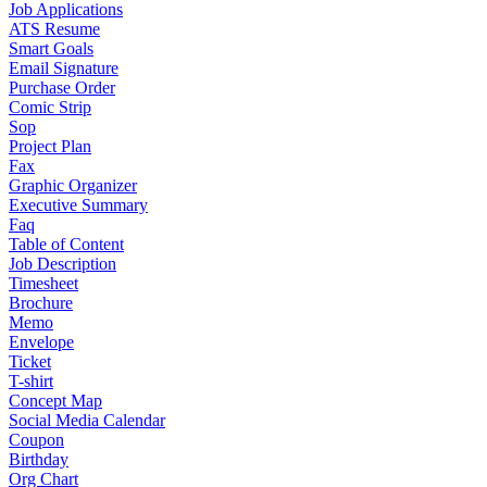
Job Applications
ATS Resume
Smart Goals
Email Signature
Purchase Order
Comic Strip
Sop
Project Plan
Fax
Graphic Organizer
Executive Summary
Faq
Table of Content
Job Description
Timesheet
Brochure
Memo
Envelope
Ticket
T-shirt
Concept Map
Social Media Calendar
Coupon
Birthday
Org Chart