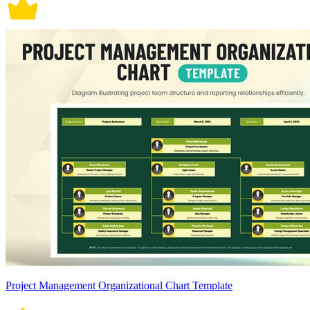
Project Management Organizational Chart Template