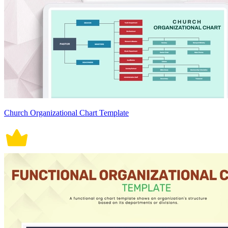
Church Organizational Chart Template