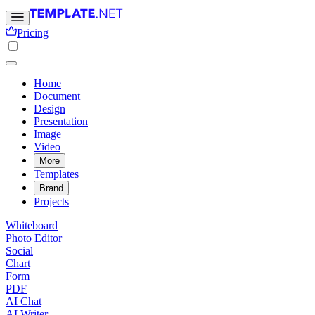
Pricing
Home
Document
Design
Presentation
Image
Video
More
Templates
Brand
Projects
Whiteboard
Photo Editor
Social
Chart
Form
PDF
AI Chat
AI Writer