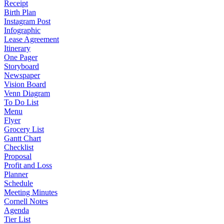
Receipt
Birth Plan
Instagram Post
Infographic
Lease Agreement
Itinerary
One Pager
Storyboard
Newspaper
Vision Board
Venn Diagram
To Do List
Menu
Flyer
Grocery List
Gantt Chart
Checklist
Proposal
Profit and Loss
Planner
Schedule
Meeting Minutes
Cornell Notes
Agenda
Tier List