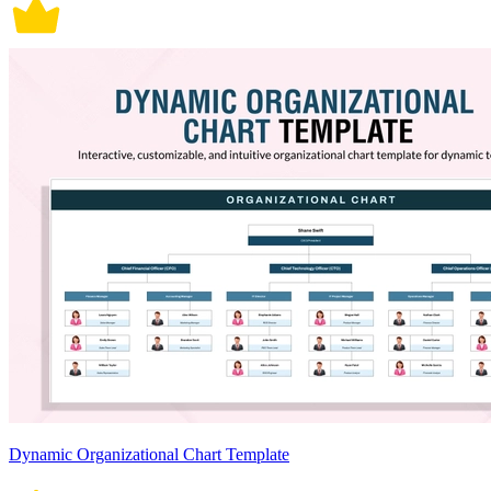
Dynamic Organizational Chart Template