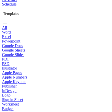
Schedule
Templates
All
Word
Excel
Powerpoint
Google Docs
Google Sheets
Google Slides
PDF
PSD
Illustrator
Apple Pages
Apple Numbers
Apple Keynote
Publisher
InDesign
Logo
Sign in Sheet
Worksheet
Budget