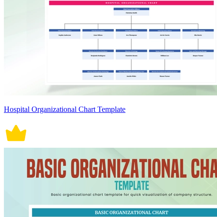
Hospital Organizational Chart Template