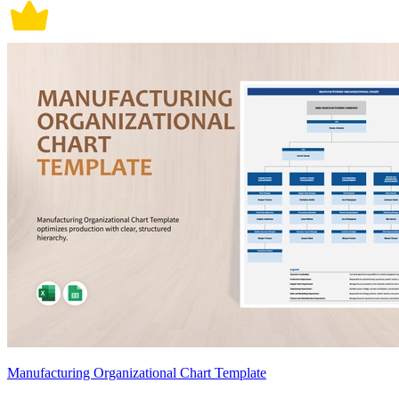
Manufacturing Organizational Chart Template