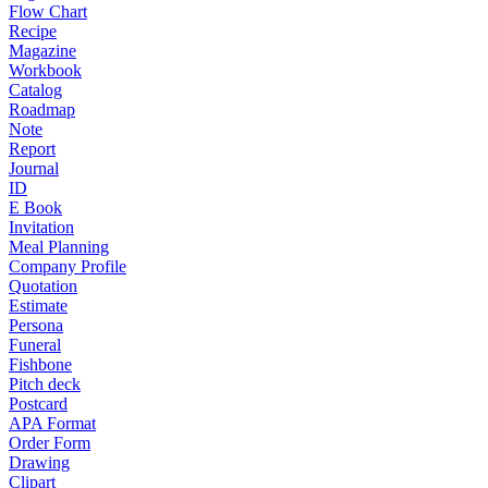
Flow Chart
Recipe
Magazine
Workbook
Catalog
Roadmap
Note
Report
Journal
ID
E Book
Invitation
Meal Planning
Company Profile
Quotation
Estimate
Persona
Funeral
Fishbone
Pitch deck
Postcard
APA Format
Order Form
Drawing
Clipart