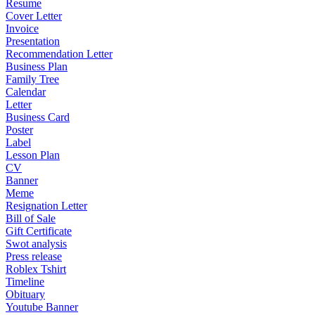
Resume
Cover Letter
Invoice
Presentation
Recommendation Letter
Business Plan
Family Tree
Calendar
Letter
Business Card
Poster
Label
Lesson Plan
CV
Banner
Meme
Resignation Letter
Bill of Sale
Gift Certificate
Swot analysis
Press release
Roblex Tshirt
Timeline
Obituary
Youtube Banner