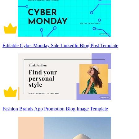
Editable Cyber Monday Sale LinkedIn Blog Post Template
Fashion Brands App Promotion Blog Image Template