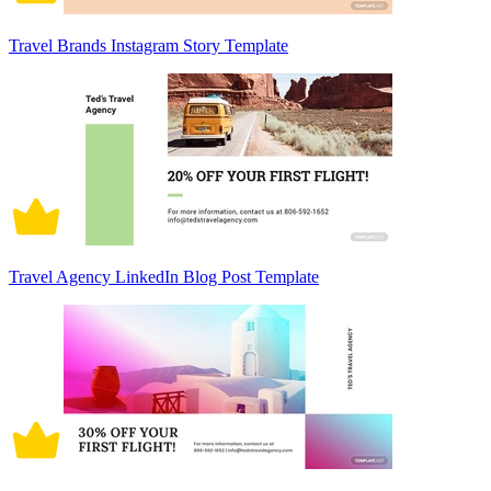
Travel Brands Instagram Story Template
Travel Agency LinkedIn Blog Post Template