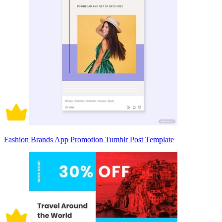
Fashion Brands App Promotion Tumblr Post Template