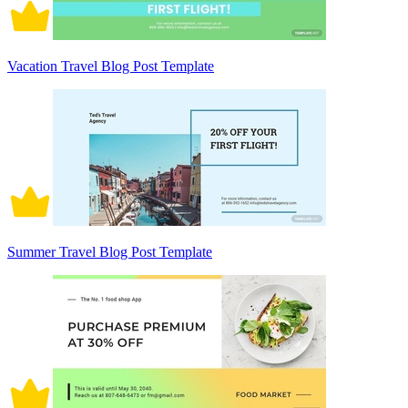
Vacation Travel Blog Post Template
Summer Travel Blog Post Template