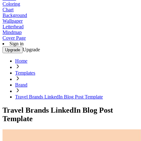
Coloring
Chart
Background
Wallpaper
Letterhead
Mindmap
Cover Page
Sign in
Upgrade
Upgrade
Home
Templates
Brand
Travel Brands LinkedIn Blog Post Template
Travel Brands LinkedIn Blog Post
Template