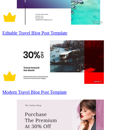
Editable Travel Blog Post Template
Modern Travel Blog Post Template