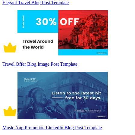
Elegant Travel Blog Post Template
Travel Offer Blog Image Post Template
Music App Promotion LinkedIn Blog Post Template