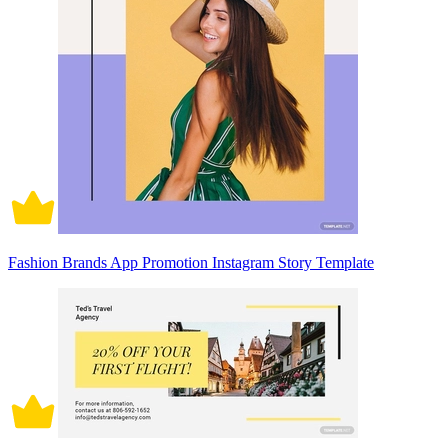
Fashion Brands App Promotion Instagram Story Template