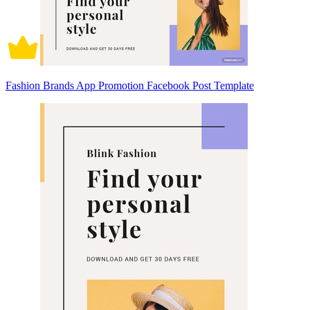
Fashion Brands App Promotion Facebook Post Template