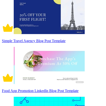
Simple Travel Agency Blog Post Template
Food App Promotion LinkedIn Blog Post Template