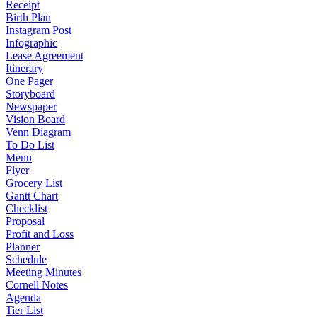
Receipt
Birth Plan
Instagram Post
Infographic
Lease Agreement
Itinerary
One Pager
Storyboard
Newspaper
Vision Board
Venn Diagram
To Do List
Menu
Flyer
Grocery List
Gantt Chart
Checklist
Proposal
Profit and Loss
Planner
Schedule
Meeting Minutes
Cornell Notes
Agenda
Tier List