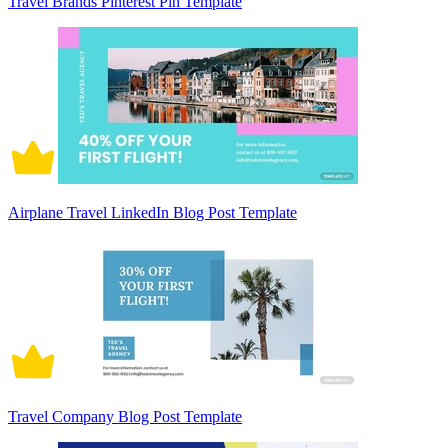
Travel Brands Pinterest Pin Template
Airplane Travel LinkedIn Blog Post Template
Travel Company Blog Post Template