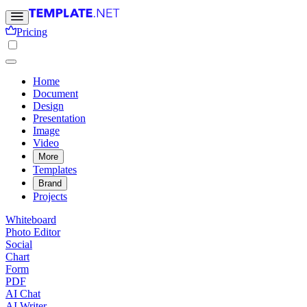
Pricing
Home
Document
Design
Presentation
Image
Video
More
Templates
Brand
Projects
Whiteboard
Photo Editor
Social
Chart
Form
PDF
AI Chat
AI Writer