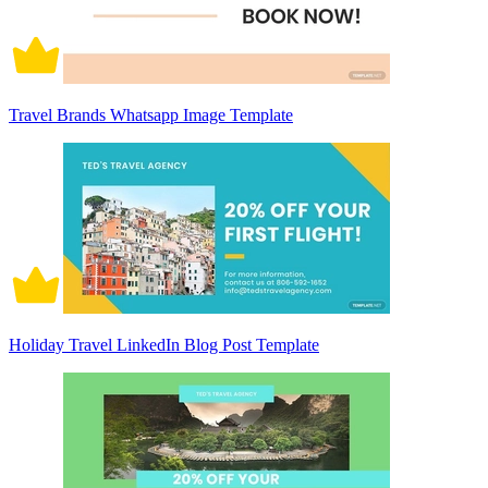
Travel Brands Whatsapp Image Template
Holiday Travel LinkedIn Blog Post Template