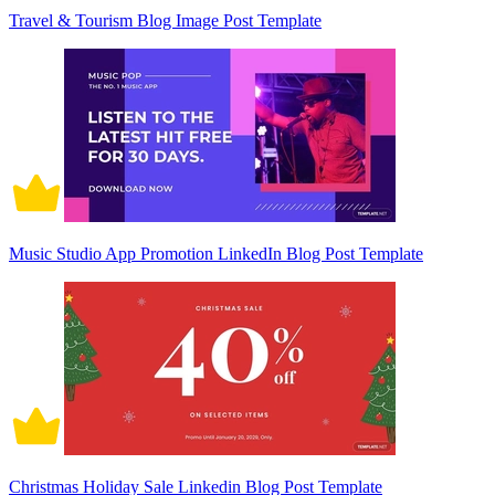
Travel & Tourism Blog Image Post Template
Music Studio App Promotion LinkedIn Blog Post Template
Christmas Holiday Sale Linkedin Blog Post Template