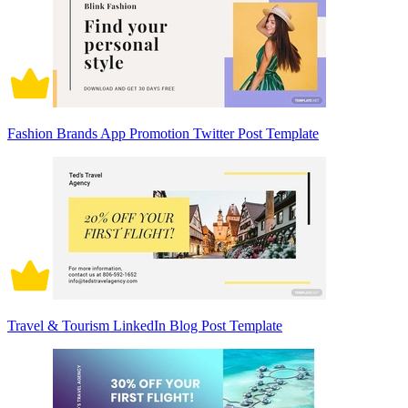
Fashion Brands App Promotion Twitter Post Template
Travel & Tourism LinkedIn Blog Post Template