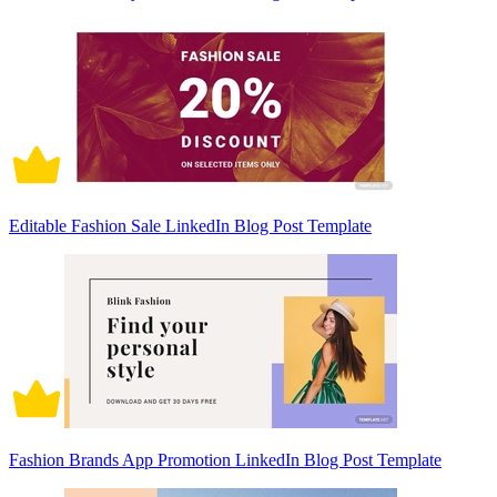
Editable Fashion Sale LinkedIn Blog Post Template
Fashion Brands App Promotion LinkedIn Blog Post Template