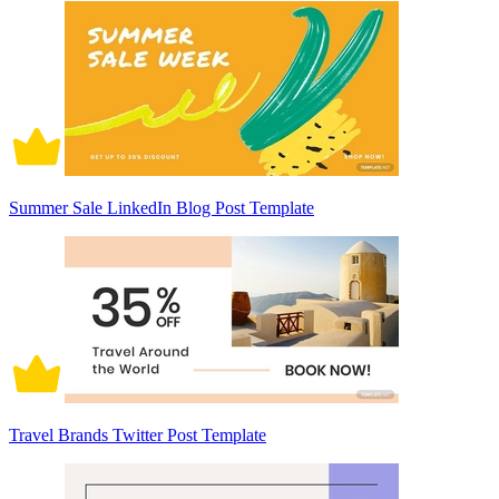
Summer Sale LinkedIn Blog Post Template
Travel Brands Twitter Post Template