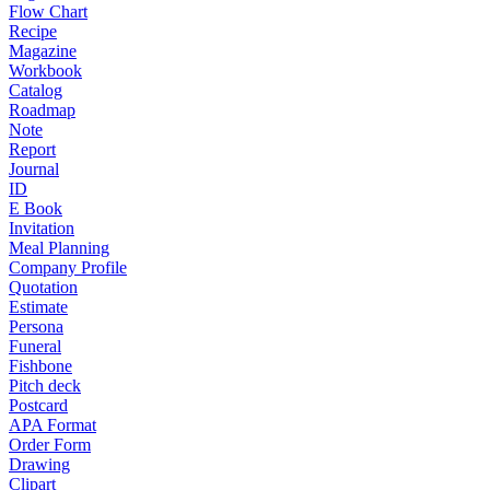
Flow Chart
Recipe
Magazine
Workbook
Catalog
Roadmap
Note
Report
Journal
ID
E Book
Invitation
Meal Planning
Company Profile
Quotation
Estimate
Persona
Funeral
Fishbone
Pitch deck
Postcard
APA Format
Order Form
Drawing
Clipart