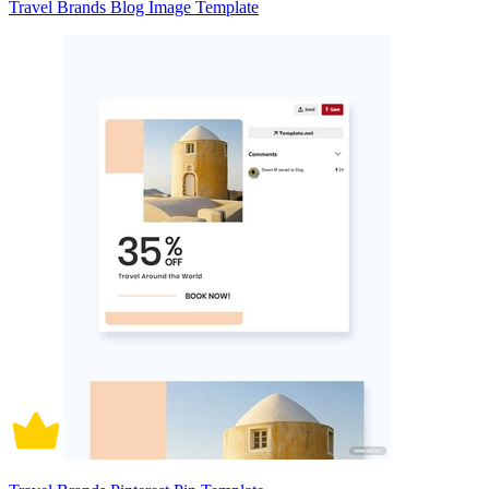
Travel Brands Blog Image Template