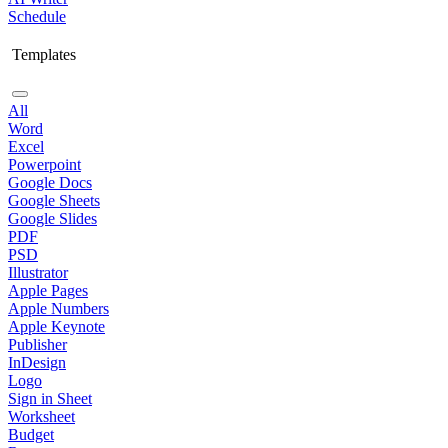
Schedule
Templates
All
Word
Excel
Powerpoint
Google Docs
Google Sheets
Google Slides
PDF
PSD
Illustrator
Apple Pages
Apple Numbers
Apple Keynote
Publisher
InDesign
Logo
Sign in Sheet
Worksheet
Budget