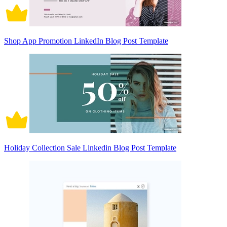
Shop App Promotion LinkedIn Blog Post Template
Holiday Collection Sale Linkedin Blog Post Template