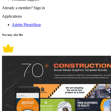
Already a member?
Sign in
Applications
Adobe PhotoShop
You may also like