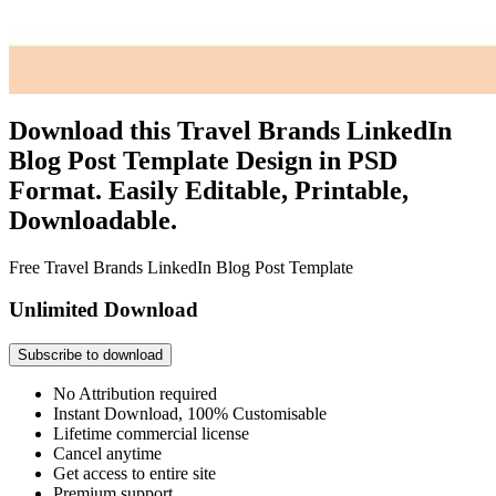
Download this Travel Brands LinkedIn
Blog Post Template Design in PSD
Format. Easily Editable, Printable,
Downloadable.
Free Travel Brands LinkedIn Blog Post Template
Unlimited Download
Subscribe to download
No Attribution required
Instant Download, 100% Customisable
Lifetime commercial license
Cancel anytime
Get access to entire site
Premium support