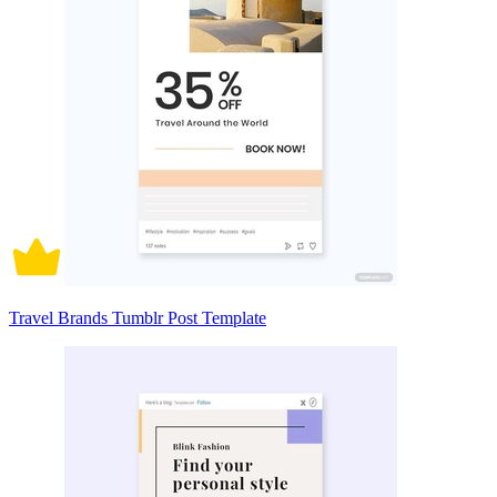
Travel Brands Tumblr Post Template