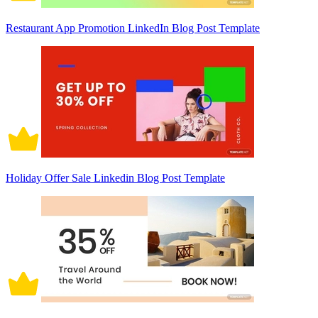
Restaurant App Promotion LinkedIn Blog Post Template
Holiday Offer Sale Linkedin Blog Post Template