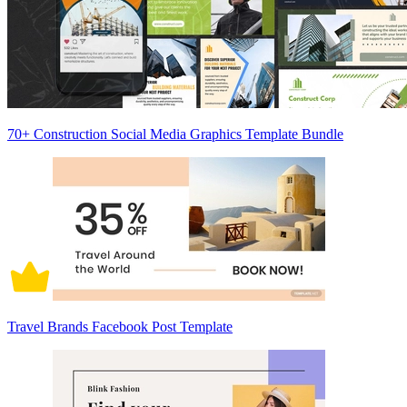
70+ Construction Social Media Graphics Template Bundle
Travel Brands Facebook Post Template