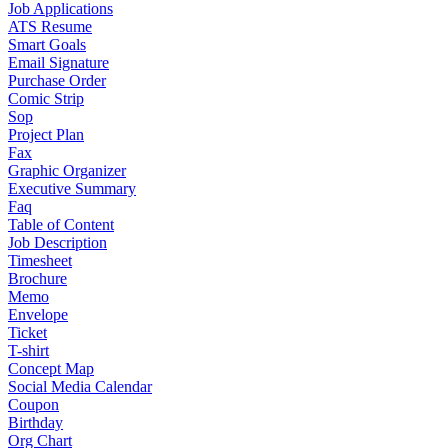
Job Applications
ATS Resume
Smart Goals
Email Signature
Purchase Order
Comic Strip
Sop
Project Plan
Fax
Graphic Organizer
Executive Summary
Faq
Table of Content
Job Description
Timesheet
Brochure
Memo
Envelope
Ticket
T-shirt
Concept Map
Social Media Calendar
Coupon
Birthday
Org Chart