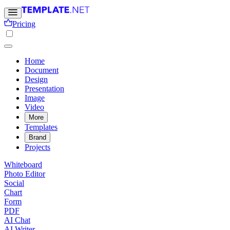
Pricing
Home
Document
Design
Presentation
Image
Video
More
Templates
Brand
Projects
Whiteboard
Photo Editor
Social
Chart
Form
PDF
AI Chat
AI Writer