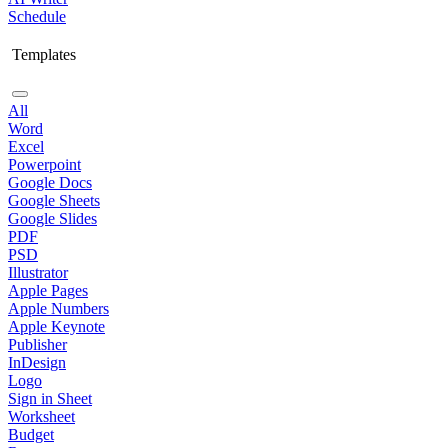
Schedule
Templates
All
Word
Excel
Powerpoint
Google Docs
Google Sheets
Google Slides
PDF
PSD
Illustrator
Apple Pages
Apple Numbers
Apple Keynote
Publisher
InDesign
Logo
Sign in Sheet
Worksheet
Budget