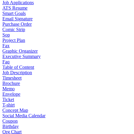
Job Applications
ATS Resume
Smart Goals
Email Signature
Purchase Order
Comic Strip
Sop
Project Plan
Fax
Graphic Organizer
Executive Summary
Faq
Table of Content
Job Description
Timesheet
Brochure
Memo
Envelope
Ticket
T-shirt
Concept Map
Social Media Calendar
Coupon
Birthday
Org Chart