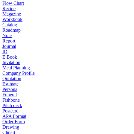
Flow Chart
Recipe
Magazine
Workbook
Catalog
Roadmap
Note
Report
Journal
ID
E Book
Invitation
Meal Planning
Company Profile
Quotation
Estimate
Persona
Funeral
Fishbone
Pitch deck
Postcard
APA Format
Order Form
Drawing
Clipart