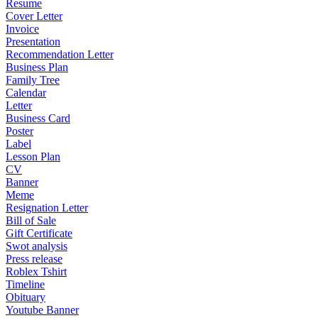
Resume
Cover Letter
Invoice
Presentation
Recommendation Letter
Business Plan
Family Tree
Calendar
Letter
Business Card
Poster
Label
Lesson Plan
CV
Banner
Meme
Resignation Letter
Bill of Sale
Gift Certificate
Swot analysis
Press release
Roblex Tshirt
Timeline
Obituary
Youtube Banner