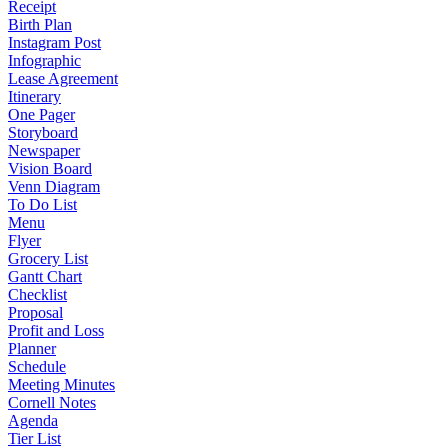
Receipt
Birth Plan
Instagram Post
Infographic
Lease Agreement
Itinerary
One Pager
Storyboard
Newspaper
Vision Board
Venn Diagram
To Do List
Menu
Flyer
Grocery List
Gantt Chart
Checklist
Proposal
Profit and Loss
Planner
Schedule
Meeting Minutes
Cornell Notes
Agenda
Tier List