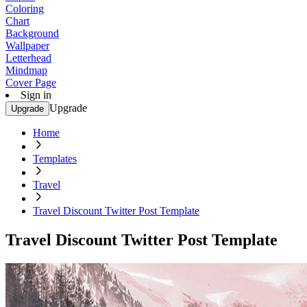
Coloring
Chart
Background
Wallpaper
Letterhead
Mindmap
Cover Page
Sign in
Upgrade
Upgrade
Home
Templates
Travel
Travel Discount Twitter Post Template
Travel Discount Twitter Post Template