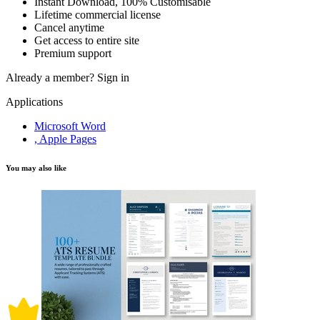
Instant Download, 100% Customisable
Lifetime commercial license
Cancel anytime
Get access to entire site
Premium support
Already a member?
Sign in
Applications
Microsoft Word
, Apple Pages
You may also like