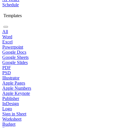
Schedule
Templates
All
Word
Excel
Powerpoint
Google Docs
Google Sheets
Google Slides
PDF
PSD
Illustrator
Apple Pages
Apple Numbers
Apple Keynote
Publisher
InDesign
Logo
Sign in Sheet
Worksheet
Budget