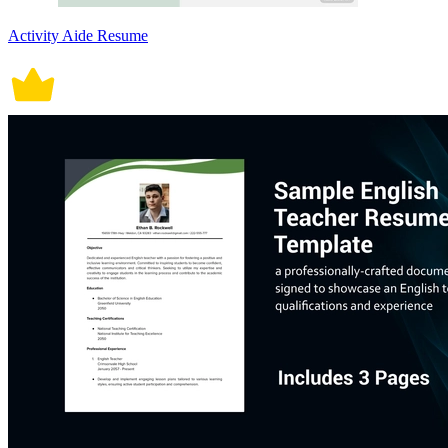
Activity Aide Resume