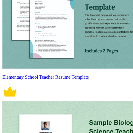
Elementary School Teacher Resume Template