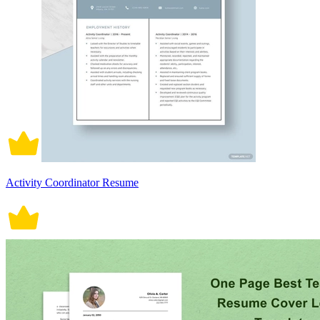
Activity Coordinator Resume