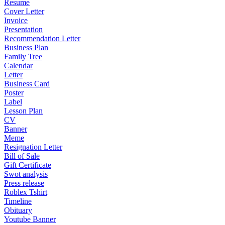
Resume
Cover Letter
Invoice
Presentation
Recommendation Letter
Business Plan
Family Tree
Calendar
Letter
Business Card
Poster
Label
Lesson Plan
CV
Banner
Meme
Resignation Letter
Bill of Sale
Gift Certificate
Swot analysis
Press release
Roblex Tshirt
Timeline
Obituary
Youtube Banner