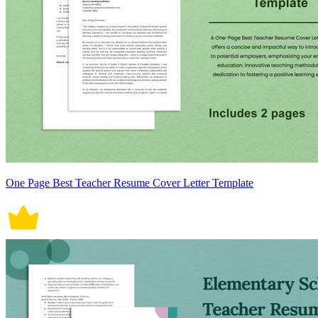
One Page Best Teacher Resume Cover Letter Template