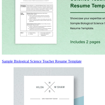
Sample Biological Science Teacher Resume Template