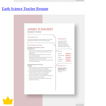
Earth Science Teacher Resume