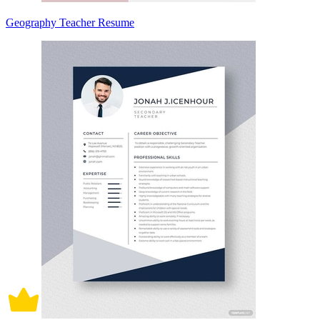
Geography Teacher Resume