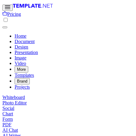
Pricing
Home
Document
Design
Presentation
Image
Video
More
Templates
Brand
Projects
Whiteboard
Photo Editor
Social
Chart
Form
PDF
AI Chat
AI Writer