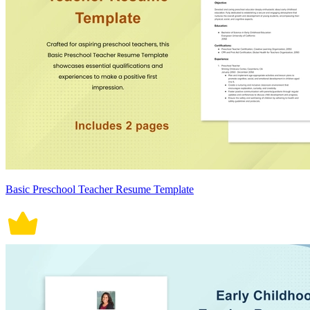
Basic Preschool Teacher Resume Template