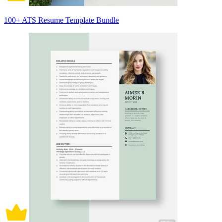
100+ ATS Resume Template Bundle