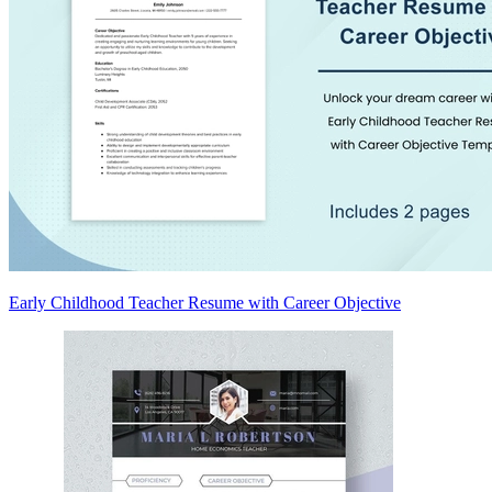
Early Childhood Teacher Resume with Career Objective