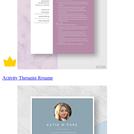
Activity Therapist Resume