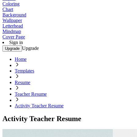
Coloring
Chart
Background
Wallpaper
Letterhead
Mindmap
Cover Page
Sign in
Upgrade
Upgrade
Home
Templates
Resume
Teacher Resume
Activity Teacher Resume
Activity Teacher Resume