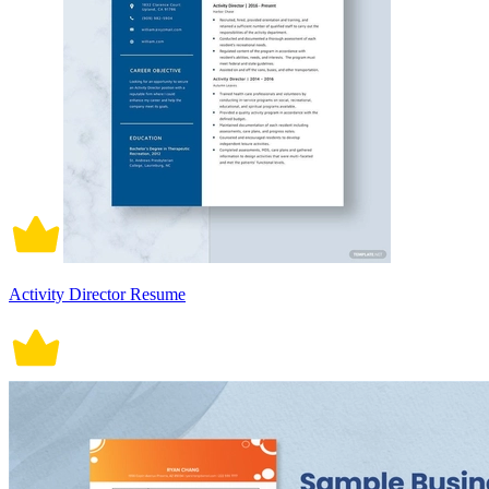
Activity Director Resume