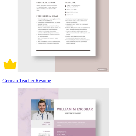
German Teacher Resume