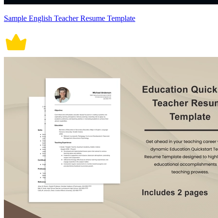
Sample English Teacher Resume Template