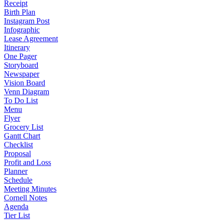
Receipt
Birth Plan
Instagram Post
Infographic
Lease Agreement
Itinerary
One Pager
Storyboard
Newspaper
Vision Board
Venn Diagram
To Do List
Menu
Flyer
Grocery List
Gantt Chart
Checklist
Proposal
Profit and Loss
Planner
Schedule
Meeting Minutes
Cornell Notes
Agenda
Tier List