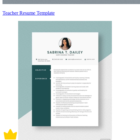
Teacher Resume Template