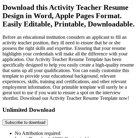
Download this Activity Teacher Resume
Design in Word, Apple Pages Format.
Easily Editable, Printable, Downloadable.
Before an educational institution considers an applicant to fill an
activity teacher position, they ill need to ensure that he or she
possess the right skills and expertise. Ensuring that your resume
highlights your credentials will make all the difference with your
application. Our Activity Teacher Resume Template has been
specifically designed to help you easily create a high-quality resume
that sums up all your qualifications. You can easily customize this
template to provide your educational background, relevant
experiences, skills, training and certifications, and other relevant
employment information. Our printable template will surely be a
great tool to use if you want to ensure a spot on the interview
shortlist. Download our Activity Teacher Resume Template now!
Unlimited Download
Subscribe to download
No Attribution required