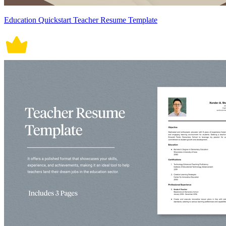
Education Quickstart Teacher Resume Template