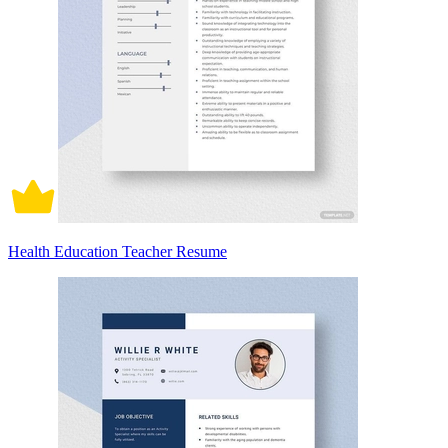
Health Education Teacher Resume