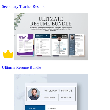
Secondary Teacher Resume
Ultimate Resume Bundle