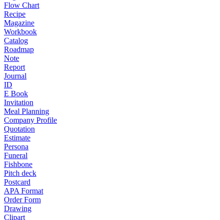
Flow Chart
Recipe
Magazine
Workbook
Catalog
Roadmap
Note
Report
Journal
ID
E Book
Invitation
Meal Planning
Company Profile
Quotation
Estimate
Persona
Funeral
Fishbone
Pitch deck
Postcard
APA Format
Order Form
Drawing
Clipart