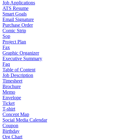
Job Applications
ATS Resume
Smart Goals
Email Signature
Purchase Order
Comic Strip
Sop
Project Plan
Fax
Graphic Organizer
Executive Summary
Faq
Table of Content
Job Description
Timesheet
Brochure
Memo
Envelope
Ticket
T-shirt
Concept Map
Social Media Calendar
Coupon
Birthday
Org Chart