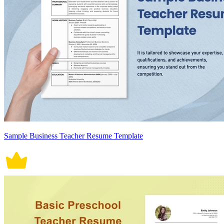
Sample Business Teacher Resume Template