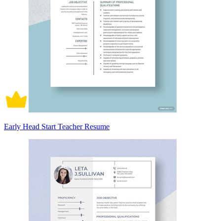
Early Head Start Teacher Resume