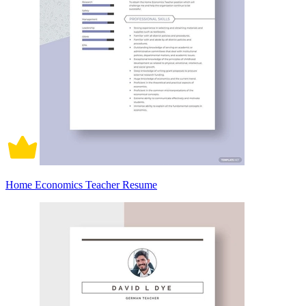
Home Economics Teacher Resume