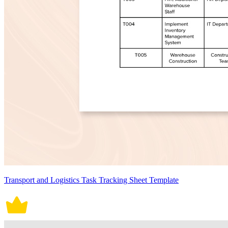
Transport and Logistics Task Tracking Sheet Template