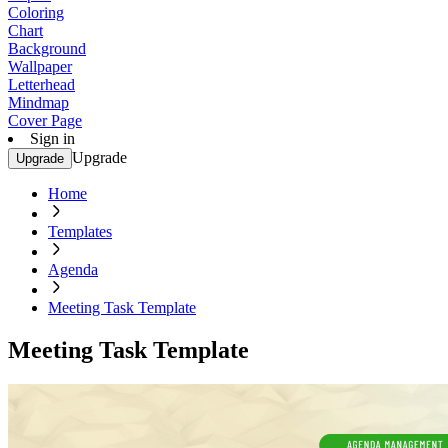
Coloring
Chart
Background
Wallpaper
Letterhead
Mindmap
Cover Page
Sign in
Upgrade
Upgrade
Home
Templates
Agenda
Meeting Task Template
Meeting Task Template