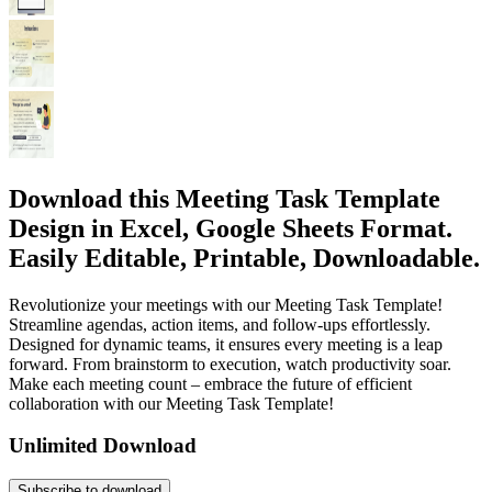
Download this Meeting Task Template
Design in Excel, Google Sheets Format.
Easily Editable, Printable, Downloadable.
Revolutionize your meetings with our Meeting Task Template!
Streamline agendas, action items, and follow-ups effortlessly.
Designed for dynamic teams, it ensures every meeting is a leap
forward. From brainstorm to execution, watch productivity soar.
Make each meeting count – embrace the future of efficient
collaboration with our Meeting Task Template!
Unlimited Download
Subscribe to download