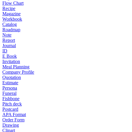
Flow Chart
Recipe
Magazine
Workbook
Catalog
Roadmap
Note
Report
Journal
ID
E Book
Invitation
Meal Planning
Company Profile
Quotation
Estimate
Persona
Funeral
Fishbone
Pitch deck
Postcard
APA Format
Order Form
Drawing
Clipart