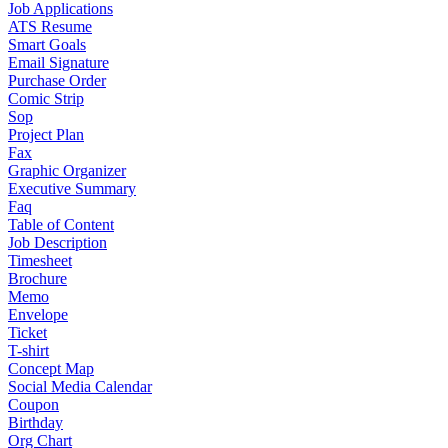
Job Applications
ATS Resume
Smart Goals
Email Signature
Purchase Order
Comic Strip
Sop
Project Plan
Fax
Graphic Organizer
Executive Summary
Faq
Table of Content
Job Description
Timesheet
Brochure
Memo
Envelope
Ticket
T-shirt
Concept Map
Social Media Calendar
Coupon
Birthday
Org Chart