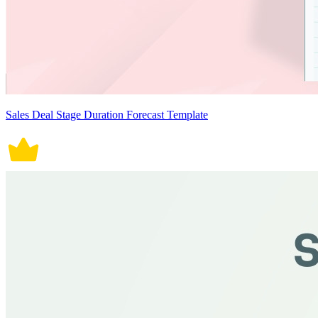
Sales Deal Stage Duration Forecast Template