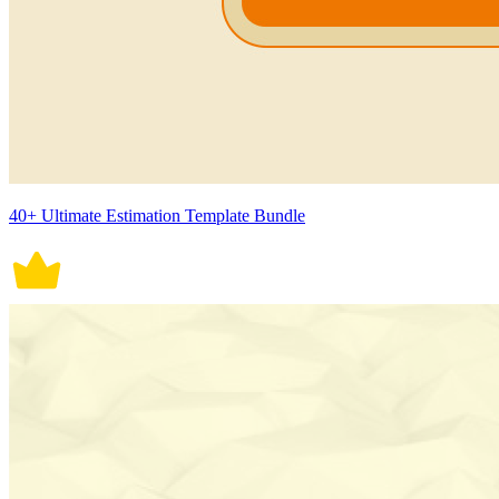
40+ Ultimate Estimation Template Bundle