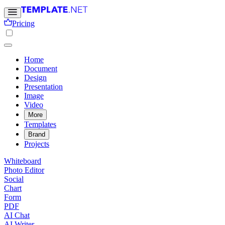
Pricing
Home
Document
Design
Presentation
Image
Video
More
Templates
Brand
Projects
Whiteboard
Photo Editor
Social
Chart
Form
PDF
AI Chat
AI Writer