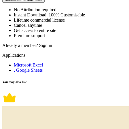
No Attribution required
Instant Download, 100% Customisable
Lifetime commercial license
Cancel anytime
Get access to entire site
Premium support
Already a member?
Sign in
Applications
Microsoft Excel
, Google Sheets
You may also like