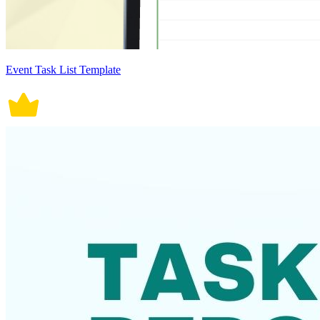
Event Task List Template