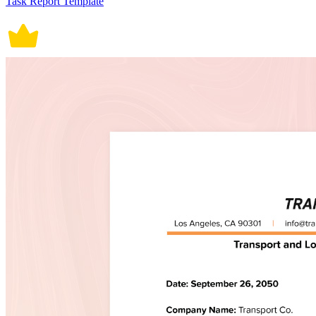
Task Report Template