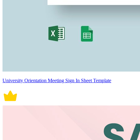
University Orientation Meeting Sign In Sheet Template