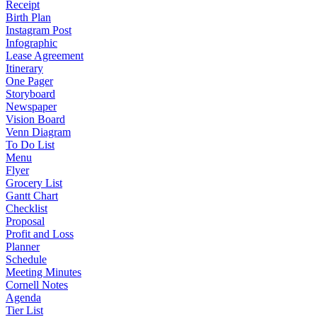
Receipt
Birth Plan
Instagram Post
Infographic
Lease Agreement
Itinerary
One Pager
Storyboard
Newspaper
Vision Board
Venn Diagram
To Do List
Menu
Flyer
Grocery List
Gantt Chart
Checklist
Proposal
Profit and Loss
Planner
Schedule
Meeting Minutes
Cornell Notes
Agenda
Tier List