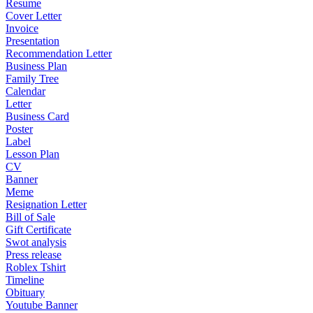
Resume
Cover Letter
Invoice
Presentation
Recommendation Letter
Business Plan
Family Tree
Calendar
Letter
Business Card
Poster
Label
Lesson Plan
CV
Banner
Meme
Resignation Letter
Bill of Sale
Gift Certificate
Swot analysis
Press release
Roblex Tshirt
Timeline
Obituary
Youtube Banner