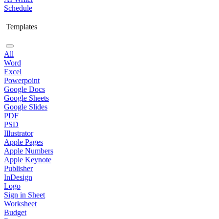
Schedule
Templates
All
Word
Excel
Powerpoint
Google Docs
Google Sheets
Google Slides
PDF
PSD
Illustrator
Apple Pages
Apple Numbers
Apple Keynote
Publisher
InDesign
Logo
Sign in Sheet
Worksheet
Budget