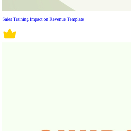
Sales Training Impact on Revenue Template