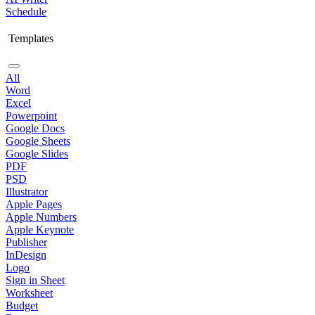
Schedule
Templates
All
Word
Excel
Powerpoint
Google Docs
Google Sheets
Google Slides
PDF
PSD
Illustrator
Apple Pages
Apple Numbers
Apple Keynote
Publisher
InDesign
Logo
Sign in Sheet
Worksheet
Budget