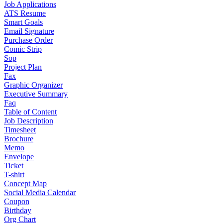
Job Applications
ATS Resume
Smart Goals
Email Signature
Purchase Order
Comic Strip
Sop
Project Plan
Fax
Graphic Organizer
Executive Summary
Faq
Table of Content
Job Description
Timesheet
Brochure
Memo
Envelope
Ticket
T-shirt
Concept Map
Social Media Calendar
Coupon
Birthday
Org Chart