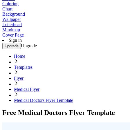
Coloring
Chart
Background
Wallpaper
Letterhead
Mindmap
Cover Page
Sign in
Upgrade
Upgrade
Home
Templates
Flyer
Medical Flyer
Medical Doctors Flyer Template
Free Medical Doctors Flyer Template