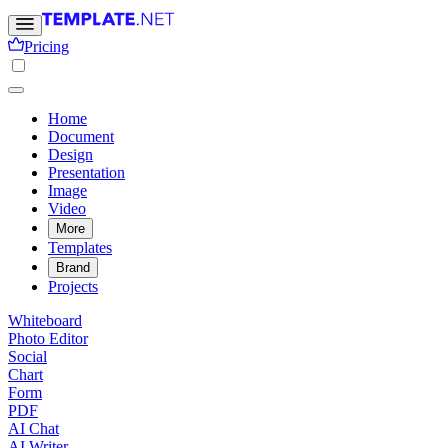
Pricing
Home
Document
Design
Presentation
Image
Video
More
Templates
Brand
Projects
Whiteboard
Photo Editor
Social
Chart
Form
PDF
AI Chat
AI Writer