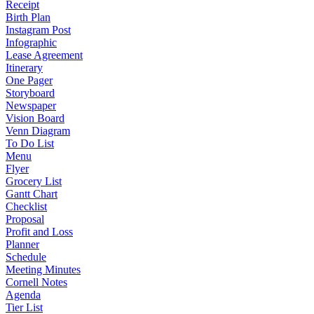
Receipt
Birth Plan
Instagram Post
Infographic
Lease Agreement
Itinerary
One Pager
Storyboard
Newspaper
Vision Board
Venn Diagram
To Do List
Menu
Flyer
Grocery List
Gantt Chart
Checklist
Proposal
Profit and Loss
Planner
Schedule
Meeting Minutes
Cornell Notes
Agenda
Tier List