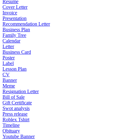
Resume
Cover Letter
Invoice
Presentation
Recommendation Letter
Business Plan
Family Tree
Calendar
Letter
Business Card
Poster
Label
Lesson Plan
CV
Banner
Meme
Resignation Letter
Bill of Sale
Gift Certificate
Swot analysis
Press release
Roblex Tshirt
Timeline
Obituary
Youtube Banner