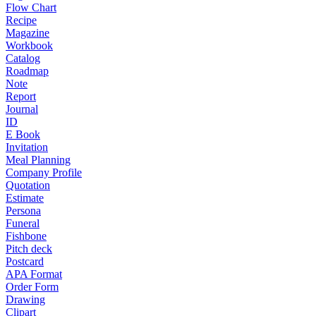
Flow Chart
Recipe
Magazine
Workbook
Catalog
Roadmap
Note
Report
Journal
ID
E Book
Invitation
Meal Planning
Company Profile
Quotation
Estimate
Persona
Funeral
Fishbone
Pitch deck
Postcard
APA Format
Order Form
Drawing
Clipart