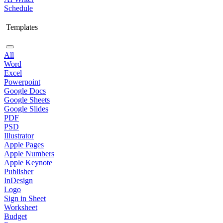
Schedule
Templates
All
Word
Excel
Powerpoint
Google Docs
Google Sheets
Google Slides
PDF
PSD
Illustrator
Apple Pages
Apple Numbers
Apple Keynote
Publisher
InDesign
Logo
Sign in Sheet
Worksheet
Budget