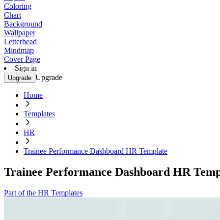
Coloring
Chart
Background
Wallpaper
Letterhead
Mindmap
Cover Page
Sign in
Upgrade
Upgrade
Home
Templates
HR
Trainee Performance Dashboard HR Template
Trainee Performance Dashboard HR Temp
Part of the HR Templates