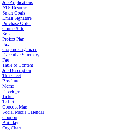
Job Applications
ATS Resume
Smart Goals
Email Signature
Purchase Order
Comic Strip
Sop
Project Plan
Fax
Graphic Organizer
Executive Summary
Faq
Table of Content
Job Description
Timesheet
Brochure
Memo
Envelope
Ticket
T-shirt
Concept Map
Social Media Calendar
Coupon
Birthday
Org Chart