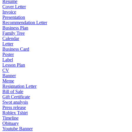
Resume
Cover Letter
Invoice
Presentation
Recommendation Letter
Business Plan
Family Tree
Calendar
Letter
Business Card
Poster
Label
Lesson Plan
CV
Banner
Meme
Resignation Letter
Bill of Sale
Gift Certificate
Swot analysis
Press release
Roblex Tshirt
Timeline
Obituary
Youtube Banner