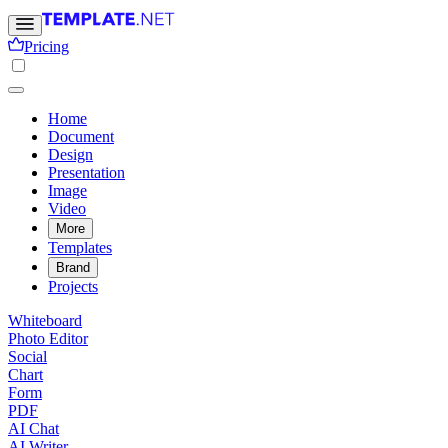
Pricing
Home
Document
Design
Presentation
Image
Video
More
Templates
Brand
Projects
Whiteboard
Photo Editor
Social
Chart
Form
PDF
AI Chat
AI Writer