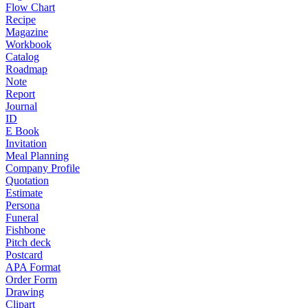
Flow Chart
Recipe
Magazine
Workbook
Catalog
Roadmap
Note
Report
Journal
ID
E Book
Invitation
Meal Planning
Company Profile
Quotation
Estimate
Persona
Funeral
Fishbone
Pitch deck
Postcard
APA Format
Order Form
Drawing
Clipart