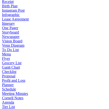
Receipt
Birth Plan
Instagram Post
Infographic
Lease Agreement
Itinerary
One Pager
Storyboard
Newspaper
Vision Board
Venn Diagram
To Do List
Menu
Flyer
Grocery List
Gantt Chart
Checklist
Proposal
Profit and Loss
Planner
Schedule
Meeting Minutes
Cornell Notes
Agenda
Tier List