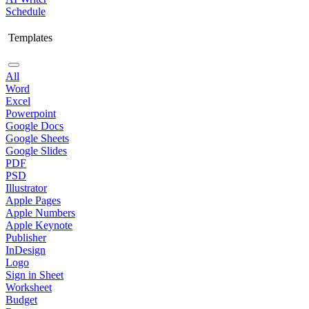
Schedule
Templates
All
Word
Excel
Powerpoint
Google Docs
Google Sheets
Google Slides
PDF
PSD
Illustrator
Apple Pages
Apple Numbers
Apple Keynote
Publisher
InDesign
Logo
Sign in Sheet
Worksheet
Budget