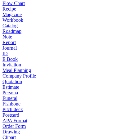
Flow Chart
Recipe
Magazine
Workbook
Catalog
Roadmap
Note
Report
Journal
ID
E Book
Invitation
Meal Planning
Company Profile
Quotation
Estimate
Persona
Funeral
Fishbone
Pitch deck
Postcard
APA Format
Order Form
Drawing
Clipart