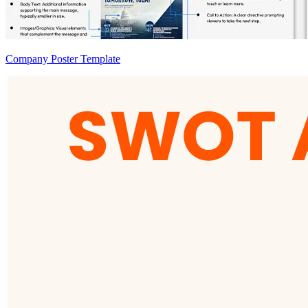
Company Poster Template