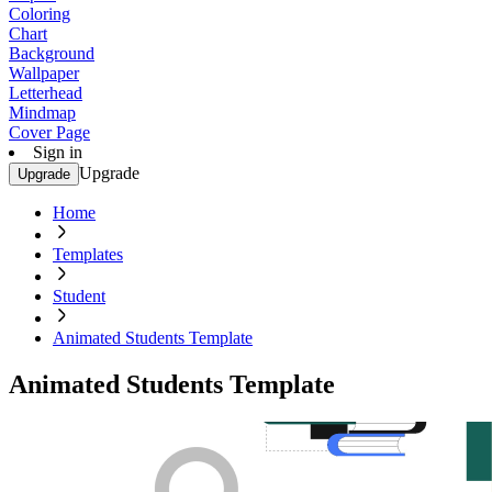
Coloring
Chart
Background
Wallpaper
Letterhead
Mindmap
Cover Page
Sign in
Upgrade
Upgrade
Home
Templates
Student
Animated Students Template
Animated Students Template