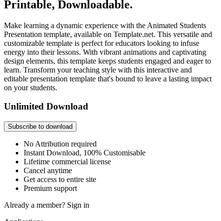
Printable, Downloadable.
Make learning a dynamic experience with the Animated Students
Presentation template, available on Template.net. This versatile and
customizable template is perfect for educators looking to infuse
energy into their lessons. With vibrant animations and captivating
design elements, this template keeps students engaged and eager to
learn. Transform your teaching style with this interactive and
editable presentation template that's bound to leave a lasting impact
on your students.
Unlimited Download
Subscribe to download
No Attribution required
Instant Download, 100% Customisable
Lifetime commercial license
Cancel anytime
Get access to entire site
Premium support
Already a member?
Sign in