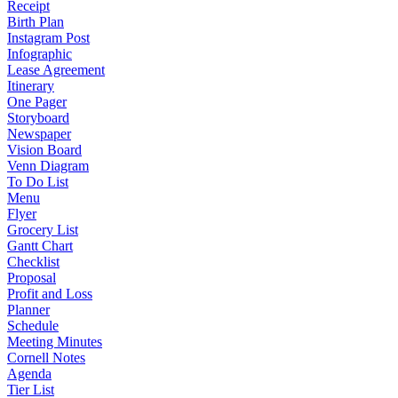
Receipt
Birth Plan
Instagram Post
Infographic
Lease Agreement
Itinerary
One Pager
Storyboard
Newspaper
Vision Board
Venn Diagram
To Do List
Menu
Flyer
Grocery List
Gantt Chart
Checklist
Proposal
Profit and Loss
Planner
Schedule
Meeting Minutes
Cornell Notes
Agenda
Tier List