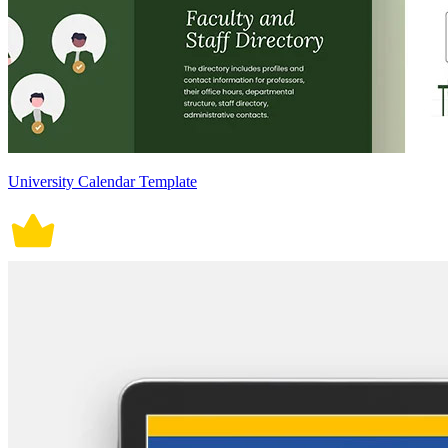
University Calendar Template