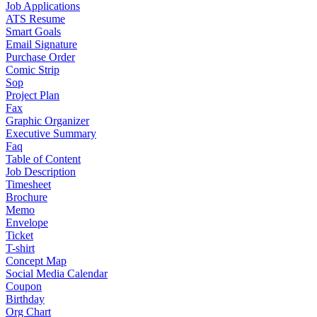
Job Applications
ATS Resume
Smart Goals
Email Signature
Purchase Order
Comic Strip
Sop
Project Plan
Fax
Graphic Organizer
Executive Summary
Faq
Table of Content
Job Description
Timesheet
Brochure
Memo
Envelope
Ticket
T-shirt
Concept Map
Social Media Calendar
Coupon
Birthday
Org Chart