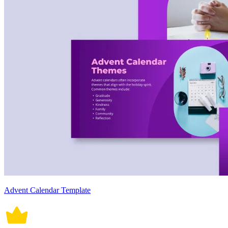
Advent Calendar Template