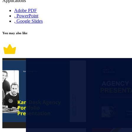
Applications
Adobe PDF
, PowerPoint
, Google Slides
You may also like