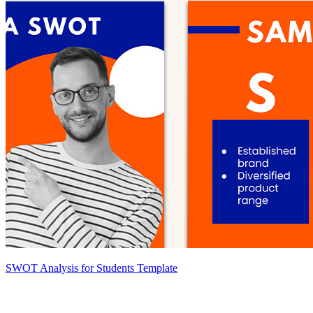
SWOT Analysis for Students Template