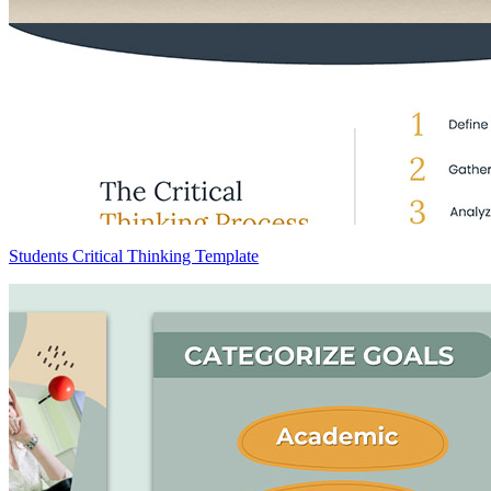
Students Critical Thinking Template