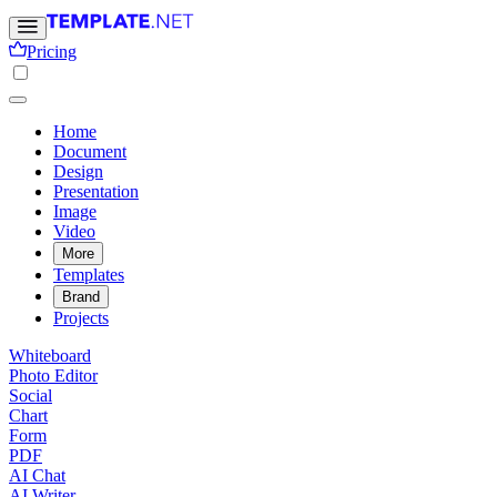
Pricing
Home
Document
Design
Presentation
Image
Video
More
Templates
Brand
Projects
Whiteboard
Photo Editor
Social
Chart
Form
PDF
AI Chat
AI Writer