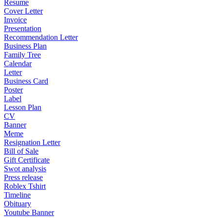
Resume
Cover Letter
Invoice
Presentation
Recommendation Letter
Business Plan
Family Tree
Calendar
Letter
Business Card
Poster
Label
Lesson Plan
CV
Banner
Meme
Resignation Letter
Bill of Sale
Gift Certificate
Swot analysis
Press release
Roblex Tshirt
Timeline
Obituary
Youtube Banner