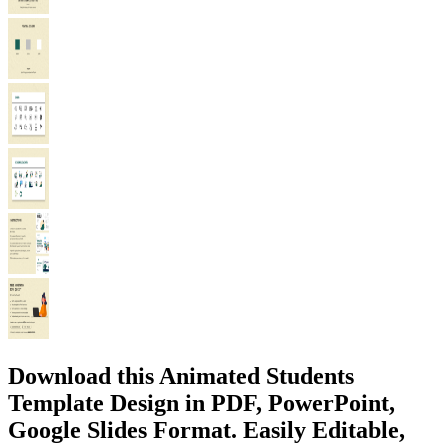
Download this Animated Students
Template Design in PDF, PowerPoint,
Google Slides Format. Easily Editable,