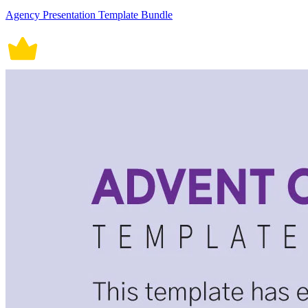
Agency Presentation Template Bundle