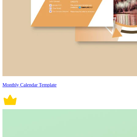
Monthly Calendar Template