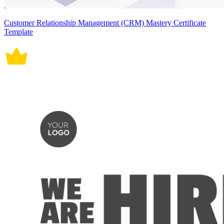
Customer Relationship Management (CRM) Mastery Certificate
Template