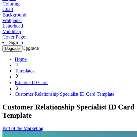
Coloring
Chart
Background
Wallpaper
Letterhead
Mindmap
Cover Page
Sign in
Upgrade
Upgrade
Home
Templates
Editable ID Card
Customer Relationship Specialist ID Card Template
Customer Relationship Specialist ID Card
Template
Part of the Marketing