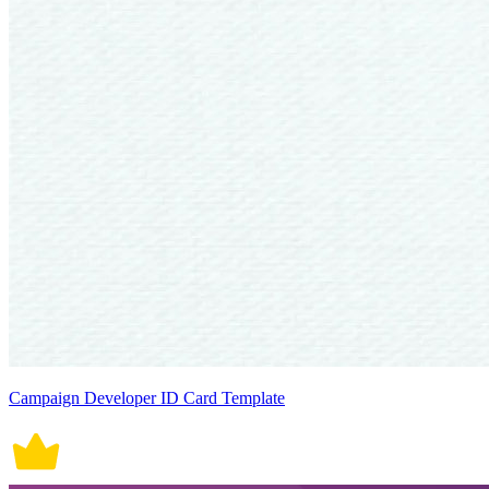
Campaign Developer ID Card Template