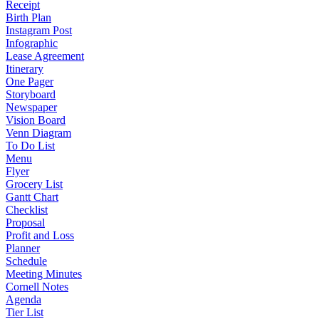
Receipt
Birth Plan
Instagram Post
Infographic
Lease Agreement
Itinerary
One Pager
Storyboard
Newspaper
Vision Board
Venn Diagram
To Do List
Menu
Flyer
Grocery List
Gantt Chart
Checklist
Proposal
Profit and Loss
Planner
Schedule
Meeting Minutes
Cornell Notes
Agenda
Tier List