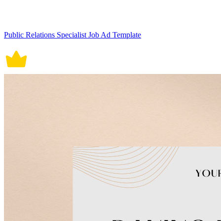
Public Relations Specialist Job Ad Template