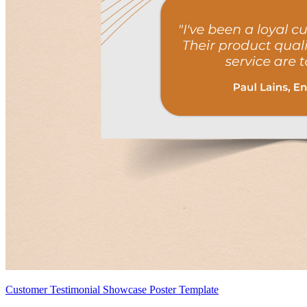
Customer Testimonial Showcase Poster Template