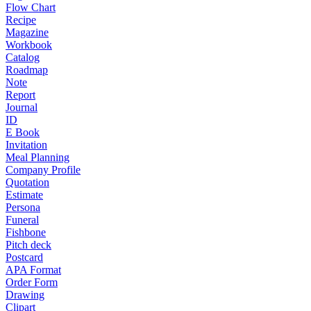
Flow Chart
Recipe
Magazine
Workbook
Catalog
Roadmap
Note
Report
Journal
ID
E Book
Invitation
Meal Planning
Company Profile
Quotation
Estimate
Persona
Funeral
Fishbone
Pitch deck
Postcard
APA Format
Order Form
Drawing
Clipart