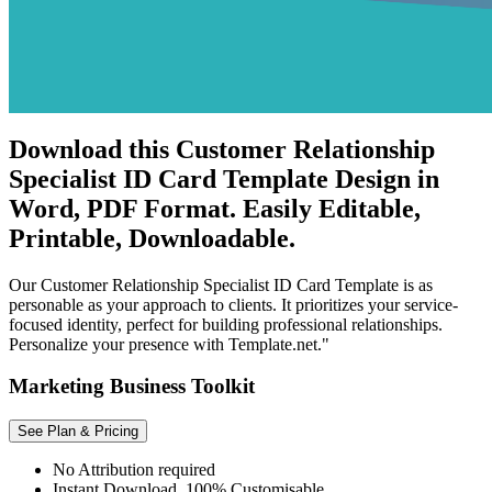
Download this Customer Relationship
Specialist ID Card Template Design in
Word, PDF Format. Easily Editable,
Printable, Downloadable.
Our Customer Relationship Specialist ID Card Template is as
personable as your approach to clients. It prioritizes your service-
focused identity, perfect for building professional relationships.
Personalize your presence with Template.net."
Marketing Business Toolkit
See Plan & Pricing
No Attribution required
Instant Download, 100% Customisable