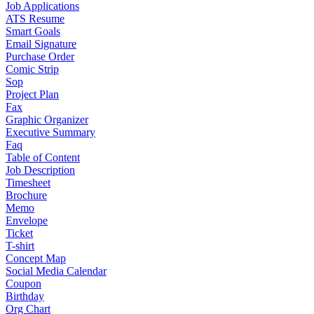
Job Applications
ATS Resume
Smart Goals
Email Signature
Purchase Order
Comic Strip
Sop
Project Plan
Fax
Graphic Organizer
Executive Summary
Faq
Table of Content
Job Description
Timesheet
Brochure
Memo
Envelope
Ticket
T-shirt
Concept Map
Social Media Calendar
Coupon
Birthday
Org Chart