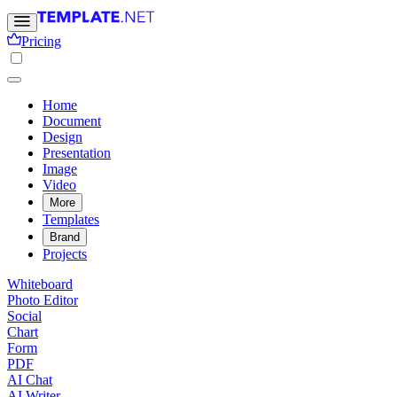
Pricing
Home
Document
Design
Presentation
Image
Video
More
Templates
Brand
Projects
Whiteboard
Photo Editor
Social
Chart
Form
PDF
AI Chat
AI Writer