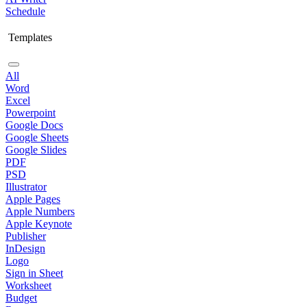
Schedule
Templates
All
Word
Excel
Powerpoint
Google Docs
Google Sheets
Google Slides
PDF
PSD
Illustrator
Apple Pages
Apple Numbers
Apple Keynote
Publisher
InDesign
Logo
Sign in Sheet
Worksheet
Budget