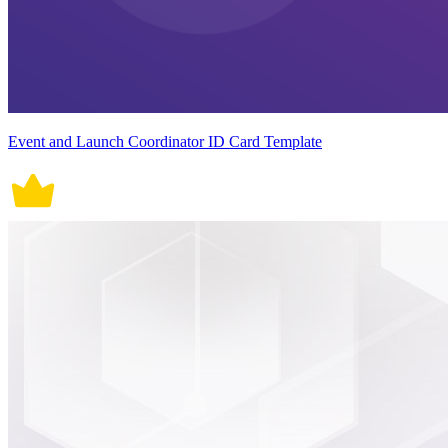
Event and Launch Coordinator ID Card Template