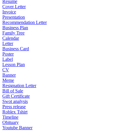
Resume
Cover Letter
Invoice
Presentation
Recommendation Letter
Business Plan
Family Tree
Calendar
Letter
Business Card
Poster
Label
Lesson Plan
CV
Banner
Meme
Resignation Letter
Bill of Sale
Gift Certificate
Swot analysis
Press release
Roblex Tshirt
Timeline
Obituary
Youtube Banner