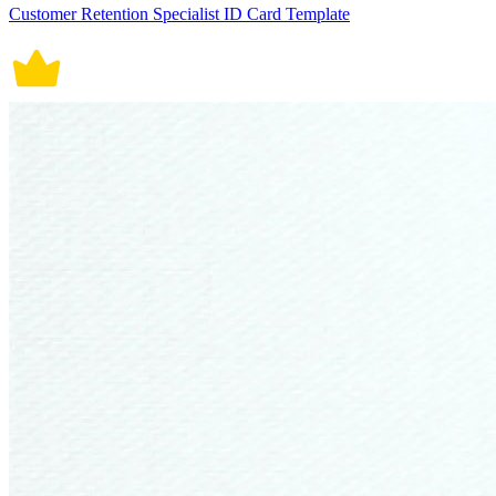
Customer Retention Specialist ID Card Template