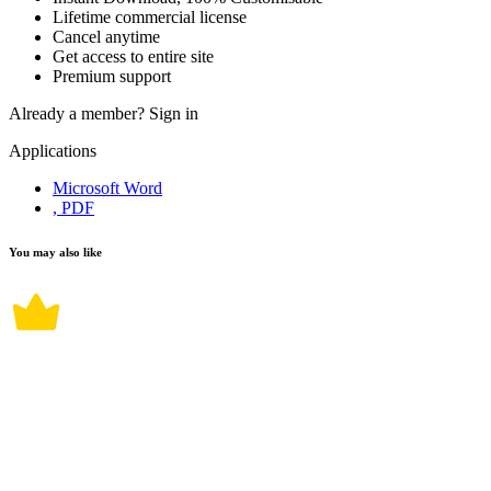
Lifetime commercial license
Cancel anytime
Get access to entire site
Premium support
Already a member?
Sign in
Applications
Microsoft Word
, PDF
You may also like