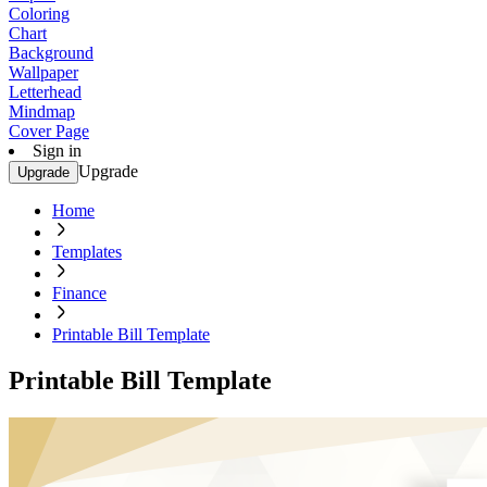
Coloring
Chart
Background
Wallpaper
Letterhead
Mindmap
Cover Page
Sign in
Upgrade
Upgrade
Home
Templates
Finance
Printable Bill Template
Printable Bill Template