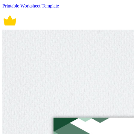
Printable Worksheet Template