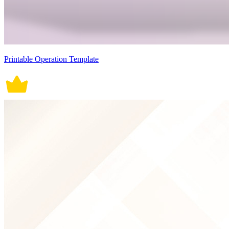
Printable Operation Template