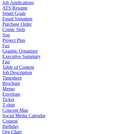
Job Applications
ATS Resume
Smart Goals
Email Signature
Purchase Order
Comic Strip
Sop
Project Plan
Fax
Graphic Organizer
Executive Summary
Faq
Table of Content
Job Description
Timesheet
Brochure
Memo
Envelope
Ticket
T-shirt
Concept Map
Social Media Calendar
Coupon
Birthday
Org Chart