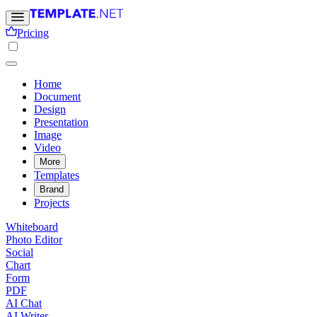
Pricing
Home
Document
Design
Presentation
Image
Video
More
Templates
Brand
Projects
Whiteboard
Photo Editor
Social
Chart
Form
PDF
AI Chat
AI Writer