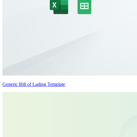
Generic Bill of Lading Template