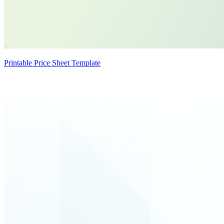
Printable Price Sheet Template