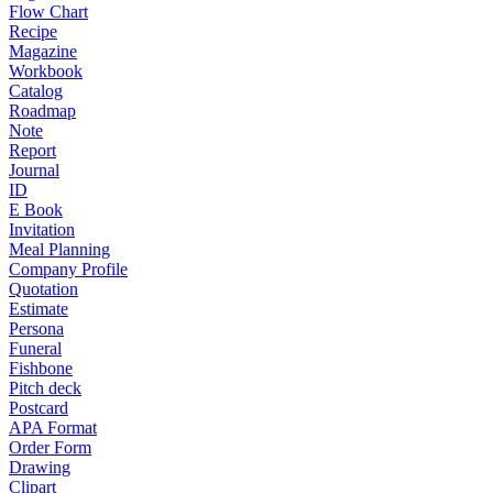
Flow Chart
Recipe
Magazine
Workbook
Catalog
Roadmap
Note
Report
Journal
ID
E Book
Invitation
Meal Planning
Company Profile
Quotation
Estimate
Persona
Funeral
Fishbone
Pitch deck
Postcard
APA Format
Order Form
Drawing
Clipart