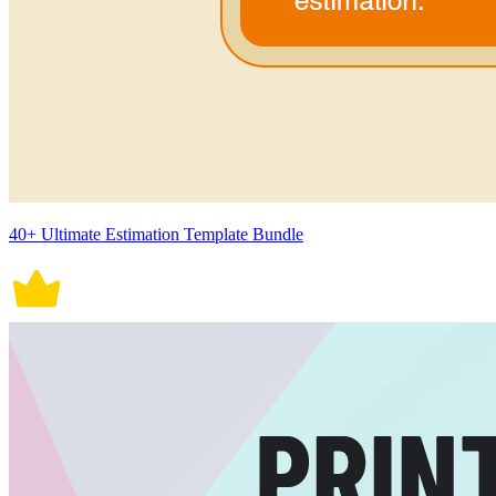
40+ Ultimate Estimation Template Bundle