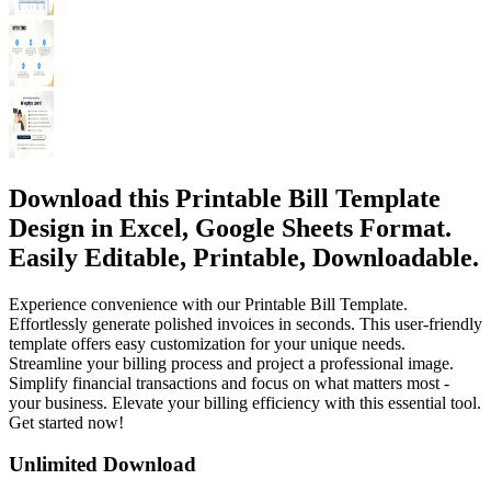
Download this Printable Bill Template
Design in Excel, Google Sheets Format.
Easily Editable, Printable, Downloadable.
Experience convenience with our Printable Bill Template.
Effortlessly generate polished invoices in seconds. This user-friendly
template offers easy customization for your unique needs.
Streamline your billing process and project a professional image.
Simplify financial transactions and focus on what matters most -
your business. Elevate your billing efficiency with this essential tool.
Get started now!
Unlimited Download