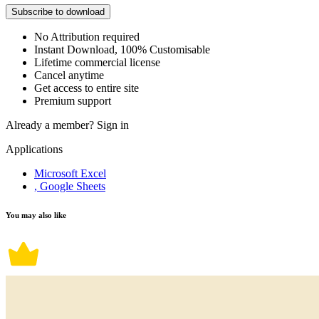
Subscribe to download
No Attribution required
Instant Download, 100% Customisable
Lifetime commercial license
Cancel anytime
Get access to entire site
Premium support
Already a member?
Sign in
Applications
Microsoft Excel
, Google Sheets
You may also like