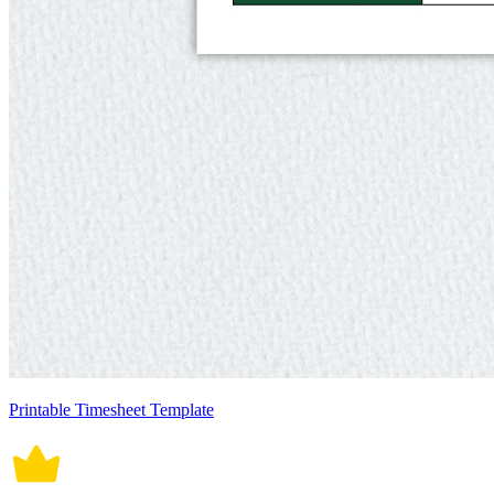
Printable Timesheet Template