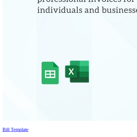
Bill Template