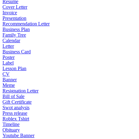
Resume
Cover Letter
Invoice
Presentation
Recommendation Letter
Business Plan
Family Tree
Calendar
Letter
Business Card
Poster
Label
Lesson Plan
CV
Banner
Meme
Resignation Letter
Bill of Sale
Gift Certificate
Swot analysis
Press release
Roblex Tshirt
Timeline
Obituary
Youtube Banner