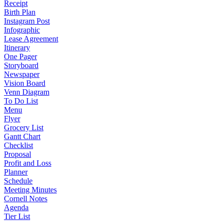
Receipt
Birth Plan
Instagram Post
Infographic
Lease Agreement
Itinerary
One Pager
Storyboard
Newspaper
Vision Board
Venn Diagram
To Do List
Menu
Flyer
Grocery List
Gantt Chart
Checklist
Proposal
Profit and Loss
Planner
Schedule
Meeting Minutes
Cornell Notes
Agenda
Tier List