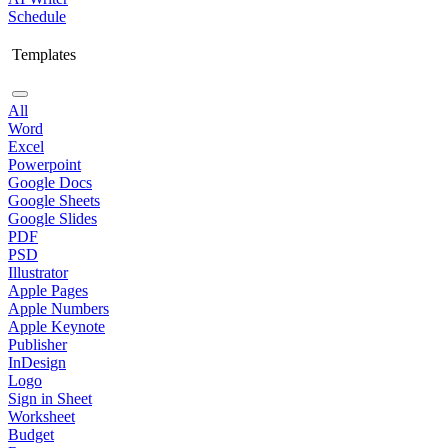
Schedule
Templates
All
Word
Excel
Powerpoint
Google Docs
Google Sheets
Google Slides
PDF
PSD
Illustrator
Apple Pages
Apple Numbers
Apple Keynote
Publisher
InDesign
Logo
Sign in Sheet
Worksheet
Budget