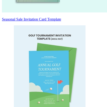
Seasonal Sale Invitation Card Template