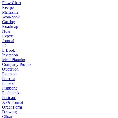
Flow Chart
Recipe
Magazine
Workbook
Catalog
Roadmap
Note
Report
Journal
ID
E Book
Invitation
Meal Planning
Company Profile
Quotation
Estimate
Persona
Funeral
Fishbone
Pitch deck
Postcard
APA Format
Order Form
Drawing
Clipart