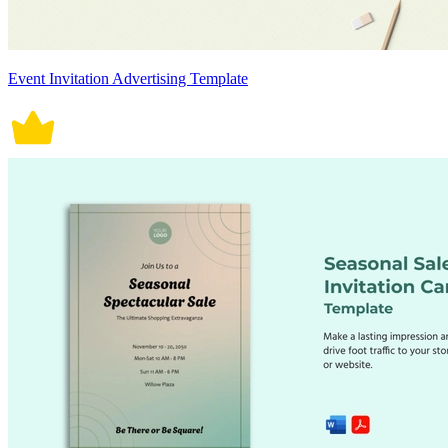
Event Invitation Advertising Template