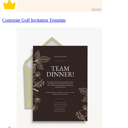
Corporate Golf Invitation Template