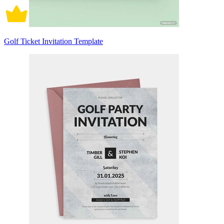
Golf Ticket Invitation Template