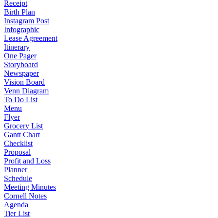
Receipt
Birth Plan
Instagram Post
Infographic
Lease Agreement
Itinerary
One Pager
Storyboard
Newspaper
Vision Board
Venn Diagram
To Do List
Menu
Flyer
Grocery List
Gantt Chart
Checklist
Proposal
Profit and Loss
Planner
Schedule
Meeting Minutes
Cornell Notes
Agenda
Tier List