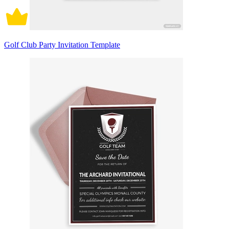
Golf Club Party Invitation Template