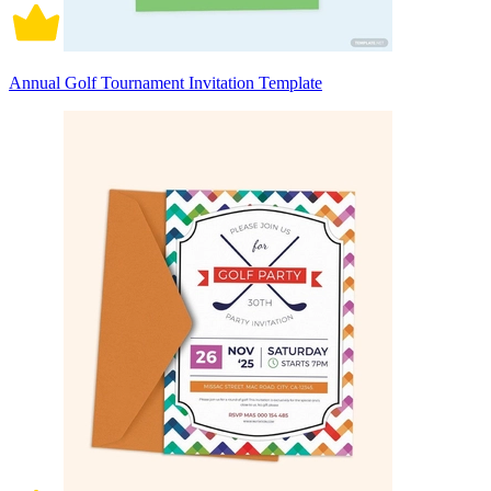
Annual Golf Tournament Invitation Template