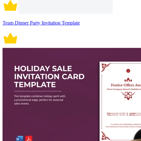
Team Dinner Party Invitation Template