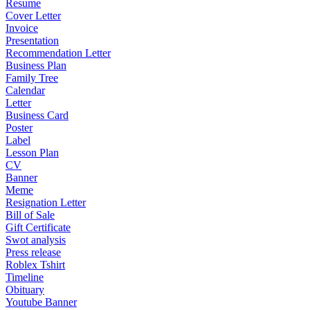
Resume
Cover Letter
Invoice
Presentation
Recommendation Letter
Business Plan
Family Tree
Calendar
Letter
Business Card
Poster
Label
Lesson Plan
CV
Banner
Meme
Resignation Letter
Bill of Sale
Gift Certificate
Swot analysis
Press release
Roblex Tshirt
Timeline
Obituary
Youtube Banner