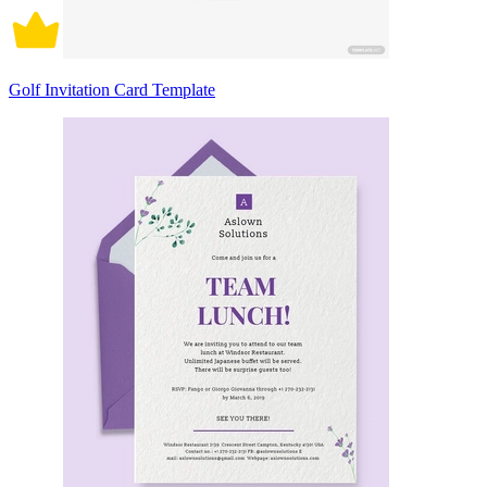
Golf Invitation Card Template