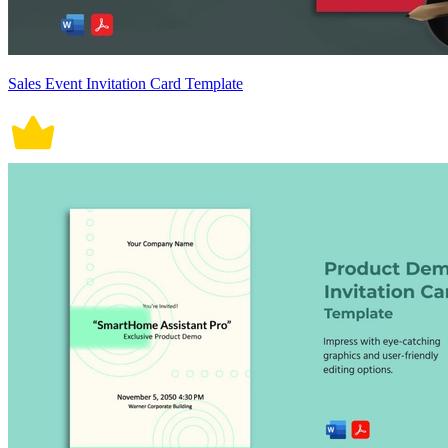
Sales Event Invitation Card Template