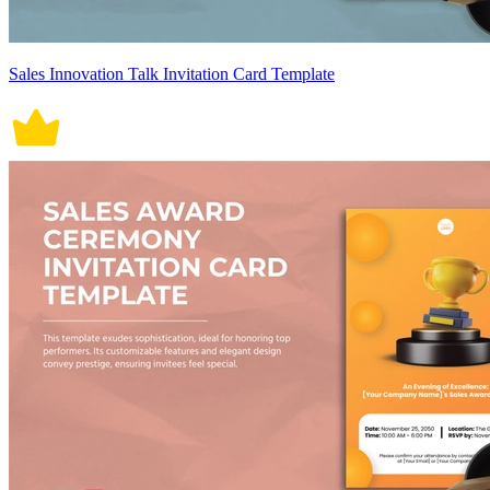
Sales Innovation Talk Invitation Card Template