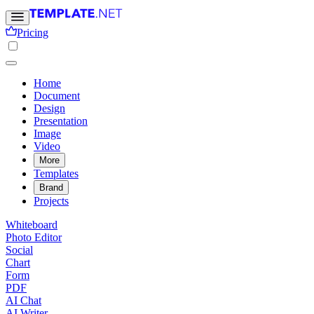
Pricing
Home
Document
Design
Presentation
Image
Video
More
Templates
Brand
Projects
Whiteboard
Photo Editor
Social
Chart
Form
PDF
AI Chat
AI Writer