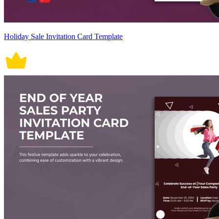
Holiday Sale Invitation Card Template