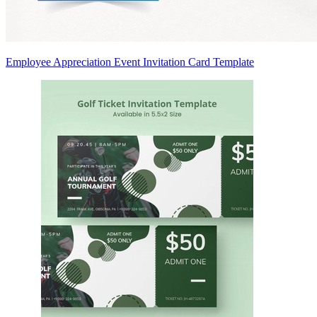
Employee Appreciation Event Invitation Card Template