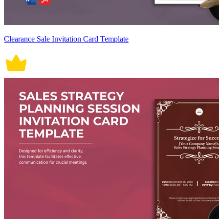
Clearance Sale Invitation Card Template