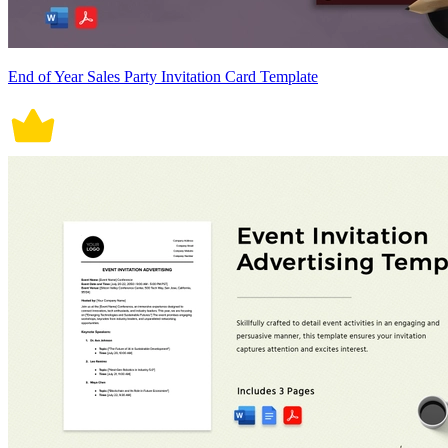
End of Year Sales Party Invitation Card Template