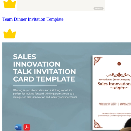
Team Dinner Invitation Template