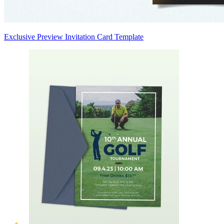
Exclusive Preview Invitation Card Template