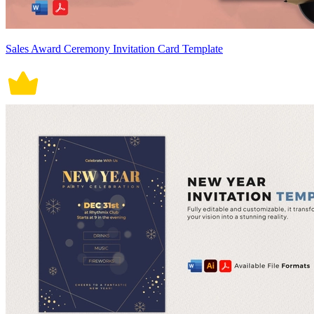
Sales Award Ceremony Invitation Card Template