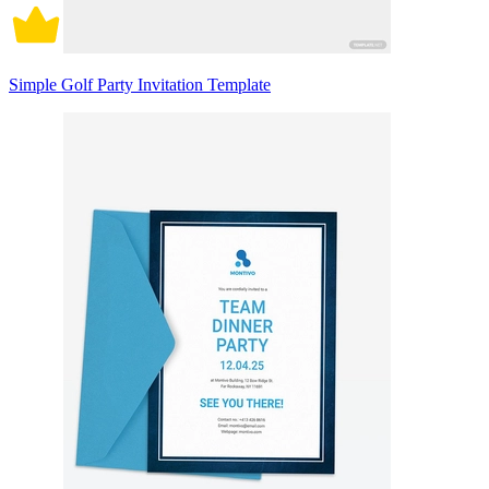
Simple Golf Party Invitation Template