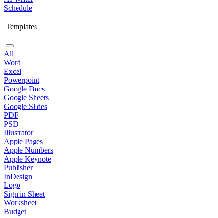
Schedule
Templates
All
Word
Excel
Powerpoint
Google Docs
Google Sheets
Google Slides
PDF
PSD
Illustrator
Apple Pages
Apple Numbers
Apple Keynote
Publisher
InDesign
Logo
Sign in Sheet
Worksheet
Budget