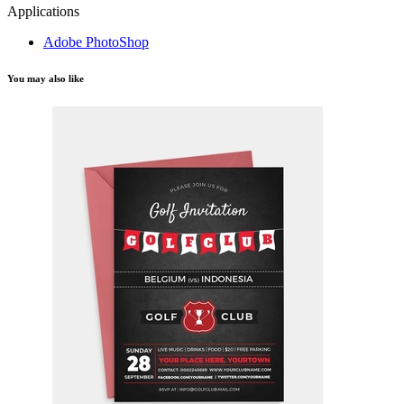
Applications
Adobe PhotoShop
You may also like