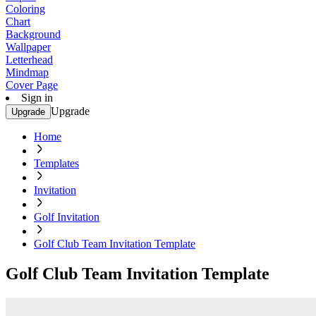
Coloring
Chart
Background
Wallpaper
Letterhead
Mindmap
Cover Page
Sign in
Upgrade
Upgrade
Home
Templates
Invitation
Golf Invitation
Golf Club Team Invitation Template
Golf Club Team Invitation Template