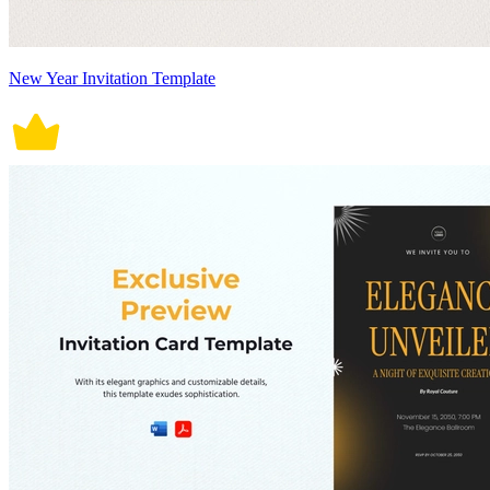
New Year Invitation Template