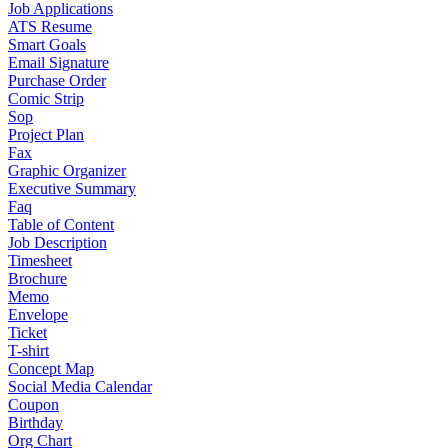
Job Applications
ATS Resume
Smart Goals
Email Signature
Purchase Order
Comic Strip
Sop
Project Plan
Fax
Graphic Organizer
Executive Summary
Faq
Table of Content
Job Description
Timesheet
Brochure
Memo
Envelope
Ticket
T-shirt
Concept Map
Social Media Calendar
Coupon
Birthday
Org Chart