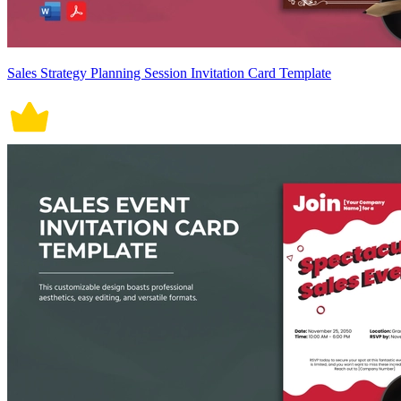
Sales Strategy Planning Session Invitation Card Template