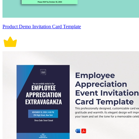
Product Demo Invitation Card Template