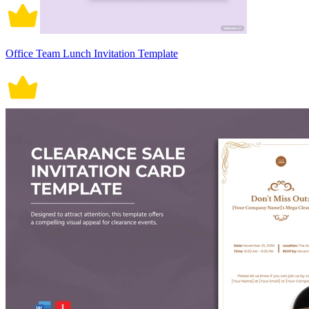
Office Team Lunch Invitation Template