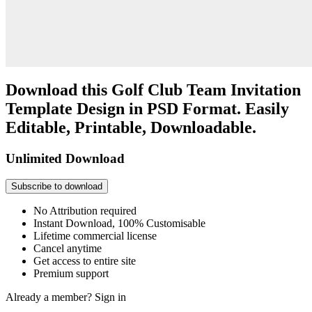
Download this Golf Club Team Invitation
Template Design in PSD Format. Easily
Editable, Printable, Downloadable.
Unlimited Download
Subscribe to download
No Attribution required
Instant Download, 100% Customisable
Lifetime commercial license
Cancel anytime
Get access to entire site
Premium support
Already a member?
Sign in