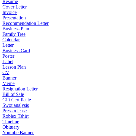
Resume
Cover Letter
Invoice
Presentation
Recommendation Letter
Business Plan
Family Tree
Calendar
Letter
Business Card
Poster
Label
Lesson Plan
CV
Banner
Meme
Resignation Letter
Bill of Sale
Gift Certificate
Swot analysis
Press release
Roblex Tshirt
Timeline
Obituary
Youtube Banner