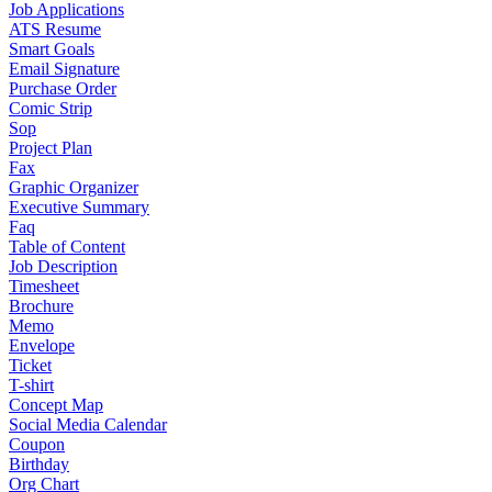
Job Applications
ATS Resume
Smart Goals
Email Signature
Purchase Order
Comic Strip
Sop
Project Plan
Fax
Graphic Organizer
Executive Summary
Faq
Table of Content
Job Description
Timesheet
Brochure
Memo
Envelope
Ticket
T-shirt
Concept Map
Social Media Calendar
Coupon
Birthday
Org Chart