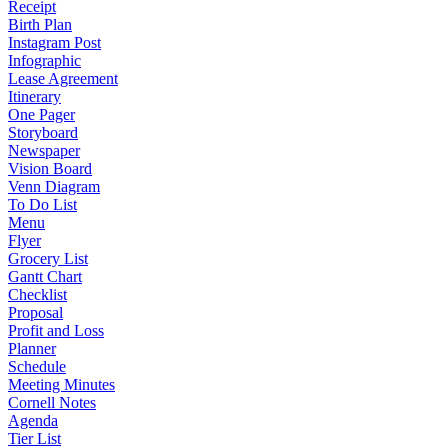
Receipt
Birth Plan
Instagram Post
Infographic
Lease Agreement
Itinerary
One Pager
Storyboard
Newspaper
Vision Board
Venn Diagram
To Do List
Menu
Flyer
Grocery List
Gantt Chart
Checklist
Proposal
Profit and Loss
Planner
Schedule
Meeting Minutes
Cornell Notes
Agenda
Tier List