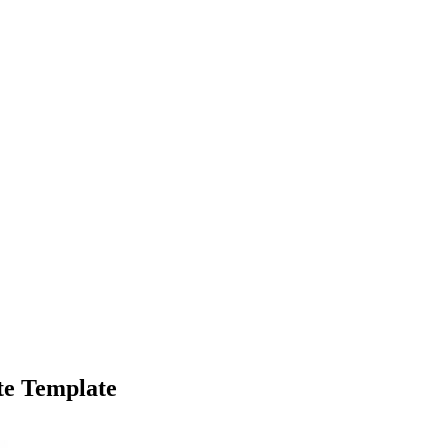
te Template