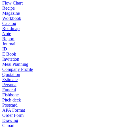
Flow Chart
Recipe
Magazine
Workbook
Catalog
Roadmap
Note
Report
Journal
ID
E Book
Invitation
Meal Planning
Company Profile
Quotation
Estimate
Persona
Funeral
Fishbone
Pitch deck
Postcard
APA Format
Order Form
Drawing
Clipart