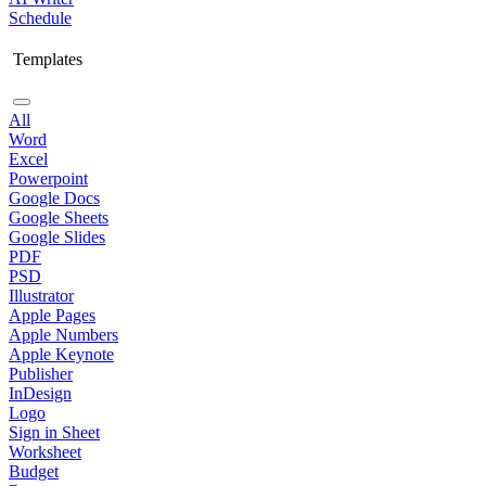
Schedule
Templates
All
Word
Excel
Powerpoint
Google Docs
Google Sheets
Google Slides
PDF
PSD
Illustrator
Apple Pages
Apple Numbers
Apple Keynote
Publisher
InDesign
Logo
Sign in Sheet
Worksheet
Budget