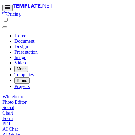
Pricing
Home
Document
Design
Presentation
Image
Video
More
Templates
Brand
Projects
Whiteboard
Photo Editor
Social
Chart
Form
PDF
AI Chat
AI Writer