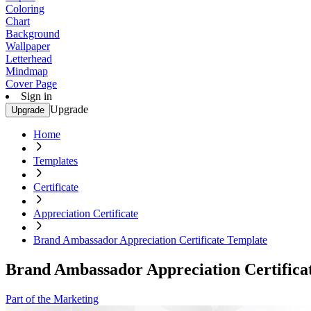
Coloring
Chart
Background
Wallpaper
Letterhead
Mindmap
Cover Page
Sign in
Upgrade
Upgrade
Home
Templates
Certificate
Appreciation Certificate
Brand Ambassador Appreciation Certificate Template
Brand Ambassador Appreciation Certifica
Part of the Marketing