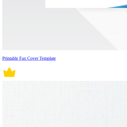
Printable Fax Cover Template