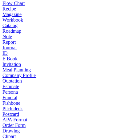
Flow Chart
Recipe
Magazine
Workbook
Catalog
Roadmap
Note
Report
Journal
ID
E Book
Invitation
Meal Planning
Company Profile
Quotation
Estimate
Persona
Funeral
Fishbone
Pitch deck
Postcard
APA Format
Order Form
Drawing
Clipart