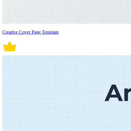
Creative Cover Page Template