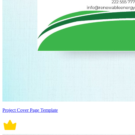
Project Cover Page Template