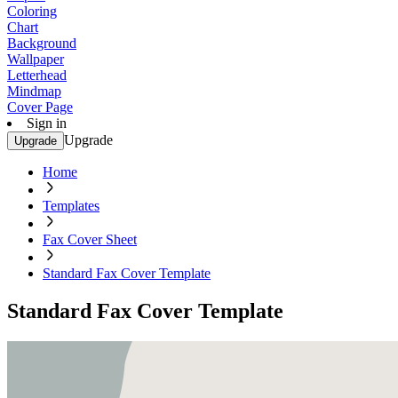
Coloring
Chart
Background
Wallpaper
Letterhead
Mindmap
Cover Page
Sign in
Upgrade
Upgrade
Home
Templates
Fax Cover Sheet
Standard Fax Cover Template
Standard Fax Cover Template