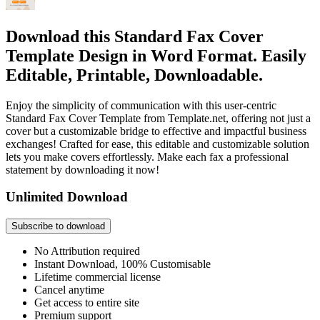
Download this Standard Fax Cover
Template Design in Word Format. Easily
Editable, Printable, Downloadable.
Enjoy the simplicity of communication with this user-centric
Standard Fax Cover Template from Template.net, offering not just a
cover but a customizable bridge to effective and impactful business
exchanges! Crafted for ease, this editable and customizable solution
lets you make covers effortlessly. Make each fax a professional
statement by downloading it now!
Unlimited Download
Subscribe to download
No Attribution required
Instant Download, 100% Customisable
Lifetime commercial license
Cancel anytime
Get access to entire site
Premium support