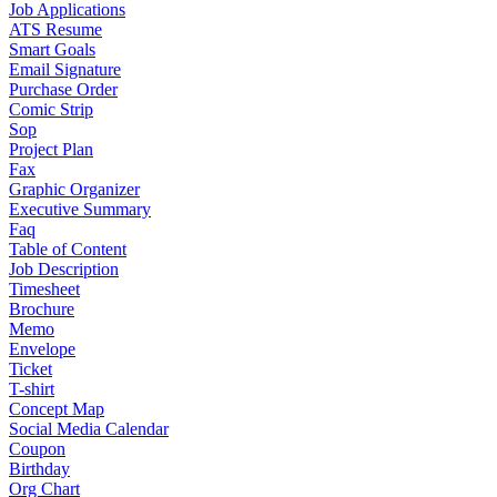
Job Applications
ATS Resume
Smart Goals
Email Signature
Purchase Order
Comic Strip
Sop
Project Plan
Fax
Graphic Organizer
Executive Summary
Faq
Table of Content
Job Description
Timesheet
Brochure
Memo
Envelope
Ticket
T-shirt
Concept Map
Social Media Calendar
Coupon
Birthday
Org Chart