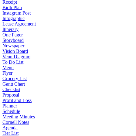
Receipt
Birth Plan
Instagram Post
Infographic
Lease Agreement
Itinerary
One Pager
Storyboard
Newspaper
Vision Board
Venn Diagram
To Do List
Menu
Flyer
Grocery List
Gantt Chart
Checklist
Proposal
Profit and Loss
Planner
Schedule
Meeting Minutes
Cornell Notes
Agenda
Tier List