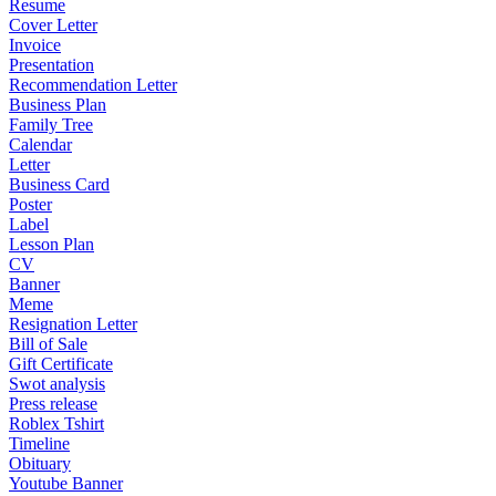
Resume
Cover Letter
Invoice
Presentation
Recommendation Letter
Business Plan
Family Tree
Calendar
Letter
Business Card
Poster
Label
Lesson Plan
CV
Banner
Meme
Resignation Letter
Bill of Sale
Gift Certificate
Swot analysis
Press release
Roblex Tshirt
Timeline
Obituary
Youtube Banner