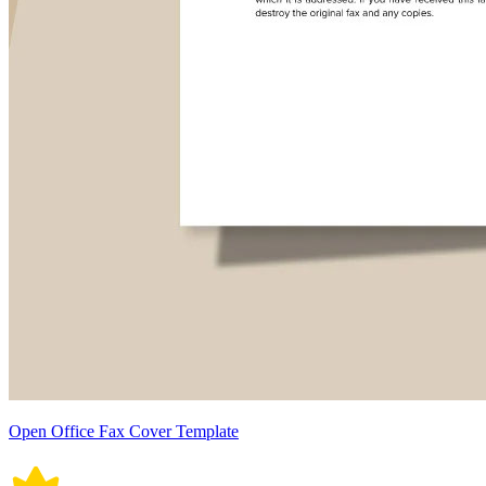
Open Office Fax Cover Template