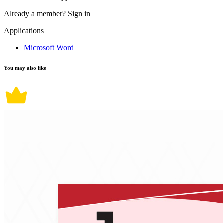
Already a member?
Sign in
Applications
Microsoft Word
You may also like