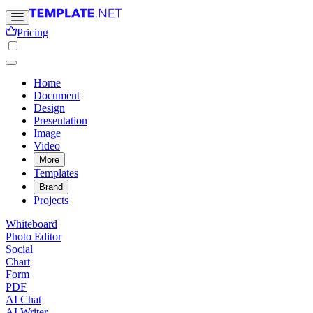
Pricing
Home
Document
Design
Presentation
Image
Video
More
Templates
Brand
Projects
Whiteboard
Photo Editor
Social
Chart
Form
PDF
AI Chat
AI Writer