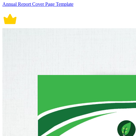
Annual Report Cover Page Template