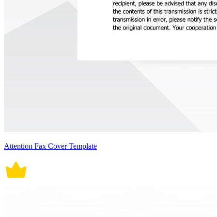
Attention Fax Cover Template