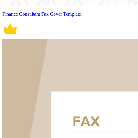
Finance Consultant Fax Cover Template