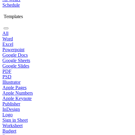
Schedule
Templates
All
Word
Excel
Powerpoint
Google Docs
Google Sheets
Google Slides
PDF
PSD
Illustrator
Apple Pages
Apple Numbers
Apple Keynote
Publisher
InDesign
Logo
Sign in Sheet
Worksheet
Budget