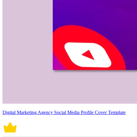
Digital Marketing Agency Social Media Profile Cover Template