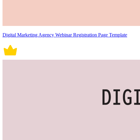
Digital Marketing Agency Webinar Registration Page Template