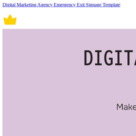
Digital Marketing Agency Emergency Exit Signage Template