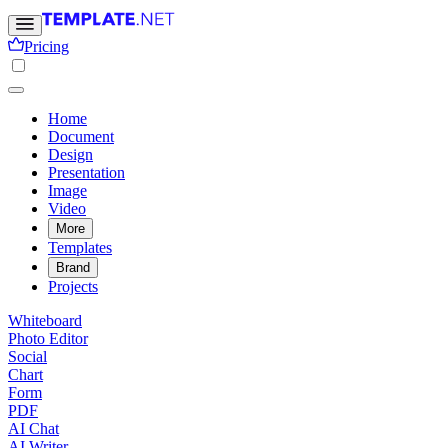
Pricing
Home
Document
Design
Presentation
Image
Video
More
Templates
Brand
Projects
Whiteboard
Photo Editor
Social
Chart
Form
PDF
AI Chat
AI Writer