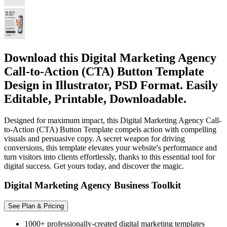
Download this Digital Marketing Agency
Call-to-Action (CTA) Button Template
Design in Illustrator, PSD Format. Easily
Editable, Printable, Downloadable.
Designed for maximum impact, this Digital Marketing Agency Call-
to-Action (CTA) Button Template compels action with compelling
visuals and persuasive copy. A secret weapon for driving
conversions, this template elevates your website's performance and
turn visitors into clients effortlessly, thanks to this essential tool for
digital success. Get yours today, and discover the magic.
Digital Marketing Agency Business Toolkit
See Plan & Pricing
1000+ professionally-created digital marketing templates