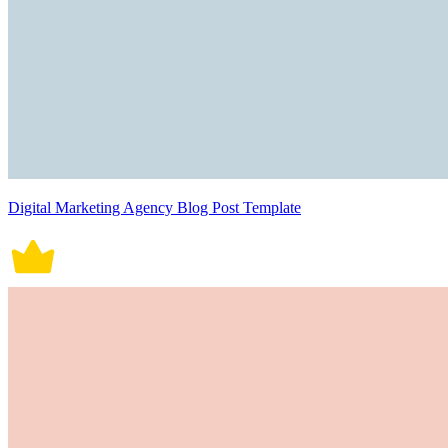
Digital Marketing Agency Blog Post Template