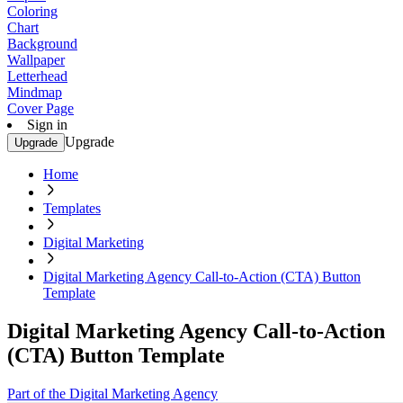
Coloring
Chart
Background
Wallpaper
Letterhead
Mindmap
Cover Page
Sign in
Upgrade
Upgrade
Home
Templates
Digital Marketing
Digital Marketing Agency Call-to-Action (CTA) Button
Template
Digital Marketing Agency Call-to-Action
(CTA) Button Template
Part of the Digital Marketing Agency