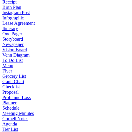
Receipt
Birth Plan
Instagram Post
Infographic
Lease Agreement
Itinerary
One Pager
Storyboard
Newspaper
Vision Board
Venn Diagram
To Do List
Menu
Flyer
Grocery List
Gantt Chart
Checklist
Proposal
Profit and Loss
Planner
Schedule
Meeting Minutes
Cornell Notes
Agenda
Tier List