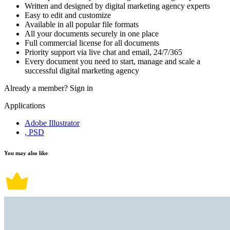
Written and designed by digital marketing agency experts
Easy to edit and customize
Available in all popular file formats
All your documents securely in one place
Full commercial license for all documents
Priority support via live chat and email, 24/7/365
Every document you need to start, manage and scale a
successful digital marketing agency
Already a member?
Sign in
Applications
Adobe Illustrator
, PSD
You may also like