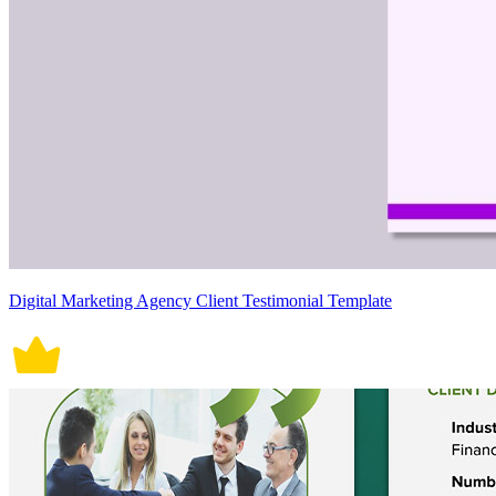
Digital Marketing Agency Client Testimonial Template