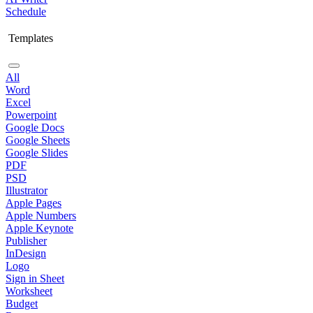
Schedule
Templates
All
Word
Excel
Powerpoint
Google Docs
Google Sheets
Google Slides
PDF
PSD
Illustrator
Apple Pages
Apple Numbers
Apple Keynote
Publisher
InDesign
Logo
Sign in Sheet
Worksheet
Budget