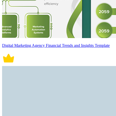
Digital Marketing Agency Financial Trends and Insights Template