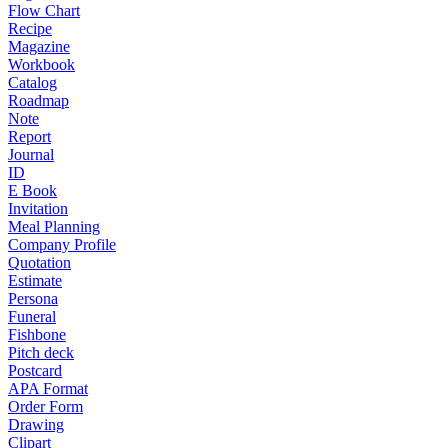
Flow Chart
Recipe
Magazine
Workbook
Catalog
Roadmap
Note
Report
Journal
ID
E Book
Invitation
Meal Planning
Company Profile
Quotation
Estimate
Persona
Funeral
Fishbone
Pitch deck
Postcard
APA Format
Order Form
Drawing
Clipart