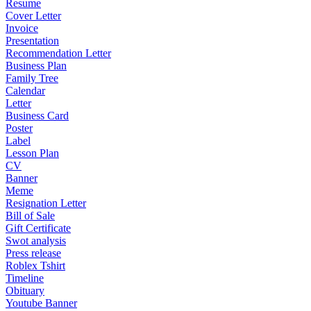
Resume
Cover Letter
Invoice
Presentation
Recommendation Letter
Business Plan
Family Tree
Calendar
Letter
Business Card
Poster
Label
Lesson Plan
CV
Banner
Meme
Resignation Letter
Bill of Sale
Gift Certificate
Swot analysis
Press release
Roblex Tshirt
Timeline
Obituary
Youtube Banner