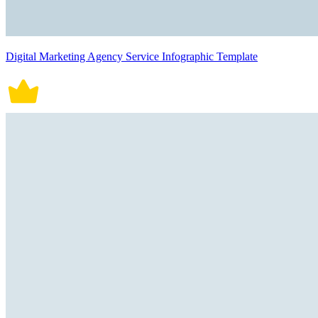
Digital Marketing Agency Service Infographic Template