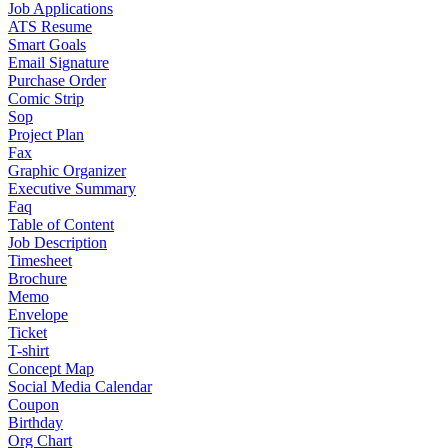
Job Applications
ATS Resume
Smart Goals
Email Signature
Purchase Order
Comic Strip
Sop
Project Plan
Fax
Graphic Organizer
Executive Summary
Faq
Table of Content
Job Description
Timesheet
Brochure
Memo
Envelope
Ticket
T-shirt
Concept Map
Social Media Calendar
Coupon
Birthday
Org Chart