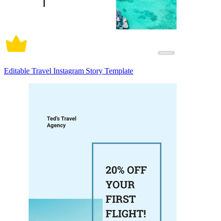
Editable Travel Instagram Story Template