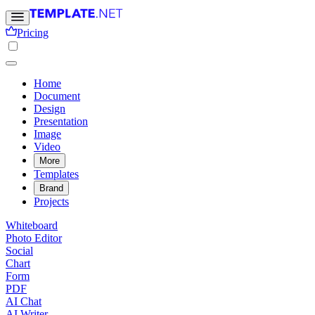
Pricing
Home
Document
Design
Presentation
Image
Video
More
Templates
Brand
Projects
Whiteboard
Photo Editor
Social
Chart
Form
PDF
AI Chat
AI Writer