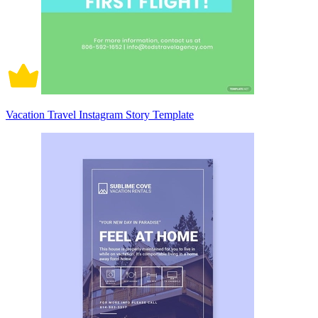
Vacation Travel Instagram Story Template