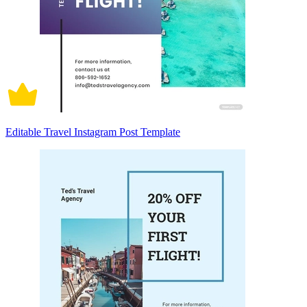
Editable Travel Instagram Post Template