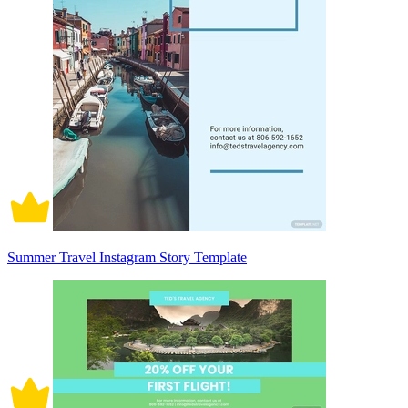
Summer Travel Instagram Story Template