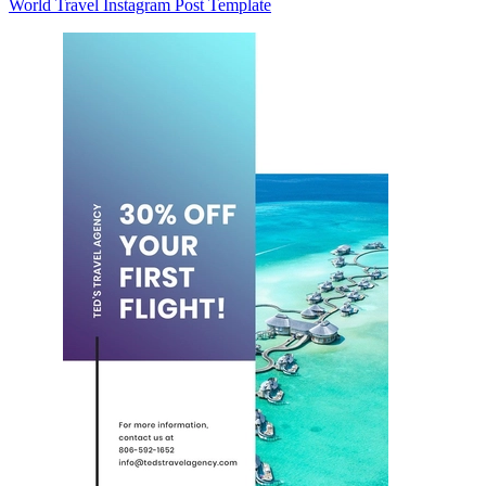
World Travel Instagram Post Template