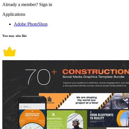
Already a member?
Sign in
Applications
Adobe PhotoShop
You may also like