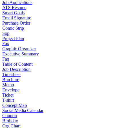
Job Applications
ATS Resume
Smart Goals
Email Signature
Purchase Order
Comic Strip
Sop
Project Plan
Fax
Graphic Organizer
Executive Summary
Faq
Table of Content
Job Description
Timesheet
Brochure
Memo
Envelope
Ticket
T-shirt
Concept Map
Social Media Calendar
Coupon
Birthday
Org Chart