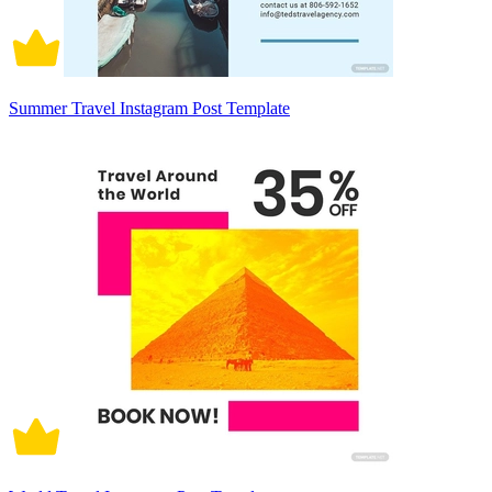
Summer Travel Instagram Post Template