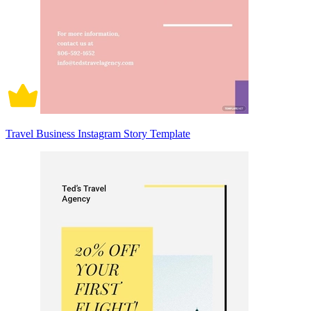
Travel Business Instagram Story Template