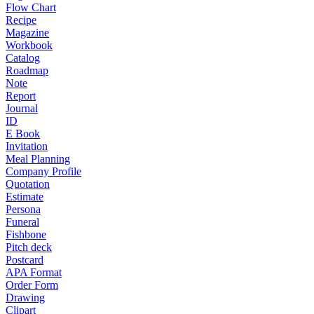
Flow Chart
Recipe
Magazine
Workbook
Catalog
Roadmap
Note
Report
Journal
ID
E Book
Invitation
Meal Planning
Company Profile
Quotation
Estimate
Persona
Funeral
Fishbone
Pitch deck
Postcard
APA Format
Order Form
Drawing
Clipart