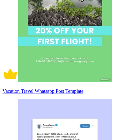
Vacation Travel Whatsapp Post Template