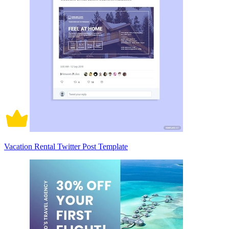
Vacation Rental Twitter Post Template