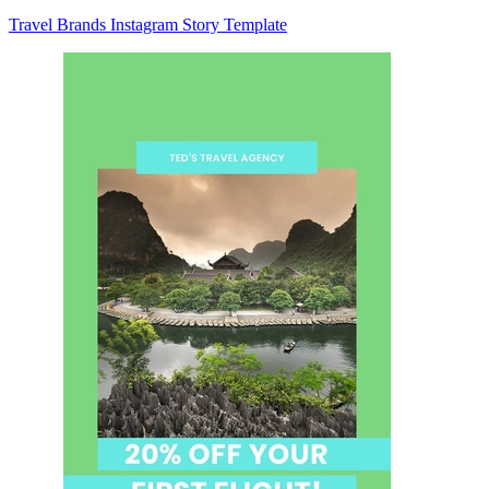
Travel Brands Instagram Story Template