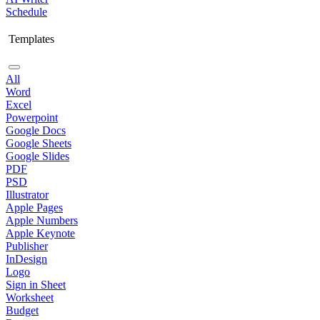
Schedule
Templates
All
Word
Excel
Powerpoint
Google Docs
Google Sheets
Google Slides
PDF
PSD
Illustrator
Apple Pages
Apple Numbers
Apple Keynote
Publisher
InDesign
Logo
Sign in Sheet
Worksheet
Budget