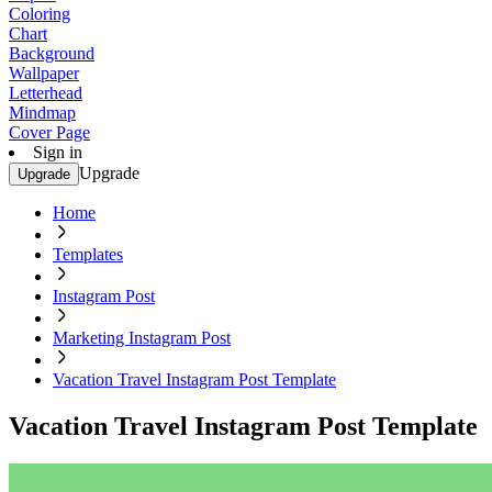
Coloring
Chart
Background
Wallpaper
Letterhead
Mindmap
Cover Page
Sign in
Upgrade
Upgrade
Home
Templates
Instagram Post
Marketing Instagram Post
Vacation Travel Instagram Post Template
Vacation Travel Instagram Post Template