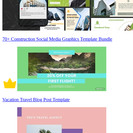
70+ Construction Social Media Graphics Template Bundle
Vacation Travel Blog Post Template