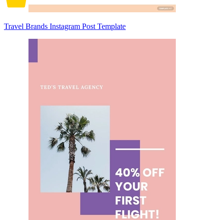
Travel Brands Instagram Post Template