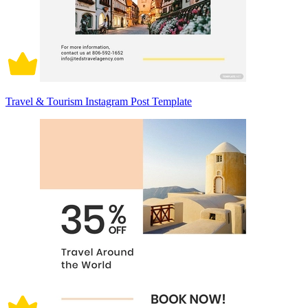
Travel & Tourism Instagram Post Template