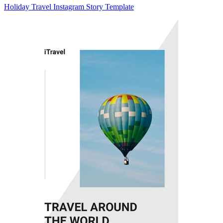
Holiday Travel Instagram Story Template