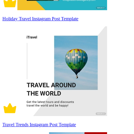
Holiday Travel Instagram Post Template
Travel Trends Instagram Post Template