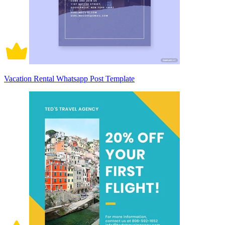
Vacation Rental Whatsapp Post Template