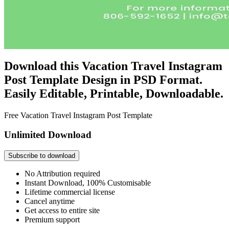
Download this Vacation Travel Instagram
Post Template Design in PSD Format.
Easily Editable, Printable, Downloadable.
Free Vacation Travel Instagram Post Template
Unlimited Download
Subscribe to download
No Attribution required
Instant Download, 100% Customisable
Lifetime commercial license
Cancel anytime
Get access to entire site
Premium support