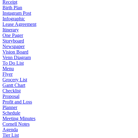
Receipt
Birth Plan
Instagram Post
Infographic
Lease Agreement
Itinerary
One Pager
Storyboard
Newspaper
Vision Board
Venn Diagram
To Do List
Menu
Flyer
Grocery List
Gantt Chart
Checklist
Proposal
Profit and Loss
Planner
Schedule
Meeting Minutes
Cornell Notes
Agenda
Tier List