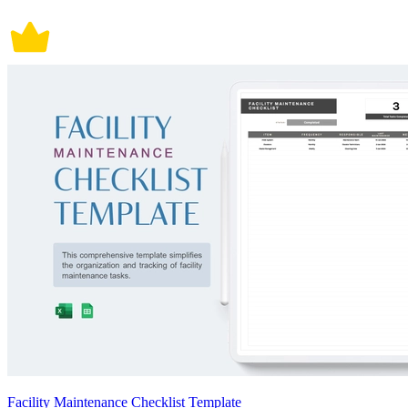
Facility Maintenance Checklist Template