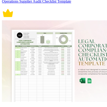
Operations Supplier Audit Checklist Template