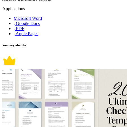
Applications
Microsoft Word
, Google Docs
, PDF
, Apple Pages
You may also like