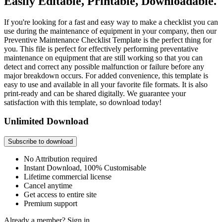
Easily Editable, Printable, Downloadable.
If you're looking for a fast and easy way to make a checklist you can
use during the maintenance of equipment in your company, then our
Preventive Maintenance Checklist Template is the perfect thing for
you. This file is perfect for effectively performing preventative
maintenance on equipment that are still working so that you can
detect and correct any possible malfunction or failure before any
major breakdown occurs. For added convenience, this template is
easy to use and available in all your favorite file formats. It is also
print-ready and can be shared digitally. We guarantee your
satisfaction with this template, so download today!
Unlimited Download
Subscribe to download
No Attribution required
Instant Download, 100% Customisable
Lifetime commercial license
Cancel anytime
Get access to entire site
Premium support
Already a member?
Sign in