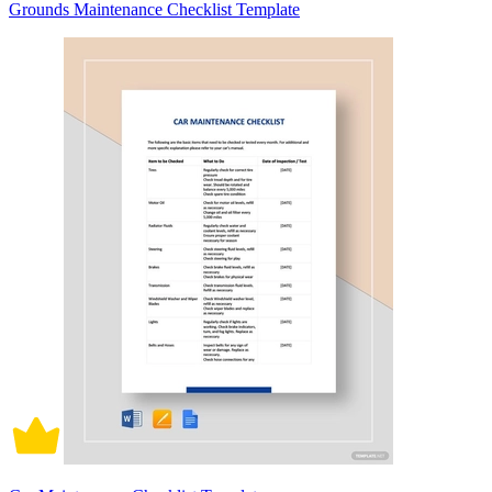
Grounds Maintenance Checklist Template