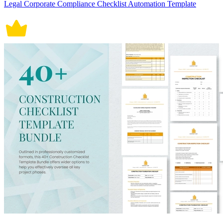
Legal Corporate Compliance Checklist Automation Template