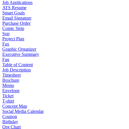
Job Applications
ATS Resume
Smart Goals
Email Signature
Purchase Order
Comic Strip
Sop
Project Plan
Fax
Graphic Organizer
Executive Summary
Faq
Table of Content
Job Description
Timesheet
Brochure
Memo
Envelope
Ticket
T-shirt
Concept Map
Social Media Calendar
Coupon
Birthday
Org Chart