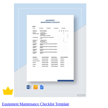
Equipment Maintenance Checklist Template