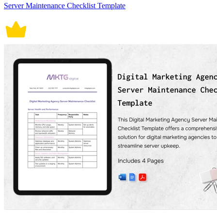
Server Maintenance Checklist Template