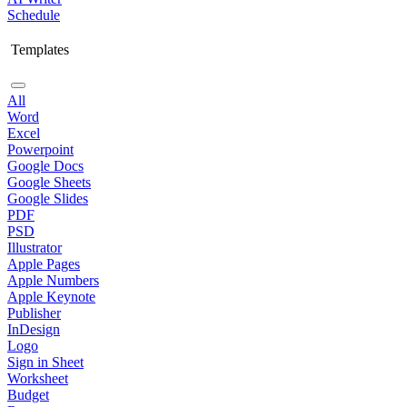
Schedule
Templates
All
Word
Excel
Powerpoint
Google Docs
Google Sheets
Google Slides
PDF
PSD
Illustrator
Apple Pages
Apple Numbers
Apple Keynote
Publisher
InDesign
Logo
Sign in Sheet
Worksheet
Budget