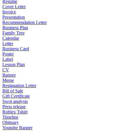
Resume
Cover Letter
Invoice
Presentation
Recommendation Letter
Business Plan
Family Tree
Calendar
Letter
Business Card
Poster
Label
Lesson Plan
CV
Banner
Meme
Resignation Letter
Bill of Sale
Gift Certificate
Swot analysis
Press release
Roblex Tshirt
Timeline
Obituary
Youtube Banner