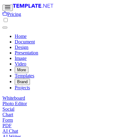
Pricing
Home
Document
Design
Presentation
Image
Video
More
Templates
Brand
Projects
Whiteboard
Photo Editor
Social
Chart
Form
PDF
AI Chat
AI Writer