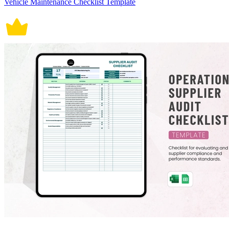
Vehicle Maintenance Checklist Template