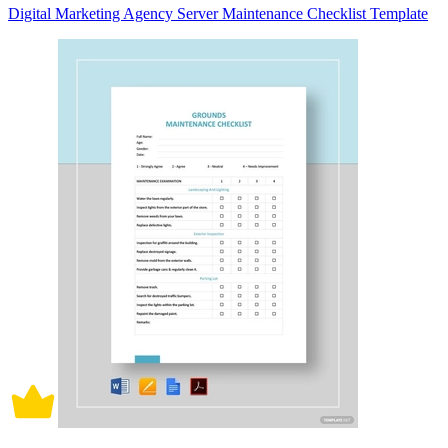
Digital Marketing Agency Server Maintenance Checklist Template