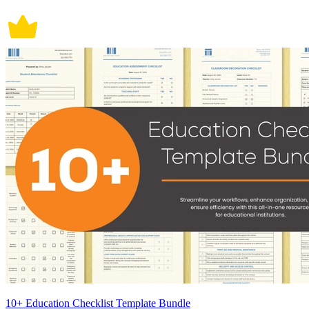
10+ Education Checklist Template Bundle