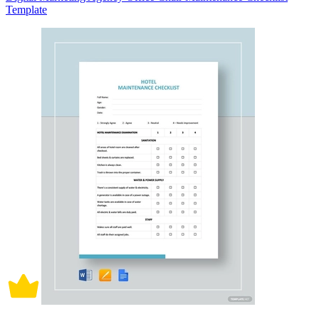
Template