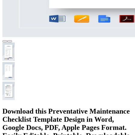
Download this Preventative Maintenance
Checklist Template Design in Word,
Google Docs, PDF, Apple Pages Format.