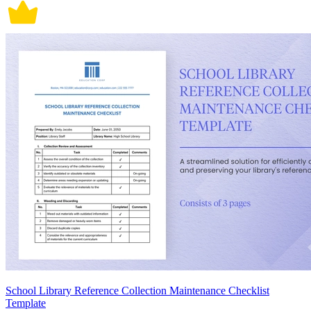
School Library Reference Collection Maintenance Checklist
Template