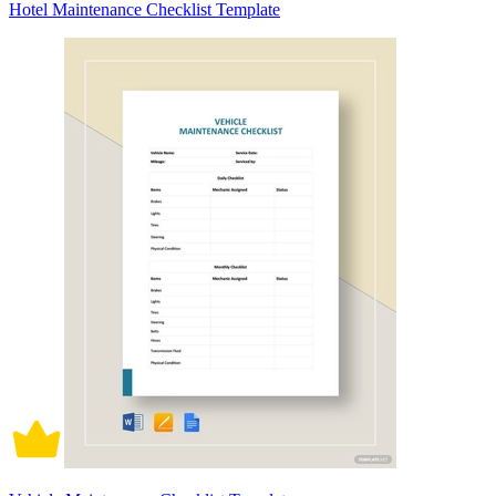
Hotel Maintenance Checklist Template