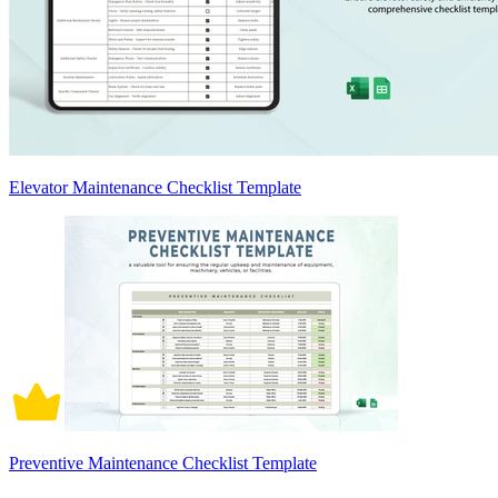
Elevator Maintenance Checklist Template
Preventive Maintenance Checklist Template