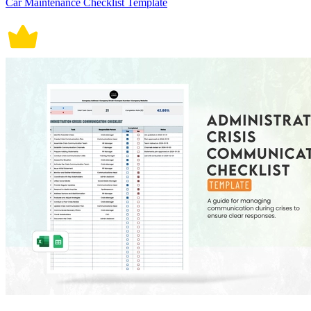
Car Maintenance Checklist Template