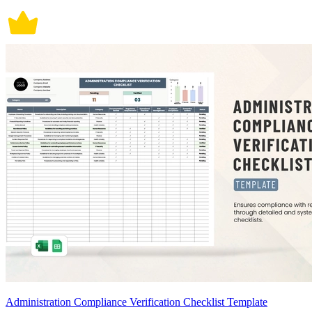
Administration Compliance Verification Checklist Template