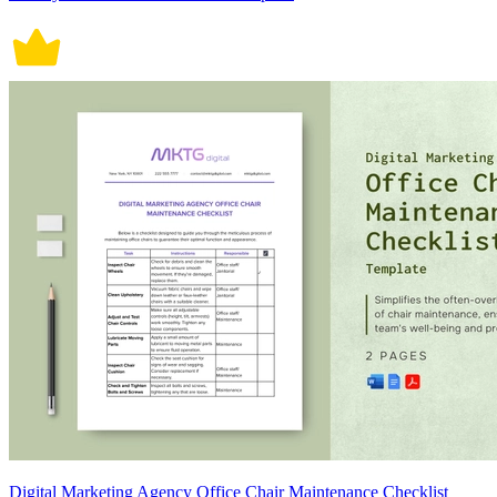
Digital Marketing Agency Office Chair Maintenance Checklist