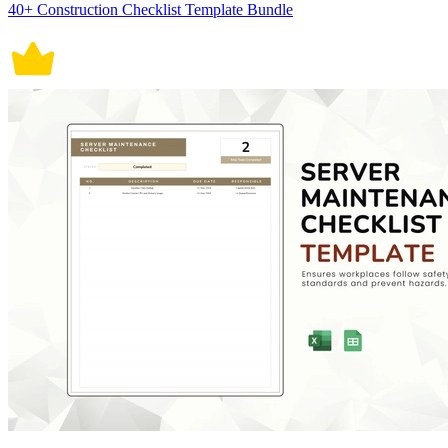
40+ Construction Checklist Template Bundle