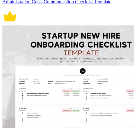
Administration Crisis Communication Checklist Template