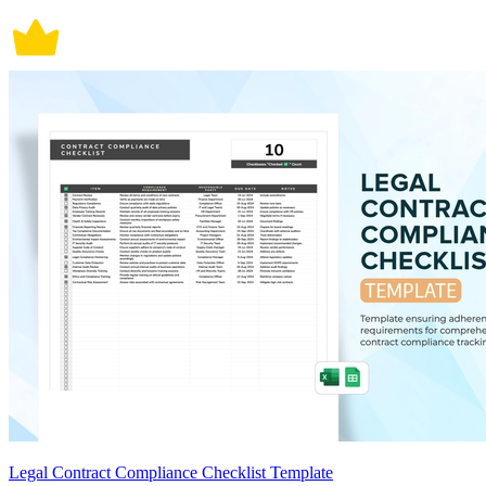
Legal Contract Compliance Checklist Template