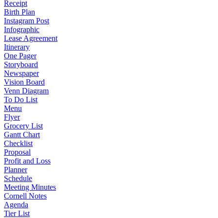
Receipt
Birth Plan
Instagram Post
Infographic
Lease Agreement
Itinerary
One Pager
Storyboard
Newspaper
Vision Board
Venn Diagram
To Do List
Menu
Flyer
Grocery List
Gantt Chart
Checklist
Proposal
Profit and Loss
Planner
Schedule
Meeting Minutes
Cornell Notes
Agenda
Tier List