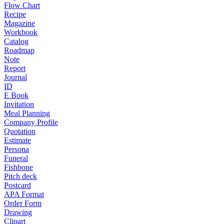
Flow Chart
Recipe
Magazine
Workbook
Catalog
Roadmap
Note
Report
Journal
ID
E Book
Invitation
Meal Planning
Company Profile
Quotation
Estimate
Persona
Funeral
Fishbone
Pitch deck
Postcard
APA Format
Order Form
Drawing
Clipart