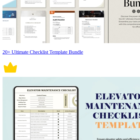
20+ Ultimate Checklist Template Bundle