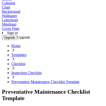
Coloring
Chart
Background
Wallpaper
Letterhead
Mindmap
Cover Page
Sign in
Upgrade
Upgrade
Home
Templates
Checklist
Inspection Checklist
Preventative Maintenance Checklist Template
Preventative Maintenance Checklist
Template