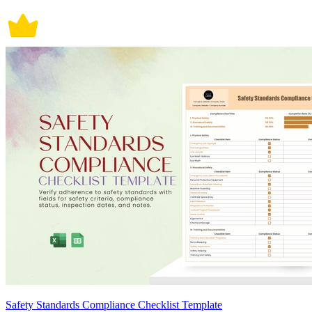
Safety Standards Compliance Checklist Template