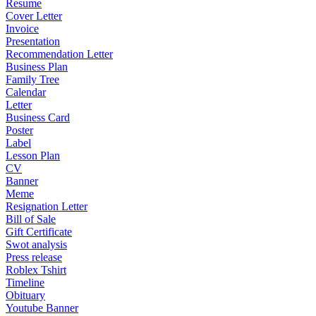
Resume
Cover Letter
Invoice
Presentation
Recommendation Letter
Business Plan
Family Tree
Calendar
Letter
Business Card
Poster
Label
Lesson Plan
CV
Banner
Meme
Resignation Letter
Bill of Sale
Gift Certificate
Swot analysis
Press release
Roblex Tshirt
Timeline
Obituary
Youtube Banner