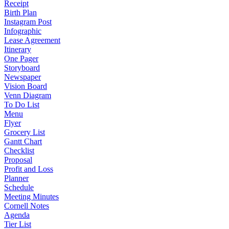
Receipt
Birth Plan
Instagram Post
Infographic
Lease Agreement
Itinerary
One Pager
Storyboard
Newspaper
Vision Board
Venn Diagram
To Do List
Menu
Flyer
Grocery List
Gantt Chart
Checklist
Proposal
Profit and Loss
Planner
Schedule
Meeting Minutes
Cornell Notes
Agenda
Tier List