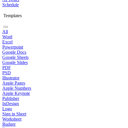
Schedule
Templates
All
Word
Excel
Powerpoint
Google Docs
Google Sheets
Google Slides
PDF
PSD
Illustrator
Apple Pages
Apple Numbers
Apple Keynote
Publisher
InDesign
Logo
Sign in Sheet
Worksheet
Budget