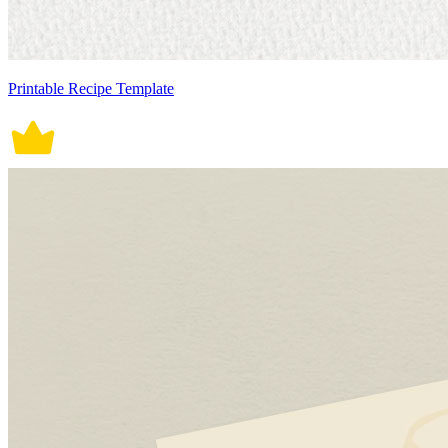
Printable Recipe Template