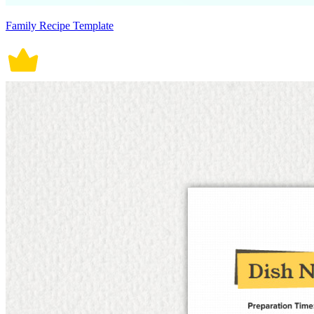
Family Recipe Template