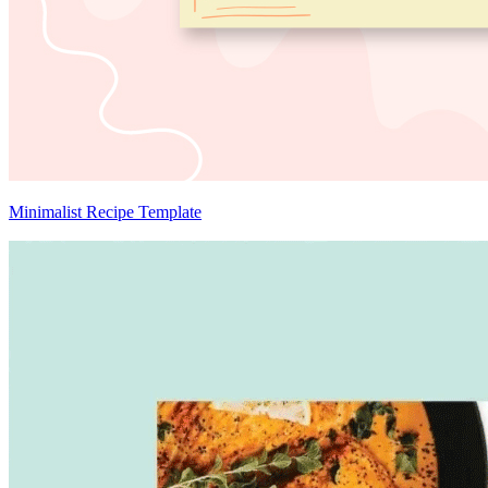
Minimalist Recipe Template