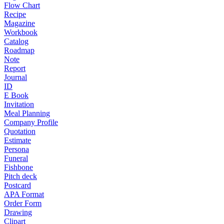
Flow Chart
Recipe
Magazine
Workbook
Catalog
Roadmap
Note
Report
Journal
ID
E Book
Invitation
Meal Planning
Company Profile
Quotation
Estimate
Persona
Funeral
Fishbone
Pitch deck
Postcard
APA Format
Order Form
Drawing
Clipart