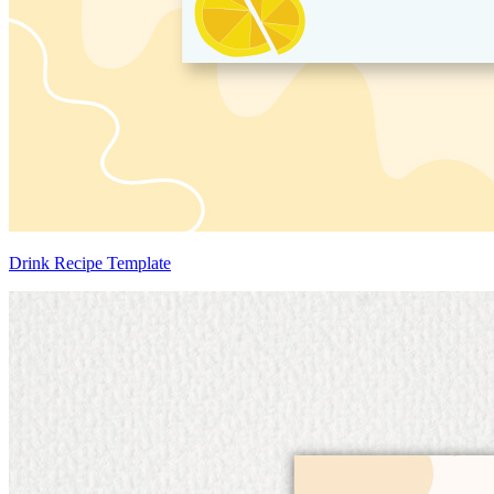
Drink Recipe Template