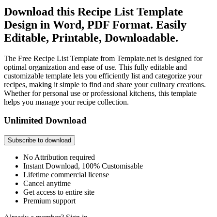
Download this Recipe List Template
Design in Word, PDF Format. Easily
Editable, Printable, Downloadable.
The Free Recipe List Template from Template.net is designed for
optimal organization and ease of use. This fully editable and
customizable template lets you efficiently list and categorize your
recipes, making it simple to find and share your culinary creations.
Whether for personal use or professional kitchens, this template
helps you manage your recipe collection.
Unlimited Download
Subscribe to download
No Attribution required
Instant Download, 100% Customisable
Lifetime commercial license
Cancel anytime
Get access to entire site
Premium support