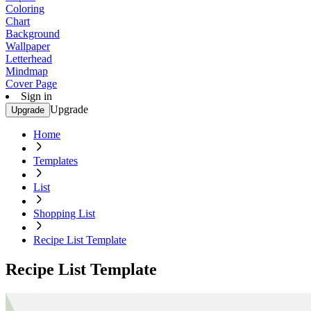
Coloring
Chart
Background
Wallpaper
Letterhead
Mindmap
Cover Page
Sign in
Upgrade
Upgrade
Home
Templates
List
Shopping List
Recipe List Template
Recipe List Template