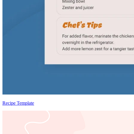
Recipe Template