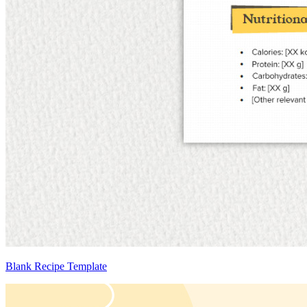
Blank Recipe Template