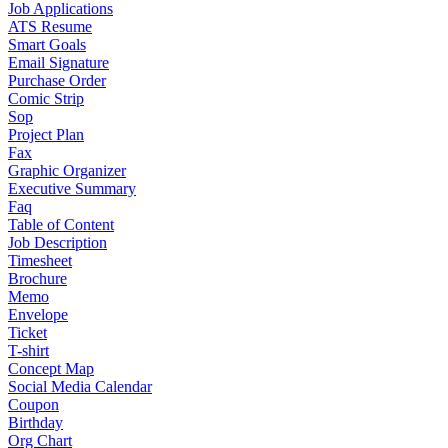
Job Applications
ATS Resume
Smart Goals
Email Signature
Purchase Order
Comic Strip
Sop
Project Plan
Fax
Graphic Organizer
Executive Summary
Faq
Table of Content
Job Description
Timesheet
Brochure
Memo
Envelope
Ticket
T-shirt
Concept Map
Social Media Calendar
Coupon
Birthday
Org Chart