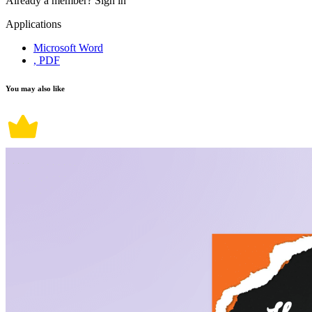
Already a member?
Sign in
Applications
Microsoft Word
, PDF
You may also like