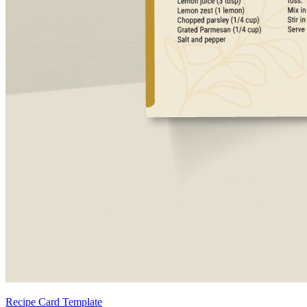
Recipe Card Template