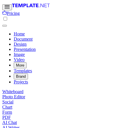
Pricing
Home
Document
Design
Presentation
Image
Video
More
Templates
Brand
Projects
Whiteboard
Photo Editor
Social
Chart
Form
PDF
AI Chat
AI Writer