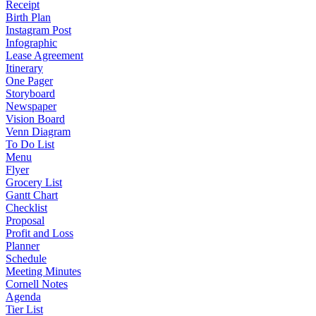
Receipt
Birth Plan
Instagram Post
Infographic
Lease Agreement
Itinerary
One Pager
Storyboard
Newspaper
Vision Board
Venn Diagram
To Do List
Menu
Flyer
Grocery List
Gantt Chart
Checklist
Proposal
Profit and Loss
Planner
Schedule
Meeting Minutes
Cornell Notes
Agenda
Tier List