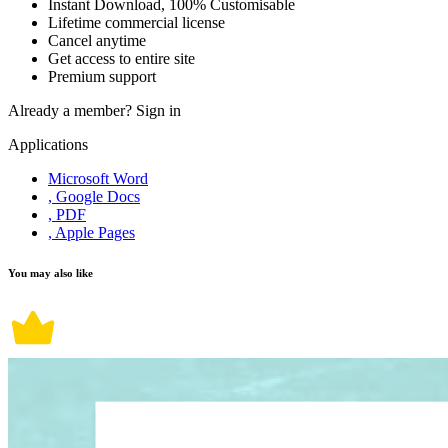
Instant Download, 100% Customisable
Lifetime commercial license
Cancel anytime
Get access to entire site
Premium support
Already a member?
Sign in
Applications
Microsoft Word
, Google Docs
, PDF
, Apple Pages
You may also like