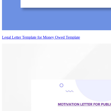
Legal Letter Template for Money Owed Template