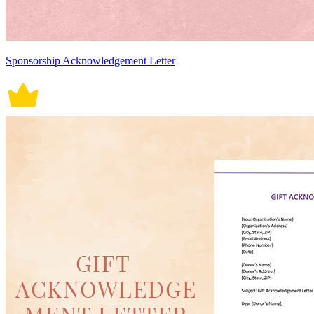
Sponsorship Acknowledgement Letter