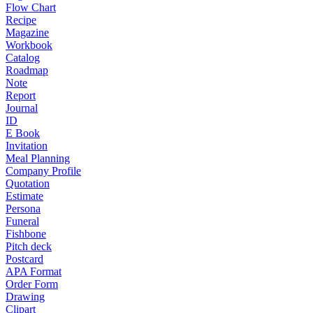
Flow Chart
Recipe
Magazine
Workbook
Catalog
Roadmap
Note
Report
Journal
ID
E Book
Invitation
Meal Planning
Company Profile
Quotation
Estimate
Persona
Funeral
Fishbone
Pitch deck
Postcard
APA Format
Order Form
Drawing
Clipart