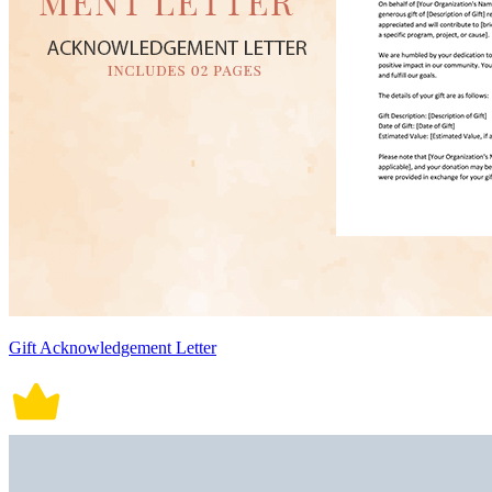
Gift Acknowledgement Letter