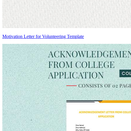
Motivation Letter for Volunteering Template