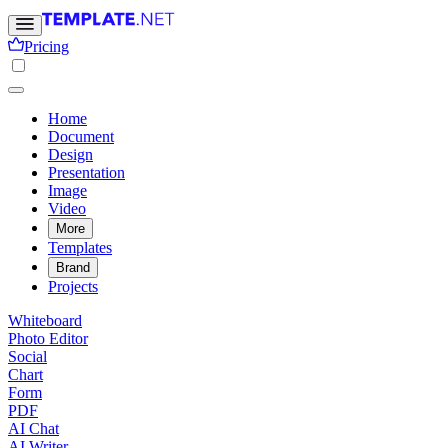
Pricing
Home
Document
Design
Presentation
Image
Video
More
Templates
Brand
Projects
Whiteboard
Photo Editor
Social
Chart
Form
PDF
AI Chat
AI Writer