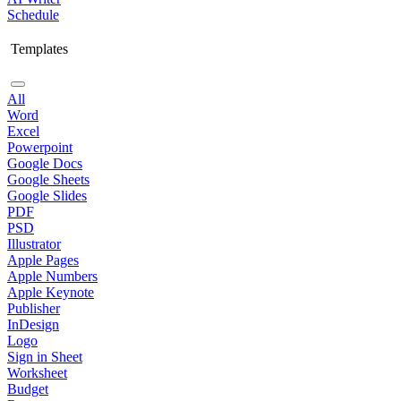
Schedule
Templates
All
Word
Excel
Powerpoint
Google Docs
Google Sheets
Google Slides
PDF
PSD
Illustrator
Apple Pages
Apple Numbers
Apple Keynote
Publisher
InDesign
Logo
Sign in Sheet
Worksheet
Budget