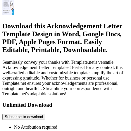
Download this Acknowledgement Letter
Template Design in Word, Google Docs,
PDF, Apple Pages Format. Easily
Editable, Printable, Downloadable.
Seamlessly convey your thanks with Template.net's versatile
Acknowledgement Letter Templates! Perfect for any context, this
well-crafted editable and customizable template simplify the art of
expressing gratitude. Whether for business or personal use,
Template.net ensures your acknowledgements are professional,
outright and heartfelt. Streamline your correspondence with
Template.net's adaptable solutions!
Unlimited Download
Subscribe to download
No Attribution required