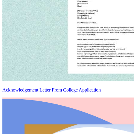
Acknowledgement Letter From College Application