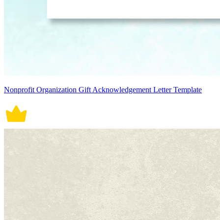
Nonprofit Organization Gift Acknowledgement Letter Template