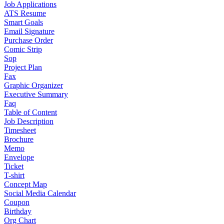
Job Applications
ATS Resume
Smart Goals
Email Signature
Purchase Order
Comic Strip
Sop
Project Plan
Fax
Graphic Organizer
Executive Summary
Faq
Table of Content
Job Description
Timesheet
Brochure
Memo
Envelope
Ticket
T-shirt
Concept Map
Social Media Calendar
Coupon
Birthday
Org Chart