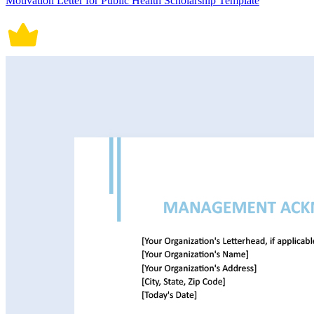
Motivation Letter for Public Health Scholarship Template