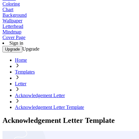
Coloring
Chart
Background
Wallpaper
Letterhead
Mindmap
Cover Page
Sign in
Upgrade
Upgrade
Home
Templates
Letter
Acknowledgement Letter
Acknowledgement Letter Template
Acknowledgement Letter Template