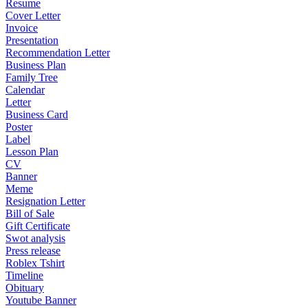
Resume
Cover Letter
Invoice
Presentation
Recommendation Letter
Business Plan
Family Tree
Calendar
Letter
Business Card
Poster
Label
Lesson Plan
CV
Banner
Meme
Resignation Letter
Bill of Sale
Gift Certificate
Swot analysis
Press release
Roblex Tshirt
Timeline
Obituary
Youtube Banner