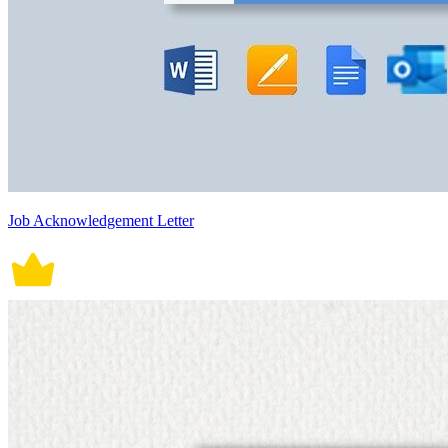
Job Acknowledgement Letter