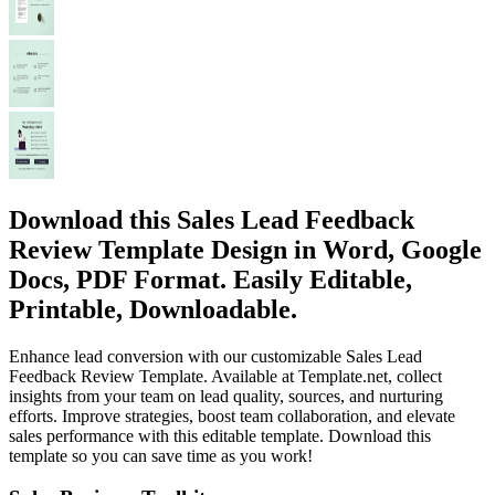
Download this Sales Lead Feedback
Review Template Design in Word, Google
Docs, PDF Format. Easily Editable,
Printable, Downloadable.
Enhance lead conversion with our customizable Sales Lead
Feedback Review Template. Available at Template.net, collect
insights from your team on lead quality, sources, and nurturing
efforts. Improve strategies, boost team collaboration, and elevate
sales performance with this editable template. Download this
template so you can save time as you work!