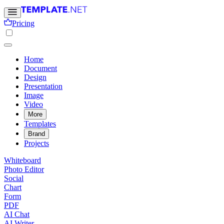
Pricing
Home
Document
Design
Presentation
Image
Video
More
Templates
Brand
Projects
Whiteboard
Photo Editor
Social
Chart
Form
PDF
AI Chat
AI Writer