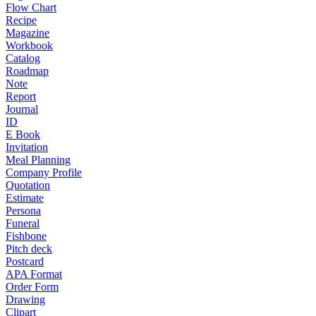
Flow Chart
Recipe
Magazine
Workbook
Catalog
Roadmap
Note
Report
Journal
ID
E Book
Invitation
Meal Planning
Company Profile
Quotation
Estimate
Persona
Funeral
Fishbone
Pitch deck
Postcard
APA Format
Order Form
Drawing
Clipart