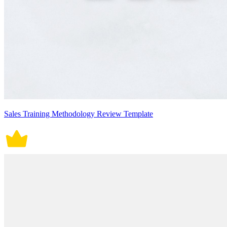
Sales Training Methodology Review Template