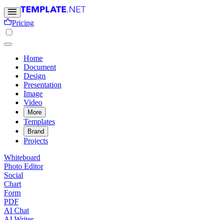
Pricing
Home
Document
Design
Presentation
Image
Video
More
Templates
Brand
Projects
Whiteboard
Photo Editor
Social
Chart
Form
PDF
AI Chat
AI Writer