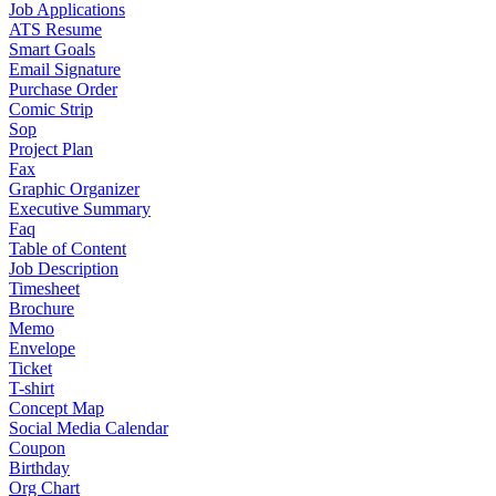
Job Applications
ATS Resume
Smart Goals
Email Signature
Purchase Order
Comic Strip
Sop
Project Plan
Fax
Graphic Organizer
Executive Summary
Faq
Table of Content
Job Description
Timesheet
Brochure
Memo
Envelope
Ticket
T-shirt
Concept Map
Social Media Calendar
Coupon
Birthday
Org Chart