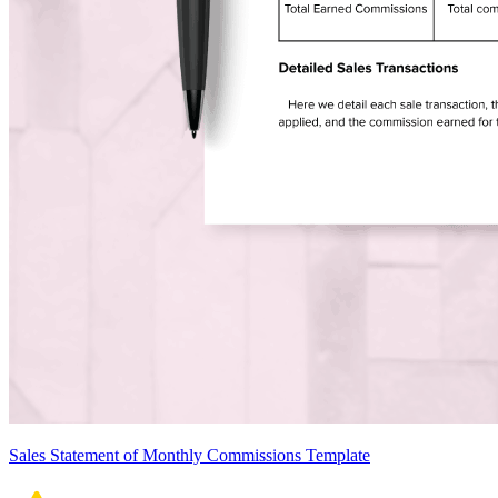
Sales Statement of Monthly Commissions Template