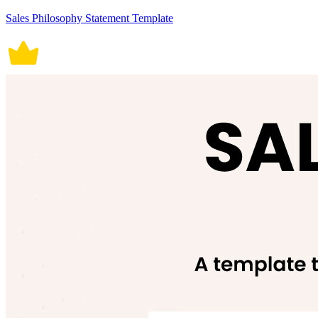
Sales Philosophy Statement Template