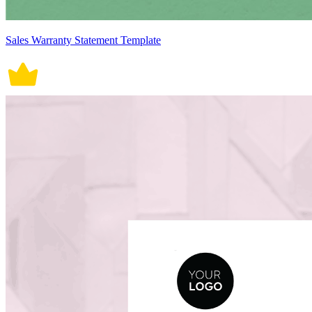
Sales Warranty Statement Template