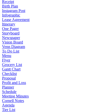
Receipt
Birth Plan
Instagram Post
Infographic
Lease Agreement
Itinerary
One Pager
Storyboard
Newspaper
Vision Board
Venn Diagram
To Do List
Menu
Flyer
Grocery List
Gantt Chart
Checklist
Proposal
Profit and Loss
Planner
Schedule
Meeting Minutes
Cornell Notes
Agenda
Tier List