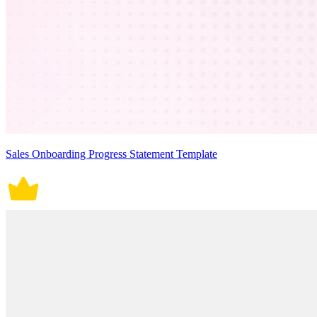
Sales Onboarding Progress Statement Template