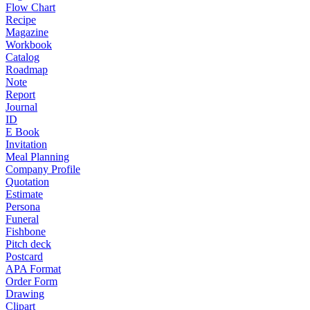
Flow Chart
Recipe
Magazine
Workbook
Catalog
Roadmap
Note
Report
Journal
ID
E Book
Invitation
Meal Planning
Company Profile
Quotation
Estimate
Persona
Funeral
Fishbone
Pitch deck
Postcard
APA Format
Order Form
Drawing
Clipart