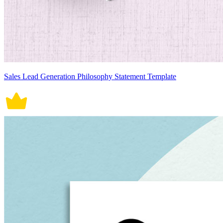
Sales Lead Generation Philosophy Statement Template