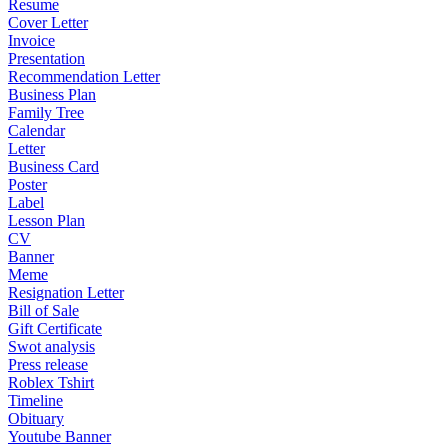
Resume
Cover Letter
Invoice
Presentation
Recommendation Letter
Business Plan
Family Tree
Calendar
Letter
Business Card
Poster
Label
Lesson Plan
CV
Banner
Meme
Resignation Letter
Bill of Sale
Gift Certificate
Swot analysis
Press release
Roblex Tshirt
Timeline
Obituary
Youtube Banner