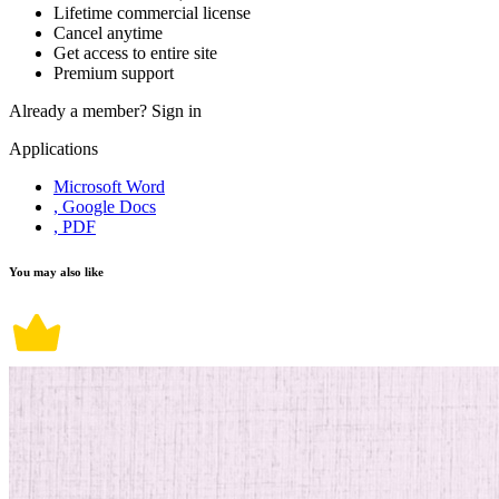
Lifetime commercial license
Cancel anytime
Get access to entire site
Premium support
Already a member?
Sign in
Applications
Microsoft Word
, Google Docs
, PDF
You may also like