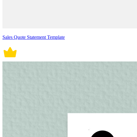
Sales Quote Statement Template