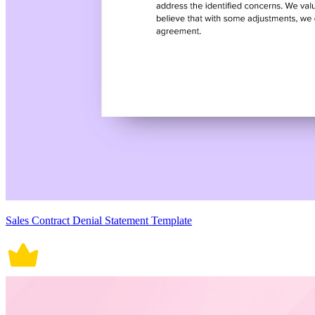
Sales Contract Denial Statement Template