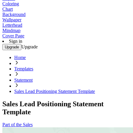
Coloring
Chart
Background
Wallpaper
Letterhead
Mindmap
Cover Page
Sign in
Upgrade
Upgrade
Home
Templates
Statement
Sales Lead Positioning Statement Template
Sales Lead Positioning Statement
Template
Part of the Sales