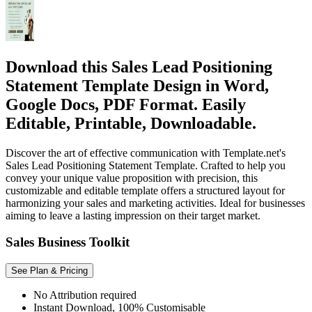
Download this Sales Lead Positioning
Statement Template Design in Word,
Google Docs, PDF Format. Easily
Editable, Printable, Downloadable.
Discover the art of effective communication with Template.net's
Sales Lead Positioning Statement Template. Crafted to help you
convey your unique value proposition with precision, this
customizable and editable template offers a structured layout for
harmonizing your sales and marketing activities. Ideal for businesses
aiming to leave a lasting impression on their target market.
Sales Business Toolkit
See Plan & Pricing
No Attribution required
Instant Download, 100% Customisable