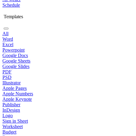
Schedule
Templates
All
Word
Excel
Powerpoint
Google Docs
Google Sheets
Google Slides
PDF
PSD
Illustrator
Apple Pages
Apple Numbers
Apple Keynote
Publisher
InDesign
Logo
Sign in Sheet
Worksheet
Budget