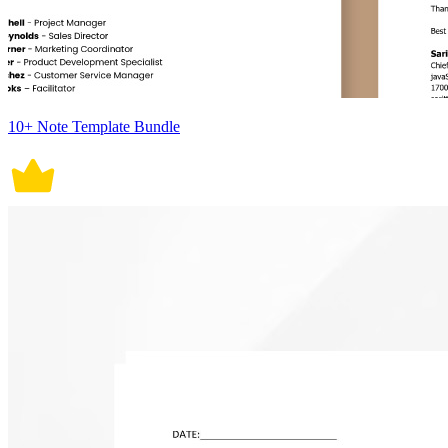
10+ Note Template Bundle