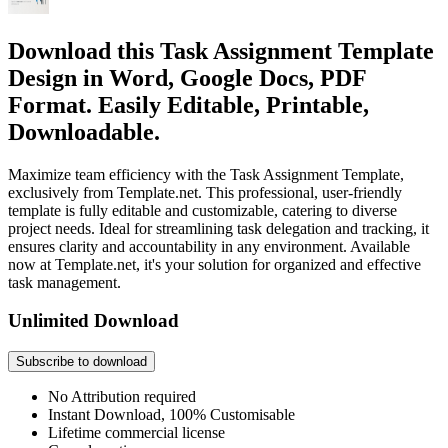
Download this Task Assignment Template
Design in Word, Google Docs, PDF
Format. Easily Editable, Printable,
Downloadable.
Maximize team efficiency with the Task Assignment Template,
exclusively from Template.net. This professional, user-friendly
template is fully editable and customizable, catering to diverse
project needs. Ideal for streamlining task delegation and tracking, it
ensures clarity and accountability in any environment. Available
now at Template.net, it's your solution for organized and effective
task management.
Unlimited Download
Subscribe to download
No Attribution required
Instant Download, 100% Customisable
Lifetime commercial license