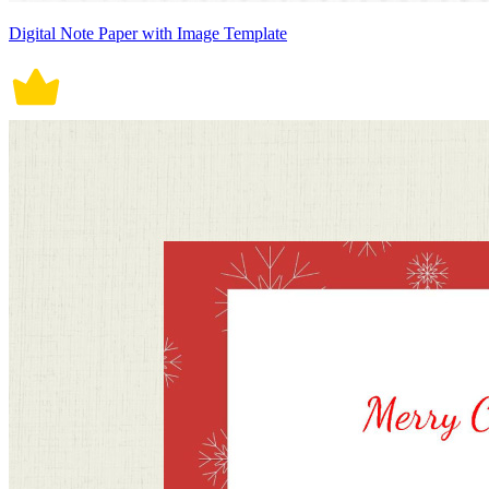
Digital Note Paper with Image Template