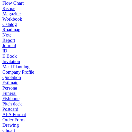
Flow Chart
Recipe
Magazine
Workbook
Catalog
Roadmap
Note
Report
Journal
ID
E Book
Invitation
Meal Planning
Company Profile
Quotation
Estimate
Persona
Funeral
Fishbone
Pitch deck
Postcard
APA Format
Order Form
Drawing
Clipart