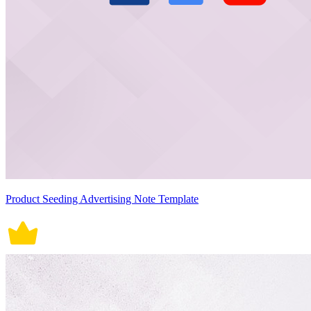
Product Seeding Advertising Note Template