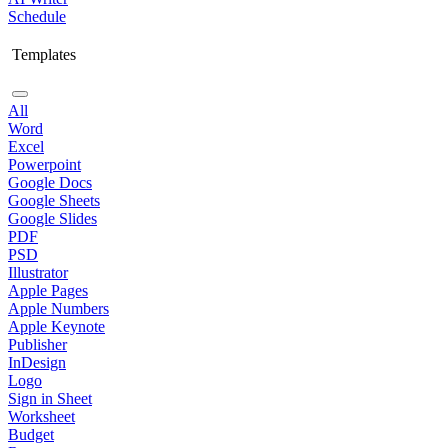
Schedule
Templates
All
Word
Excel
Powerpoint
Google Docs
Google Sheets
Google Slides
PDF
PSD
Illustrator
Apple Pages
Apple Numbers
Apple Keynote
Publisher
InDesign
Logo
Sign in Sheet
Worksheet
Budget