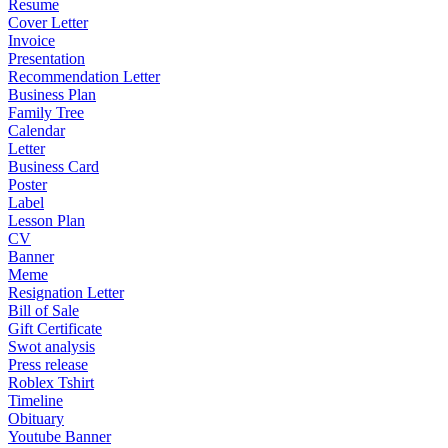
Resume
Cover Letter
Invoice
Presentation
Recommendation Letter
Business Plan
Family Tree
Calendar
Letter
Business Card
Poster
Label
Lesson Plan
CV
Banner
Meme
Resignation Letter
Bill of Sale
Gift Certificate
Swot analysis
Press release
Roblex Tshirt
Timeline
Obituary
Youtube Banner