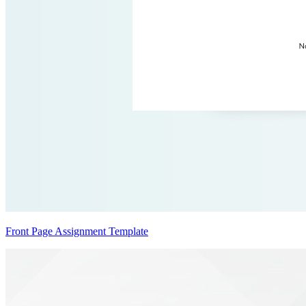
Front Page Assignment Template