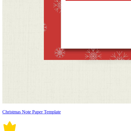
Christmas Note Paper Template