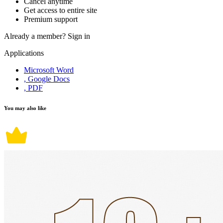
Cancel anytime
Get access to entire site
Premium support
Already a member?
Sign in
Applications
Microsoft Word
, Google Docs
, PDF
You may also like