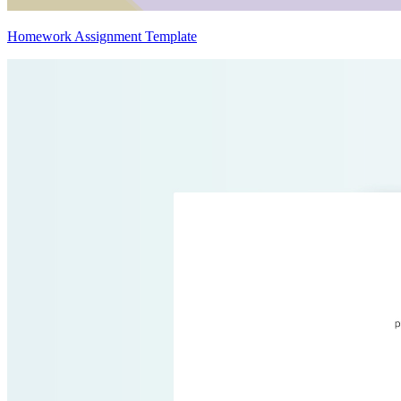
Homework Assignment Template