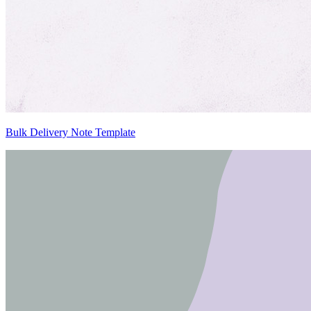
Bulk Delivery Note Template