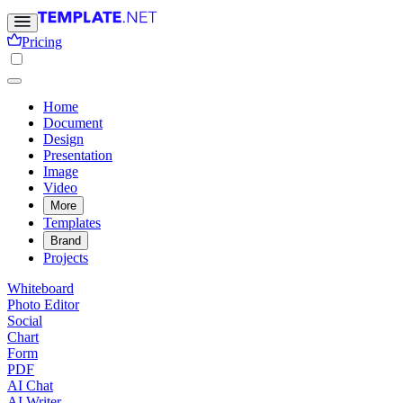
Pricing
Home
Document
Design
Presentation
Image
Video
More
Templates
Brand
Projects
Whiteboard
Photo Editor
Social
Chart
Form
PDF
AI Chat
AI Writer