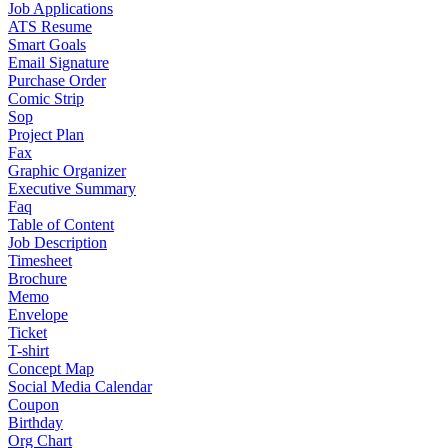
Job Applications
ATS Resume
Smart Goals
Email Signature
Purchase Order
Comic Strip
Sop
Project Plan
Fax
Graphic Organizer
Executive Summary
Faq
Table of Content
Job Description
Timesheet
Brochure
Memo
Envelope
Ticket
T-shirt
Concept Map
Social Media Calendar
Coupon
Birthday
Org Chart