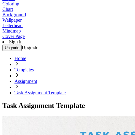
Coloring
Chart
Background
Wallpaper
Letterhead
Mindmap
Cover Page
Sign in
Upgrade
Upgrade
Home
Templates
Assignment
Task Assignment Template
Task Assignment Template