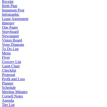
Receipt
Birth Plan
Instagram Post
Infographic
Lease Agreement
Itinerary
One Pager
Storyboard
Newspaper
Vision Board
Venn Diagram
To Do List
Menu
Flyer
Grocery List
Gantt Chart
Checklist
Proposal
Profit and Loss
Planner
Schedule
Meeting Minutes
Cornell Notes
Agenda
Tier List